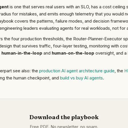
gent
is one that serves real users with an SLO, has a cost ceili
radius for mistakes, and emits enough telemetry that you would not
ybook covers the patterns, failure modes, and decision framewor
engineering leaders evaluating agents for real workloads, not for a
 the four production thresholds, the Router-Planner-Executor spli
esign that survives traffic, four-layer testing, monitoring with cost
n
human-in-the-loop
and
human-on-the-loop
oversight, and a 
terpart see also: the
production AI agent architecture guide
, the
H
ing the human checkpoint, and
build vs buy AI agents
.
Download the playbook
Free PDF. No newsletter, no spam.