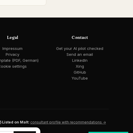
Legal
Contact
Impressum
Get your AI pilot checked
Privacy
Send an email
mplate (PDF, German)
LinkedIn
ookie settings
Xing
GitHub
YouTube
Listed on Malt:
consultant profile with recommendations →