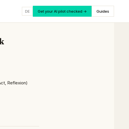
DE
Get your AI pilot checked →
Guides
k
Act, Reflexion)