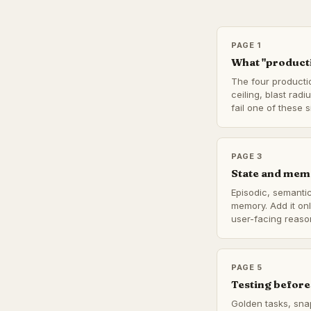
PAGE 1
What "producti
The four producti
ceiling, blast radi
fail one of these si
PAGE 3
State and mem
Episodic, semantic
memory. Add it on
user-facing reaso
PAGE 5
Testing before
Golden tasks, sna