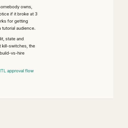
ng somebody owns,
ice if it broke at 3
ks for getting
 tutorial audience.
t, state and
 kill-switches, the
build-vs-hire
ITL approval flow