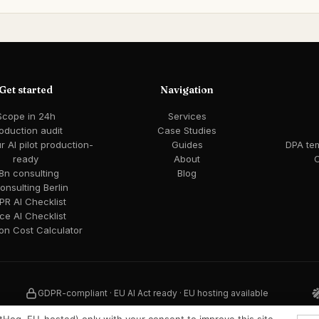
Get started
Navigation
Scope in 24h
Services
oduction audit
Case Studies
 AI pilot production-
Guides
DPA te
ready
About
C
8n consulting
Blog
consulting Berlin
R AI Checklist
ce AI Checklist
ion Cost Calculator
GDPR-compliant · EU AI Act ready · EU hosting available