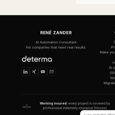
RENÉ ZANDER
AI Automation Consultant
Pr
For companies that need real results.
Make your
n
AI 
GDP
Voi
Migrat
Working insured:
every project is covered by
professional indemnity insurance (Hiscox).