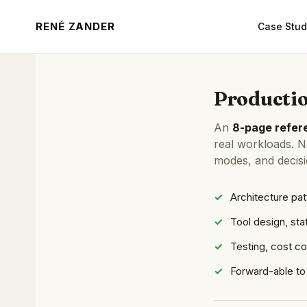
RENÉ ZANDER
Case Stud
Productio
An
8-page refere
real workloads. No
modes, and decis
Architecture pat
Tool design, sta
Testing, cost c
Forward-able to 