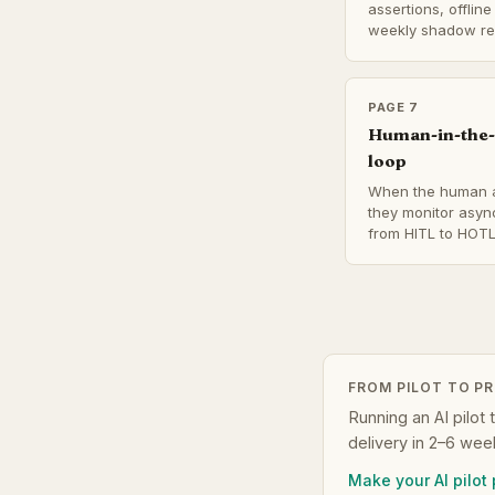
assertions, offlin
weekly shadow re
PAGE 7
Human-in-the-
loop
When the human a
they monitor asyn
from HITL to HOTL
FROM PILOT TO P
Running an AI pilot 
delivery in 2–6 wee
Make your AI pilot