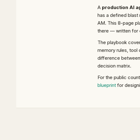
A
production AI a
has a defined blast 
AM. This 8-page pla
there — written for 
The playbook covers
memory rules, tool d
difference betwee
decision matrix.
For the public coun
blueprint
for design