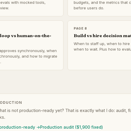
e evals with mocked tools,
budgets, and the metrics that 
view.
before users do.
PAGE 8
loop vs human-on-the-
Build vs hire decision ma
When to staff up, when to hire 
when to wait. Plus how to evalu
pproves synchronously, when
chronously, and how to migrate
.
RODUCTION
that is not production-ready yet? That is exactly what I do: audit, 
ks.
 production-ready →
Production audit ($1,900 fixed)