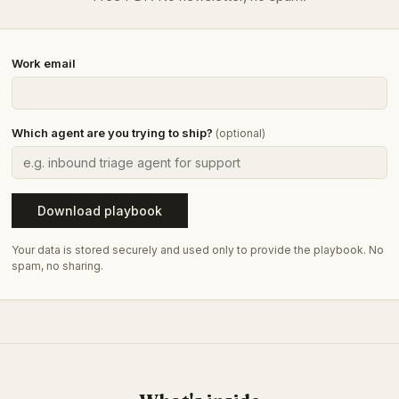
Work email
Which agent are you trying to ship?
(optional)
Download playbook
Your data is stored securely and used only to provide the playbook. No
spam, no sharing.