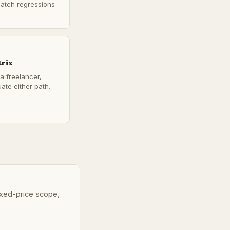
catch regressions
trix
a freelancer,
ate either path.
fixed-price scope,