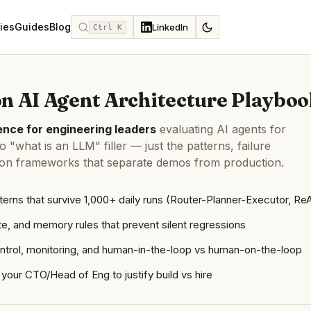
ies
Guides
Blog
LinkedIn
Ctrl K
n AI Agent Architecture Playboo
nce for engineering leaders
evaluating AI agents for
 "what is an LLM" filler — just the patterns, failure
ion frameworks that separate demos from production.
terns that survive 1,000+ daily runs (Router-Planner-Executor, Re
te, and memory rules that prevent silent regressions
ontrol, monitoring, and human-in-the-loop vs human-on-the-loop
your CTO/Head of Eng to justify build vs hire