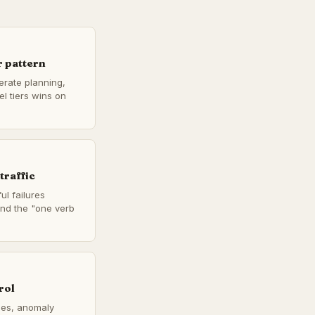
 pattern
berate planning,
l tiers wins on
traffic
ul failures
 and the "one verb
rol
ches, anomaly