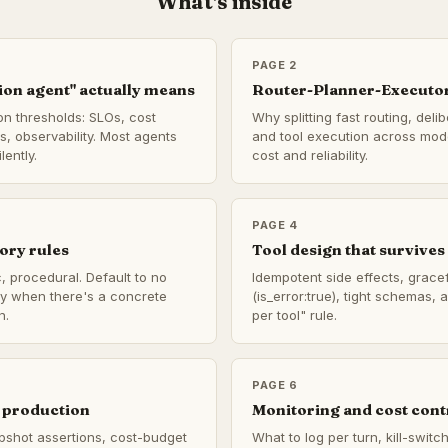
What's inside
PAGE 2
on agent" actually means
Router-Planner-Executor
on thresholds: SLOs, cost
Why splitting fast routing, deli
us, observability. Most agents
and tool execution across mode
lently.
cost and reliability.
PAGE 4
ory rules
Tool design that survives 
, procedural. Default to no
Idempotent side effects, gracef
ly when there's a concrete
(is_error:true), tight schemas,
n.
per tool" rule.
PAGE 6
 production
Monitoring and cost cont
pshot assertions, cost-budget
What to log per turn, kill-swit