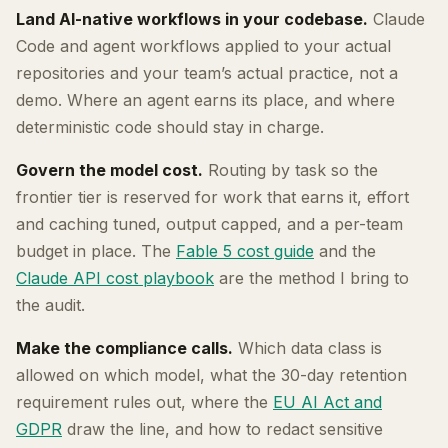
Land AI-native workflows in your codebase.
Claude
Code and agent workflows applied to your actual
repositories and your team’s actual practice, not a
demo. Where an agent earns its place, and where
deterministic code should stay in charge.
Govern the model cost.
Routing by task so the
frontier tier is reserved for work that earns it, effort
and caching tuned, output capped, and a per-team
budget in place. The
Fable 5 cost guide
and the
Claude API cost playbook
are the method I bring to
the audit.
Make the compliance calls.
Which data class is
allowed on which model, what the 30-day retention
requirement rules out, where the
EU AI Act and
GDPR
draw the line, and how to redact sensitive