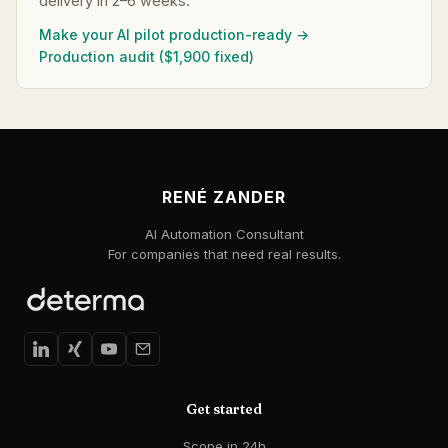
delivery in 2–6 weeks.
Make your AI pilot production-ready →
Production audit ($1,900 fixed)
RENÉ ZANDER
AI Automation Consultant
For companies that need real results.
Get started
Scope in 24h