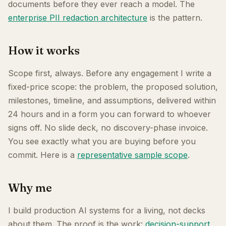
documents before they ever reach a model. The
enterprise PII redaction architecture
is the pattern.
How it works
Scope first, always. Before any engagement I write a
fixed-price scope: the problem, the proposed solution,
milestones, timeline, and assumptions, delivered within
24 hours and in a form you can forward to whoever
signs off. No slide deck, no discovery-phase invoice.
You see exactly what you are buying before you
commit. Here is a
representative sample scope
.
Why me
I build production AI systems for a living, not decks
about them. The proof is the work:
decision-support