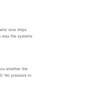
t who now ships
he way the systems
 you whether the
00. No pressure to