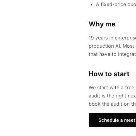
A fixed-price quo
Why me
19 years in enterpri
production AI. Most 
that have to integra
How to start
We start with a free 
audit is the right n
book the audit on the
Schedule a meet