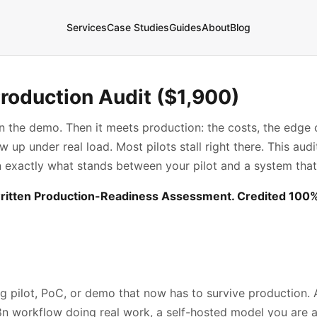
Services
Case Studies
Guides
About
Blog
Production Audit ($1,900)
in the demo. Then it meets production: the costs, the edge c
up under real load. Most pilots stall right there. This audit
n exactly what stands between your pilot and a system that
ritten Production-Readiness Assessment. Credited 100% 
g pilot, PoC, or demo that now has to survive production. 
8n workflow doing real work, a self-hosted model you are a