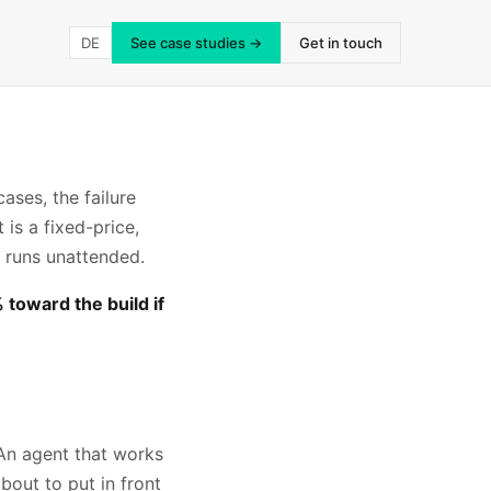
DE
See case studies →
Get in touch
ases, the failure
 is a fixed-price,
 runs unattended.
toward the build if
An agent that works
bout to put in front