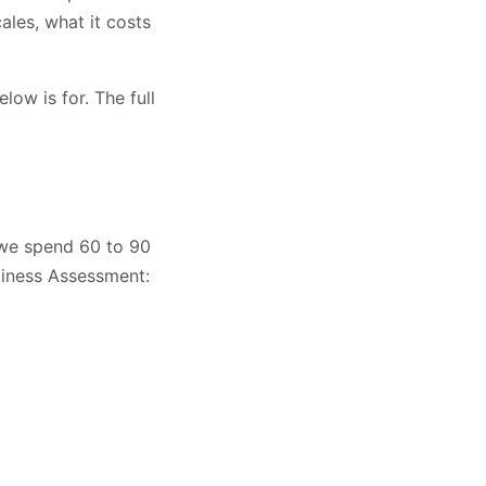
ales, what it costs
low is for. The full
, we spend 60 to 90
diness Assessment: