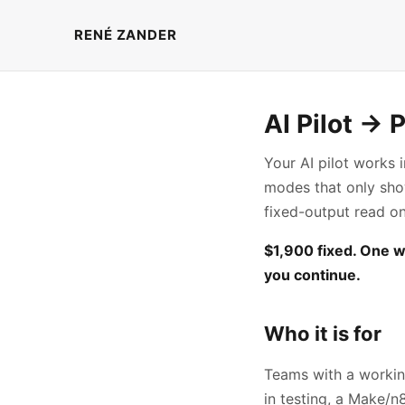
RENÉ ZANDER
AI Pilot → 
Your AI pilot works 
modes that only show 
fixed-output read o
$1,900 fixed. One w
you continue.
Who it is for
Teams with a workin
in testing, a Make/n