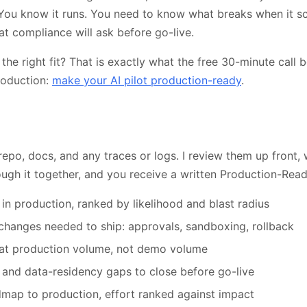
 You know it runs. You need to know what breaks when it sc
at compliance will ask before go-live.
 the right fit? That is exactly what the free 30-minute call be
roduction:
make your AI pilot production-ready
.
repo, docs, and any traces or logs. I review them up front
ough it together, and you receive a written Production-Rea
 in production, ranked by likelihood and blast radius
 changes needed to ship: approvals, sandboxing, rollback
at production volume, not demo volume
 and data-residency gaps to close before go-live
dmap to production, effort ranked against impact