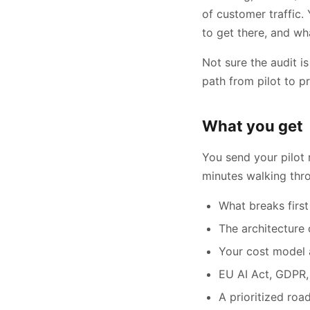
of customer traffic.
to get there, and wh
Not sure the audit is
path from pilot to p
What you get
You send your pilot 
minutes walking thr
What breaks first
The architecture
Your cost model 
EU AI Act, GDPR,
A prioritized roa