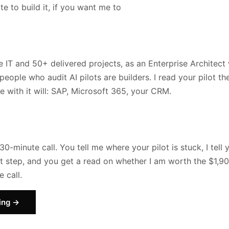
te to build it, if you want me to
se IT and 50+ delivered projects, as an Enterprise Architec
people who audit AI pilots are builders. I read your pilot t
te with it will: SAP, Microsoft 365, your CRM.
30-minute call. You tell me where your pilot is stuck, I tell
ext step, and you get a read on whether I am worth the $1,9
 call.
ing →