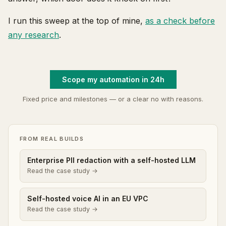
I run this sweep at the top of mine,
as a check before
any research
.
Scope my automation in 24h
Fixed price and milestones — or a clear no with reasons.
FROM REAL BUILDS
Enterprise PII redaction with a self-hosted LLM
Read the case study →
Self-hosted voice AI in an EU VPC
Read the case study →