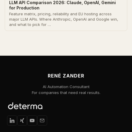
LLM API Comparison 2026: Claude, OpenAI, Gemini
for Production
Feature matrix, pricing, reliability and EU hosting across
major LLM APIs. Where Anthropic, OpenAI and Google win,
and what to pick for …
RENÉ ZANDER
AI Automation Consultant
For companies that need real results.