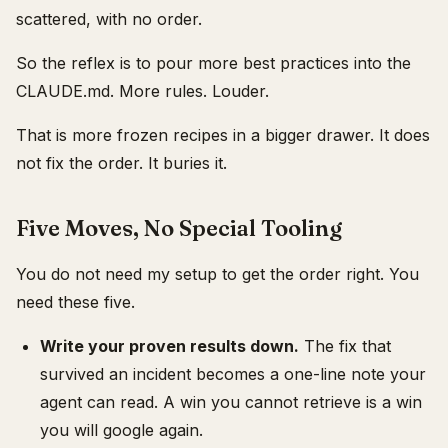
scattered, with no order.
So the reflex is to pour more best practices into the
CLAUDE.md. More rules. Louder.
That is more frozen recipes in a bigger drawer. It does
not fix the order. It buries it.
Five Moves, No Special Tooling
You do not need my setup to get the order right. You
need these five.
Write your proven results down.
The fix that
survived an incident becomes a one-line note your
agent can read. A win you cannot retrieve is a win
you will google again.