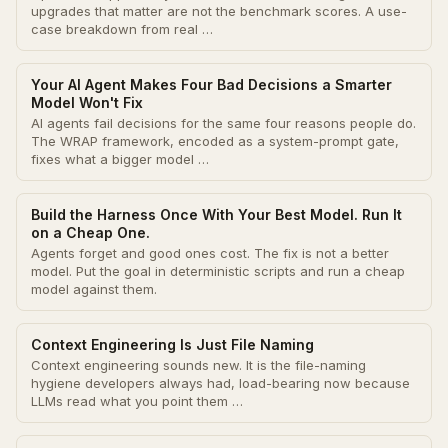
upgrades that matter are not the benchmark scores. A use-
case breakdown from real …
Your AI Agent Makes Four Bad Decisions a Smarter
Model Won't Fix
AI agents fail decisions for the same four reasons people do.
The WRAP framework, encoded as a system-prompt gate,
fixes what a bigger model …
Build the Harness Once With Your Best Model. Run It
on a Cheap One.
Agents forget and good ones cost. The fix is not a better
model. Put the goal in deterministic scripts and run a cheap
model against them.
Context Engineering Is Just File Naming
Context engineering sounds new. It is the file-naming
hygiene developers always had, load-bearing now because
LLMs read what you point them …