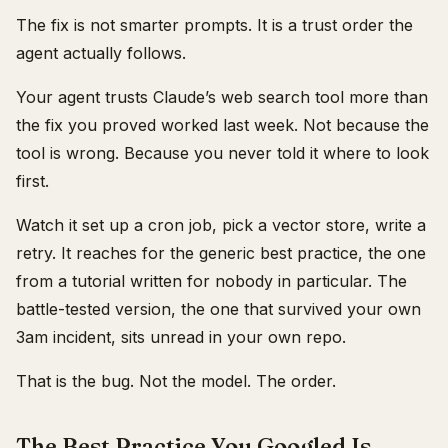
The fix is not smarter prompts. It is a trust order the
agent actually follows.
Your agent trusts Claude’s web search tool more than
the fix you proved worked last week. Not because the
tool is wrong. Because you never told it where to look
first.
Watch it set up a cron job, pick a vector store, write a
retry. It reaches for the generic best practice, the one
from a tutorial written for nobody in particular. The
battle-tested version, the one that survived your own
3am incident, sits unread in your own repo.
That is the bug. Not the model. The order.
The Best Practice You Googled Is