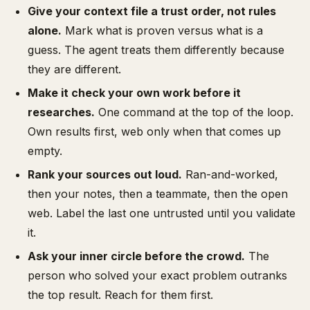
Give your context file a trust order, not rules
alone.
Mark what is proven versus what is a
guess. The agent treats them differently because
they are different.
Make it check your own work before it
researches.
One command at the top of the loop.
Own results first, web only when that comes up
empty.
Rank your sources out loud.
Ran-and-worked,
then your notes, then a teammate, then the open
web. Label the last one untrusted until you validate
it.
Ask your inner circle before the crowd.
The
person who solved your exact problem outranks
the top result. Reach for them first.