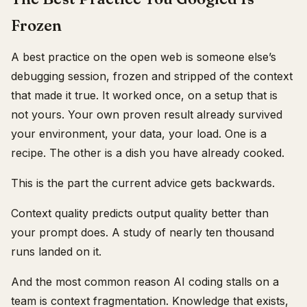
Frozen
A best practice on the open web is someone else’s
debugging session, frozen and stripped of the context
that made it true. It worked once, on a setup that is
not yours. Your own proven result already survived
your environment, your data, your load. One is a
recipe. The other is a dish you have already cooked.
This is the part the current advice gets backwards.
Context quality predicts output quality better than
your prompt does. A study of nearly ten thousand
runs landed on it.
And the most common reason AI coding stalls on a
team is context fragmentation. Knowledge that exists,