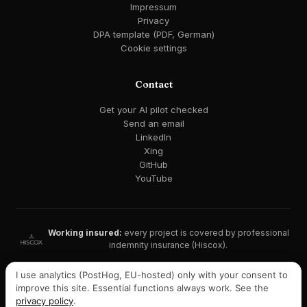
Impressum
Privacy
DPA template (PDF, German)
Cookie settings
Contact
Get your AI pilot checked
Send an email
LinkedIn
Xing
GitHub
YouTube
Working insured:
every project is covered by professional
indemnity insurance (Hiscox).
GDPR-compliant · EU AI Act ready · EU hosting available
I use analytics (PostHog, EU-hosted) only with your consent to
improve this site. Essential functions always work. See the
Listed on Malt:
consultant profile with recommendations →
privacy policy
.