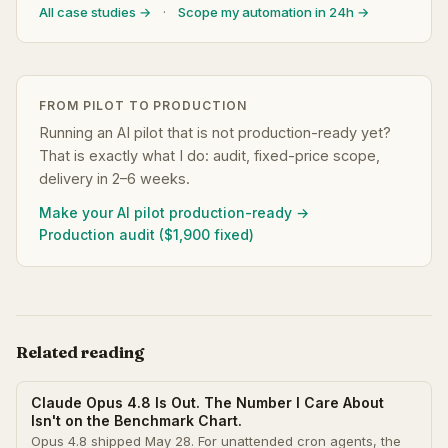
All case studies →
·
Scope my automation in 24h →
FROM PILOT TO PRODUCTION
Running an AI pilot that is not production-ready yet?
That is exactly what I do: audit, fixed-price scope,
delivery in 2–6 weeks.
Make your AI pilot production-ready →
Production audit ($1,900 fixed)
Related reading
Claude Opus 4.8 Is Out. The Number I Care About
Isn't on the Benchmark Chart.
Opus 4.8 shipped May 28. For unattended cron agents, the