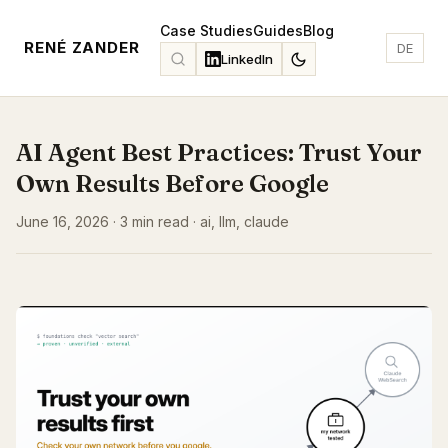
Case Studies
Guides
Blog
RENÉ ZANDER
DE
LinkedIn
AI Agent Best Practices: Trust Your
Own Results Before Google
June 16, 2026 · 3 min read · ai, llm, claude