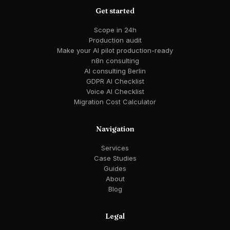
Get started
Scope in 24h
Production audit
Make your AI pilot production-ready
n8n consulting
AI consulting Berlin
GDPR AI Checklist
Voice AI Checklist
Migration Cost Calculator
Navigation
Services
Case Studies
Guides
About
Blog
Legal