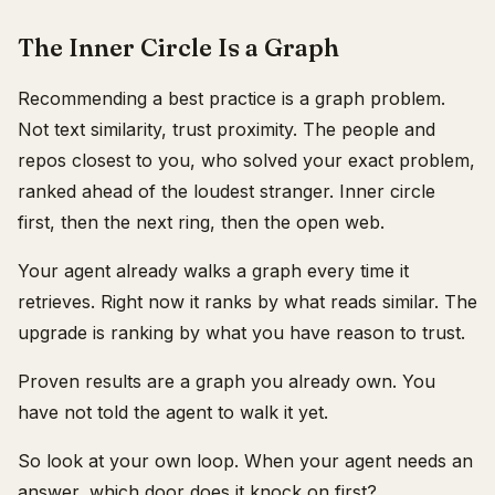
The Inner Circle Is a Graph
Recommending a best practice is a graph problem.
Not text similarity, trust proximity. The people and
repos closest to you, who solved your exact problem,
ranked ahead of the loudest stranger. Inner circle
first, then the next ring, then the open web.
Your agent already walks a graph every time it
retrieves. Right now it ranks by what reads similar. The
upgrade is ranking by what you have reason to trust.
Proven results are a graph you already own. You
have not told the agent to walk it yet.
So look at your own loop. When your agent needs an
answer, which door does it knock on first?