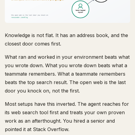
Knowledge is not flat. It has an address book, and the
closest door comes first.
What ran and worked in your environment beats what
you wrote down. What you wrote down beats what a
teammate remembers. What a teammate remembers
beats the top search result. The open web is the last
door you knock on, not the first.
Most setups have this inverted. The agent reaches for
its web search tool first and treats your own proven
work as an afterthought. You hired a senior and
pointed it at Stack Overflow.