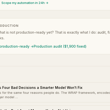
Scope my automation in 24h →
RODUCTION
that is not production-ready yet? That is exactly what I do: audit, 
ks.
 production-ready →
Production audit ($1,900 fixed)
s Four Bad Decisions a Smarter Model Won't Fix
ons for the same four reasons people do. The WRAP framework, encode
gger model …