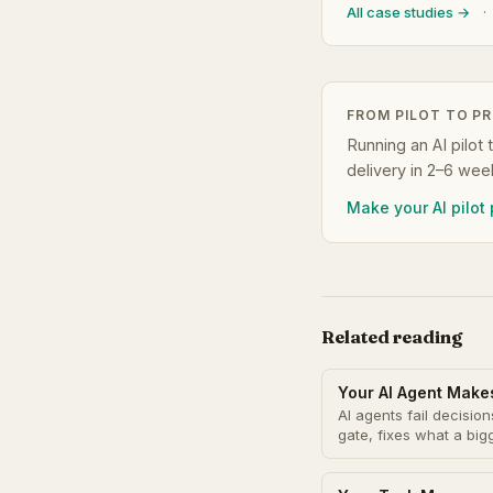
All case studies →
·
FROM PILOT TO P
Running an AI pilot 
delivery in 2–6 wee
Make your AI pilot
Related reading
Your AI Agent Make
AI agents fail decisi
gate, fixes what a bi