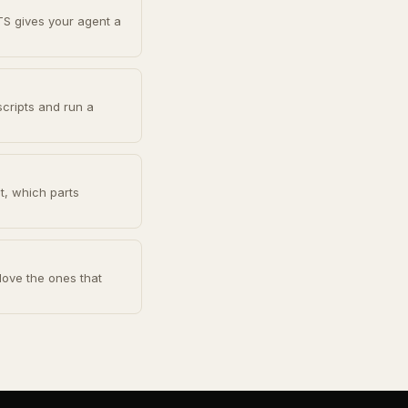
TS gives your agent a
scripts and run a
ot, which parts
Move the ones that