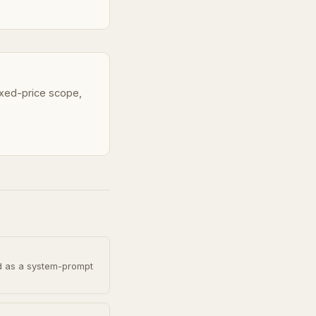
fixed-price scope,
d as a system-prompt