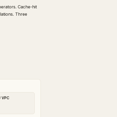
erators. Cache-hit
lations. Three
U VPC