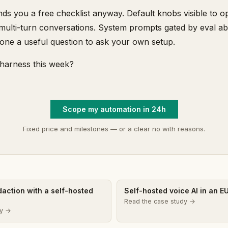
s you a free checklist anyway. Default knobs visible to op
multi-turn conversations. System prompts gated by eval ab
 one a useful question to ask your own setup.
harness this week?
Scope my automation in 24h
Fixed price and milestones — or a clear no with reasons.
edaction with a self-hosted
Self-hosted voice AI in an E
Read the case study →
dy →