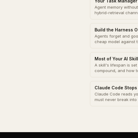
Your Task Manager 
Agent memory without 
hybrid-retrieval chann
Build the Harness O
Agents forget and good
cheap model against 
Most of Your AI Ski
A skill's lifespan is s
compound, and how to 
Claude Code Stops
Claude Code reads you
must never break into