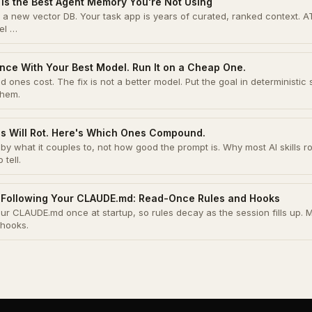
Is the Best Agent Memory You're Not Using
a new vector DB. Your task app is years of curated, ranked context. A
el …
nce With Your Best Model. Run It on a Cheap One.
 ones cost. The fix is not a better model. Put the goal in deterministic 
them.
lls Will Rot. Here's Which Ones Compound.
et by what it couples to, not how good the prompt is. Why most AI skills r
tell.
 Following Your CLAUDE.md: Read-Once Rules and Hooks
r CLAUDE.md once at startup, so rules decay as the session fills up. 
 hooks.