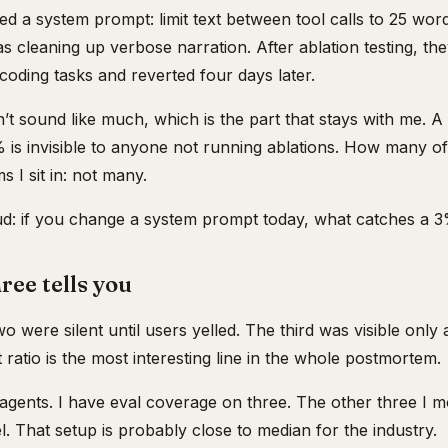
ed a system prompt: limit text between tool calls to 25 wor
as cleaning up verbose narration. After ablation testing, 
 coding tasks and reverted four days later.
’t sound like much, which is the part that stays with me. 
% is invisible to anyone not running ablations. How many o
 I sit in: not many.
ud: if you change a system prompt today, what catches a 
ree tells you
o were silent until users yelled. The third was visible only 
t ratio is the most interesting line in the whole postmortem.
 agents. I have eval coverage on three. The other three I m
l. That setup is probably close to median for the industry.