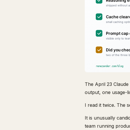
The April 23 Claude
output, one usage-li
I read it twice. The
It is unusually candi
team running product