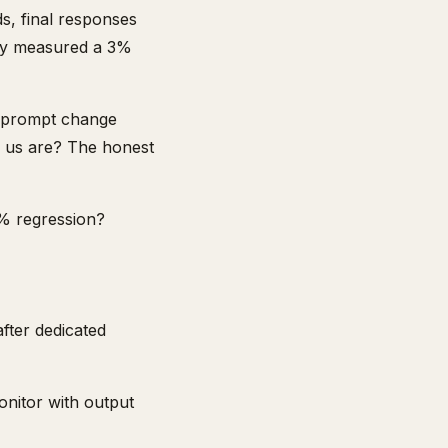
ds, final responses
they measured a 3%
A prompt change
f us are? The honest
3% regression?
after dedicated
onitor with output