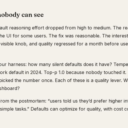
nobody can see
ault reasoning effort dropped from high to medium. The re
e UI for some users. The fix was reasonable. The interestin
-visible knob, and quality regressed for a month before us
our harness: how many silent defaults does it have? Temp
ork default in 2024. Top-p 1.0 because nobody touched it
cked the number once. Each of these is a quality lever. 
ashboard?
from the postmortem: “users told us they’d prefer higher in
 simple tasks.” Defaults can optimize for quality, with cost 