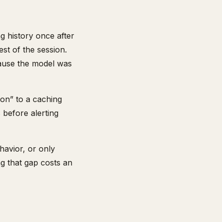
g history once after
est of the session.
ecause the model was
ion” to a caching
 before alerting
havior, or only
ng that gap costs an