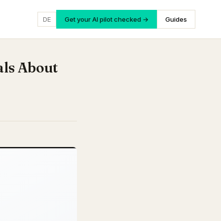
DE
Get your AI pilot checked →
Guides
als About