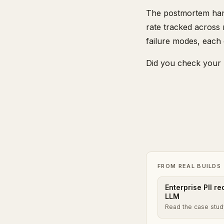
The postmortem hand
rate tracked across 
failure modes, each
Did you check your 
FROM REAL BUILDS
Enterprise PII r
LLM
Read the case stu