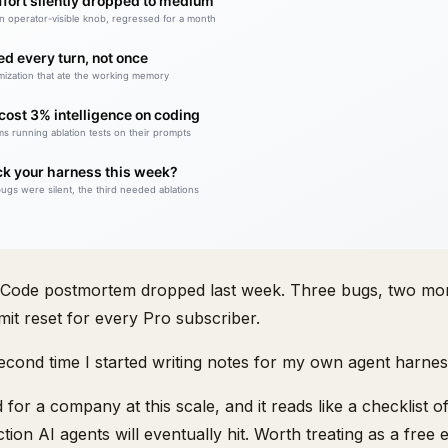
 Code postmortem dropped last week. Three bugs, two mo
mit reset for every Pro subscriber.
 second time I started writing notes for my own agent harnes
d for a company at this scale, and it reads like a checklist 
ion AI agents will eventually hit. Worth treating as a free 