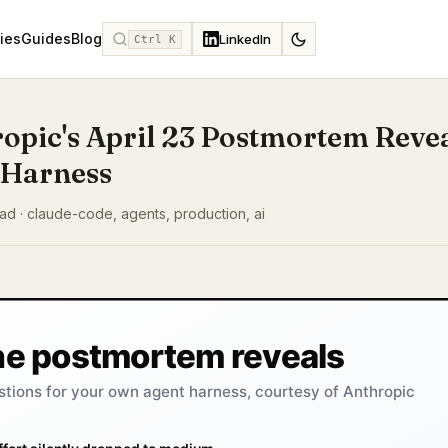
ies
Guides
Blog
LinkedIn
Ctrl K
opic's April 23 Postmortem Reve
 Harness
ead · claude-code, agents, production, ai