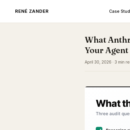
RENÉ ZANDER
Case Stud
What Anthr
Your Agent
April 30, 2026 · 3 min r