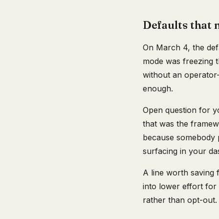
Defaults that 
On March 4, the def
mode was freezing th
without an operator
enough.
Open question for y
that was the framew
because somebody pi
surfacing in your d
A line worth saving 
into lower effort for
rather than opt-out.