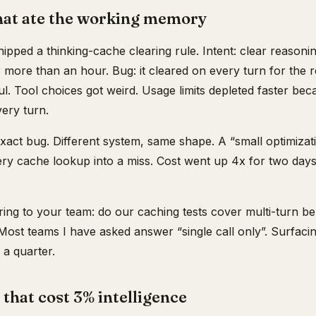
that ate the working memory
pped a thinking-cache clearing rule. Intent: clear reasonin
or more than an hour. Bug: it cleared on every turn for the r
ful. Tool choices got weird. Usage limits depleted faster b
very turn.
exact bug. Different system, same shape. A “small optimizat
ery cache lookup into a miss. Cost went up 4x for two days
ring to your team: do our caching tests cover multi-turn be
? Most teams I have asked answer “single call only”. Surfaci
a quarter.
that cost 3% intelligence