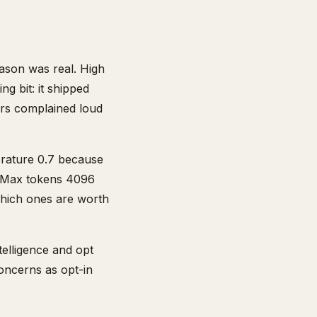
ason was real. High
g bit: it shipped
ers complained loud
erature 0.7 because
. Max tokens 4096
Which ones are worth
telligence and opt
concerns as opt-in