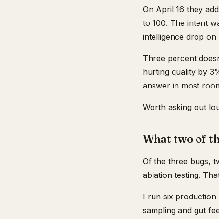
On April 16 they add
to 100. The intent w
intelligence drop on
Three percent doesn
hurting quality by 3
answer in most rooms
Worth asking out lo
What two of th
Of the three bugs, tw
ablation testing. Tha
I run six production
sampling and gut fee