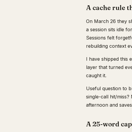
A cache rule 
On March 26 they shi
a session sits idle f
Sessions felt forget
rebuilding context e
I have shipped this 
layer that turned ev
caught it.
Useful question to b
single-call hit/miss
afternoon and saves 
A 25-word cap 