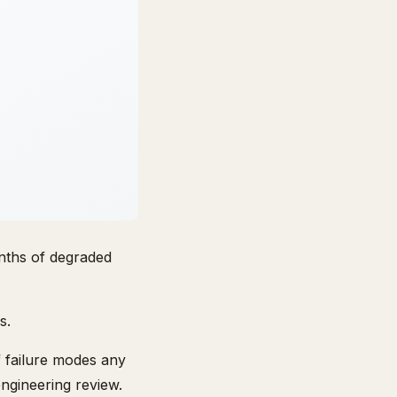
nths of degraded
s.
of failure modes any
engineering review.