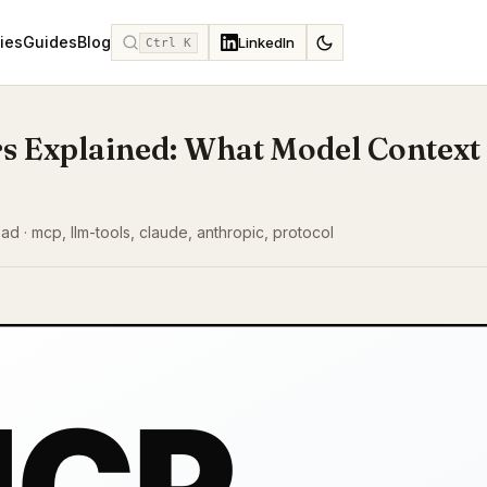
ies
Guides
Blog
LinkedIn
Ctrl K
s Explained: What Model Context
read · mcp, llm-tools, claude, anthropic, protocol