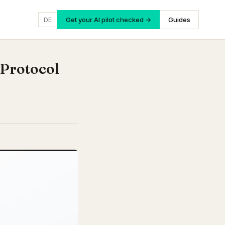
DE
Get your AI pilot checked →
Guides
 Protocol