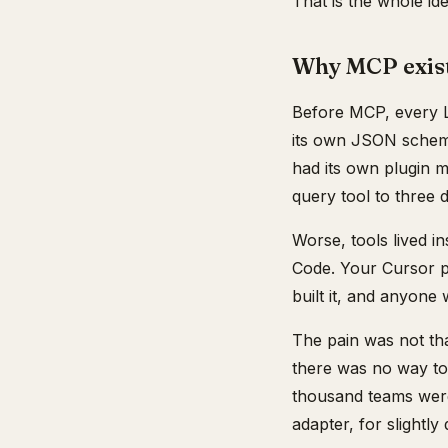
That is the whole ide
Why MCP exist
Before MCP, every LL
its own JSON schema
had its own plugin 
query tool to three d
Worse, tools lived i
Code. Your Cursor pl
built it, and anyone
The pain was not tha
there was no way to 
thousand teams were
adapter, for slightly