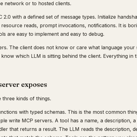
e network or to hosted clients.
2.0 with a defined set of message types. Initialize handsha
, resource reads, prompt invocations, notifications. It is bor
ols are easy to implement and easy to debug.
rs. The client does not know or care what language your se
know which LLM is sitting behind the client. Everything in t
erver exposes
three kinds of things.
unctions with typed schemas. This is the most common thing
ple write MCP servers. A tool has a name, a description,
ndler that returns a result. The LLM reads the description, d