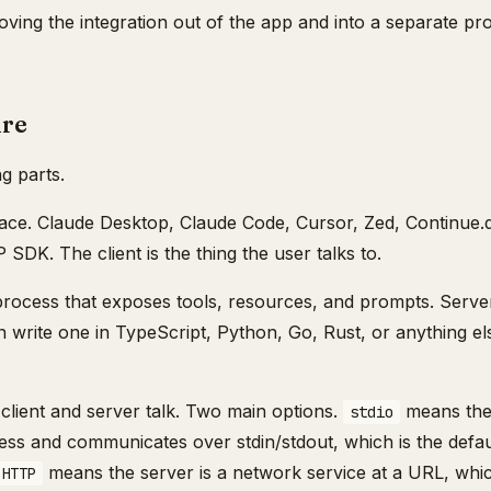
ving the integration out of the app and into a separate pro
ure
g parts.
face. Claude Desktop, Claude Code, Cursor, Zed, Continue.
SDK. The client is the thing the user talks to.
 process that exposes tools, resources, and prompts. Serve
an write one in TypeScript, Python, Go, Rust, or anything e
 client and server talk. Two main options.
means the 
stdio
ss and communicates over stdin/stdout, which is the default
means the server is a network service at a URL, whi
 HTTP