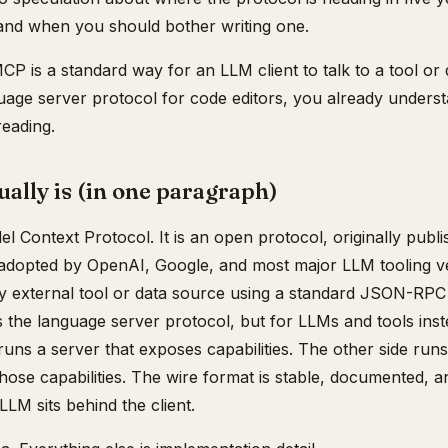
, and when you should bother writing one.
CP is a standard way for an LLM client to talk to a tool or 
age server protocol for code editors, you already understa
reading.
lly is (in one paragraph)
 Context Protocol. It is an open protocol, originally publ
 adopted by OpenAI, Google, and most major LLM tooling ve
any external tool or data source using a standard JSON-RP
as the language server protocol, but for LLMs and tools inst
uns a server that exposes capabilities. The other side runs 
those capabilities. The wire format is stable, documented, 
LLM sits behind the client.