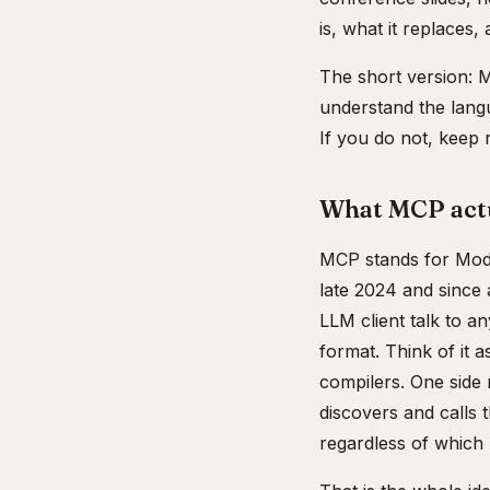
is, what it replaces
The short version: M
understand the langu
If you do not, keep 
What MCP actua
MCP stands for Model
late 2024 and since
LLM client talk to 
format. Think of it 
compilers. One side r
discovers and calls 
regardless of which 