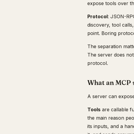
expose tools over th
Protocol
: JSON-RPC 
discovery, tool calls
point. Boring protoc
The separation matte
The server does not 
protocol.
What an MCP s
A server can expose 
Tools
are callable f
the main reason peo
its inputs, and a ha