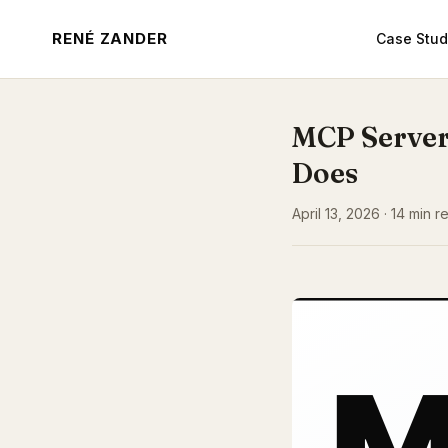
RENÉ ZANDER
Case Stud
MCP Server
Does
April 13, 2026 · 14 min 