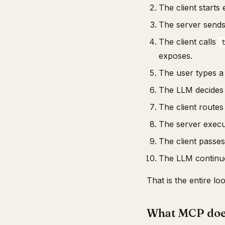
The client start
The server send
The client calls
exposes.
The user types a 
The LLM decides to
The client routes 
The server execut
The client passes
The LLM continues
That is the entire l
What MCP doe