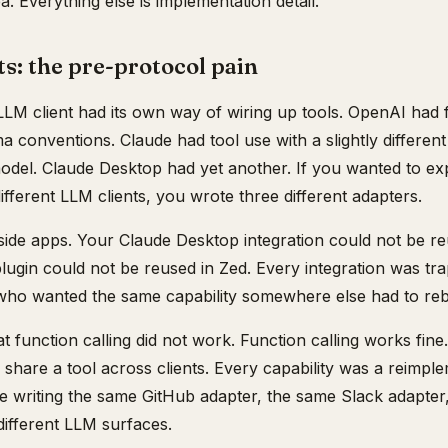
a. Everything else is implementation detail.
s: the pre-protocol pain
M client had its own way of wiring up tools. OpenAI had f
 conventions. Claude had tool use with a slightly differen
model. Claude Desktop had yet another. If you wanted to e
ifferent LLM clients, you wrote three different adapters.
nside apps. Your Claude Desktop integration could not be r
ugin could not be reused in Zed. Every integration was tra
 who wanted the same capability somewhere else had to rebu
t function calling did not work. Function calling works fine
share a tool across clients. Every capability was a reimpl
 writing the same GitHub adapter, the same Slack adapter,
 different LLM surfaces.