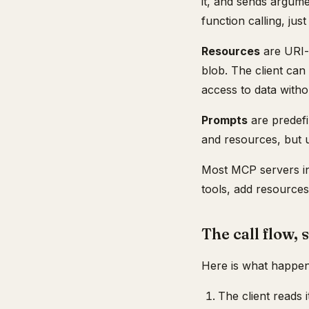
it, and sends argum
function calling, ju
Resources
are URI-a
blob. The client can
access to data withou
Prompts
are predef
and resources, but 
Most MCP servers in
tools, add resource
The call flow, 
Here is what happens
The client reads i