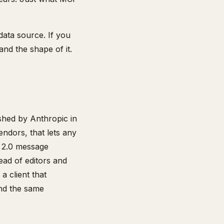
data source. If you
nd the shape of it.
ished by Anthropic in
ndors, that lets any
C 2.0 message
ead of editors and
a client that
and the same