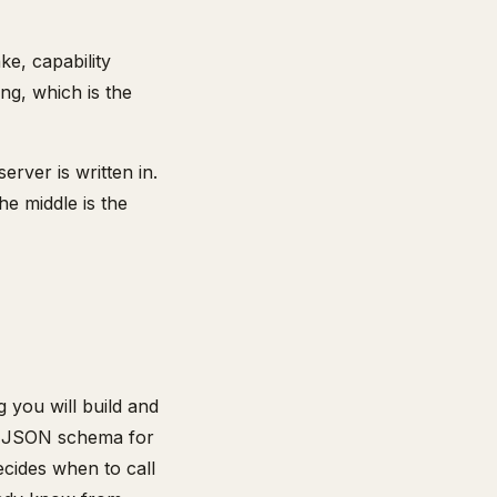
ke, capability
ing, which is the
rver is written in.
he middle is the
 you will build and
 a JSON schema for
ecides when to call