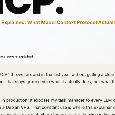
CP” thrown around in the last year without getting a clear
ainer that stays grounded in what it actually does, not what 
in production. It exposes my task manager to every LLM clie
n a Debian VPS. That constant use is where this explainer
o speculation about where the protocol is heading in five