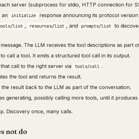
s each server (subprocess for stdio, HTTP connection for S
s an
response announcing its protocol version a
initialize
,
, and
to discove
tools/list
resources/list
prompts/list
message. The LLM receives the tool descriptions as part of 
 call a tool. It emits a structured tool call in its output.
that call to the right server via
.
tools/call
es the tool and returns the result.
 the result back to the LLM as part of the conversation.
 generating, possibly calling more tools, until it produces 
oop. Discovery once, many calls.
s not do