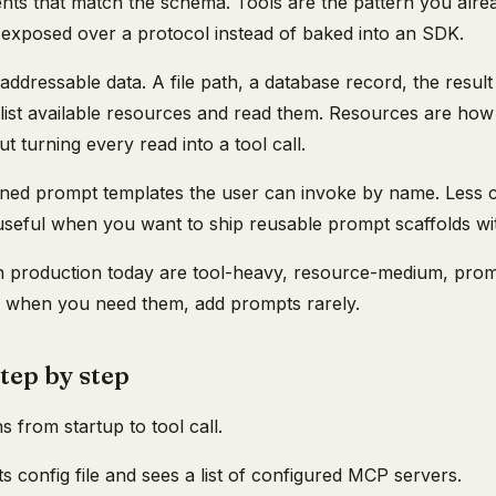
ents that match the schema. Tools are the pattern you alr
st exposed over a protocol instead of baked into an SDK.
ddressable data. A file path, a database record, the result
 list available resources and read them. Resources are ho
t turning every read into a tool call.
ined prompt templates the user can invoke by name. Less
useful when you want to ship reusable prompt scaffolds wit
 production today are tool-heavy, resource-medium, prompt
s when you need them, add prompts rarely.
step by step
 from startup to tool call.
ts config file and sees a list of configured MCP servers.