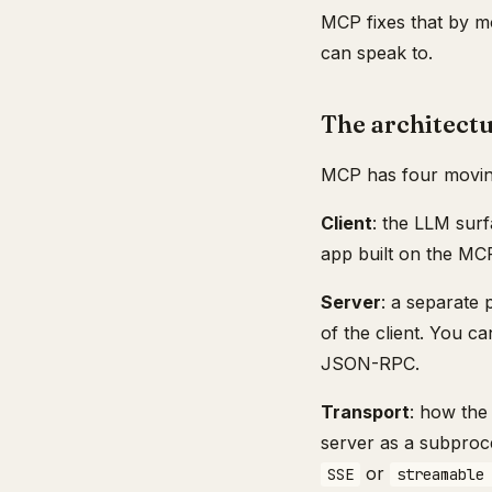
MCP fixes that by mo
can speak to.
The architect
MCP has four movin
Client
: the LLM sur
app built on the MCP 
Server
: a separate
of the client. You c
JSON-RPC.
Transport
: how the
server as a subproce
or
SSE
streamable