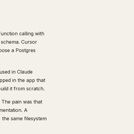
unction calling with
t schema. Cursor
xpose a Postgres
eused in Claude
pped in the app that
ild it from scratch.
. The pain was that
ementation. A
 the same filesystem