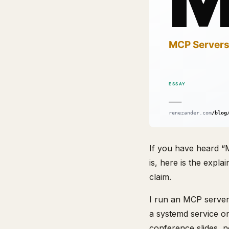
If you have heard “M
is, here is the expl
claim.
I run an MCP server 
a systemd service o
conference slides, n