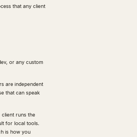
cess that any client
dev, or any custom
rs are independent
lse that can speak
client runs the
 for local tools.
ch is how you