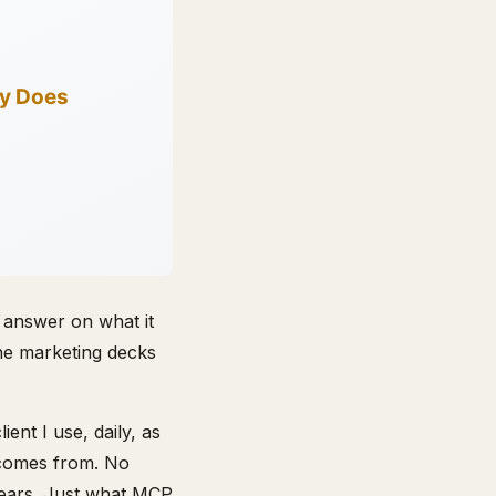
 answer on what it
the marketing decks
nt I use, daily, as
 comes from. No
 years. Just what MCP