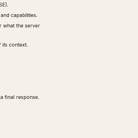
SE).
nd capabilities.
r what the server
its context.
a final response.