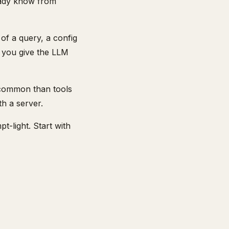
eady know from
 of a query, a config
w you give the LLM
 common than tools
h a server.
-light. Start with