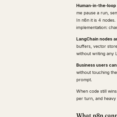
Human-in-the-loop 
me pause a run, sen
In n8n it is 4 nodes
implementation: chann
LangChain nodes are
buffers, vector stor
without writing any 
Business users can
without touching the
prompt.
When code still wins
per turn, and heavy 
What n8n canno