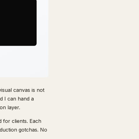
visual canvas is not
nd I can hand a
on layer.
 for clients. Each
oduction gotchas. No