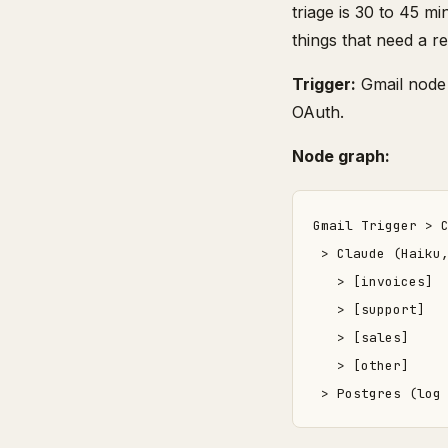
triage is 30 to 45 m
things that need a re
Trigger:
Gmail node 
OAuth.
Node graph:
Gmail Trigger > C
 > Claude (Haiku,
   > [invoices]  
   > [support]   
   > [sales]     
   > [other]     