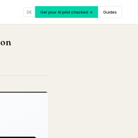
DE
Get your AI pilot checked →
Guides
ion