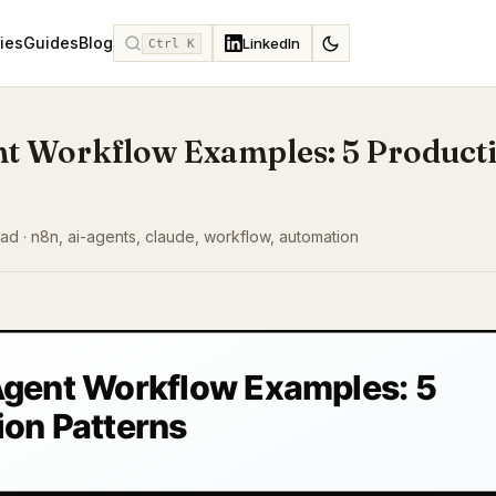
ies
Guides
Blog
LinkedIn
Ctrl K
nt Workflow Examples: 5 Product
read · n8n, ai-agents, claude, workflow, automation