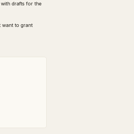
with drafts for the
 want to grant