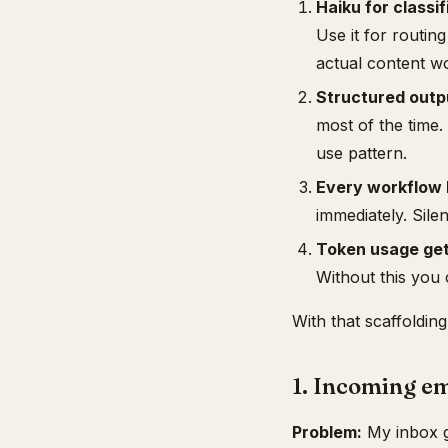
Haiku for classi
Use it for routing
actual content w
Structured outpu
most of the time
use pattern.
Every workflow 
immediately. Silen
Token usage get
Without this you 
With that scaffolding
1. Incoming em
Problem:
My inbox ge