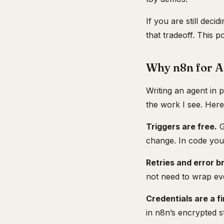
If you are still dec
that tradeoff. This 
Why n8n for A
Writing an agent in 
the work I see. Her
Triggers are free.
G
change. In code you 
Retries and error b
not need to wrap eve
Credentials are a fi
in n8n’s encrypted s