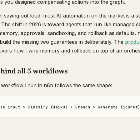
s you designed compensating actions into the graph.
th saying out loud: most AI automation on the market is a s
The shift in 2026 is toward agents that run like managed e
emory, approvals, sandboxing, and rollback as defaults. n8
 build the missing two guarantees in deliberately. The
produc
vers how I wire memory and rollback on top of an orchest
hind all 5 workflows
 workflow I run in n8n follows the same shape: