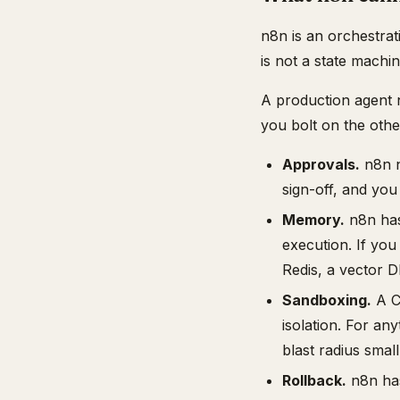
n8n is an orchestrati
is not a state machi
A production agent 
you bolt on the othe
Approvals.
n8n n
sign-off, and you
Memory.
n8n has
execution. If you
Redis, a vector D
Sandboxing.
A Co
isolation. For an
blast radius small
Rollback.
n8n has