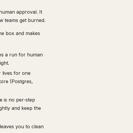
d human approval. It
ow teams get burned.
the box and makes
es a run for human
ght.
lives for one
tore (Postgres,
 is no per-step
ightly and keep the
leaves you to clean