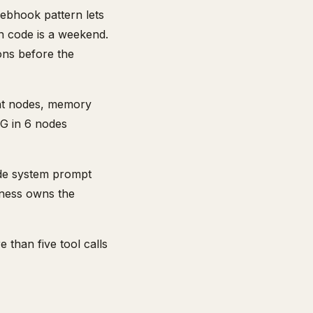
ebhook pattern lets
n code is a weekend.
ons before the
ent nodes, memory
AG in 6 nodes
aude system prompt
iness owns the
 than five tool calls