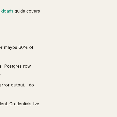
rkloads
guide covers
 for maybe 60% of
e, Postgres row
.
rror output. I do
ent. Credentials live