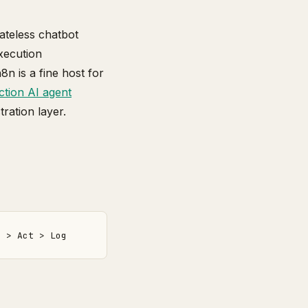
tateless chatbot
xecution
n is a fine host for
tion AI agent
ration layer.