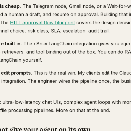
is cheap.
The Telegram node, Gmail node, or a Wait-for-w
d a human a draft, and resume on approval. Building that i
. The
HITL approval flow blueprint
covers the design decisi
el choice, risk class, SLA, escalation, audit trail.
 built in.
The n8n.ai LangChain integration gives you ag
e retrievers, and tool binding out of the box. You can do R
LangChain yourself.
 edit prompts.
This is the real win. My clients edit the Cl
 integration. The engineer wires the pipeline once, the bus
: ultra-low-latency chat UIs, complex agent loops with more
file processing pipelines. More on that at the end.
t give your agent on its own