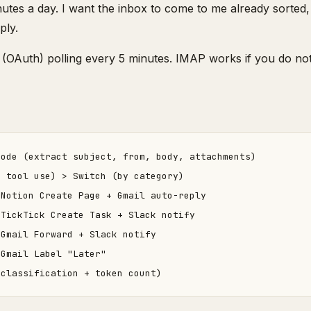
inutes a day. I want the inbox to come to me already sorted, 
ply.
(OAuth) polling every 5 minutes. IMAP works if you do not
ode (extract subject, from, body, attachments)

 tool use) > Switch (by category)

Notion Create Page + Gmail auto-reply

TickTick Create Task + Slack notify

Gmail Forward + Slack notify

Gmail Label "Later"
