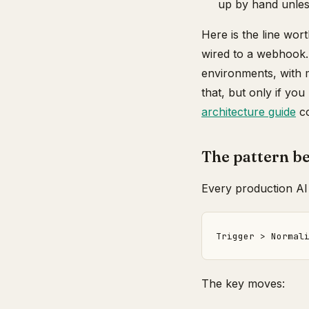
up by hand unles
Here is the line wor
wired to a webhook. 
environments, with m
that, but only if you
architecture guide
co
The pattern be
Every production AI
The key moves: