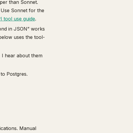
per than Sonnet.
). Use Sonnet for the
I tool use guide
.
pond in JSON” works
below uses the tool-
o I hear about them
 to Postgres.
fications. Manual