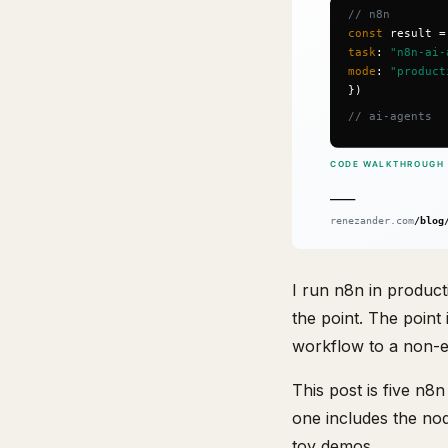
I run n8n in product
the point. The point 
workflow to a non-en
This post is five n8
one includes the no
toy demos.