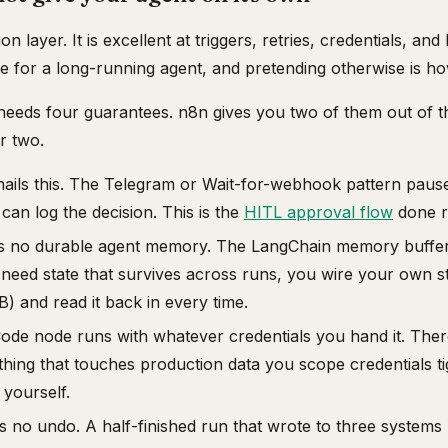
on layer. It is excellent at triggers, retries, credentials, an
ne for a long-running agent, and pretending otherwise is h
needs four guarantees. n8n gives you two of them out of 
r two.
ails this. The Telegram or Wait-for-webhook pattern paus
 can log the decision. This is the
HITL approval flow
done ri
 no durable agent memory. The LangChain memory buffer 
 need state that survives across runs, you wire your own s
B) and read it back in every time.
de node runs with whatever credentials you hand it. There
ything that touches production data you scope credentials t
 yourself.
 no undo. A half-finished run that wrote to three systems 