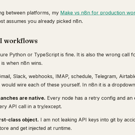
iding between platforms, my
Make vs n8n for production wo
post assumes you already picked n8n.
I workflows
pure Python or TypeScript is fine. It is also the wrong call
e is when n8n wins.
mail, Slack, webhooks, IMAP, schedule, Telegram, Airtabl
would wire each of these yourself. In n8n it is a dropdown
ranches are native.
Every node has a retry config and an e
ry API call in a try/except.
rst-class object.
I am not leaking API keys into git by accid
tore and get injected at runtime.