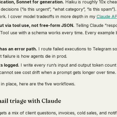
fication, Sonnet for generation.
Haiku is roughly 10x chea
 decisions (“is this urgent”, “what category”, “is this spam”
ork. I cover model tradeoffs in more depth in my
Claude AP
t via tool use, not free-form JSON.
Telling Claude “res
. Tool use with a schema works every time. Every example 
has an error path.
I route failed executions to Telegram s
t failure is how agents die in prod.
s logged.
I write every run’s input and output token count
cannot see cost drift when a prompt gets longer over time.
 in place, here are the five workflows.
ail triage with Claude
ts a mix of client questions, invoices, cold sales, and noti