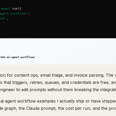
ion for content ops, email triage, and invoice parsing. The 
is that triggers, retries, queues, and credentials are free, a
gineer to edit prompts without them breaking the integrati
n ai agent workflow examples I actually ship or have shipped
de graph, the Claude prompt, the cost per run, and the pr