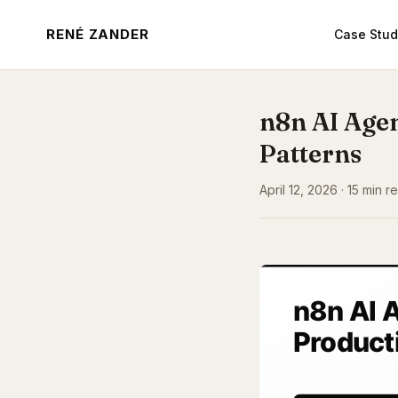
RENÉ ZANDER
Case Stud
n8n AI Age
Patterns
April 12, 2026 · 15 min 