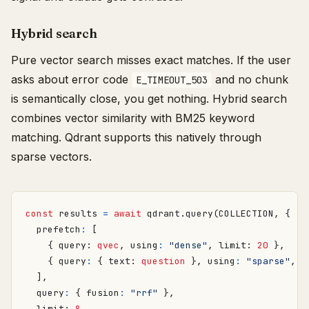
Hybrid search
Pure vector search misses exact matches. If the user
asks about error code
and no chunk
E_TIMEOUT_503
is semantically close, you get nothing. Hybrid search
combines vector similarity with BM25 keyword
matching. Qdrant supports this natively through
sparse vectors.
const
results
=
await
qdrant
.
query
(
COLLECTION
,
{
prefetch
:
[
{
query
: 
qvec
,
using
:
"dense"
,
limit
: 
20
},
{
query
:
{
text
: 
question
},
using
:
"sparse"
,
l
],
query
:
{
fusion
:
"rrf"
},
limit
: 
8
,