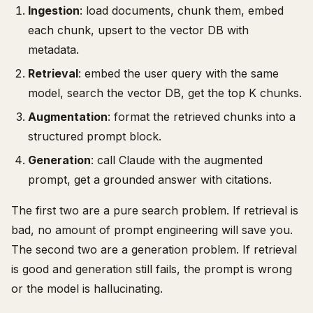
Ingestion
: load documents, chunk them, embed
each chunk, upsert to the vector DB with
metadata.
Retrieval
: embed the user query with the same
model, search the vector DB, get the top K chunks.
Augmentation
: format the retrieved chunks into a
structured prompt block.
Generation
: call Claude with the augmented
prompt, get a grounded answer with citations.
The first two are a pure search problem. If retrieval is
bad, no amount of prompt engineering will save you.
The second two are a generation problem. If retrieval
is good and generation still fails, the prompt is wrong
or the model is hallucinating.