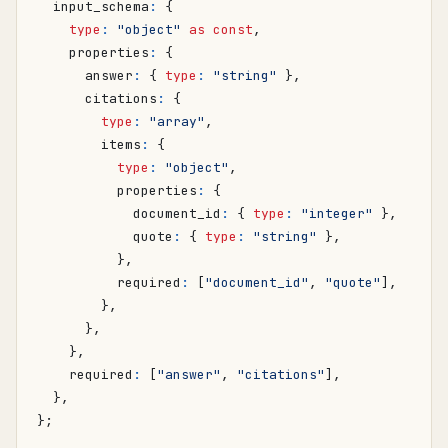
input_schema
:
{
type
:
"object"
as
const
,
properties
:
{
answer
:
{
type
:
"string"
},
citations
:
{
type
:
"array"
,
items
:
{
type
:
"object"
,
properties
:
{
document_id
:
{
type
:
"integer"
},
quote
:
{
type
:
"string"
},
},
required
:
[
"document_id"
,
"quote"
],
},
},
},
required
:
[
"answer"
,
"citations"
],
},
};