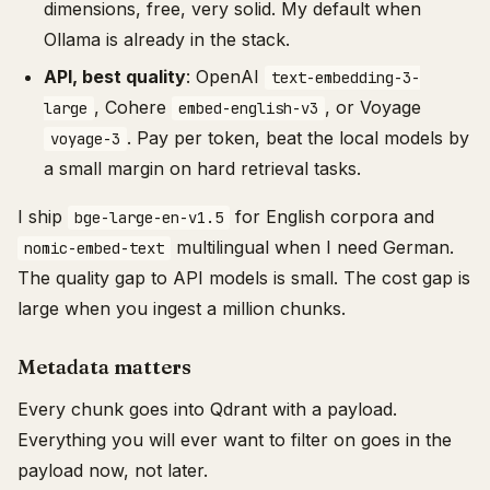
dimensions, free, very solid. My default when
Ollama is already in the stack.
API, best quality
: OpenAI
text-embedding-3-
, Cohere
, or Voyage
large
embed-english-v3
. Pay per token, beat the local models by
voyage-3
a small margin on hard retrieval tasks.
I ship
for English corpora and
bge-large-en-v1.5
multilingual when I need German.
nomic-embed-text
The quality gap to API models is small. The cost gap is
large when you ingest a million chunks.
Metadata matters
Every chunk goes into Qdrant with a payload.
Everything you will ever want to filter on goes in the
payload now, not later.