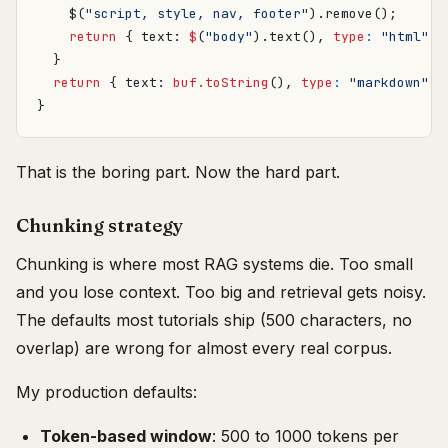
$
(
"script, style, nav, footer"
).
remove
();
return
{
text
: 
$
(
"body"
).
text
(),
type
:
"html"
}
}
return
{
text
: 
buf.toString
(),
type
:
"markdown"
}
}
That is the boring part. Now the hard part.
Chunking strategy
Chunking is where most RAG systems die. Too small
and you lose context. Too big and retrieval gets noisy.
The defaults most tutorials ship (500 characters, no
overlap) are wrong for almost every real corpus.
My production defaults:
Token-based window
: 500 to 1000 tokens per