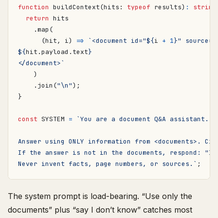
function
buildContext
(
hits
: 
typeof
results
)
:
string
return
hits
.
map
(
(
hit
,
i
)
=>
`<document id="
${
i
+
1
}
" source="
${
hit
.
payload
.
text
}
</document>`
)
.
join
(
"\n"
);
}
const
SYSTEM
=
Never invent facts, page numbers, or sources.`
;
The system prompt is load-bearing. “Use only the
documents” plus “say I don’t know” catches most