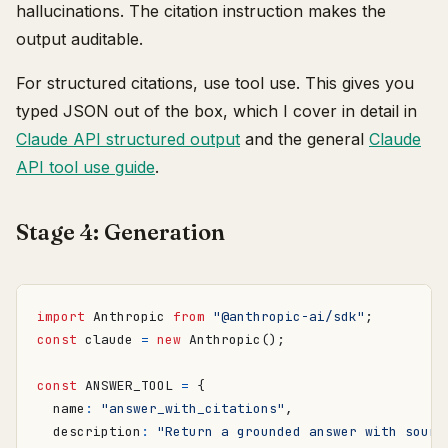
hallucinations. The citation instruction makes the
output auditable.
For structured citations, use tool use. This gives you
typed JSON out of the box, which I cover in detail in
Claude API structured output
and the general
Claude
API tool use guide
.
Stage 4: Generation
import
Anthropic
from
"@anthropic-ai/sdk"
;
const
claude
=
new
Anthropic
();
const
ANSWER_TOOL
=
{
name
:
"answer_with_citations"
,
description
:
"Return a grounded answer with sourc