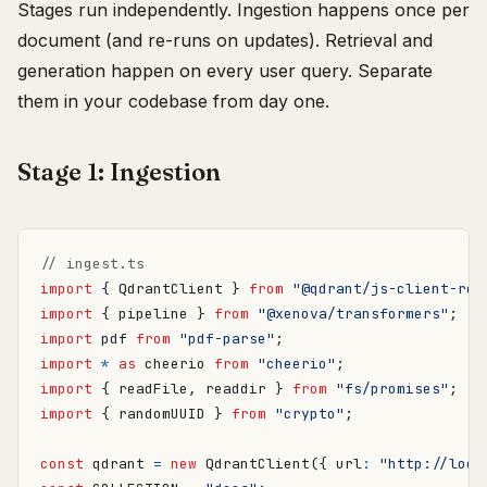
Stages run independently. Ingestion happens once per
document (and re-runs on updates). Retrieval and
generation happen on every user query. Separate
them in your codebase from day one.
Stage 1: Ingestion
import
{
QdrantClient
}
from
"@qdrant/js-client-res
import
{
pipeline
}
from
"@xenova/transformers"
;
import
pdf
from
"pdf-parse"
;
import
*
as
cheerio
from
"cheerio"
;
import
{
readFile
,
readdir
}
from
"fs/promises"
;
import
{
randomUUID
}
from
"crypto"
;
const
qdrant
=
new
QdrantClient
({
url
:
"http://loca