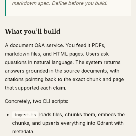
markdown spec. Define before you build.
What you’ll build
A document Q&A service. You feed it PDFs,
markdown files, and HTML pages. Users ask
questions in natural language. The system returns
answers grounded in the source documents, with
citations pointing back to the exact chunk and page
that supported each claim.
Concretely, two CLI scripts:
loads files, chunks them, embeds the
ingest.ts
chunks, and upserts everything into Qdrant with
metadata.