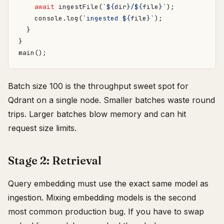
await
ingestFile
(
`
${
dir
}
/
${
file
}
`
);
console
.
log
(
`ingested 
${
file
}
`
);
}
}
main
();
Batch size 100 is the throughput sweet spot for
Qdrant on a single node. Smaller batches waste round
trips. Larger batches blow memory and can hit
request size limits.
Stage 2: Retrieval
Query embedding must use the exact same model as
ingestion. Mixing embedding models is the second
most common production bug. If you have to swap