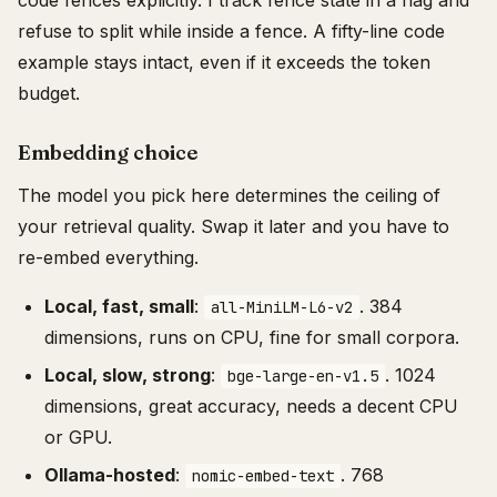
code fences explicitly. I track fence state in a flag and
refuse to split while inside a fence. A fifty-line code
example stays intact, even if it exceeds the token
budget.
Embedding choice
The model you pick here determines the ceiling of
your retrieval quality. Swap it later and you have to
re-embed everything.
Local, fast, small
:
. 384
all-MiniLM-L6-v2
dimensions, runs on CPU, fine for small corpora.
Local, slow, strong
:
. 1024
bge-large-en-v1.5
dimensions, great accuracy, needs a decent CPU
or GPU.
Ollama-hosted
:
. 768
nomic-embed-text