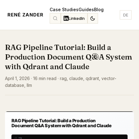
Case Studies
Guides
Blog
RENÉ ZANDER
DE
LinkedIn
RAG Pipeline Tutorial: Build a
Production Document Q&A System
with Qdrant and Claude
April 1, 2026 · 16 min read · rag, claude, qdrant, vector-
database, llm