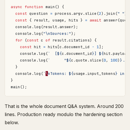
async
function
main() {
const
question
=
process
.
argv
.
slice
(
2
).
join
(
" "
);
const
{
result
,
usage
,
hits
}
=
await
answer
(
ques
console
.
log
(
result
.
answer
);
console
.
log
(
"\nSources:"
);
for
(
const
c
of
result
.
citations
)
{
const
hit
=
hits
[
c
.
document_id
-
1
];
console
.
log
(
`  [
${
c
.
document_id
}
] 
${
hit
.
payload
console
.
log
(
`      "
${
c
.
quote
.
slice
(
0
,
100
)
}
...
}
console
.
log
(
`
\
nTokens: 
${
usage
.
input_tokens
}
 in, 
}
main
();
That is the whole document Q&A system. Around 200
lines. Production ready modulo the hardening section
below.