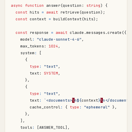
async
function
answer
(
question
: 
string
)
{
const
hits
=
await
retrieve
(
question
);
const
context
=
buildContext
(
hits
);
const
response
=
await
claude
.
messages
.
create
({
model
:
"claude-sonnet-4-6"
,
max_tokens
: 
1024
,
system
:
[
{
type
:
"text"
,
text
: 
SYSTEM
,
},
{
type
:
"text"
,
text
:
`<documents>
\
n
${
context
}
\
n</documents
cache_control
:
{
type
:
"ephemeral"
},
},
],
tools
:
[
ANSWER_TOOL
],