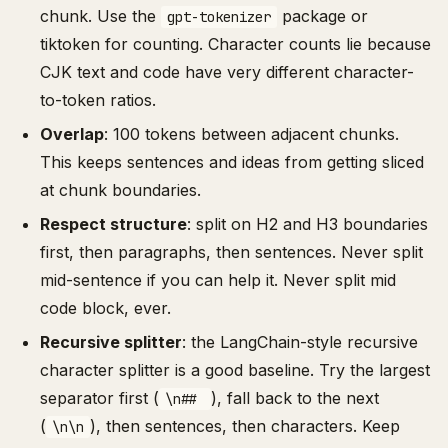
chunk. Use the
package or
gpt-tokenizer
tiktoken for counting. Character counts lie because
CJK text and code have very different character-
to-token ratios.
Overlap
: 100 tokens between adjacent chunks.
This keeps sentences and ideas from getting sliced
at chunk boundaries.
Respect structure
: split on H2 and H3 boundaries
first, then paragraphs, then sentences. Never split
mid-sentence if you can help it. Never split mid
code block, ever.
Recursive splitter
: the LangChain-style recursive
character splitter is a good baseline. Try the largest
separator first (
), fall back to the next
\n##
(
), then sentences, then characters. Keep
\n\n