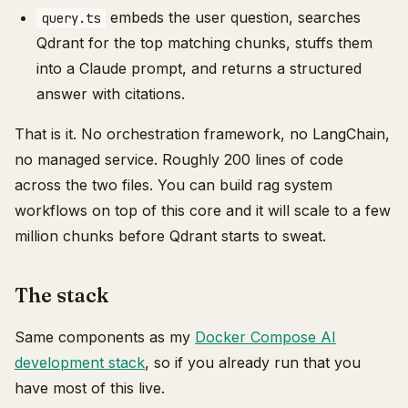
embeds the user question, searches
query.ts
Qdrant for the top matching chunks, stuffs them
into a Claude prompt, and returns a structured
answer with citations.
That is it. No orchestration framework, no LangChain,
no managed service. Roughly 200 lines of code
across the two files. You can build rag system
workflows on top of this core and it will scale to a few
million chunks before Qdrant starts to sweat.
The stack
Same components as my
Docker Compose AI
development stack
, so if you already run that you
have most of this live.