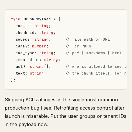
type
ChunkPayload
=
{
doc_id
: 
string
;
chunk_id
: 
string
;
source
: 
string
;
page?
: 
number
;
doc_type
: 
string
;
created_at
: 
string
;
acl?
: 
string
[];
text
: 
string
;
};
Skipping ACLs at ingest is the single most common
production bug I see. Retrofitting access control after
launch is miserable. Put the user groups or tenant IDs
in the payload now.