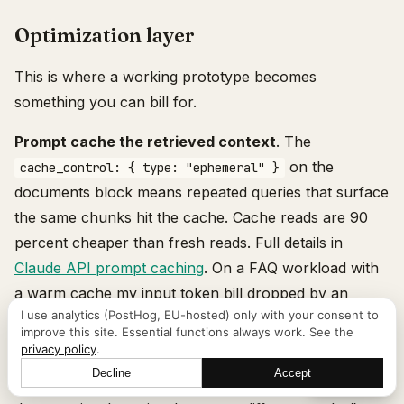
Optimization layer
This is where a working prototype becomes
something you can bill for.
Prompt cache the retrieved context
. The
on the
cache_control: { type: "ephemeral" }
documents block means repeated queries that surface
the same chunks hit the cache. Cache reads are 90
percent cheaper than fresh reads. Full details in
Claude API prompt caching
. On a FAQ workload with
a warm cache my input token bill dropped by an
I use analytics (PostHog, EU-hosted) only with your consent to
order of magnitude.
improve this site. Essential functions always work. See the
privacy policy
.
Query rewriting
. Send the user question to Claude
Decline
Accept
Let's talk
Haiku with a prompt like “rewrite this question into