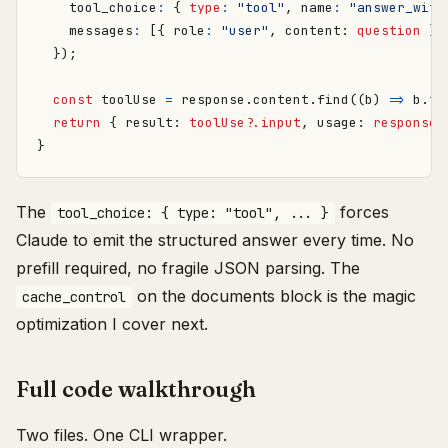
tool_choice
:
{
type
:
"tool"
,
name
:
"answer_with
messages
:
[{
role
:
"user"
,
content
: 
question
}]
});
const
toolUse
=
response
.
content
.
find
((
b
)
=>
b
.
ty
return
{
result
: 
toolUse?.input
,
usage
: 
response.
}
The
forces
tool_choice: { type: "tool", ... }
Claude to emit the structured answer every time. No
prefill required, no fragile JSON parsing. The
on the documents block is the magic
cache_control
optimization I cover next.
Full code walkthrough
Two files. One CLI wrapper.