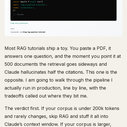
Most RAG tutorials ship a toy. You paste a PDF, it
answers one question, and the moment you point it at
500 documents the retrieval goes sideways and
Claude hallucinates half the citations. This one is the
opposite. I am going to walk through the pipeline I
actually run in production, line by line, with the
tradeoffs called out where they bit me.
The verdict first. If your corpus is under 200k tokens
and rarely changes, skip RAG and stuff it all into
Claude’s context window. If your corpus is larger,