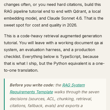
changes often, or you need hard citations, build this
RAG pipeline tutorial end to end with Qdrant, a local
embedding model, and Claude Sonnet 4.6. That is the
sweet spot for cost and quality in 2026.
This is a code-heavy retrieval augmented generation
tutorial. You will leave with a working document qa ai
system, an evaluation harness, and a production
checklist. Everything below is TypeScript, because
that is what I ship, but the Python equivalent is a one-
to-one translation.
Before you write code:
the
RAG System
Requirements Template
walks through the seven
decisions (sources, ACL, chunking, retrieval,
citations, fallback, evals) and exports a