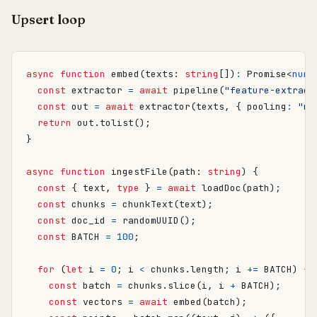
Upsert loop
async
function
embed
(
texts
: 
string
[])
:
Promise
<
numb
const
extractor
=
await
pipeline
(
"feature-extract
const
out
=
await
extractor
(
texts
,
{
pooling
:
"me
return
out
.
tolist
();
}
async
function
ingestFile
(
path
: 
string
)
{
const
{
text
,
type
}
=
await
loadDoc
(
path
);
const
chunks
=
chunkText
(
text
);
const
doc_id
=
randomUUID
();
const
BATCH
=
100
;
for
(
let
i
=
0
;
i
<
chunks
.
length
;
i
+=
BATCH
)
{
const
batch
=
chunks
.
slice
(
i
,
i
+
BATCH
);
const
vectors
=
await
embed
(
batch
);