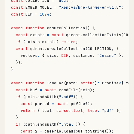
const
COLLECTION
=
"docs"
;
const
EMBED_MODEL
=
"Xenova/bge-large-en-v1.5"
;
const
DIM
=
1024
;
async
function
ensureCollection() {
const
exists
=
await
qdrant
.
collectionExists
(
COLL
if
(
exists
.
exists
)
return
;
await
qdrant
.
createCollection
(
COLLECTION
,
{
vectors
:
{
size
: 
DIM
,
distance
:
"Cosine"
},
});
}
async
function
loadDoc
(
path
: 
string
)
:
Promise
<
{
tex
const
buf
=
await
readFile
(
path
);
if
(
path
.
endsWith
(
".pdf"
))
{
const
parsed
=
await
pdf
(
buf
);
return
{
text
: 
parsed.text
,
type
:
"pdf"
};
}
if
(
path
.
endsWith
(
".html"
))
{
const
$
=
cheerio
.
load
(
buf
.
toString
());