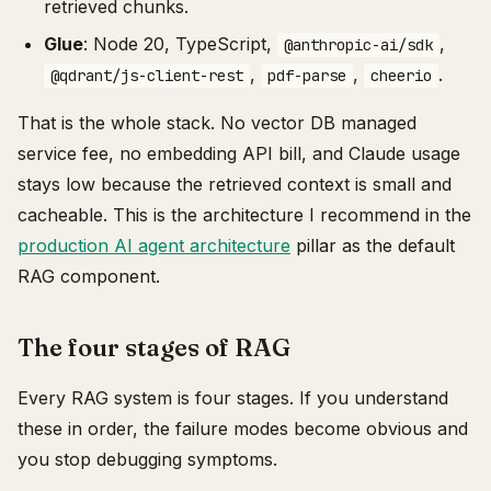
retrieved chunks.
Glue
: Node 20, TypeScript,
,
@anthropic-ai/sdk
,
,
.
@qdrant/js-client-rest
pdf-parse
cheerio
That is the whole stack. No vector DB managed
service fee, no embedding API bill, and Claude usage
stays low because the retrieved context is small and
cacheable. This is the architecture I recommend in the
production AI agent architecture
pillar as the default
RAG component.
The four stages of RAG
Every RAG system is four stages. If you understand
these in order, the failure modes become obvious and
you stop debugging symptoms.