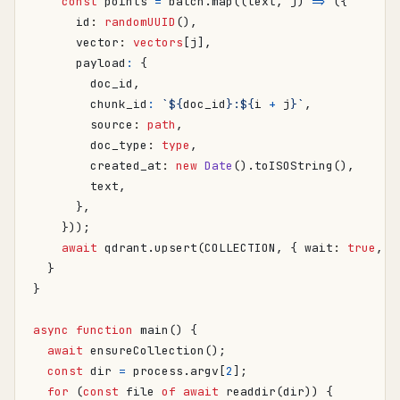
const
points
=
batch
.
map
((
text
,
j
)
=>
({
id
: 
randomUUID
(),
vector
: 
vectors
[
j
],
payload
:
{
doc_id
,
chunk_id
:
`
${
doc_id
}
:
${
i
+
j
}
`
,
source
: 
path
,
doc_type
: 
type
,
created_at
: 
new
Date
().
toISOString
(),
text
,
},
}));
await
qdrant
.
upsert
(
COLLECTION
,
{
wait
: 
true
,
p
}
}
async
function
main() {
await
ensureCollection
();
const
dir
=
process
.
argv
[
2
];
for
(
const
file
of
await
readdir
(
dir
))
{