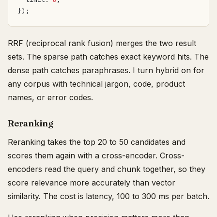
});
RRF (reciprocal rank fusion) merges the two result
sets. The sparse path catches exact keyword hits. The
dense path catches paraphrases. I turn hybrid on for
any corpus with technical jargon, code, product
names, or error codes.
Reranking
Reranking takes the top 20 to 50 candidates and
scores them again with a cross-encoder. Cross-
encoders read the query and chunk together, so they
score relevance more accurately than vector
similarity. The cost is latency, 100 to 300 ms per batch.