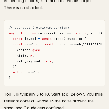
embedding models, re-embed the whole corpus.
There is no shortcut.
async
function
retrieve
(
question
: 
string
,
k
=
8
)
{
const
[
qvec
]
=
await
embed
([
question
]);
const
results
=
await
qdrant
.
search
(
COLLECTION
,
{
vector
: 
qvec
,
limit
: 
k
,
with_payload
: 
true
,
});
return
results
;
}
Top K is typically 5 to 10. Start at 8. Below 5 you miss
relevant context. Above 15 the noise drowns the
signal and Claude gets confused.