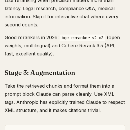
Use reranking when precision matters more than
latency. Legal research, compliance Q&A, medical
information. Skip it for interactive chat where every
second counts.
Good rerankers in 2026:
(open
bge-reranker-v2-m3
weights, multilingual) and Cohere Rerank 3.5 (API,
fast, excellent quality).
Stage 3: Augmentation
Take the retrieved chunks and format them into a
prompt block Claude can parse cleanly. Use XML
tags. Anthropic has explicitly trained Claude to respect
XML structure, and it makes citations trivial.