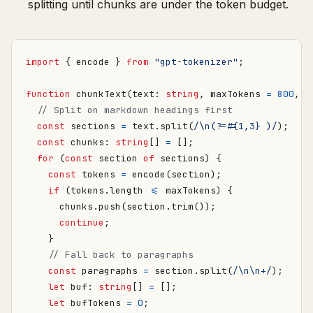
splitting until chunks are under the token budget.
import
{
encode
}
from
"gpt-tokenizer"
;
function
chunkText
(
text
: 
string
,
maxTokens
=
800
,
o
const
sections
=
text
.
split
(
/\n(?=#{1,3} )/
);
const
chunks
: 
string
[]
=
[];
for
(
const
section
of
sections
)
{
const
tokens
=
encode
(
section
);
if
(
tokens
.
length
<=
maxTokens
)
{
chunks
.
push
(
section
.
trim
());
continue
;
}
const
paragraphs
=
section
.
split
(
/\n\n+/
);
let
buf
: 
string
[]
=
[];
let
bufTokens
=
0
;