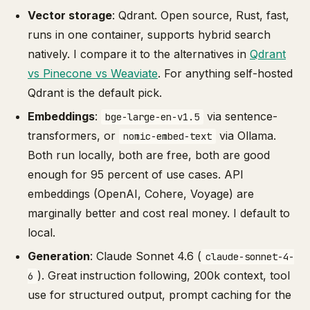
Vector storage
: Qdrant. Open source, Rust, fast,
runs in one container, supports hybrid search
natively. I compare it to the alternatives in
Qdrant
vs Pinecone vs Weaviate
. For anything self-hosted
Qdrant is the default pick.
Embeddings
:
via sentence-
bge-large-en-v1.5
transformers, or
via Ollama.
nomic-embed-text
Both run locally, both are free, both are good
enough for 95 percent of use cases. API
embeddings (OpenAI, Cohere, Voyage) are
marginally better and cost real money. I default to
local.
Generation
: Claude Sonnet 4.6 (
claude-sonnet-4-
). Great instruction following, 200k context, tool
6
use for structured output, prompt caching for the