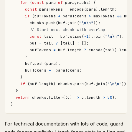
for
(
const
para
of
paragraphs
)
{
const
paraTokens
=
encode
(
para
).
length
;
if
(
bufTokens
+
paraTokens
>
maxTokens
&&
buf
chunks
.
push
(
buf
.
join
(
"\n\n"
));
const
tail
=
buf
.
slice
(
-
1
).
join
(
"\n\n"
);
buf
=
tail
?
[
tail
]
:
[];
bufTokens
=
buf
.
length
?
encode
(
tail
).
lengt
}
buf
.
push
(
para
);
bufTokens
+=
paraTokens
;
}
if
(
buf
.
length
)
chunks
.
push
(
buf
.
join
(
"\n\n"
));
}
return
chunks
.
filter
((
c
)
=>
c
.
length
>
50
);
}
For technical documentation with lots of code, guard