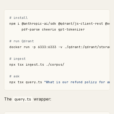
# install
npm i @anthropic-ai/sdk @qdrant/js-client-rest @xen
# run Qdrant
# ingest
# ask
npx tsx query.ts 
"What is our refund policy for ann
The
wrapper:
query.ts