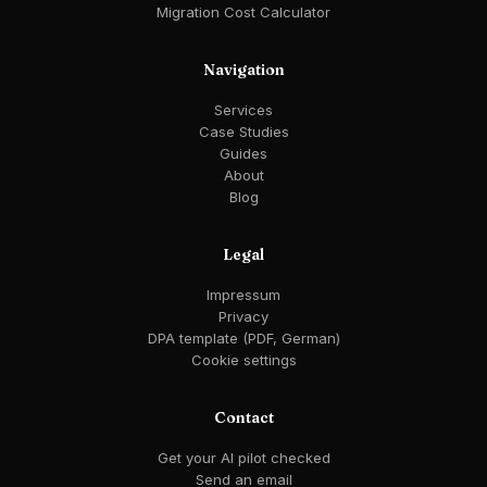
Migration Cost Calculator
Navigation
Services
Case Studies
Guides
About
Blog
Legal
Impressum
Privacy
DPA template (PDF, German)
Cookie settings
Contact
Get your AI pilot checked
Send an email