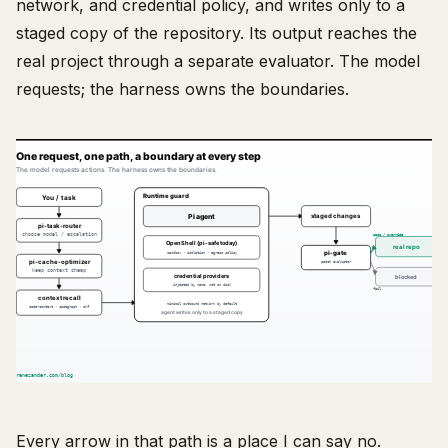
network, and credential policy, and writes only to a
staged copy of the repository. Its output reaches the
real project through a separate evaluator. The model
requests; the harness owns the boundaries.
Every arrow in that path is a place I can say no.