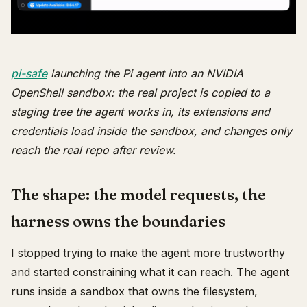
pi-safe
launching the Pi agent into an NVIDIA
OpenShell sandbox: the real project is copied to a
staging tree the agent works in, its extensions and
credentials load inside the sandbox, and changes only
reach the real repo after review.
The shape: the model requests, the
harness owns the boundaries
I stopped trying to make the agent more trustworthy
and started constraining what it can reach. The agent
runs inside a sandbox that owns the filesystem,