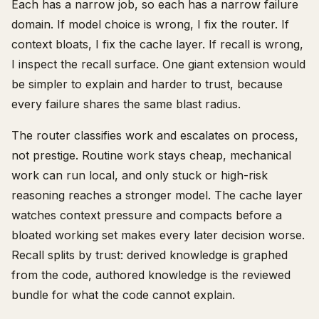
Each has a narrow job, so each has a narrow failure
domain. If model choice is wrong, I fix the router. If
context bloats, I fix the cache layer. If recall is wrong,
I inspect the recall surface. One giant extension would
be simpler to explain and harder to trust, because
every failure shares the same blast radius.
The router classifies work and escalates on process,
not prestige. Routine work stays cheap, mechanical
work can run local, and only stuck or high-risk
reasoning reaches a stronger model. The cache layer
watches context pressure and compacts before a
bloated working set makes every later decision worse.
Recall splits by trust: derived knowledge is graphed
from the code, authored knowledge is the reviewed
bundle for what the code cannot explain.