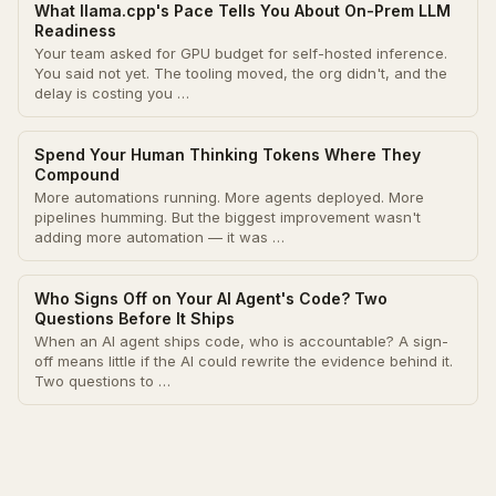
What llama.cpp's Pace Tells You About On-Prem LLM
Readiness
Your team asked for GPU budget for self-hosted inference.
You said not yet. The tooling moved, the org didn't, and the
delay is costing you …
Spend Your Human Thinking Tokens Where They
Compound
More automations running. More agents deployed. More
pipelines humming. But the biggest improvement wasn't
adding more automation — it was …
Who Signs Off on Your AI Agent's Code? Two
Questions Before It Ships
When an AI agent ships code, who is accountable? A sign-
off means little if the AI could rewrite the evidence behind it.
Two questions to …