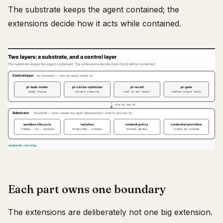
The substrate keeps the agent contained; the
extensions decide how it acts while contained.
Each part owns one boundary
The extensions are deliberately not one big extension.