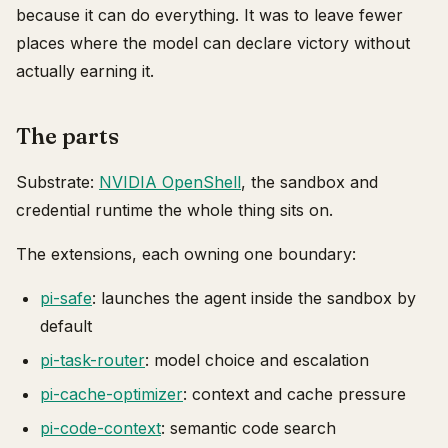
because it can do everything. It was to leave fewer
places where the model can declare victory without
actually earning it.
The parts
Substrate:
NVIDIA OpenShell
, the sandbox and
credential runtime the whole thing sits on.
The extensions, each owning one boundary:
pi-safe
: launches the agent inside the sandbox by
default
pi-task-router
: model choice and escalation
pi-cache-optimizer
: context and cache pressure
pi-code-context
: semantic code search