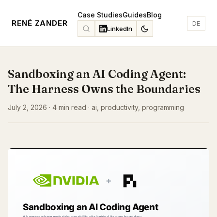
Case Studies
Guides
Blog
RENÉ ZANDER
DE
LinkedIn
Sandboxing an AI Coding Agent:
The Harness Owns the Boundaries
July 2, 2026 · 4 min read · ai, productivity, programming