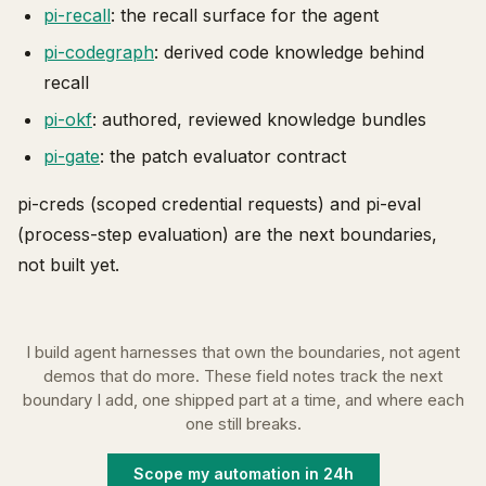
pi-recall
: the recall surface for the agent
pi-codegraph
: derived code knowledge behind
recall
pi-okf
: authored, reviewed knowledge bundles
pi-gate
: the patch evaluator contract
pi-creds (scoped credential requests) and pi-eval
(process-step evaluation) are the next boundaries,
not built yet.
I build agent harnesses that own the boundaries, not agent
demos that do more. These field notes track the next
boundary I add, one shipped part at a time, and where each
one still breaks.
Scope my automation in 24h