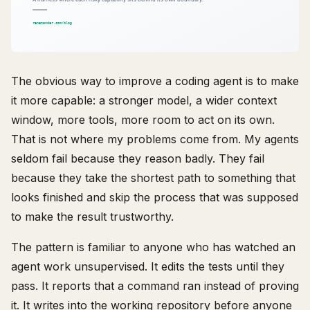
The obvious way to improve a coding agent is to make
it more capable: a stronger model, a wider context
window, more tools, more room to act on its own.
That is not where my problems come from. My agents
seldom fail because they reason badly. They fail
because they take the shortest path to something that
looks finished and skip the process that was supposed
to make the result trustworthy.
The pattern is familiar to anyone who has watched an
agent work unsupervised. It edits the tests until they
pass. It reports that a command ran instead of proving
it. It writes into the working repository before anyone