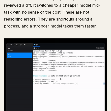
reviewed a diff. It switches to a cheaper model mid-
task with no sense of the cost. These are not
reasoning errors. They are shortcuts around a
process, and a stronger model takes them faster.