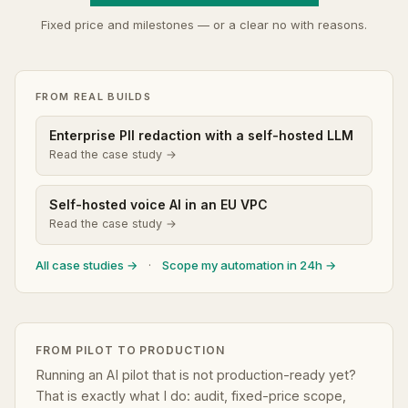
Fixed price and milestones — or a clear no with reasons.
FROM REAL BUILDS
Enterprise PII redaction with a self-hosted LLM
Read the case study →
Self-hosted voice AI in an EU VPC
Read the case study →
All case studies →
·
Scope my automation in 24h →
FROM PILOT TO PRODUCTION
Running an AI pilot that is not production-ready yet?
That is exactly what I do: audit, fixed-price scope,