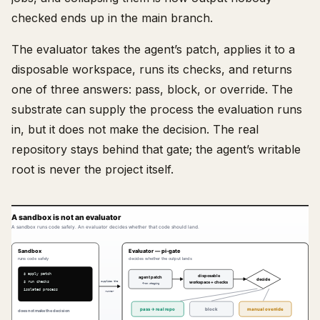
checked ends up in the main branch.
The evaluator takes the agent’s patch, applies it to a
disposable workspace, runs its checks, and returns
one of three answers: pass, block, or override. The
substrate can supply the process the evaluation runs
in, but it does not make the decision. The real
repository stays behind that gate; the agent’s writable
root is never the project itself.