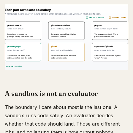
A sandbox is not an evaluator
The boundary I care about most is the last one. A
sandbox runs code safely. An evaluator decides
whether that code should land. Those are different
jobs, and collapsing them is how output nobody