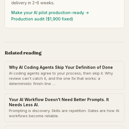
delivery in 2–6 weeks.
Make your AI pilot production-ready →
Production audit ($1,900 fixed)
Related reading
Why AI Coding Agents Skip Your Definition of Done
AI coding agents agree to your process, then skip it. Why
review can't catch it, and the one fix that works: a
deterministic finish-line …
Your AI Workflow Doesn't Need Better Prompts. It
Needs Less AI.
Prompting is discovery. Skills are repetition. Gates are how AI
workflows become reliable.