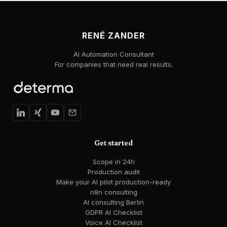
RENÉ ZANDER
AI Automation Consultant
For companies that need real results.
Get started
Scope in 24h
Production audit
Make your AI pilot production-ready
n8n consulting
AI consulting Berlin
GDPR AI Checklist
Voice AI Checklist