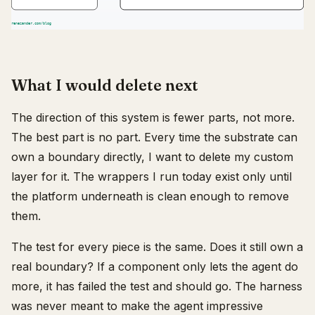
What I would delete next
The direction of this system is fewer parts, not more.
The best part is no part. Every time the substrate can
own a boundary directly, I want to delete my custom
layer for it. The wrappers I run today exist only until
the platform underneath is clean enough to remove
them.
The test for every piece is the same. Does it still own a
real boundary? If a component only lets the agent do
more, it has failed the test and should go. The harness
was never meant to make the agent impressive