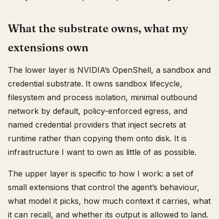
What the substrate owns, what my
extensions own
The lower layer is NVIDIA’s OpenShell, a sandbox and
credential substrate. It owns sandbox lifecycle,
filesystem and process isolation, minimal outbound
network by default, policy-enforced egress, and
named credential providers that inject secrets at
runtime rather than copying them onto disk. It is
infrastructure I want to own as little of as possible.
The upper layer is specific to how I work: a set of
small extensions that control the agent’s behaviour,
what model it picks, how much context it carries, what
it can recall, and whether its output is allowed to land.