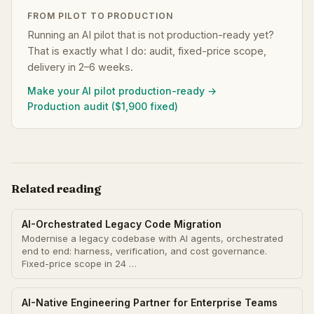
FROM PILOT TO PRODUCTION
Running an AI pilot that is not production-ready yet?
That is exactly what I do: audit, fixed-price scope,
delivery in 2–6 weeks.
Make your AI pilot production-ready →
Production audit ($1,900 fixed)
Related reading
AI-Orchestrated Legacy Code Migration
Modernise a legacy codebase with AI agents, orchestrated
end to end: harness, verification, and cost governance.
Fixed-price scope in 24 …
AI-Native Engineering Partner for Enterprise Teams