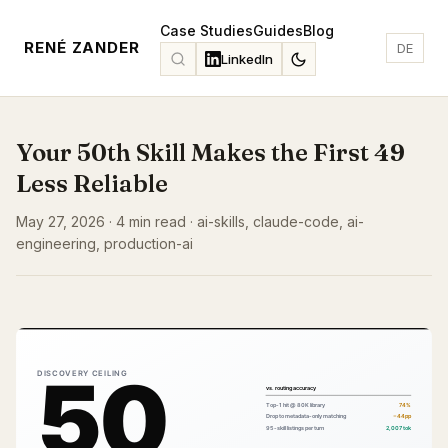
Case Studies
Guides
Blog
RENÉ ZANDER
DE
LinkedIn
Your 50th Skill Makes the First 49
Less Reliable
May 27, 2026 · 4 min read · ai-skills, claude-code, ai-
engineering, production-ai