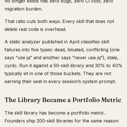
no longer exists has zero bugs, zero CI cost, zero
migration burden.
That ratio cuts both ways. Every skill that does not
delete real code is overhead.
A static analyzer published in April classifies skill
failures into five types: dead, bloated, conflicting (one
says “use jq” and another says “never use jq”), stale,
cyclic. Run it against a 50-skill library and 30% to 40%
typically sit in one of those buckets. They are not
earning their seat in every session’s system prompt.
The Library Became a Portfolio Metric
The skill library has become a portfolio metric.
Founders ship 200-skill libraries for the same reason