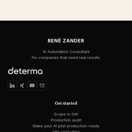
RENÉ ZANDER
AI Automation Consultant
For companies that need real results.
Get started
Scope in 24h
Production audit
Make your AI pilot production-ready
n8n consulting