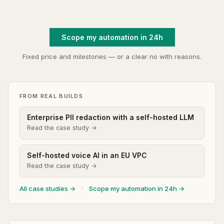
Scope my automation in 24h
Fixed price and milestones — or a clear no with reasons.
FROM REAL BUILDS
Enterprise PII redaction with a self-hosted LLM
Read the case study →
Self-hosted voice AI in an EU VPC
Read the case study →
All case studies →
·
Scope my automation in 24h →