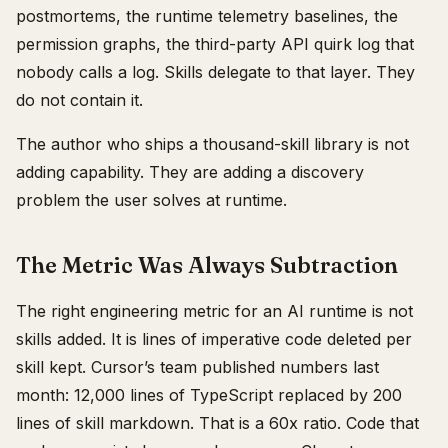
postmortems, the runtime telemetry baselines, the
permission graphs, the third-party API quirk log that
nobody calls a log. Skills delegate to that layer. They
do not contain it.
The author who ships a thousand-skill library is not
adding capability. They are adding a discovery
problem the user solves at runtime.
The Metric Was Always Subtraction
The right engineering metric for an AI runtime is not
skills added. It is lines of imperative code deleted per
skill kept. Cursor’s team published numbers last
month: 12,000 lines of TypeScript replaced by 200
lines of skill markdown. That is a 60x ratio. Code that