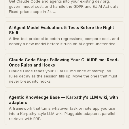
Get Claude Code and agents into your existing dev org,
govern model cost, and handle the GDPR and EU AI Act calls.
Fixed-price scope in 24 …
AI Agent Model Evaluation: 5 Tests Before the Night
Shift
A five-test protocol to catch regressions, compare cost, and
canary a new model before it runs an AI agent unattended.
Claude Code Stops Following Your CLAUDE.md: Read-
Once Rules and Hooks
Claude Code reads your CLAUDE.md once at startup, so
rules decay as the session fills up. Move the ones that must
never break into hooks.
Agentic Knowledge Base — Karpathy's LLM wiki, with
adapters
A framework that turns whatever task or note app you use
into a Karpathy-style LLM wiki. Pluggable adapters, parallel
retrieval with RRF.