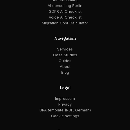
AI consulting Berlin
GDPR AI Checklist
Voice AI Checklist
Migration Cost Calculator
Navigation
Services
Case Studies
Guides
About
Blog
Legal
Impressum
Privacy
DPA template (PDF, German)
Cookie settings