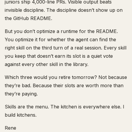
juniors ship 4,000-line PRs. Visible output beats
invisible discipline. The discipline doesn’t show up on
the GitHub README.
But you don’t optimize a runtime for the README.
You optimize it for whether the agent can find the
right skill on the third turn of a real session. Every skill
you keep that doesn’t earn its slot is a quiet vote
against every other skill in the library.
Which three would you retire tomorrow? Not because
they’re bad. Because their slots are worth more than
they’re paying.
Skills are the menu. The kitchen is everywhere else. I
build kitchens.
Rene