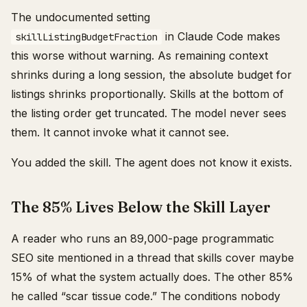
The undocumented setting
in Claude Code makes
skillListingBudgetFraction
this worse without warning. As remaining context
shrinks during a long session, the absolute budget for
listings shrinks proportionally. Skills at the bottom of
the listing order get truncated. The model never sees
them. It cannot invoke what it cannot see.
You added the skill. The agent does not know it exists.
The 85% Lives Below the Skill Layer
A reader who runs an 89,000-page programmatic
SEO site mentioned in a thread that skills cover maybe
15% of what the system actually does. The other 85%
he called “scar tissue code.” The conditions nobody