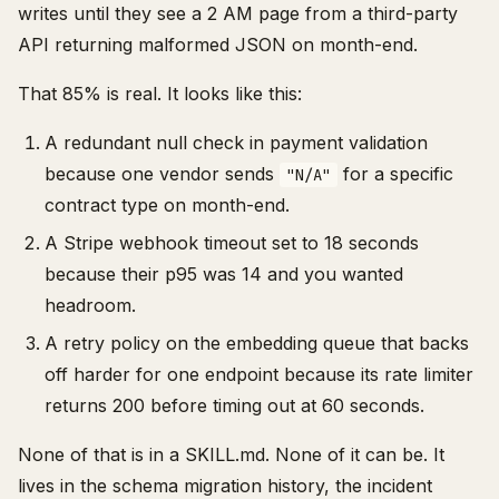
writes until they see a 2 AM page from a third-party
API returning malformed JSON on month-end.
That 85% is real. It looks like this:
A redundant null check in payment validation
because one vendor sends
for a specific
"N/A"
contract type on month-end.
A Stripe webhook timeout set to 18 seconds
because their p95 was 14 and you wanted
headroom.
A retry policy on the embedding queue that backs
off harder for one endpoint because its rate limiter
returns 200 before timing out at 60 seconds.
None of that is in a SKILL.md. None of it can be. It
lives in the schema migration history, the incident