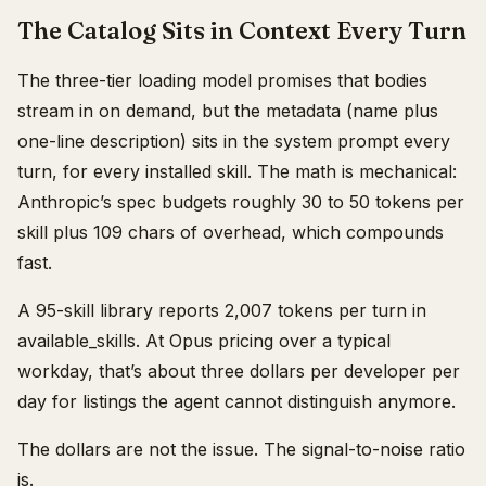
The Catalog Sits in Context Every Turn
The three-tier loading model promises that bodies
stream in on demand, but the metadata (name plus
one-line description) sits in the system prompt every
turn, for every installed skill. The math is mechanical:
Anthropic’s spec budgets roughly 30 to 50 tokens per
skill plus 109 chars of overhead, which compounds
fast.
A 95-skill library reports 2,007 tokens per turn in
available_skills. At Opus pricing over a typical
workday, that’s about three dollars per developer per
day for listings the agent cannot distinguish anymore.
The dollars are not the issue. The signal-to-noise ratio
is.