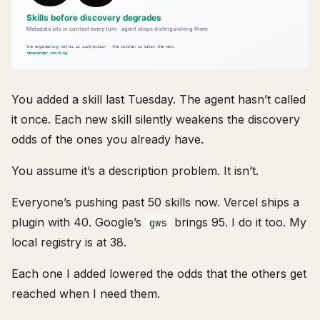
You added a skill last Tuesday. The agent hasn’t called
it once. Each new skill silently weakens the discovery
odds of the ones you already have.
You assume it’s a description problem. It isn’t.
Everyone’s pushing past 50 skills now. Vercel ships a
plugin with 40. Google’s
brings 95. I do it too. My
gws
local registry is at 38.
Each one I added lowered the odds that the others get
reached when I need them.