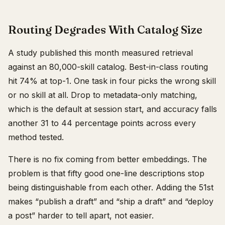
Routing Degrades With Catalog Size
A study published this month measured retrieval
against an 80,000-skill catalog. Best-in-class routing
hit 74% at top-1. One task in four picks the wrong skill
or no skill at all. Drop to metadata-only matching,
which is the default at session start, and accuracy falls
another 31 to 44 percentage points across every
method tested.
There is no fix coming from better embeddings. The
problem is that fifty good one-line descriptions stop
being distinguishable from each other. Adding the 51st
makes “publish a draft” and “ship a draft” and “deploy
a post” harder to tell apart, not easier.