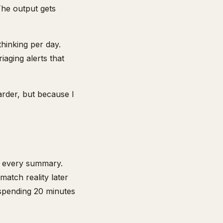
The output gets
hinking per day.
aging alerts that
arder, but because I
fy every summary.
 match reality later
f spending 20 minutes