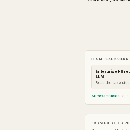
FROM REAL BUILDS
Enterprise PII r
LLM
Read the case stu
All case studies →
·
FROM PILOT TO P