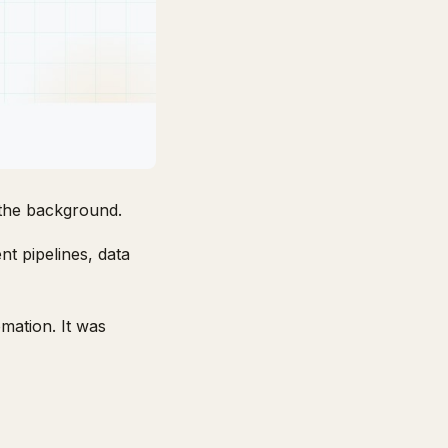
the background.
nt pipelines, data
mation. It was