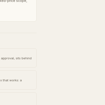
fixed-price scope,
 approval, sits behind
x that works: a