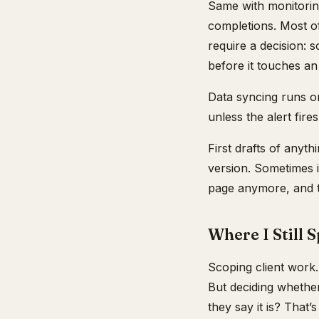
Same with monitoring
completions. Most of
require a decision:
before it touches an
Data syncing runs on 
unless the alert fires
First drafts of anyt
version. Sometimes i
page anymore, and th
Where I Still 
Scoping client work
But deciding whether
they say it is? That’