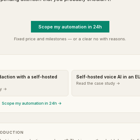
Scope my automation in 24h
Fixed price and milestones — or a clear no with reasons.
edaction with a self-hosted
Self-hosted voice AI in an E
Read the case study →
dy →
Scope my automation in 24h →
RODUCTION