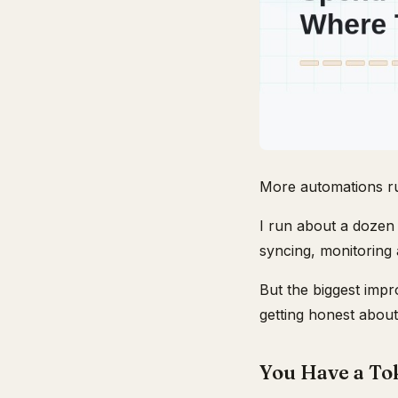
More automations ru
I run about a dozen 
syncing, monitoring 
But the biggest imp
getting honest about
You Have a To