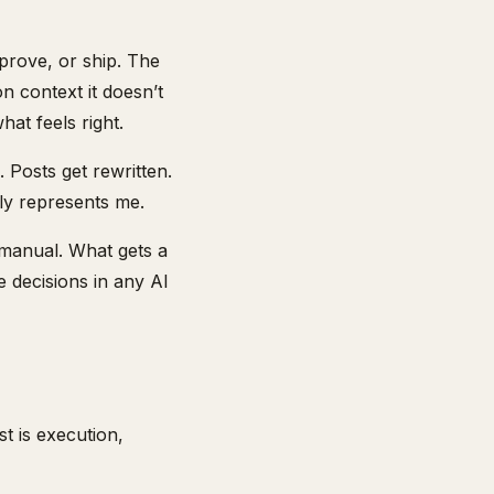
prove, or ship. The
n context it doesn’t
at feels right.
 Posts get rewritten.
ly represents me.
manual. What gets a
 decisions in any AI
t is execution,