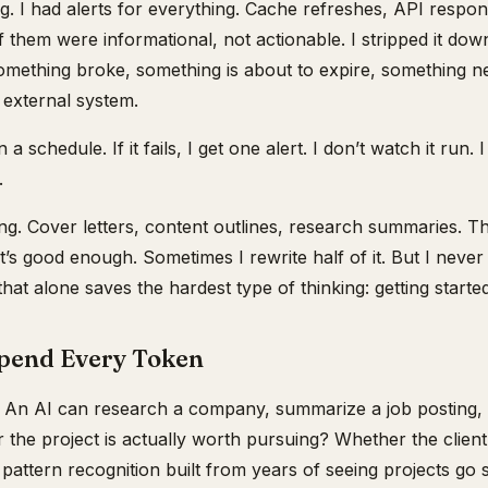
. I had alerts for everything. Cache refreshes, API respon
 them were informational, not actionable. I stripped it down
 something broke, something is about to expire, something 
 external system.
a schedule. If it fails, I get one alert. I don’t watch it run. 
.
hing. Cover letters, content outlines, research summaries. 
t’s good enough. Sometimes I rewrite half of it. But I never
at alone saves the hardest type of thinking: getting started
Spend Every Token
. An AI can research a company, summarize a job posting, 
 the project is actually worth pursuing? Whether the client
s pattern recognition built from years of seeing projects go