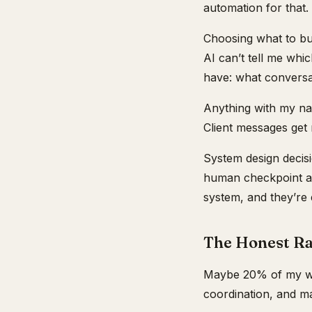
automation for that.
Choosing what to bui
AI can’t tell me whi
have: what conversat
Anything with my nam
Client messages get 
System design decis
human checkpoint an
system, and they’re 
The Honest Ra
Maybe 20% of my wor
coordination, and m