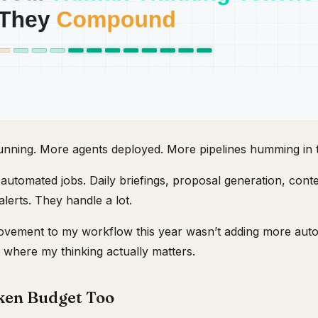
nning. More agents deployed. More pipelines humming in 
automated jobs. Daily briefings, proposal generation, conte
alerts. They handle a lot.
rovement to my workflow this year wasn’t adding more auto
 where my thinking actually matters.
ken Budget Too