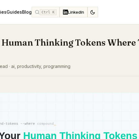
ies
Guides
Blog
LinkedIn
Ctrl K
 Human Thinking Tokens Where
ead · ai, productivity, programming