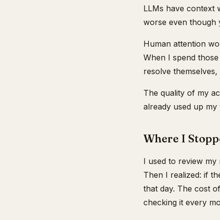
LLMs have context w
worse even though y
Human attention wor
When I spend those h
resolve themselves,
The quality of my ac
already used up my t
Where I Stopp
I used to review my 
Then I realized: if t
that day. The cost o
checking it every mor