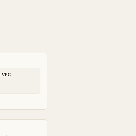
U VPC