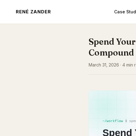
RENÉ ZANDER
Case Stud
Spend Your
Compound
March 31, 2026 · 4 min r