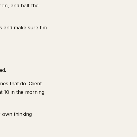
ion, and half the
rs and make sure I’m
ed.
es that do. Client
at 10 in the morning
r own thinking