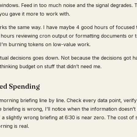
indows. Feed in too much noise and the signal degrades. 
ou gave it more to work with.
ks the same way. I have maybe 4 good hours of focused t
ours reviewing cron output or formatting documents or tri
 I’m burning tokens on low-value work.
tual decisions goes down. Not because the decisions got h
hinking budget on stuff that didn’t need me.
ed Spending
morning briefing line by line. Check every data point, veri
he briefing is wrong, I’ll notice when the information doesn’t
f a slightly wrong briefing at 6:30 is near zero. The cost o
ning is real.