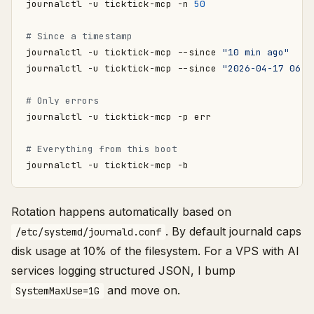
journalctl -u ticktick-mcp -n 
50
# Since a timestamp
journalctl -u ticktick-mcp --since 
"10 min ago"
journalctl -u ticktick-mcp --since 
"2026-04-17 06:0
# Only errors
# Everything from this boot
Rotation happens automatically based on
. By default journald caps
/etc/systemd/journald.conf
disk usage at 10% of the filesystem. For a VPS with AI
services logging structured JSON, I bump
and move on.
SystemMaxUse=1G