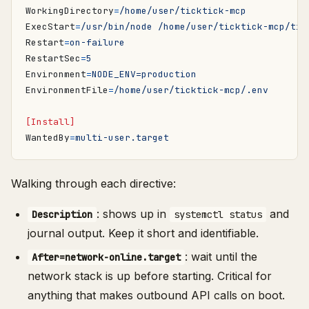
WorkingDirectory
=
/home/user/ticktick-mcp
ExecStart
=
/usr/bin/node /home/user/ticktick-mcp/tic
Restart
=
on-failure
RestartSec
=
5
Environment
=
NODE_ENV=production
EnvironmentFile
=
/home/user/ticktick-mcp/.env
[Install]
WantedBy
=
multi-user.target
Walking through each directive:
: shows up in
and
Description
systemctl status
journal output. Keep it short and identifiable.
: wait until the
After=network-online.target
network stack is up before starting. Critical for
anything that makes outbound API calls on boot.