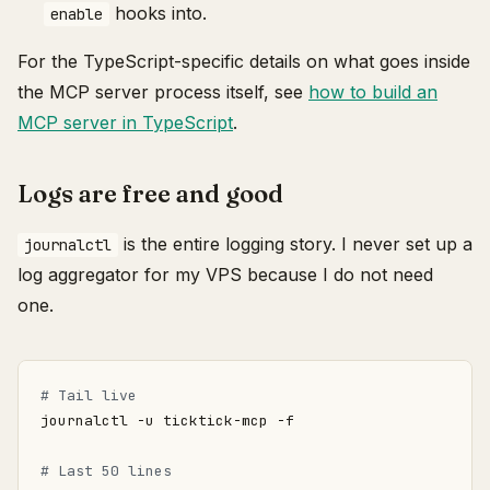
hooks into.
enable
For the TypeScript-specific details on what goes inside
the MCP server process itself, see
how to build an
MCP server in TypeScript
.
Logs are free and good
is the entire logging story. I never set up a
journalctl
log aggregator for my VPS because I do not need
one.
# Tail live
# Last 50 lines