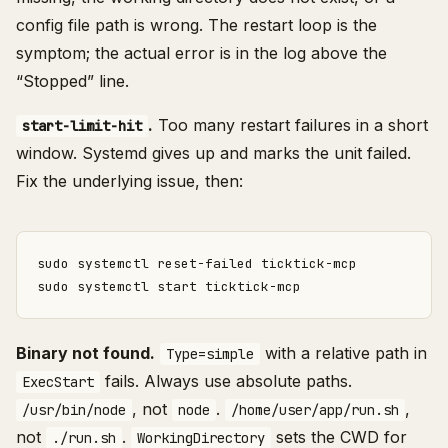
config file path is wrong. The restart loop is the
symptom; the actual error is in the log above the
“Stopped” line.
.
Too many restart failures in a short
start-limit-hit
window. Systemd gives up and marks the unit failed.
Fix the underlying issue, then:
Binary not found.
with a relative path in
Type=simple
fails. Always use absolute paths.
ExecStart
, not
.
,
/usr/bin/node
node
/home/user/app/run.sh
not
.
sets the CWD for
./run.sh
WorkingDirectory