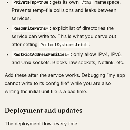
: gets its own
namespace.
PrivateTmp=true
/tmp
Prevents temp-file collisions and leaks between
services.
: explicit list of directories the
ReadWritePaths=
service can write to. This is what you carve out
after setting
.
ProtectSystem=strict
: only allow IPv4, IPv6,
RestrictAddressFamilies=
and Unix sockets. Blocks raw sockets, Netlink, etc.
Add these after the service works. Debugging “my app
cannot write to its config file” while you are also
writing the initial unit file is a bad time.
Deployment and updates
The deployment flow, every time: