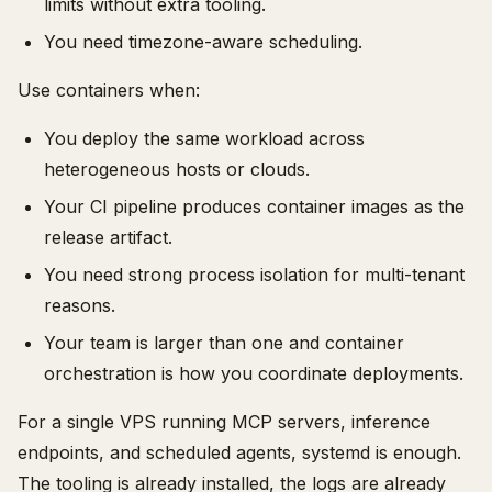
limits without extra tooling.
You need timezone-aware scheduling.
Use containers when:
You deploy the same workload across
heterogeneous hosts or clouds.
Your CI pipeline produces container images as the
release artifact.
You need strong process isolation for multi-tenant
reasons.
Your team is larger than one and container
orchestration is how you coordinate deployments.
For a single VPS running MCP servers, inference
endpoints, and scheduled agents, systemd is enough.
The tooling is already installed, the logs are already