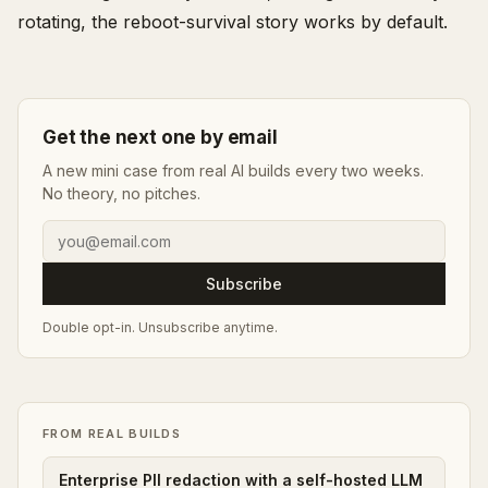
rotating, the reboot-survival story works by default.
Get the next one by email
A new mini case from real AI builds every two weeks.
No theory, no pitches.
Subscribe
Double opt-in. Unsubscribe anytime.
FROM REAL BUILDS
Enterprise PII redaction with a self-hosted LLM