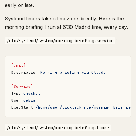
early or late.
Systemd timers take a timezone directly. Here is the
morning briefing I run at 6:30 Madrid time, every day.
:
/etc/systemd/system/morning-briefing.service
[Unit]
Description
=
Morning briefing via Claude
[Service]
Type
=
oneshot
User
=
debian
ExecStart
=
/home/user/ticktick-mcp/morning-briefing.
:
/etc/systemd/system/morning-briefing.timer