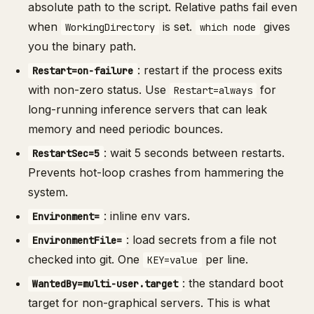
absolute path to the script. Relative paths fail even
when
is set.
gives
WorkingDirectory
which node
you the binary path.
: restart if the process exits
Restart=on-failure
with non-zero status. Use
for
Restart=always
long-running inference servers that can leak
memory and need periodic bounces.
: wait 5 seconds between restarts.
RestartSec=5
Prevents hot-loop crashes from hammering the
system.
: inline env vars.
Environment=
: load secrets from a file not
EnvironmentFile=
checked into git. One
per line.
KEY=value
: the standard boot
WantedBy=multi-user.target
target for non-graphical servers. This is what