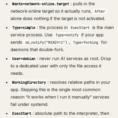
: pulls in the
Wants=network-online.target
network-online target so it actually runs.
After
alone does nothing if the target is not activated.
: the process in
is the main
Type=simple
ExecStart
service process. Use
if your app
Type=notify
sends
,
for
sd_notify("READY=1")
Type=forking
daemons that double-fork.
: never run AI services as root. Drop
User=debian
to a dedicated user with only the file access it
needs.
: resolves relative paths in your
WorkingDirectory
app. Skipping this is the single most common
reason “it works when I run it manually” services
fail under systemd.
: absolute path to the interpreter, then
ExecStart