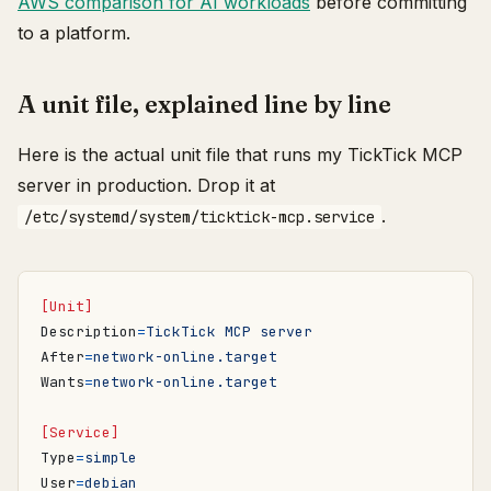
AWS comparison for AI workloads
before committing
to a platform.
A unit file, explained line by line
Here is the actual unit file that runs my TickTick MCP
server in production. Drop it at
.
/etc/systemd/system/ticktick-mcp.service
[Unit]
Description
=
TickTick MCP server
After
=
network-online.target
Wants
=
network-online.target
[Service]
Type
=
simple
User
=
debian