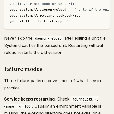
# Edit your app code or unit file
sudo systemctl daemon-reload    
# only if the unit 
Never skip the
after editing a unit file.
daemon-reload
Systemd caches the parsed unit. Restarting without
reload restarts the old version.
Failure modes
Three failure patterns cover most of what I see in
practice.
Service keeps restarting.
Check
journalctl -u
. Usually an environment variable is
<name> -n 100
missing, the working directory does not exist, or a