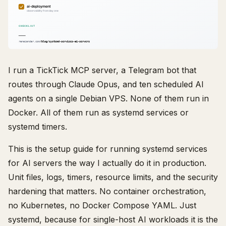
I run a TickTick MCP server, a Telegram bot that
routes through Claude Opus, and ten scheduled AI
agents on a single Debian VPS. None of them run in
Docker. All of them run as systemd services or
systemd timers.
This is the setup guide for running systemd services
for AI servers the way I actually do it in production.
Unit files, logs, timers, resource limits, and the security
hardening that matters. No container orchestration,
no Kubernetes, no Docker Compose YAML. Just
systemd, because for single-host AI workloads it is the