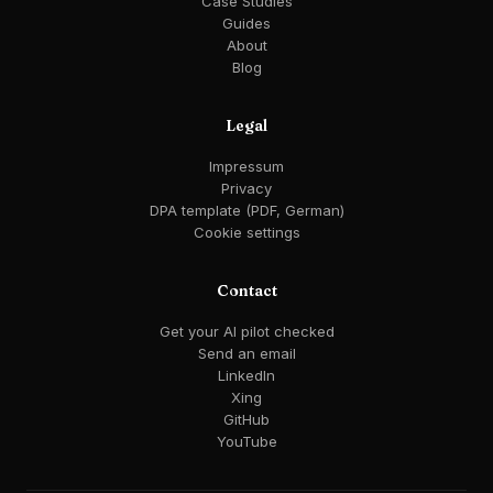
Case Studies
Guides
About
Blog
Legal
Impressum
Privacy
DPA template (PDF, German)
Cookie settings
Contact
Get your AI pilot checked
Send an email
LinkedIn
Xing
GitHub
YouTube