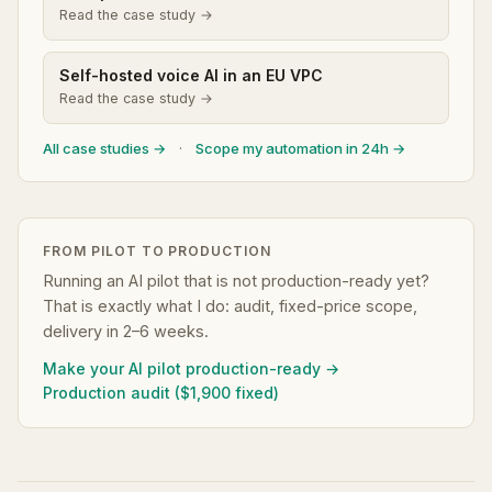
Read the case study →
Self-hosted voice AI in an EU VPC
Read the case study →
All case studies →
·
Scope my automation in 24h →
FROM PILOT TO PRODUCTION
Running an AI pilot that is not production-ready yet?
That is exactly what I do: audit, fixed-price scope,
delivery in 2–6 weeks.
Make your AI pilot production-ready →
Production audit ($1,900 fixed)