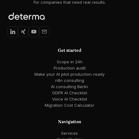
For companies that need real results.
Get started
Scope in 24h
Production audit
Make your AI pilot production-ready
n8n consulting
AI consulting Berlin
GDPR AI Checklist
Voice AI Checklist
Migration Cost Calculator
Navigation
Services