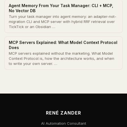
Agent Memory From Your Task Manager: CLI + MCP,
No Vector DB
Turn your task manager into agent memory: an adapter-not-
migration CLI and MCP server with hybrid RRF retrieval over
TickTick or an Obsidian …
MCP Servers Explained: What Model Context Protocol
Does
MCP servers explained without the marketing. What Model
Context Protocol is, how the architecture works, and when
to write your own server. …
RENÉ ZANDER
AI Automation Consultant