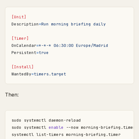
[Unit]
Description
=
Run morning briefing daily
[Timer]
OnCalendar
=
*-*-* 06:30:00 Europe/Madrid
Persistent
=
true
[Install]
WantedBy
=
timers.target
Then:
sudo systemctl 
enable