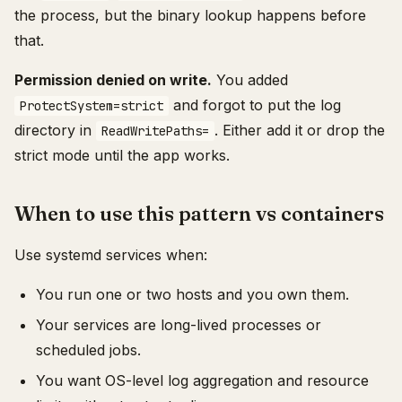
the process, but the binary lookup happens before
that.
Permission denied on write.
You added
and forgot to put the log
ProtectSystem=strict
directory in
. Either add it or drop the
ReadWritePaths=
strict mode until the app works.
When to use this pattern vs containers
Use systemd services when:
You run one or two hosts and you own them.
Your services are long-lived processes or
scheduled jobs.
You want OS-level log aggregation and resource