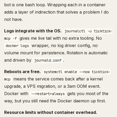
bot is one bash loop. Wrapping each in a container
adds a layer of indirection that solves a problem I do
not have.
Logs integrate with the OS.
journalctl -u ticktick-
gives me live tail with no extra tooling. No
mcp -f
wrapper, no log driver config, no
docker logs
volume mount for persistence. Rotation is automatic
and driven by
.
journald.conf
Reboots are free.
systemctl enable --now ticktick-
means the service comes back after a kernel
mcp
upgrade, a VPS migration, or a 3am OOM event.
Docker with
gets you most of the
--restart=always
way, but you still need the Docker daemon up first.
Resource limits without container overhead.