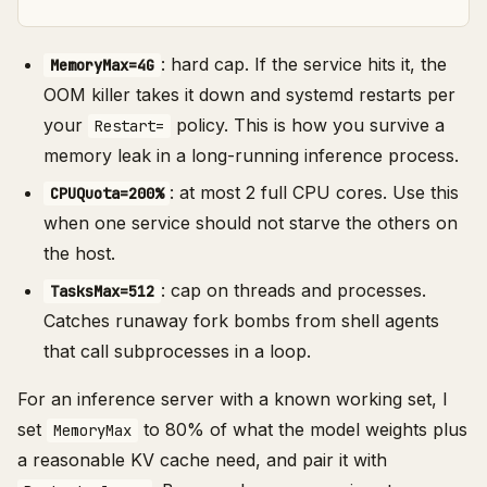
: hard cap. If the service hits it, the
MemoryMax=4G
OOM killer takes it down and systemd restarts per
your
policy. This is how you survive a
Restart=
memory leak in a long-running inference process.
: at most 2 full CPU cores. Use this
CPUQuota=200%
when one service should not starve the others on
the host.
: cap on threads and processes.
TasksMax=512
Catches runaway fork bombs from shell agents
that call subprocesses in a loop.
For an inference server with a known working set, I
set
to 80% of what the model weights plus
MemoryMax
a reasonable KV cache need, and pair it with