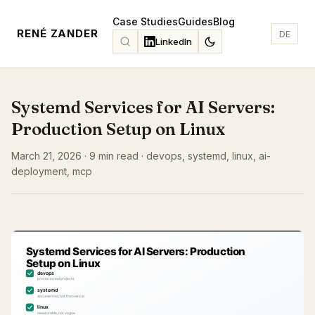
Case Studies
Guides
Blog
RENÉ ZANDER
DE
LinkedIn
Systemd Services for AI Servers:
Production Setup on Linux
March 21, 2026 · 9 min read · devops, systemd, linux, ai-
deployment, mcp