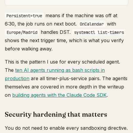
means if the machine was off at
Persistent=true
6:30, the job runs on next boot.
with
OnCalendar
handles DST.
Europe/Madrid
systemctl list-timers
shows the next trigger time, which is what you verify
before walking away.
This is the pattern I use for every scheduled agent.
The
ten AI agents running as bash scripts in
production
are all timer-plus-service pairs. The agents
themselves are covered in more depth in the writeup
on
building agents with the Claude Code SDK
.
Security hardening that matters
You do not need to enable every sandboxing directive.