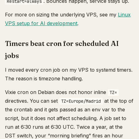
. Bounces happen, service stays up.
Restart=always
For more on sizing the underlying VPS, see my
Linux
VPS setup for AI development
.
Timers beat cron for scheduled AI
jobs
I moved every cron job on my VPS to systemd timers.
The reason is timezone handling.
Vixie cron on Debian does not honor inline
TZ=
directives. You can set
at the top of
TZ=Europe/Madrid
the crontab and it gets passed as an env var to the
script, but it does not affect scheduling. A job set to
run at 6:30 runs at 6:30 UTC. Twice a year, at the
DST switch, your “morning briefing” fires an hour