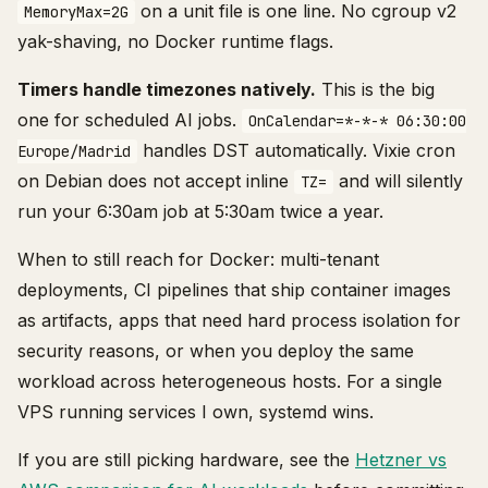
on a unit file is one line. No cgroup v2
MemoryMax=2G
yak-shaving, no Docker runtime flags.
Timers handle timezones natively.
This is the big
one for scheduled AI jobs.
OnCalendar=*-*-* 06:30:00
handles DST automatically. Vixie cron
Europe/Madrid
on Debian does not accept inline
and will silently
TZ=
run your 6:30am job at 5:30am twice a year.
When to still reach for Docker: multi-tenant
deployments, CI pipelines that ship container images
as artifacts, apps that need hard process isolation for
security reasons, or when you deploy the same
workload across heterogeneous hosts. For a single
VPS running services I own, systemd wins.
If you are still picking hardware, see the
Hetzner vs