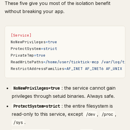
These five give you most of the isolation benefit
without breaking your app.
[Service]
NoNewPrivileges
=
true
ProtectSystem
=
strict
PrivateTmp
=
true
ReadWritePaths
=
/home/user/ticktick-mcp /var/log/tic
RestrictAddressFamilies
=
AF_INET AF_INET6 AF_UNIX
: the service cannot gain
NoNewPrivileges=true
privileges through setuid binaries. Always safe.
: the entire filesystem is
ProtectSystem=strict
read-only to this service, except
,
,
/dev
/proc
.
/sys