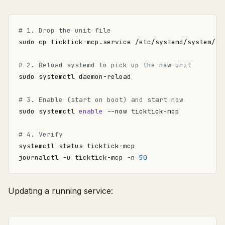
# 1. Drop the unit file
# 2. Reload systemd to pick up the new unit
# 3. Enable (start on boot) and start now
sudo systemctl 
enable
# 4. Verify
journalctl -u ticktick-mcp -n 
50
Updating a running service: