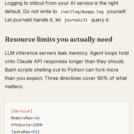
Logging to stdout from your AI service is the right
default. Do not write to
yourself.
/var/log/myapp.log
Let journald handle it, let
query it.
journalctl
Resource limits you actually need
LLM inference servers leak memory. Agent loops hold
onto Claude API responses longer than they should.
Bash scripts shelling out to Python can fork more
than you expect. Three directives cover 90% of what
matters:
[Service]
MemoryMax
=
4G
CPUQuota
=
200%
TasksMax
=
512