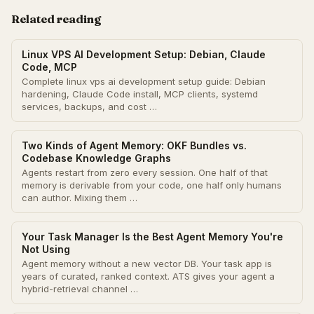
Related reading
Linux VPS AI Development Setup: Debian, Claude
Code, MCP
Complete linux vps ai development setup guide: Debian
hardening, Claude Code install, MCP clients, systemd
services, backups, and cost …
Two Kinds of Agent Memory: OKF Bundles vs.
Codebase Knowledge Graphs
Agents restart from zero every session. One half of that
memory is derivable from your code, one half only humans
can author. Mixing them …
Your Task Manager Is the Best Agent Memory You're
Not Using
Agent memory without a new vector DB. Your task app is
years of curated, ranked context. ATS gives your agent a
hybrid-retrieval channel …