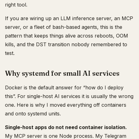
right tool.
If you are wiring up an LLM inference server, an MCP
server, or a fleet of bash-based agents, this is the
pattern that keeps things alive across reboots, OOM
kills, and the DST transition nobody remembered to
test.
Why systemd for small AI services
Docker is the default answer for “how do I deploy
this”. For single-host AI services it is usually the wrong
one. Here is why I moved everything off containers
and onto systemd units.
Single-host apps do not need container isolation.
My MCP server is one Node process. My Telegram