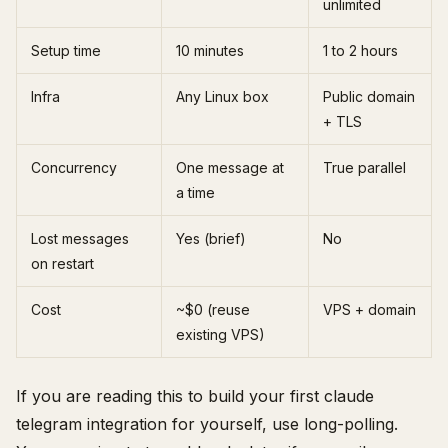
unlimited
Setup time
10 minutes
1 to 2 hours
Infra
Any Linux box
Public domain
+ TLS
Concurrency
One message at
True parallel
a time
Lost messages
Yes (brief)
No
on restart
Cost
~$0 (reuse
VPS + domain
existing VPS)
If you are reading this to build your first claude
telegram integration for yourself, use long-polling.