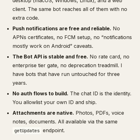
desktop (macOS, Windows, Linux), and a web
client. The same bot reaches all of them with no
extra code.
Push notifications are free and reliable.
No
APNs certificates, no FCM setup, no “notifications
mostly work on Android” caveats.
The Bot API is stable and free.
No rate card, no
enterprise tier gate, no deprecation treadmill. I
have bots that have run untouched for three
years.
No auth flows to build.
The chat ID is the identity.
You allowlist your own ID and ship.
Attachments are native.
Photos, PDFs, voice
notes, documents. All available via the same
endpoint.
getUpdates