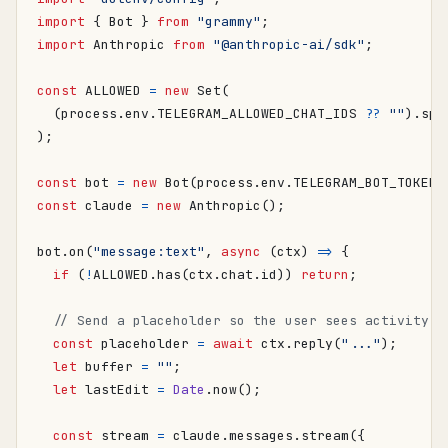
import
{
Bot
}
from
"grammy"
;
import
Anthropic
from
"@anthropic-ai/sdk"
;
const
ALLOWED
=
new
Set
(
(
process
.
env
.
TELEGRAM_ALLOWED_CHAT_IDS
??
""
).
spl
);
const
bot
=
new
Bot
(
process
.
env
.
TELEGRAM_BOT_TOKEN
!
const
claude
=
new
Anthropic
();
bot
.
on
(
"message:text"
,
async
(
ctx
)
=>
{
if
(
!
ALLOWED
.
has
(
ctx
.
chat
.
id
))
return
;
const
placeholder
=
await
ctx
.
reply
(
"..."
);
let
buffer
=
""
;
let
lastEdit
=
Date
.
now
();
const
stream
=
claude
.
messages
.
stream
({