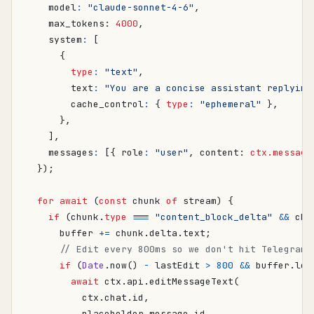
model
:
"claude-sonnet-4-6"
,
max_tokens
: 
4000
,
system
:
[
{
type
:
"text"
,
text
:
"You are a concise assistant replying
cache_control
:
{
type
:
"ephemeral"
},
},
],
messages
:
[{
role
:
"user"
,
content
: 
ctx.message
});
for
await
(
const
chunk
of
stream
)
{
if
(
chunk
.
type
===
"content_block_delta"
&&
chu
buffer
+=
chunk
.
delta
.
text
;
if
(
Date
.
now
()
-
lastEdit
>
800
&&
buffer
.
len
await
ctx
.
api
.
editMessageText
(
ctx
.
chat
.
id
,
placeholder
.
message_id
,