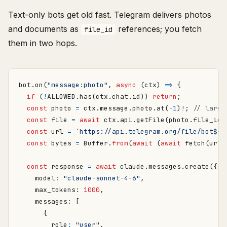
Text-only bots get old fast. Telegram delivers photos
and documents as
references; you fetch
file_id
them in two hops.
bot
.
on
(
"message:photo"
,
async
(
ctx
)
=>
{
if
(
!
ALLOWED
.
has
(
ctx
.
chat
.
id
))
return
;
const
photo
=
ctx
.
message
.
photo
.
at
(
-
1
)
!
;
const
file
=
await
ctx
.
api
.
getFile
(
photo
.
file_id
)
const
url
=
`https://api.telegram.org/file/bot
${
p
const
bytes
=
Buffer
.
from
(
await
(
await
fetch
(
url
)
const
response
=
await
claude
.
messages
.
create
({
model
:
"claude-sonnet-4-6"
,
max_tokens
: 
1000
,
messages
:
[
{
role
:
"user"
,