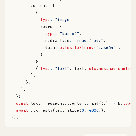
content
:
[
{
type
:
"image"
,
source
:
{
type
:
"base64"
,
media_type
:
"image/jpeg"
,
data
: 
bytes.toString
(
"base64"
),
},
},
{
type
:
"text"
,
text
: 
ctx.message.caption
],
},
],
});
const
text
=
response
.
content
.
find
((
b
)
=>
b
.
type
await
ctx
.
reply
(
text
.
slice
(
0
,
4000
));
});