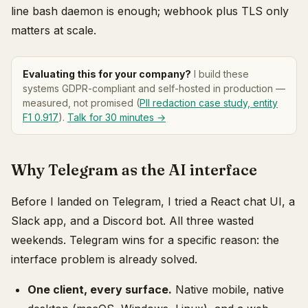
line bash daemon is enough; webhook plus TLS only
matters at scale.
Evaluating this for your company?
I build these
systems GDPR-compliant and self-hosted in production —
measured, not promised (
PII redaction case study, entity
F1 0.917
).
Talk for 30 minutes →
Why Telegram as the AI interface
Before I landed on Telegram, I tried a React chat UI, a
Slack app, and a Discord bot. All three wasted
weekends. Telegram wins for a specific reason: the
interface problem is already solved.
One client, every surface.
Native mobile, native