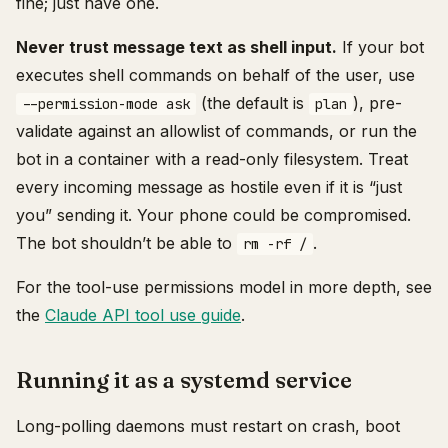
fine; just have one.
Never trust message text as shell input.
If your bot
executes shell commands on behalf of the user, use
(the default is
), pre-
--permission-mode ask
plan
validate against an allowlist of commands, or run the
bot in a container with a read-only filesystem. Treat
every incoming message as hostile even if it is “just
you” sending it. Your phone could be compromised.
The bot shouldn’t be able to
.
rm -rf /
For the tool-use permissions model in more depth, see
the
Claude API tool use guide
.
Running it as a systemd service
Long-polling daemons must restart on crash, boot