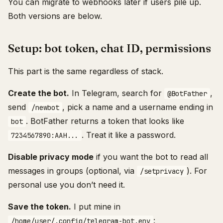
You can migrate to webhooks later if users pile up.
Both versions are below.
Setup: bot token, chat ID, permissions
This part is the same regardless of stack.
Create the bot.
In Telegram, search for
,
@BotFather
send
, pick a name and a username ending in
/newbot
. BotFather returns a token that looks like
bot
. Treat it like a password.
7234567890:AAH...
Disable privacy mode
if you want the bot to read all
messages in groups (optional, via
). For
/setprivacy
personal use you don’t need it.
Save the token.
I put mine in
:
/home/user/.config/telegram-bot.env