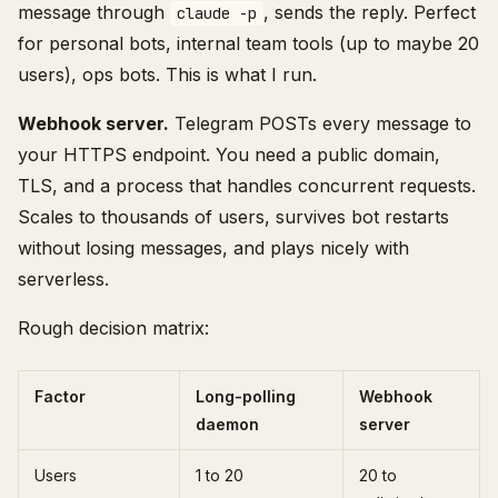
message through
, sends the reply. Perfect
claude -p
for personal bots, internal team tools (up to maybe 20
users), ops bots. This is what I run.
Webhook server.
Telegram POSTs every message to
your HTTPS endpoint. You need a public domain,
TLS, and a process that handles concurrent requests.
Scales to thousands of users, survives bot restarts
without losing messages, and plays nicely with
serverless.
Rough decision matrix:
Factor
Long-polling
Webhook
daemon
server
Users
1 to 20
20 to