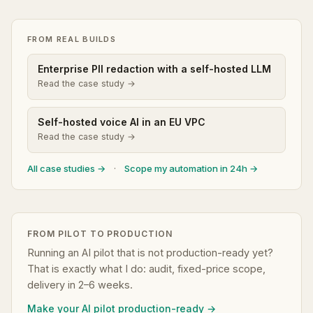
FROM REAL BUILDS
Enterprise PII redaction with a self-hosted LLM
Read the case study →
Self-hosted voice AI in an EU VPC
Read the case study →
All case studies →
·
Scope my automation in 24h →
FROM PILOT TO PRODUCTION
Running an AI pilot that is not production-ready yet?
That is exactly what I do: audit, fixed-price scope,
delivery in 2–6 weeks.
Make your AI pilot production-ready →