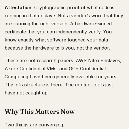
Attestation.
Cryptographic proof of what code is
running in that enclave. Not a vendor’s word that they
are running the right version. A hardware-signed
certificate that you can independently verify. You
know exactly what software touched your data
because the hardware tells you, not the vendor.
These are not research papers. AWS Nitro Enclaves,
Azure Confidential VMs, and GCP Confidential
Computing have been generally available for years.
The infrastructure is there. The content tools just
have not caught up.
Why This Matters Now
Two things are converging.