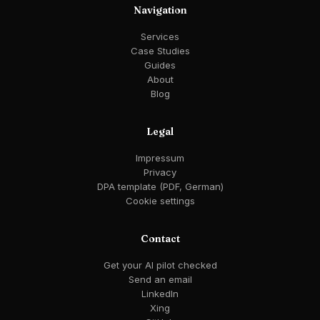
Navigation
Services
Case Studies
Guides
About
Blog
Legal
Impressum
Privacy
DPA template (PDF, German)
Cookie settings
Contact
Get your AI pilot checked
Send an email
LinkedIn
Xing