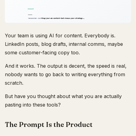
Your team is using AI for content. Everybody is.
LinkedIn posts, blog drafts, internal comms, maybe
some customer-facing copy too.
And it works. The output is decent, the speed is real,
nobody wants to go back to writing everything from
scratch.
But have you thought about what you are actually
pasting into these tools?
The Prompt Is the Product