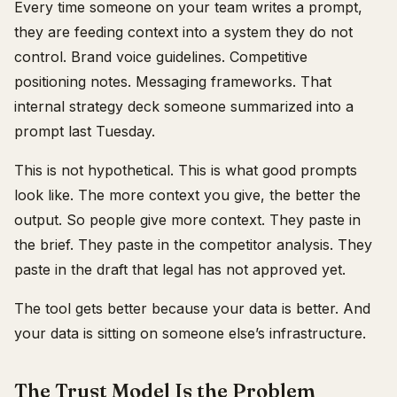
Every time someone on your team writes a prompt,
they are feeding context into a system they do not
control. Brand voice guidelines. Competitive
positioning notes. Messaging frameworks. That
internal strategy deck someone summarized into a
prompt last Tuesday.
This is not hypothetical. This is what good prompts
look like. The more context you give, the better the
output. So people give more context. They paste in
the brief. They paste in the competitor analysis. They
paste in the draft that legal has not approved yet.
The tool gets better because your data is better. And
your data is sitting on someone else’s infrastructure.
The Trust Model Is the Problem