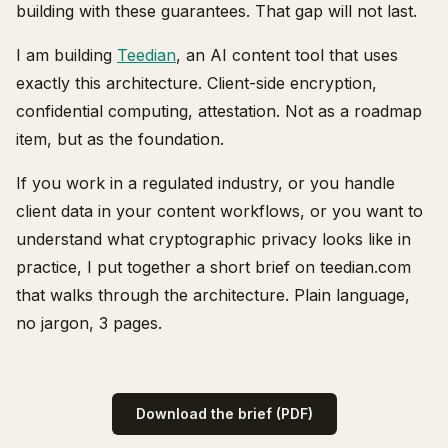
building with these guarantees. That gap will not last.
I am building
Teedian
, an AI content tool that uses
exactly this architecture. Client-side encryption,
confidential computing, attestation. Not as a roadmap
item, but as the foundation.
If you work in a regulated industry, or you handle
client data in your content workflows, or you want to
understand what cryptographic privacy looks like in
practice, I put together a short brief on teedian.com
that walks through the architecture. Plain language,
no jargon, 3 pages.
Download the brief (PDF)