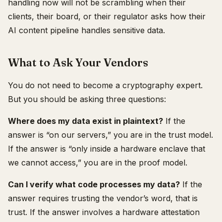
handling now will not be scrambling when their
clients, their board, or their regulator asks how their
AI content pipeline handles sensitive data.
What to Ask Your Vendors
You do not need to become a cryptography expert.
But you should be asking three questions:
Where does my data exist in plaintext?
If the
answer is “on our servers,” you are in the trust model.
If the answer is “only inside a hardware enclave that
we cannot access,” you are in the proof model.
Can I verify what code processes my data?
If the
answer requires trusting the vendor’s word, that is
trust. If the answer involves a hardware attestation