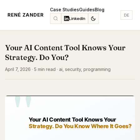
Case Studies
Guides
Blog
RENÉ ZANDER
DE
LinkedIn
Your AI Content Tool Knows Your
Strategy. Do You?
April 7, 2026 · 5 min read · ai, security, programming