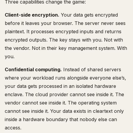
Three capabilities change the game:
Client-side encryption.
Your data gets encrypted
before it leaves your browser. The server never sees
plaintext. It processes encrypted inputs and returns
encrypted outputs. The key stays with you. Not with
the vendor. Not in their key management system. With
you.
Confidential computing.
Instead of shared servers
where your workload runs alongside everyone else’s,
your data gets processed in an isolated hardware
enclave. The cloud provider cannot see inside it. The
vendor cannot see inside it. The operating system
cannot see inside it. Your data exists in cleartext only
inside a hardware boundary that nobody else can
access.