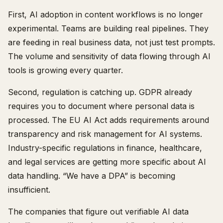
First, AI adoption in content workflows is no longer
experimental. Teams are building real pipelines. They
are feeding in real business data, not just test prompts.
The volume and sensitivity of data flowing through AI
tools is growing every quarter.
Second, regulation is catching up. GDPR already
requires you to document where personal data is
processed. The EU AI Act adds requirements around
transparency and risk management for AI systems.
Industry-specific regulations in finance, healthcare,
and legal services are getting more specific about AI
data handling. “We have a DPA” is becoming
insufficient.
The companies that figure out verifiable AI data