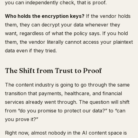
you can independently check, that is proof.
Who holds the encryption keys?
If the vendor holds
them, they can decrypt your data whenever they
want, regardless of what the policy says. If you hold
them, the vendor literally cannot access your plaintext
data even if they tried.
The Shift from Trust to Proof
The content industry is going to go through the same
transition that payments, healthcare, and financial
services already went through. The question will shift
from “do you promise to protect our data?” to “can
you prove it?”
Right now, almost nobody in the AI content space is