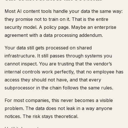
Most AI content tools handle your data the same way:
they promise not to train on it. That is the entire
security model. A policy page. Maybe an enterprise
agreement with a data processing addendum.
Your data still gets processed on shared
infrastructure. It still passes through systems you
cannot inspect. You are trusting that the vendor’s
internal controls work perfectly, that no employee has
access they should not have, and that every
subprocessor in the chain follows the same rules.
For most companies, this never becomes a visible
problem. The data does not leak in a way anyone
notices. The risk stays theoretical.