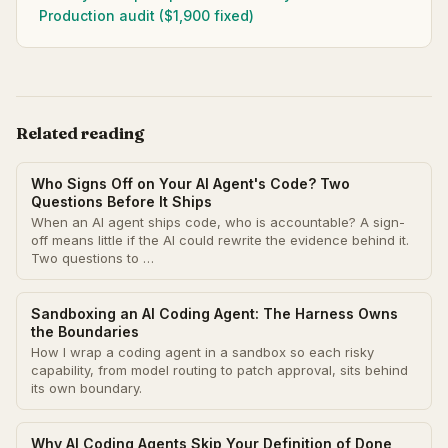
Production audit ($1,900 fixed)
Related reading
Who Signs Off on Your AI Agent's Code? Two
Questions Before It Ships
When an AI agent ships code, who is accountable? A sign-
off means little if the AI could rewrite the evidence behind it.
Two questions to …
Sandboxing an AI Coding Agent: The Harness Owns
the Boundaries
How I wrap a coding agent in a sandbox so each risky
capability, from model routing to patch approval, sits behind
its own boundary.
Why AI Coding Agents Skip Your Definition of Done