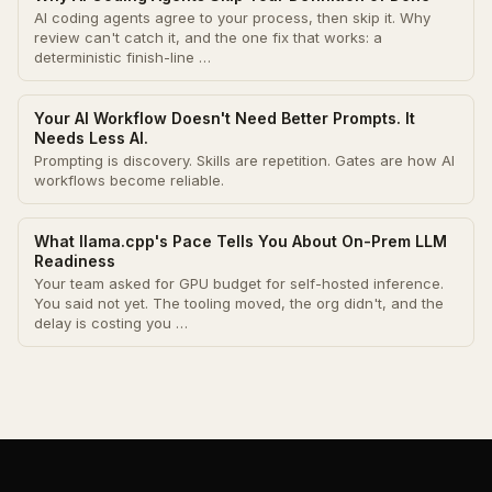
AI coding agents agree to your process, then skip it. Why
review can't catch it, and the one fix that works: a
deterministic finish-line …
Your AI Workflow Doesn't Need Better Prompts. It
Needs Less AI.
Prompting is discovery. Skills are repetition. Gates are how AI
workflows become reliable.
What llama.cpp's Pace Tells You About On-Prem LLM
Readiness
Your team asked for GPU budget for self-hosted inference.
You said not yet. The tooling moved, the org didn't, and the
delay is costing you …