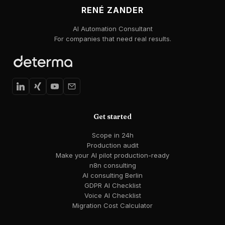
RENÉ ZANDER
AI Automation Consultant
For companies that need real results.
Get started
Scope in 24h
Production audit
Make your AI pilot production-ready
n8n consulting
AI consulting Berlin
GDPR AI Checklist
Voice AI Checklist
Migration Cost Calculator