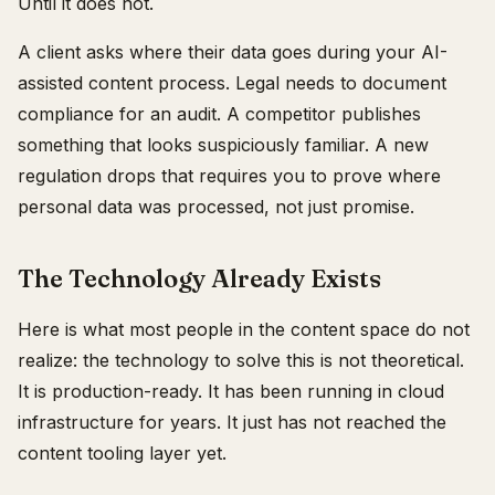
Until it does not.
A client asks where their data goes during your AI-
assisted content process. Legal needs to document
compliance for an audit. A competitor publishes
something that looks suspiciously familiar. A new
regulation drops that requires you to prove where
personal data was processed, not just promise.
The Technology Already Exists
Here is what most people in the content space do not
realize: the technology to solve this is not theoretical.
It is production-ready. It has been running in cloud
infrastructure for years. It just has not reached the
content tooling layer yet.