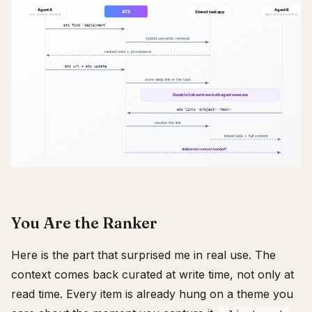
You Are the Ranker
Here is the part that surprised me in real use. The
context comes back curated at write time, not only at
read time. Every item is already hung on a theme you