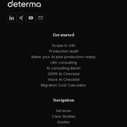
Get started
Scope in 24h
Production audit
Make your AI pilot production-ready
n8n consulting
AI consulting Berlin
GDPR AI Checklist
Voice AI Checklist
Migration Cost Calculator
Navigation
Services
Case Studies
Guides