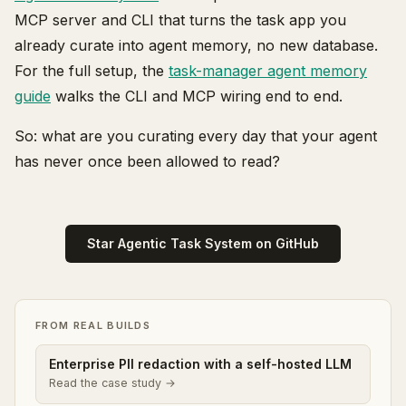
MCP server and CLI that turns the task app you
already curate into agent memory, no new database.
For the full setup, the
task-manager agent memory
guide
walks the CLI and MCP wiring end to end.
So: what are you curating every day that your agent
has never once been allowed to read?
Star Agentic Task System on GitHub
FROM REAL BUILDS
Enterprise PII redaction with a self-hosted LLM
Read the case study →