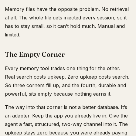
Memory files have the opposite problem. No retrieval
at all. The whole file gets injected every session, so it
has to stay small, so it can’t hold much. Manual and
limited.
The Empty Corner
Every memory tool trades one thing for the other.
Real search costs upkeep. Zero upkeep costs search.
So three corners fill up, and the fourth, durable and
powerful, sits empty because nothing earns it.
The way into that corner is not a better database. It’s
an adapter. Keep the app you already live in. Give the
agent a fast, structured, two-way channel into it. The
upkeep stays zero because you were already paying