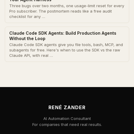
Three bugs over two months, one usage-limit reset for every
Pro subscriber. The postmortem reads like a free audit
checklist for any …
Claude Code SDK Agents: Build Production Agents
Without the Loop
Claude Code SDK agents give you file tools, bash, MCP, and
subagents for free. Here's when to use the SDK vs the raw
Claude API, with real …
RENÉ ZANDER
AI Automation Consultant
For companies that need real results.