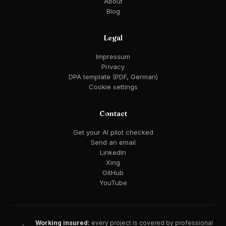
About
Blog
Legal
Impressum
Privacy
DPA template (PDF, German)
Cookie settings
Contact
Get your AI pilot checked
Send an email
LinkedIn
Xing
GitHub
YouTube
Working insured:
every project is covered by professional