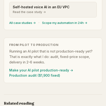
Self-hosted voice AI in an EU VPC
Read the case study →
All case studies →
·
Scope my automation in 24h →
FROM PILOT TO PRODUCTION
Running an AI pilot that is not production-ready yet?
That is exactly what I do: audit, fixed-price scope,
delivery in 2–6 weeks.
Make your AI pilot production-ready →
Production audit ($1,900 fixed)
Related reading