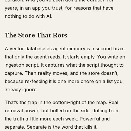
years, in an app you trust, for reasons that have
nothing to do with AI.
The Store That Rots
A vector database as agent memory is a second brain
that only the agent reads. It starts empty. You write an
ingestion script. It captures what the script thought to
capture. Then reality moves, and the store doesn’t,
because re-feeding it is one more chore on a list you
already ignore.
That’s the trap in the bottom-right of the map. Real
retrieval power, but bolted on the side, drifting from
the truth a little more each week. Powerful and
separate. Separate is the word that kills it.