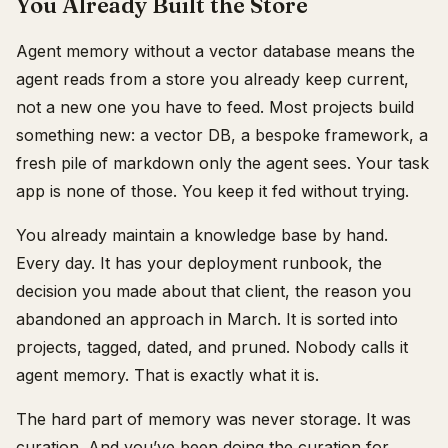
You Already Built the Store
Agent memory without a vector database means the
agent reads from a store you already keep current,
not a new one you have to feed. Most projects build
something new: a vector DB, a bespoke framework, a
fresh pile of markdown only the agent sees. Your task
app is none of those. You keep it fed without trying.
You already maintain a knowledge base by hand.
Every day. It has your deployment runbook, the
decision you made about that client, the reason you
abandoned an approach in March. It is sorted into
projects, tagged, dated, and pruned. Nobody calls it
agent memory. That is exactly what it is.
The hard part of memory was never storage. It was
curation. And you’ve been doing the curation for