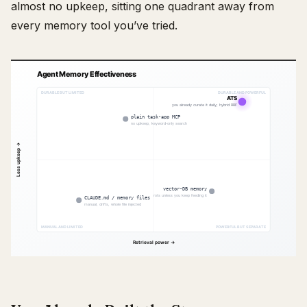
almost no upkeep, sitting one quadrant away from
every memory tool you’ve tried.