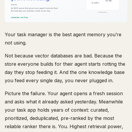
Your task manager is the best agent memory you’re
not using.
Not because vector databases are bad. Because the
store everyone builds for their agent starts rotting the
day they stop feeding it. And the one knowledge base
you feed every single day, you never plugged in.
Picture the failure. Your agent opens a fresh session
and asks what it already asked yesterday. Meanwhile
your task app holds years of context: curated,
prioritized, deduplicated, pre-ranked by the most
reliable ranker there is. You. Highest retrieval power,