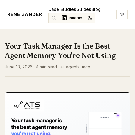
Case Studies
Guides
Blog
RENÉ ZANDER
DE
LinkedIn
Your Task Manager Is the Best
Agent Memory You're Not Using
June 13, 2026 · 4 min read · ai, agents, mcp