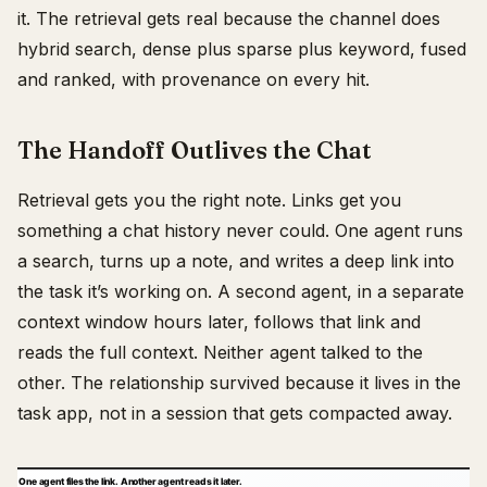
it. The retrieval gets real because the channel does
hybrid search, dense plus sparse plus keyword, fused
and ranked, with provenance on every hit.
The Handoff Outlives the Chat
Retrieval gets you the right note. Links get you
something a chat history never could. One agent runs
a search, turns up a note, and writes a deep link into
the task it’s working on. A second agent, in a separate
context window hours later, follows that link and
reads the full context. Neither agent talked to the
other. The relationship survived because it lives in the
task app, not in a session that gets compacted away.