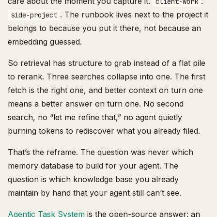
care about the moment you capture it.
.
client-work
. The runbook lives next to the project it
side-project
belongs to because you put it there, not because an
embedding guessed.
So retrieval has structure to grab instead of a flat pile
to rerank. Three searches collapse into one. The first
fetch is the right one, and better context on turn one
means a better answer on turn one. No second
search, no “let me refine that,” no agent quietly
burning tokens to rediscover what you already filed.
That’s the reframe. The question was never which
memory database to build for your agent. The
question is which knowledge base you already
maintain by hand that your agent still can’t see.
Agentic Task System
is the open-source answer: an