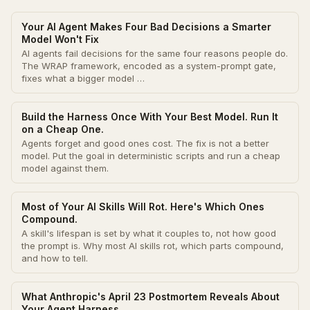
Your AI Agent Makes Four Bad Decisions a Smarter
Model Won't Fix
AI agents fail decisions for the same four reasons people do.
The WRAP framework, encoded as a system-prompt gate,
fixes what a bigger model …
Build the Harness Once With Your Best Model. Run It
on a Cheap One.
Agents forget and good ones cost. The fix is not a better
model. Put the goal in deterministic scripts and run a cheap
model against them.
Most of Your AI Skills Will Rot. Here's Which Ones
Compound.
A skill's lifespan is set by what it couples to, not how good
the prompt is. Why most AI skills rot, which parts compound,
and how to tell.
What Anthropic's April 23 Postmortem Reveals About
Your Agent Harness