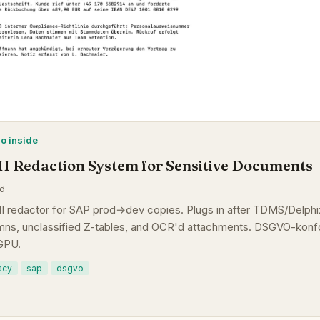
mo inside
II Redaction System for Sensitive Documents
ad
I redactor for SAP prod→dev copies. Plugs in after TDMS/Delphix
ns, unclassified Z-tables, and OCR'd attachments. DSGVO-konfo
GPU.
acy
sap
dsgvo