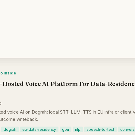
mo inside
-Hosted Voice AI Platform For Data-Residenc
d
d voice AI on Dograh: local STT, LLM, TTS in EU infra or clien
outcome writeback.
dograh
eu-data-residency
gpu
nlp
speech-to-text
conversa