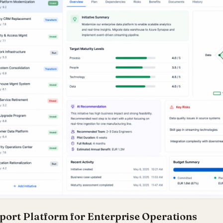
port Platform for Enterprise Operations