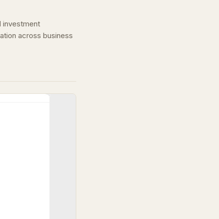
nd investment
ation across business