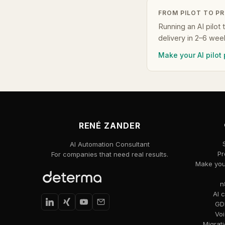
FROM PILOT TO P
Running an AI pilot 
delivery in 2–6 wee
Make your AI pilot
RENÉ ZANDER
AI Automation Consultant
Pr
For companies that need real results.
Make your
n
AI 
GDP
Voi
Migrat