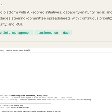
ad
o platform with AI-scored initiatives, capability-maturity radar, a
aces steering-committee spreadsheets with continuous prioritiz
rity, and ROI.
ortfolio-management
transformation
dach