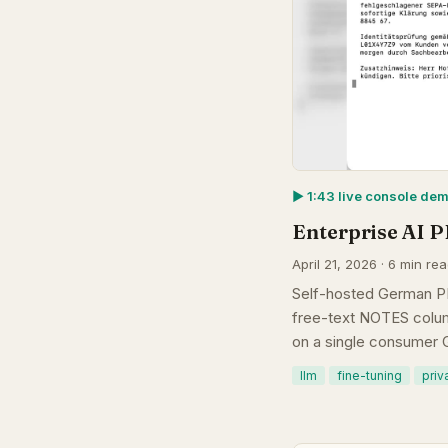
▶︎ 1:43 live console de
Enterprise AI P
April 21, 2026 · 6 min re
Self-hosted German PI
free-text NOTES colum
on a single consumer 
llm
fine-tuning
priv