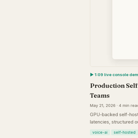
▶︎ 1:09 live console de
Production Self
Teams
May 21, 2026 · 4 min rea
GPU-backed self-hoste
latencies, structured 
voice-ai
self-hosted