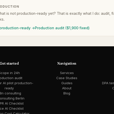
RODUCTION
that is not production-ready yet? That is exactly what I do: audit, 
ks.
 production-ready →
Production audit ($1,900 fixed)
Get started
Navigation
Scope in 24h
Services
oduction audit
Case Studies
 AI pilot production-
Guides
DPA te
ready
About
C
8n consulting
Blog
consulting Berlin
R AI Checklist
ce AI Checklist
ion Cost Calculator