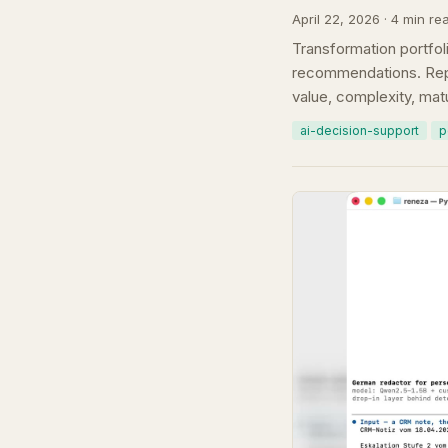
April 22, 2026 · 4 min re
Transformation portfoli
recommendations. Repl
value, complexity, matu
ai-decision-support
p