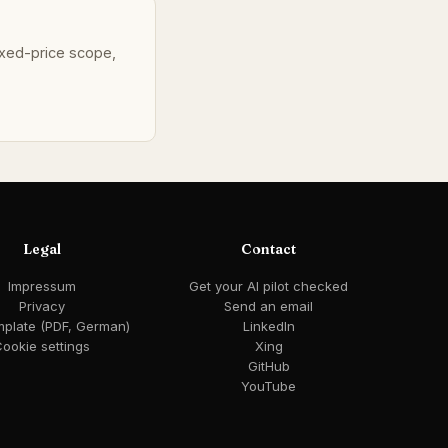
fixed-price scope,
Legal
Contact
Impressum
Get your AI pilot checked
Privacy
Send an email
mplate (PDF, German)
LinkedIn
ookie settings
Xing
GitHub
YouTube