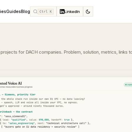
ies
Guides
Blog
LinkedIn
Ctrl K
projects for DACH companies. Problem, solution, metrics, links t