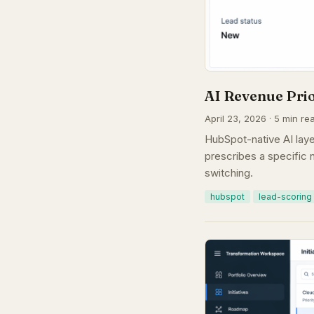
AI Revenue Pri
April 23, 2026 · 5 min re
HubSpot-native AI laye
prescribes a specific n
switching.
hubspot
lead-scoring