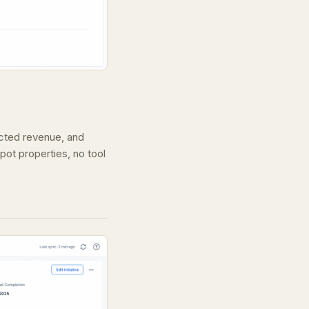
ected revenue, and
pot properties, no tool