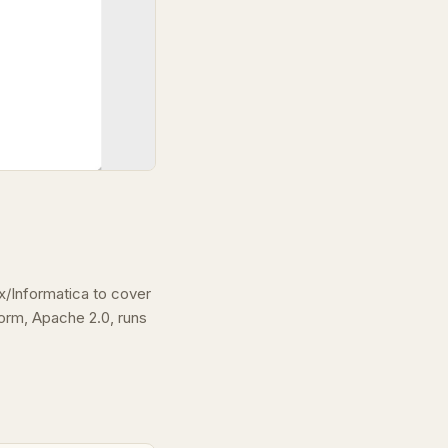
/Informatica to cover
rm, Apache 2.0, runs