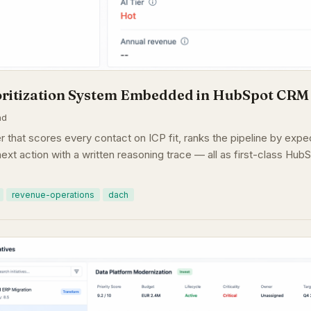
oritization System Embedded in HubSpot CRM
ad
r that scores every contact on ICP fit, ranks the pipeline by exp
ext action with a written reasoning trace — all as first-class HubS
revenue-operations
dach