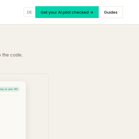
DE
Get your AI pilot checked →
Guides
o the code.