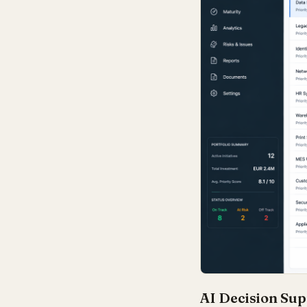
AI Decision Sup