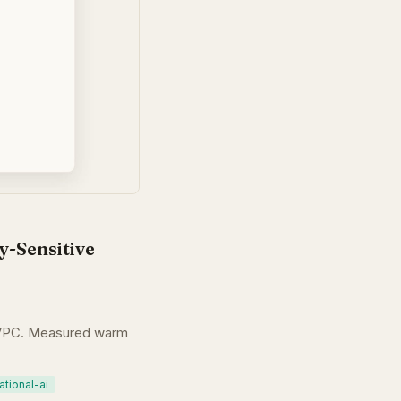
y-Sensitive
t VPC. Measured warm
tional-ai