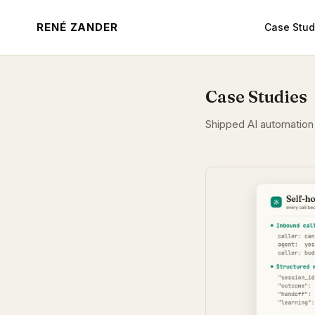
RENÉ ZANDER
Case Stud
Case Studies
Shipped AI automation 