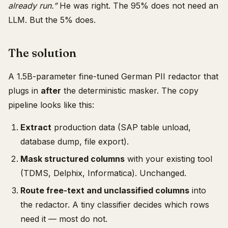
already run.”
He was right. The 95% does not need an
LLM. But the 5% does.
The solution
A 1.5B-parameter fine-tuned German PII redactor that
plugs in
after
the deterministic masker. The copy
pipeline looks like this:
Extract
production data (SAP table unload,
database dump, file export).
Mask structured columns
with your existing tool
(TDMS, Delphix, Informatica). Unchanged.
Route free-text and unclassified columns
into
the redactor. A tiny classifier decides which rows
need it — most do not.