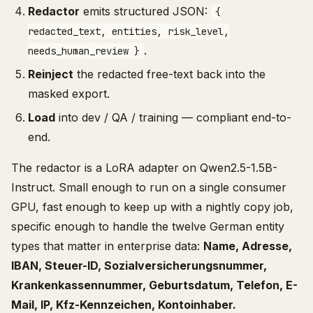
Redactor
emits structured JSON:
{
redacted_text, entities, risk_level,
.
needs_human_review }
Reinject
the redacted free-text back into the
masked export.
Load
into dev / QA / training — compliant end-to-
end.
The redactor is a LoRA adapter on Qwen2.5-1.5B-
Instruct. Small enough to run on a single consumer
GPU, fast enough to keep up with a nightly copy job,
specific enough to handle the twelve German entity
types that matter in enterprise data:
Name, Adresse,
IBAN, Steuer-ID, Sozialversicherungsnummer,
Krankenkassennummer, Geburtsdatum, Telefon, E-
Mail, IP, Kfz-Kennzeichen, Kontoinhaber.