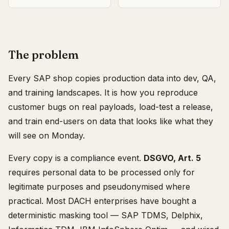
The problem
Every SAP shop copies production data into dev, QA,
and training landscapes. It is how you reproduce
customer bugs on real payloads, load-test a release,
and train end-users on data that looks like what they
will see on Monday.
Every copy is a compliance event.
DSGVO, Art. 5
requires personal data to be processed only for
legitimate purposes and pseudonymised where
practical. Most DACH enterprises have bought a
deterministic masking tool — SAP TDMS, Delphix,