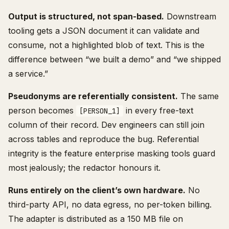
Output is structured, not span-based.
Downstream
tooling gets a JSON document it can validate and
consume, not a highlighted blob of text. This is the
difference between “we built a demo” and “we shipped
a service.”
Pseudonyms are referentially consistent.
The same
person becomes
in every free-text
[PERSON_1]
column of their record. Dev engineers can still join
across tables and reproduce the bug. Referential
integrity is the feature enterprise masking tools guard
most jealously; the redactor honours it.
Runs entirely on the client’s own hardware.
No
third-party API, no data egress, no per-token billing.
The adapter is distributed as a 150 MB file on