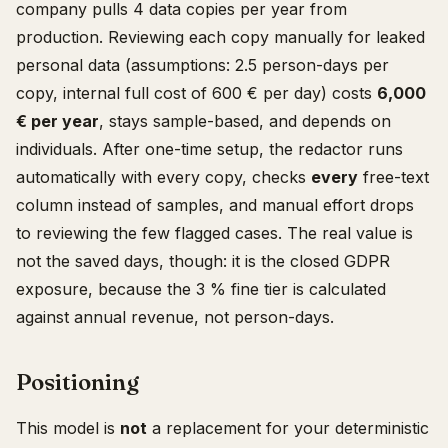
company pulls 4 data copies per year from
production. Reviewing each copy manually for leaked
personal data (assumptions: 2.5 person-days per
copy, internal full cost of 600 € per day) costs
6,000
€ per year
, stays sample-based, and depends on
individuals. After one-time setup, the redactor runs
automatically with every copy, checks
every
free-text
column instead of samples, and manual effort drops
to reviewing the few flagged cases. The real value is
not the saved days, though: it is the closed GDPR
exposure, because the 3 % fine tier is calculated
against annual revenue, not person-days.
Positioning
This model is
not
a replacement for your deterministic