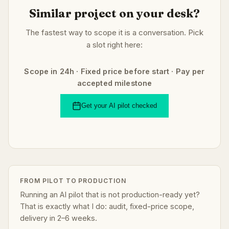
Similar project on your desk?
The fastest way to scope it is a conversation. Pick
a slot right here:
Scope in 24h · Fixed price before start · Pay per
accepted milestone
Get your AI pilot checked
FROM PILOT TO PRODUCTION
Running an AI pilot that is not production-ready yet?
That is exactly what I do: audit, fixed-price scope,
delivery in 2–6 weeks.