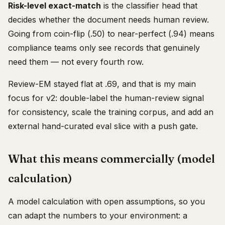
Risk-level exact-match
is the classifier head that
decides whether the document needs human review.
Going from coin-flip (.50) to near-perfect (.94) means
compliance teams only see records that genuinely
need them — not every fourth row.
Review-EM stayed flat at .69, and that is my main
focus for v2: double-label the human-review signal
for consistency, scale the training corpus, and add an
external hand-curated eval slice with a push gate.
What this means commercially (model
calculation)
A model calculation with open assumptions, so you
can adapt the numbers to your environment: a