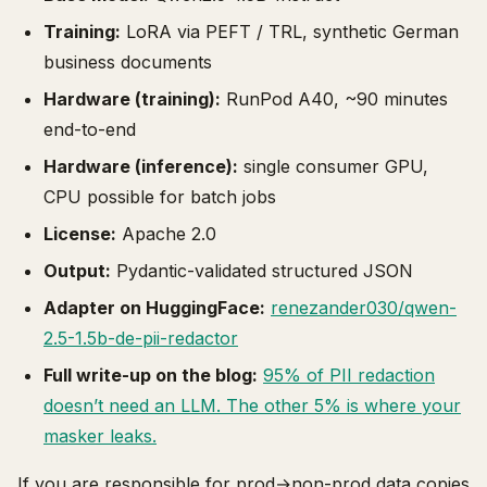
Training:
LoRA via PEFT / TRL, synthetic German
business documents
Hardware (training):
RunPod A40, ~90 minutes
end-to-end
Hardware (inference):
single consumer GPU,
CPU possible for batch jobs
License:
Apache 2.0
Output:
Pydantic-validated structured JSON
Adapter on HuggingFace:
renezander030/qwen-
2.5-1.5b-de-pii-redactor
Full write-up on the blog:
95% of PII redaction
doesn’t need an LLM. The other 5% is where your
masker leaks.
If you are responsible for prod→non-prod data copies