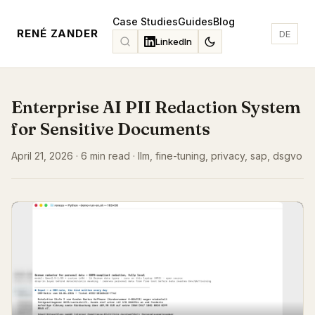
Case Studies
Guides
Blog
RENÉ ZANDER
DE
LinkedIn
Enterprise AI PII Redaction System
for Sensitive Documents
April 21, 2026 · 6 min read · llm, fine-tuning, privacy, sap, dsgvo