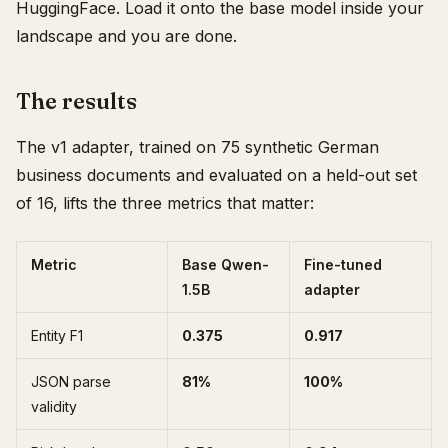
HuggingFace. Load it onto the base model inside your
landscape and you are done.
The results
The v1 adapter, trained on 75 synthetic German
business documents and evaluated on a held-out set
of 16, lifts the three metrics that matter:
Metric
Base Qwen-
Fine-tuned
1.5B
adapter
Entity F1
0.375
0.917
JSON parse
81%
100%
validity