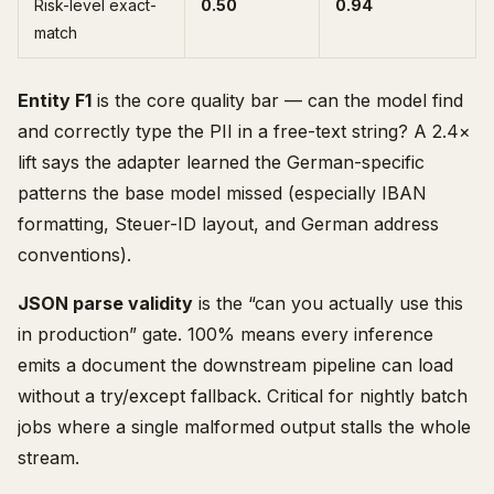
Risk-level exact-
0.50
0.94
match
Entity F1
is the core quality bar — can the model find
and correctly type the PII in a free-text string? A 2.4×
lift says the adapter learned the German-specific
patterns the base model missed (especially IBAN
formatting, Steuer-ID layout, and German address
conventions).
JSON parse validity
is the “can you actually use this
in production” gate. 100% means every inference
emits a document the downstream pipeline can load
without a try/except fallback. Critical for nightly batch
jobs where a single malformed output stalls the whole
stream.