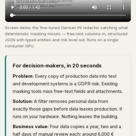
Screen demo: the fine-tuned German PII redactor catching what
deterministic masking misses — free-text columns in, structured
JSON with typed entities and risk level out. Runs on a single
consumer GPU.
For decision-makers, in 20 seconds
Problem:
Every copy of production data into test
and development systems is a GDPR risk. Existing
masking tools miss free-text fields and attachments.
Solution:
A filter removes personal data from
exactly those gaps before data leaves production. It
runs on your hardware. Nothing leaves the building.
Business value:
Four data copies a year, two and a
half days of manual review each: around 6,000 €