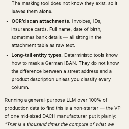
The masking tool does not know they exist, so it
leaves them alone.
OCR’d scan attachments.
Invoices, IDs,
insurance cards. Full name, date of birth,
sometimes bank details — all sitting in the
attachment table as raw text.
Long-tail entity types.
Deterministic tools know
how to mask a German IBAN. They do not know
the difference between a street address and a
product description unless you classify every
column.
Running a general-purpose LLM over 100% of
production data to find this is a non-starter — the VP
of one mid-sized DACH manufacturer put it plainly:
“That is a thousand times the compute of what we