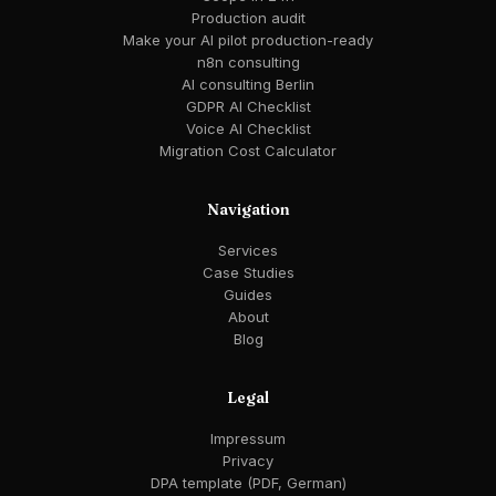
Production audit
Make your AI pilot production-ready
n8n consulting
AI consulting Berlin
GDPR AI Checklist
Voice AI Checklist
Migration Cost Calculator
Navigation
Services
Case Studies
Guides
About
Blog
Legal
Impressum
Privacy
DPA template (PDF, German)