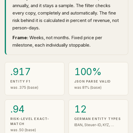
annually, and it stays a sample. The filter checks
every copy, completely and automatically. The fine
risk behind it is calculated in percent of revenue, not
person-days.
Frame:
Weeks, not months. Fixed price per
milestone, each individually stoppable.
.917
100%
ENTITY F1
JSON PARSE VALID
was .375 (base)
was 81% (base)
.94
12
RISK-LEVEL EXACT-
GERMAN ENTITY TYPES
MATCH
IBAN, Steuer-ID, KfZ, …
was .50 (base)