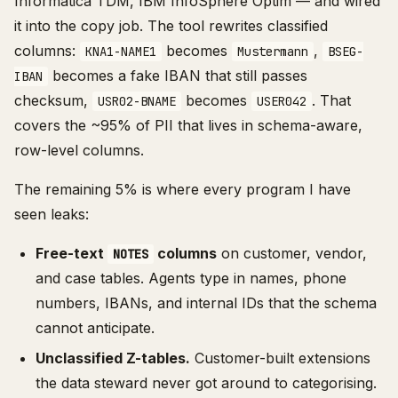
Informatica TDM, IBM InfoSphere Optim — and wired
it into the copy job. The tool rewrites classified
columns:
becomes
,
KNA1-NAME1
Mustermann
BSEG-
becomes a fake IBAN that still passes
IBAN
checksum,
becomes
. That
USR02-BNAME
USER042
covers the ~95% of PII that lives in schema-aware,
row-level columns.
The remaining 5% is where every program I have
seen leaks:
Free-text
columns
on customer, vendor,
NOTES
and case tables. Agents type in names, phone
numbers, IBANs, and internal IDs that the schema
cannot anticipate.
Unclassified Z-tables.
Customer-built extensions
the data steward never got around to categorising.