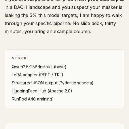
in a DACH landscape and you suspect your masker is
leaking the 5% this model targets, I am happy to walk
through your specific pipeline. No slide deck, thirty
minutes, you bring an example column.
STACK
Qwen2.5-1.5B-Instruct (base)
LoRA adapter (PEFT / TRL)
Structured JSON output (Pydantic schema)
HuggingFace Hub (Apache 2.0)
RunPod A40 (training)