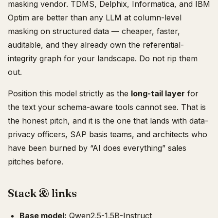
masking vendor. TDMS, Delphix, Informatica, and IBM
Optim are better than any LLM at column-level
masking on structured data — cheaper, faster,
auditable, and they already own the referential-
integrity graph for your landscape. Do not rip them
out.
Position this model strictly as the
long-tail layer
for
the text your schema-aware tools cannot see. That is
the honest pitch, and it is the one that lands with data-
privacy officers, SAP basis teams, and architects who
have been burned by “AI does everything” sales
pitches before.
Stack & links
Base model:
Qwen2.5-1.5B-Instruct