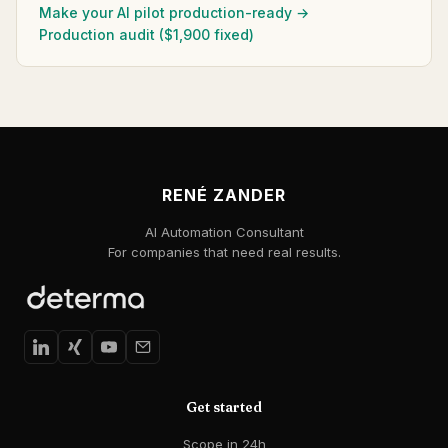
Make your AI pilot production-ready →
Production audit ($1,900 fixed)
RENÉ ZANDER
AI Automation Consultant
For companies that need real results.
Get started
Scope in 24h