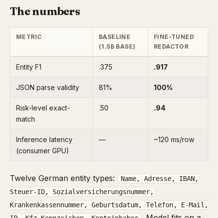
The numbers
METRIC
BASELINE
FINE-TUNED
(1.5B BASE)
REDACTOR
Entity F1
.375
.917
JSON parse validity
81%
100%
Risk-level exact-
.50
.94
match
Inference latency
—
~120 ms/row
(consumer GPU)
Twelve German entity types:
Name, Adresse, IBAN,
Steuer-ID, Sozialversicherungsnummer,
Krankenkassennummer, Geburtsdatum, Telefon, E-Mail,
. Model fits on a