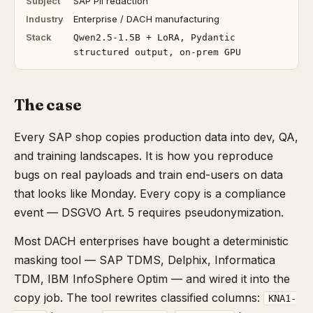
Subject
SAP PII redaction
Industry
Enterprise / DACH manufacturing
Stack
Qwen2.5-1.5B + LoRA, Pydantic
structured output, on-prem GPU
The case
Every SAP shop copies production data into dev, QA,
and training landscapes. It is how you reproduce
bugs on real payloads and train end-users on data
that looks like Monday. Every copy is a compliance
event — DSGVO Art. 5 requires pseudonymization.
Most DACH enterprises have bought a deterministic
masking tool — SAP TDMS, Delphix, Informatica
TDM, IBM InfoSphere Optim — and wired it into the
copy job. The tool rewrites classified columns:
KNA1-