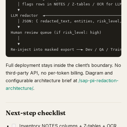
   │ flags rows in NOTES / Z-tables / OCR for LLM   
   ▼                                                
LLM redactor  ◄─────────────────────────────────────
   │ JSON: { redacted_text, entities, risk_level, n
   ▼

Human review queue (if risk_level: high)

   │

   ▼

Full deployment stays inside the client’s boundary. No
third-party API, no per-token billing. Diagram and
configurable architecture brief at
/sap-pii-redaction-
architecture/
.
Next-step checklist
Inventory NOTES columns + Z-tables + OCR