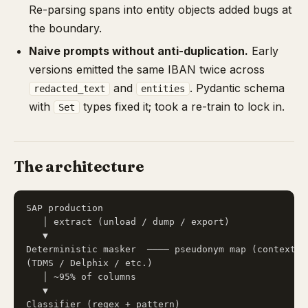
Re-parsing spans into entity objects added bugs at
the boundary.
Naive prompts without anti-duplication.
Early
versions emitted the same IBAN twice across
and
. Pydantic schema
redacted_text
entities
with
types fixed it; took a re-train to lock in.
Set
The architecture
SAP production

   │ extract (unload / dump / export)

   ▼

Deterministic masker  ──── pseudonym map (context) ─
(TDMS / Delphix / etc.)                             
   │ ~95% of columns                                
   ▼                                                
Classifier (regex + pattern)                        