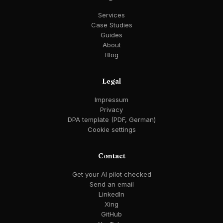
Services
Case Studies
Guides
About
Blog
Legal
Impressum
Privacy
DPA template (PDF, German)
Cookie settings
Contact
Get your AI pilot checked
Send an email
LinkedIn
Xing
GitHub