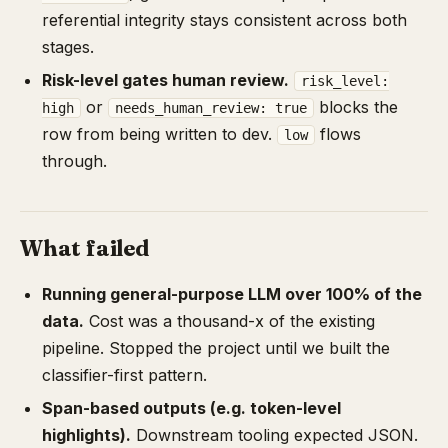
referential integrity stays consistent across both
stages.
Risk-level gates human review.
risk_level:
or
blocks the
high
needs_human_review: true
row from being written to dev.
flows
low
through.
What failed
Running general-purpose LLM over 100% of the
data.
Cost was a thousand-x of the existing
pipeline. Stopped the project until we built the
classifier-first pattern.
Span-based outputs (e.g. token-level
highlights).
Downstream tooling expected JSON.