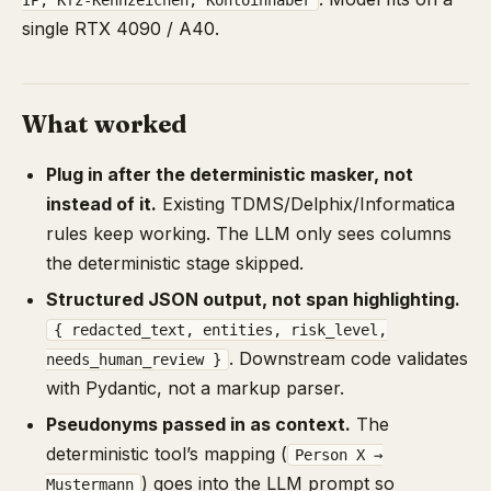
IP, Kfz-Kennzeichen, Kontoinhaber
single RTX 4090 / A40.
What worked
Plug in after the deterministic masker, not
instead of it.
Existing TDMS/Delphix/Informatica
rules keep working. The LLM only sees columns
the deterministic stage skipped.
Structured JSON output, not span highlighting.
{ redacted_text, entities, risk_level,
. Downstream code validates
needs_human_review }
with Pydantic, not a markup parser.
Pseudonyms passed in as context.
The
deterministic tool’s mapping (
Person X →
) goes into the LLM prompt so
Mustermann