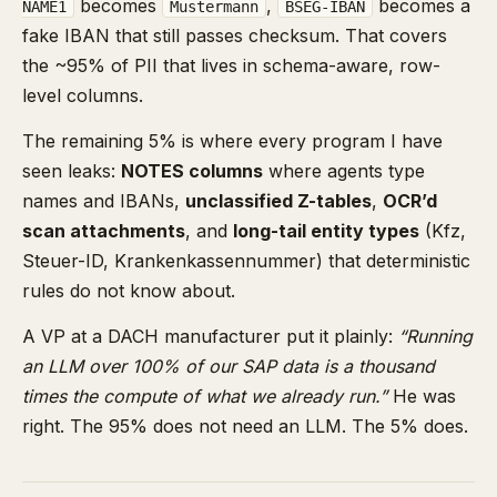
becomes
,
becomes a
NAME1
Mustermann
BSEG-IBAN
fake IBAN that still passes checksum. That covers
the ~95% of PII that lives in schema-aware, row-
level columns.
The remaining 5% is where every program I have
seen leaks:
NOTES columns
where agents type
names and IBANs,
unclassified Z-tables
,
OCR’d
scan attachments
, and
long-tail entity types
(Kfz,
Steuer-ID, Krankenkassennummer) that deterministic
rules do not know about.
A VP at a DACH manufacturer put it plainly:
“Running
an LLM over 100% of our SAP data is a thousand
times the compute of what we already run.”
He was
right. The 95% does not need an LLM. The 5% does.