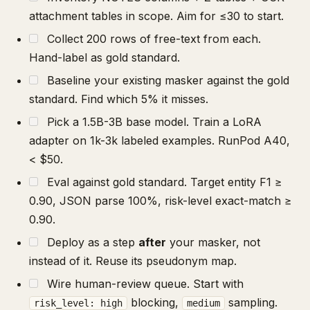
attachment tables in scope. Aim for ≤30 to start.
Collect 200 rows of free-text from each.
Hand-label as gold standard.
Baseline your existing masker against the gold
standard. Find which 5% it misses.
Pick a 1.5B-3B base model. Train a LoRA
adapter on 1k-3k labeled examples. RunPod A40,
< $50.
Eval against gold standard. Target entity F1 ≥
0.90, JSON parse 100%, risk-level exact-match ≥
0.90.
Deploy as a step
after
your masker, not
instead of it. Reuse its pseudonym map.
Wire human-review queue. Start with
blocking,
sampling.
risk_level: high
medium