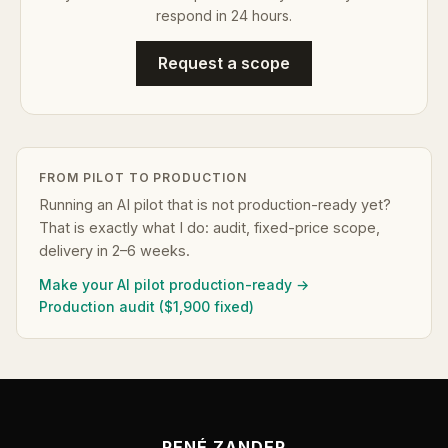
respond in 24 hours.
Request a scope
FROM PILOT TO PRODUCTION
Running an AI pilot that is not production-ready yet?
That is exactly what I do: audit, fixed-price scope,
delivery in 2–6 weeks.
Make your AI pilot production-ready →
Production audit ($1,900 fixed)
RENÉ ZANDER