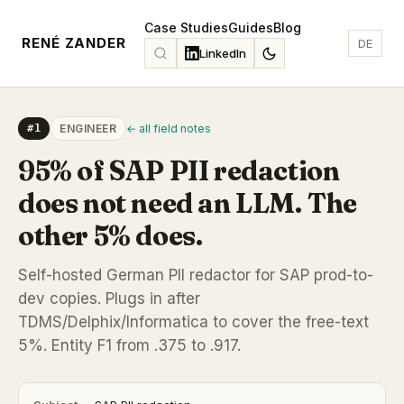
Case Studies
Guides
Blog
RENÉ ZANDER
DE
LinkedIn
#1
ENGINEER
← all field notes
95% of SAP PII redaction
does not need an LLM. The
other 5% does.
Self-hosted German PII redactor for SAP prod-to-
dev copies. Plugs in after
TDMS/Delphix/Informatica to cover the free-text
5%. Entity F1 from .375 to .917.