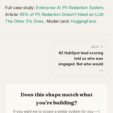
Full case study:
Enterprise AI PII Redaction System
.
Article:
95% of PII Redaction Doesn’t Need an LLM.
The Other 5% Does.
. Model card:
HuggingFace
.
NEXT →
#2 HubSpot lead scoring
told us who was
engaged. Not who would
…
Does this shape match what
you're building?
If you want me to scope a similar system for you — I