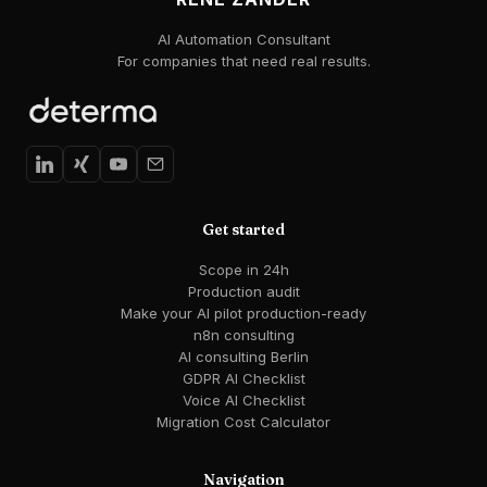
AI Automation Consultant
For companies that need real results.
Get started
Scope in 24h
Production audit
Make your AI pilot production-ready
n8n consulting
AI consulting Berlin
GDPR AI Checklist
Voice AI Checklist
Migration Cost Calculator
Navigation