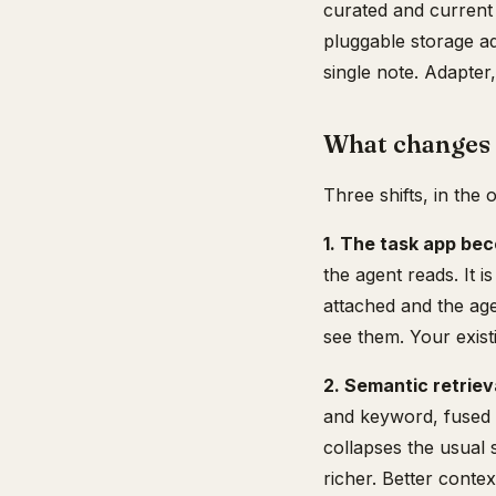
curated and current
pluggable storage a
single note. Adapter,
What changes 
Three shifts, in the 
1. The task app be
the agent reads. It 
attached and the agen
see them. Your exist
2. Semantic retriev
and keyword, fused 
collapses the usual 
richer. Better cont