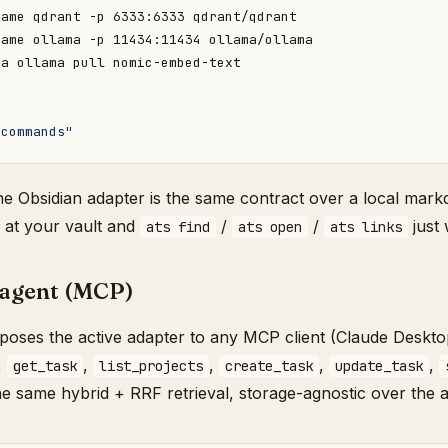
 commands"
The Obsidian adapter is the same contract over a local mark
at your vault and
/
/
just 
ats find
ats open
ats links
 agent (MCP)
oses the active adapter to any MCP client (Claude Deskto
,
,
,
,
,
get_task
list_projects
create_task
update_task
the same hybrid + RRF retrieval, storage-agnostic over the 