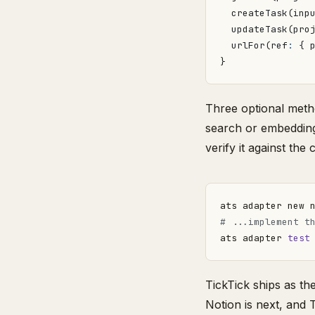
createTask
(
inp
updateTask
(
pro
urlFor
(
ref
:
{
}
Three optional meth
search or embeddings
verify it against the 
ats adapter new 
# ...implement t
ats adapter 
test
TickTick ships as t
Notion is next, and 