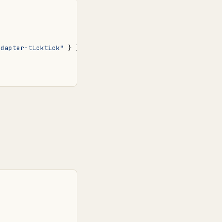
adapter-ticktick"
}
}