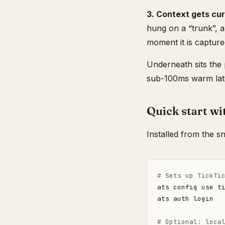
3. Context gets cur
hung on a “trunk”, 
moment it is captured
Underneath sits the 
sub-100ms warm late
Quick start wi
Installed from the s
# Sets up TickTi
# Optional: loca