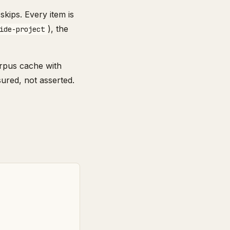
kips. Every item is
), the
ide-project
orpus cache with
ured, not asserted.