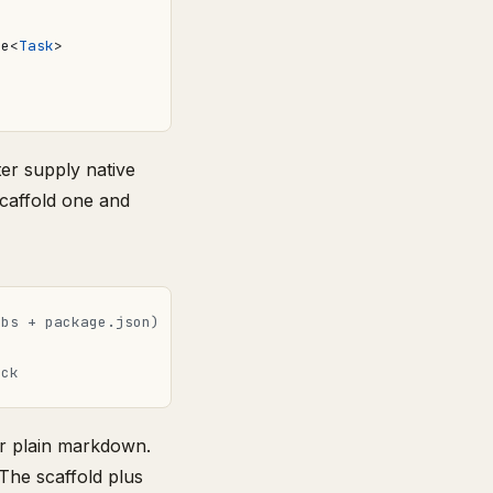
se
<
Task
>
ter supply native
Scaffold one and
ubs + package.json)
eck
er plain markdown.
 The scaffold plus