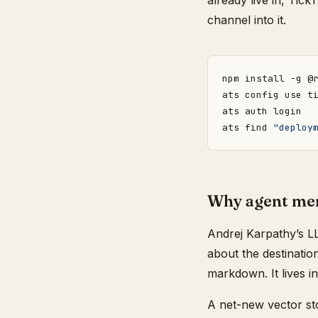
already live in, Tic
channel into it.
ats find 
"deploy
Why agent mem
Andrej Karpathy’s L
about the destinatio
markdown. It lives i
A net-new vector sto