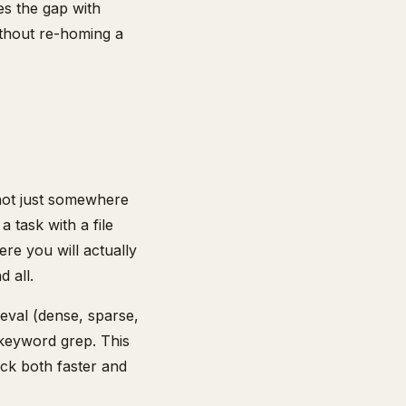
s the gap with
ithout re-homing a
 not just somewhere
 task with a file
ere you will actually
 all.
ieval (dense, sparse,
keyword grep. This
ack both faster and