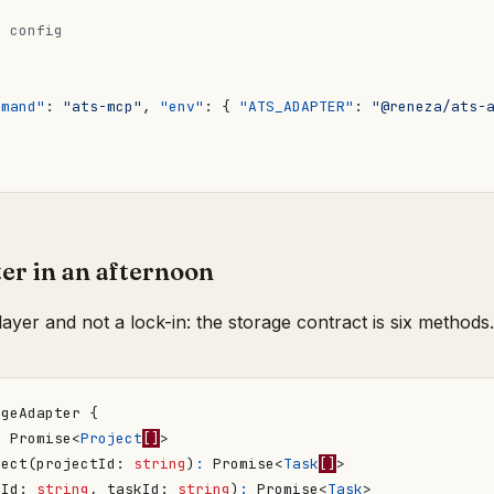
{
mmand"
:
"ats-mcp"
,
"env"
:
{
"ATS_ADAPTER"
:
"@reneza/ats-
er in an afternoon
layer and not a lock-in: the storage contract is six methods.
dgeAdapter
{
:
Promise
<
Project
[]
>
ject
(
projectId
: 
string
)
:
Promise
<
Task
[]
>
tId
: 
string
,
taskId
: 
string
)
:
Promise
<
Task
>