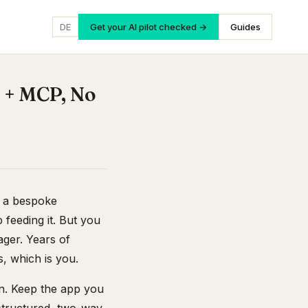
DE
Get your AI pilot checked →
Guides
 + MCP, No
, a bespoke
 feeding it. But you
ger. Years of
s, which is you.
on. Keep the app you