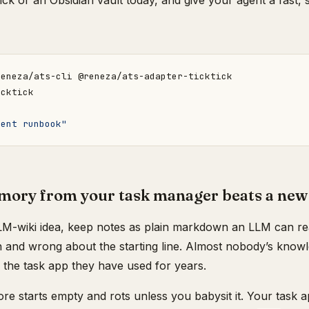
kTick or an Obsidian vault today, and give your agent a fast,
ment runbook"
ory from your task manager beats a new
LM-wiki idea, keep notes as plain markdown an LLM can rea
n and wrong about the starting line. Almost nobody’s knowle
n the task app they have used for years.
re starts empty and rots unless you babysit it. Your task a