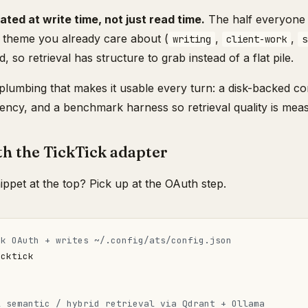
ated at write time, not just read time.
The half everyone s
a theme you already care about (
,
,
writing
client-work
s
, so retrieval has structure to grab instead of a flat pile.
plumbing that makes it usable every turn: a disk-backed c
ncy, and a benchmark harness so retrieval quality is meas
th the TickTick adapter
nippet at the top? Pick up at the OAuth step.
ck OAuth + writes ~/.config/ats/config.json
l semantic / hybrid retrieval via Qdrant + Ollama