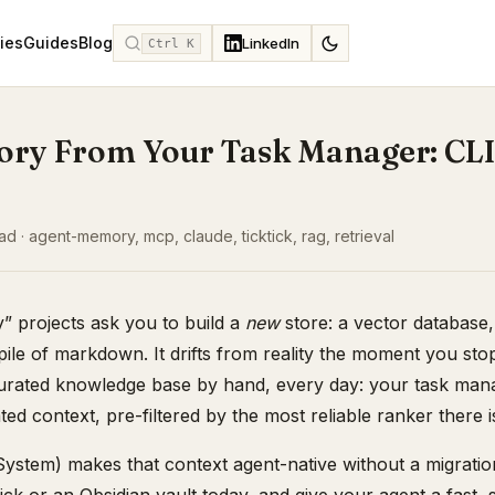
ies
Guides
Blog
LinkedIn
Ctrl K
ry From Your Task Manager: CLI
d · agent-memory, mcp, claude, ticktick, rag, retrieval
 projects ask you to build a
new
store: a vector database
ile of markdown. It drifts from reality the moment you stop
curated knowledge base by hand, every day: your task mana
ated context, pre-filtered by the most reliable ranker there i
ystem) makes that context agent-native without a migrati