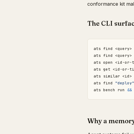
conformance kit mak
The CLI surfa
ats find <query>
ats find <query>
ats open <id-or-
ats get <id-or-t
ats similar <id>
ats find 
"deploy
ats bench run 
&&
Why a memory 