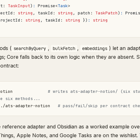
ut
: 
TaskInput
)
:
Promise
<
Task
>
jectId
: 
string
,
taskId
: 
string
,
patch
: 
TaskPatch
)
:
Promi
projectId
: 
string
,
taskId
: 
string
})
:
string
ods (
,
,
) let an adap
searchByQuery
bulkFetch
embeddings
; Core falls back to its own logic when they are absent. 
contract:
notion              
# writes ats-adapter-notion/ (six st
he six methods...
 ./ats-adapter-notion   
# pass/fail/skip per contract ch
he reference adapter and Obsidian as a worked example ov
Things, Apple Notes, and Google Tasks are on the wishlist.