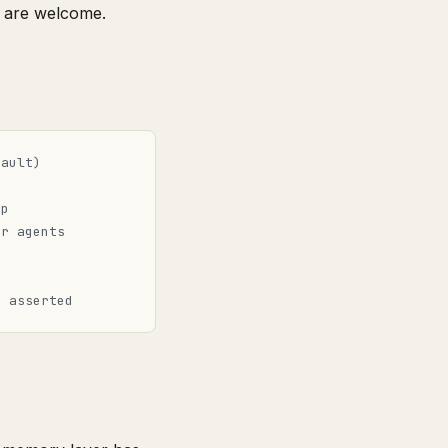
 are welcome.
fault)
pp
or agents
s
t asserted