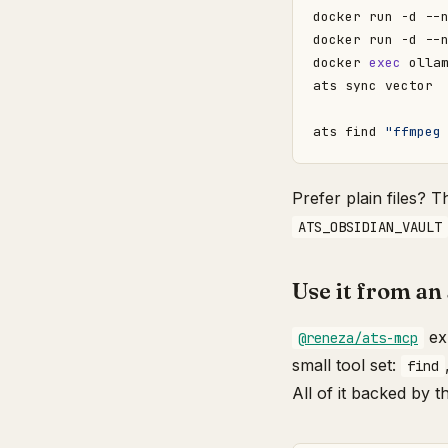
docker 
exec
ats find 
"ffmpeg
Prefer plain files? 
ATS_OBSIDIAN_VAULT
Use it from an
exp
@reneza/ats-mcp
small tool set:
find
All of it backed by 