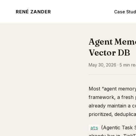
RENÉ ZANDER
Case Stud
Agent Memo
Vector DB
May 30, 2026 · 5 min rea
Most “agent memory”
framework, a fresh p
already maintain a 
prioritized, deduplic
(Agentic Task S
ats