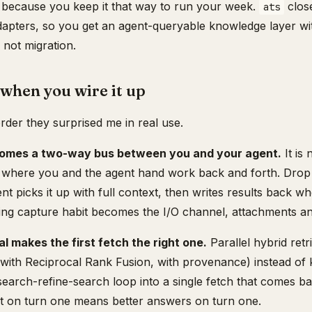
 because you keep it that way to run your week.
close
ats
dapters, so you get an agent-queryable knowledge layer w
 not migration.
when you wire it up
order they surprised me in real use.
comes a two-way bus between you and your agent.
It is
is where you and the agent hand work back and forth. Drop a
t picks it up with full context, then writes results back wh
ing capture habit becomes the I/O channel, attachments and
al makes the first fetch the right one.
Parallel hybrid retr
with Reciprocal Rank Fusion, with provenance) instead of 
search-refine-search loop into a single fetch that comes b
ext on turn one means better answers on turn one.