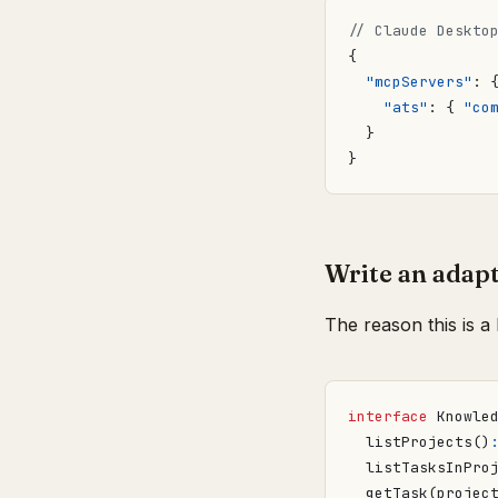
{
"mcpServers"
:
"ats"
:
{
"co
}
}
Write an adapt
The reason this is a 
interface
Knowle
listProjects
()
listTasksInPro
getTask
(
projec