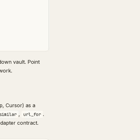
down vault. Point
work.
p, Cursor) as a
,
.
similar
url_for
adapter contract.