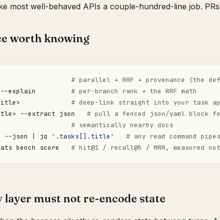
e most well-behaved APIs a couple-hundred-line job. PRs
ce worth knowing
                   
# parallel + RRF + provenance (the de
 --explain         
# per-branch rank + the RRF math
title>             
# deep-link straight into your task a
itle> --extract json   
# pull a fenced json/yaml block f
                   
# semantically nearby docs
"
 --json 
|
 jq 
'.tasks[].title'
# any read command pipe
 ats bench score   
# hit@1 / recall@5 / MRR, measured no
layer must not re-encode state