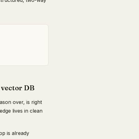
 structured, two-way
 vector DB
son over, is right
dge lives in clean
pp is already