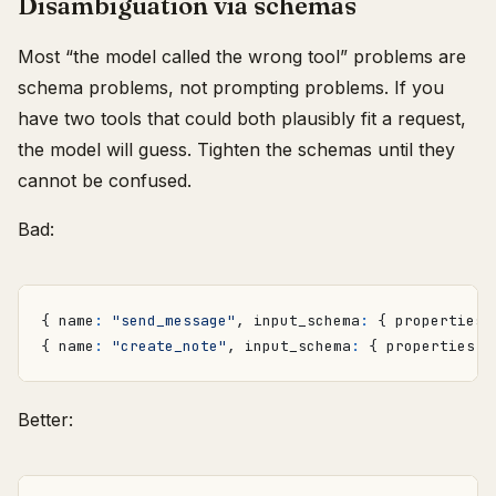
Disambiguation via schemas
Most “the model called the wrong tool” problems are
schema problems, not prompting problems. If you
have two tools that could both plausibly fit a request,
the model will guess. Tighten the schemas until they
cannot be confused.
Bad:
{
name
:
"send_message"
,
input_schema
:
{
properties
:
{
name
:
"create_note"
,
input_schema
:
{
properties
:
Better: