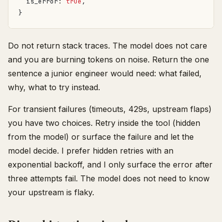
is_error
: 
true
,
}
Do not return stack traces. The model does not care
and you are burning tokens on noise. Return the one
sentence a junior engineer would need: what failed,
why, what to try instead.
For transient failures (timeouts, 429s, upstream flaps)
you have two choices. Retry inside the tool (hidden
from the model) or surface the failure and let the
model decide. I prefer hidden retries with an
exponential backoff, and I only surface the error after
three attempts fail. The model does not need to know
your upstream is flaky.