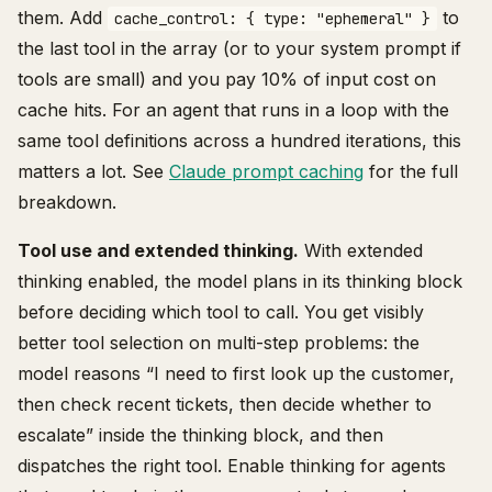
them. Add
to
cache_control: { type: "ephemeral" }
the last tool in the array (or to your system prompt if
tools are small) and you pay 10% of input cost on
cache hits. For an agent that runs in a loop with the
same tool definitions across a hundred iterations, this
matters a lot. See
Claude prompt caching
for the full
breakdown.
Tool use and extended thinking.
With extended
thinking enabled, the model plans in its thinking block
before deciding which tool to call. You get visibly
better tool selection on multi-step problems: the
model reasons “I need to first look up the customer,
then check recent tickets, then decide whether to
escalate” inside the thinking block, and then
dispatches the right tool. Enable thinking for agents