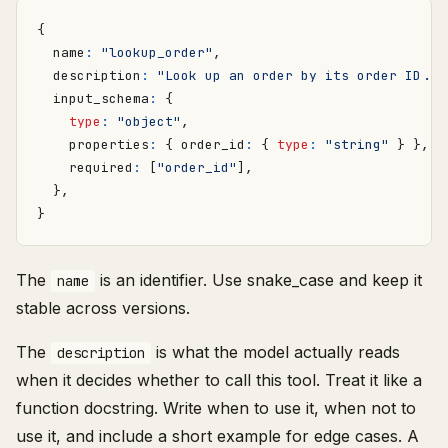
{
name
:
"lookup_order"
,
description
:
"Look up an order by its order ID...
input_schema
:
{
type
:
"object"
,
properties
:
{
order_id
:
{
type
:
"string"
}
},
required
:
[
"order_id"
],
},
}
The
is an identifier. Use snake_case and keep it
name
stable across versions.
The
is what the model actually reads
description
when it decides whether to call this tool. Treat it like a
function docstring. Write when to use it, when not to
use it, and include a short example for edge cases. A