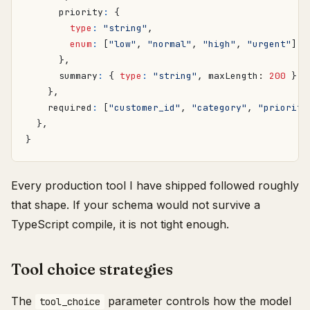
priority
:
{
type
:
"string"
,
enum
:
[
"low"
,
"normal"
,
"high"
,
"urgent"
],
},
summary
:
{
type
:
"string"
,
maxLength
: 
200
},
},
required
:
[
"customer_id"
,
"category"
,
"priority
},
}
Every production tool I have shipped followed roughly
that shape. If your schema would not survive a
TypeScript compile, it is not tight enough.
Tool choice strategies
The
parameter controls how the model
tool_choice