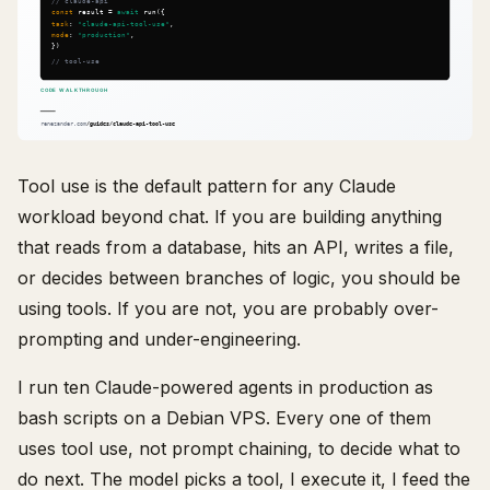
Tool use is the default pattern for any Claude
workload beyond chat. If you are building anything
that reads from a database, hits an API, writes a file,
or decides between branches of logic, you should be
using tools. If you are not, you are probably over-
prompting and under-engineering.
I run ten Claude-powered agents in production as
bash scripts on a Debian VPS. Every one of them
uses tool use, not prompt chaining, to decide what to
do next. The model picks a tool, I execute it, I feed the