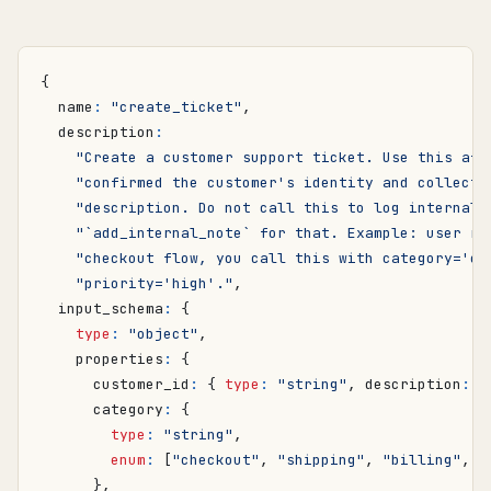
{
name
:
"create_ticket"
,
description
:
"Create a customer support ticket. Use this aft
"confirmed the customer's identity and collecte
"description. Do not call this to log internal 
"`add_internal_note` for that. Example: user re
"checkout flow, you call this with category='ch
"priority='high'."
,
input_schema
:
{
type
:
"object"
,
properties
:
{
customer_id
:
{
type
:
"string"
,
description
:
"
category
:
{
type
:
"string"
,
enum
:
[
"checkout"
,
"shipping"
,
"billing"
,
"
},