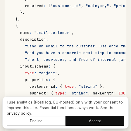
required
:
[
"customer_id"
,
"category"
,
"priori
},
},
{
name
:
"email_customer"
,
description
:
"Send an email to the customer. Use once the 
"and you have a concrete next step to communi
"short, courteous, and free of internal jargo
input_schema
:
{
type
:
"object"
,
properties
:
{
customer_id
:
{
type
:
"string"
},
subject
:
{
type
:
"string"
,
maxLength
: 
100
}
body
:
{
type
:
"string"
,
maxLength
: 
2000
},
I use analytics (PostHog, EU-hosted) only with your consent to
},
improve this site. Essential functions always work. See the
privacy policy
.
required
:
[
"customer_id"
,
"subject"
,
"body"
],
},
Decline
Accept
Let's talk
},