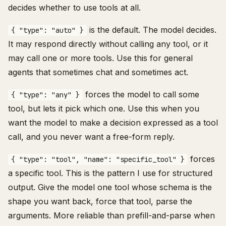
decides whether to use tools at all.
is the default. The model decides.
{ "type": "auto" }
It may respond directly without calling any tool, or it
may call one or more tools. Use this for general
agents that sometimes chat and sometimes act.
forces the model to call some
{ "type": "any" }
tool, but lets it pick which one. Use this when you
want the model to make a decision expressed as a tool
call, and you never want a free-form reply.
forces
{ "type": "tool", "name": "specific_tool" }
a specific tool. This is the pattern I use for structured
output. Give the model one tool whose schema is the
shape you want back, force that tool, parse the
arguments. More reliable than prefill-and-parse when