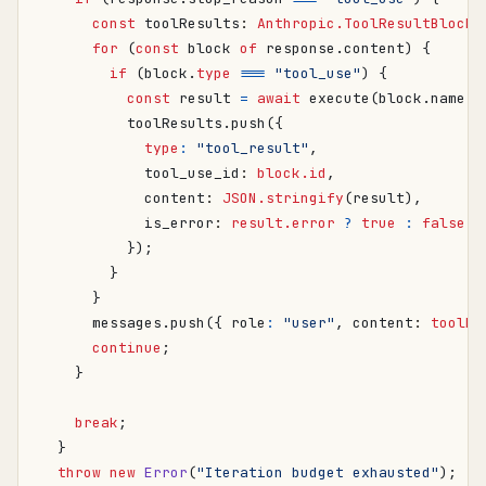
const
toolResults
: 
Anthropic.ToolResultBlockP
for
(
const
block
of
response
.
content
)
{
if
(
block
.
type
===
"tool_use"
)
{
const
result
=
await
execute
(
block
.
name
,
toolResults
.
push
({
type
:
"tool_result"
,
tool_use_id
: 
block.id
,
content
: 
JSON.stringify
(
result
),
is_error
: 
result.error
?
true
:
false
,
});
}
}
messages
.
push
({
role
:
"user"
,
content
: 
toolRe
continue
;
}
break
;
}
throw
new
Error
(
"Iteration budget exhausted"
);