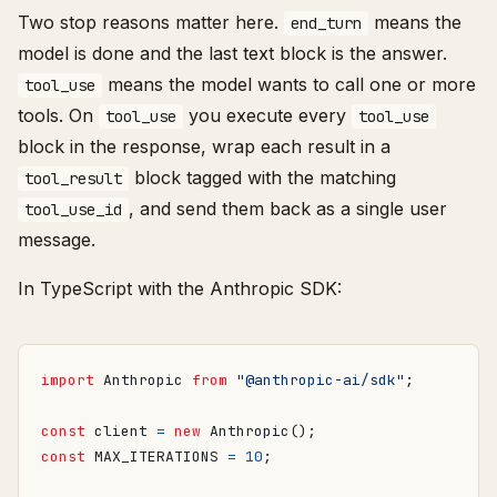
Two stop reasons matter here.
means the
end_turn
model is done and the last text block is the answer.
means the model wants to call one or more
tool_use
tools. On
you execute every
tool_use
tool_use
block in the response, wrap each result in a
block tagged with the matching
tool_result
, and send them back as a single user
tool_use_id
message.
In TypeScript with the Anthropic SDK:
import
Anthropic
from
"@anthropic-ai/sdk"
;
const
client
=
new
Anthropic
();
const
MAX_ITERATIONS
=
10
;