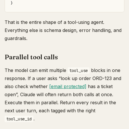
}
That is the entire shape of a tool-using agent.
Everything else is schema design, error handling, and
guardrails.
Parallel tool calls
The model can emit multiple
blocks in one
tool_use
response. If a user asks “look up order ORD-123 and
also check whether
[email protected]
has a ticket
open”, Claude will often return both calls at once.
Execute them in parallel. Return every result in the
next user turn, each tagged with the right
.
tool_use_id