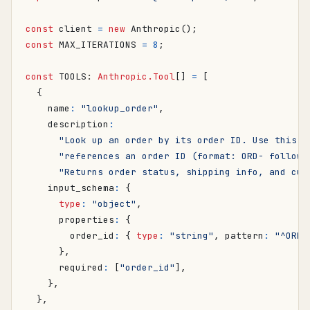
const
client
=
new
Anthropic
();
const
MAX_ITERATIONS
=
8
;
const
TOOLS
: 
Anthropic.Tool
[]
=
[
{
name
:
"lookup_order"
,
description
:
"Look up an order by its order ID. Use this w
"references an order ID (format: ORD- followe
"Returns order status, shipping info, and cus
input_schema
:
{
type
:
"object"
,
properties
:
{
order_id
:
{
type
:
"string"
,
pattern
:
"^ORD-
},
required
:
[
"order_id"
],
},
},