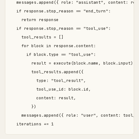
  messages.append({ role: "assistant", content: resp
  if response.stop_reason == "end_turn":

    return response

  if response.stop_reason == "tool_use":

    tool_results = []

    for block in response.content:

      if block.type == "tool_use":

        result = execute(block.name, block.input)

        tool_results.append({

          type: "tool_result",

          tool_use_id: block.id,

          content: result,

        })

    messages.append({ role: "user", content: tool_re