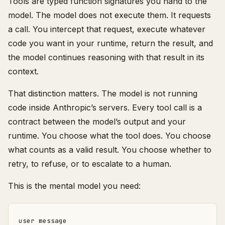
Tools are typed function signatures you hand to the
model. The model does not execute them. It requests
a call. You intercept that request, execute whatever
code you want in your runtime, return the result, and
the model continues reasoning with that result in its
context.
That distinction matters. The model is not running
code inside Anthropic’s servers. Every tool call is a
contract between the model’s output and your
runtime. You choose what the tool does. You choose
what counts as a valid result. You choose whether to
retry, to refuse, or to escalate to a human.
This is the mental model you need:
user message
