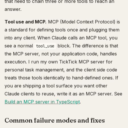
that need to chain three or more tools to reach an
answer.
Tool use and MCP.
MCP (Model Context Protocol) is
a standard for defining tools once and plugging them
into any client. When Claude calls an MCP tool, you
see a normal
block. The difference is that
tool_use
the MCP server, not your application code, handles
execution. I run my own TickTick MCP server for
personal task management, and the client side code
treats those tools identically to hand-defined ones. If
you are shipping a tool surface you want other
Claude clients to reuse, write it as an MCP server. See
Build an MCP server in TypeScript
.
Common failure modes and fixes