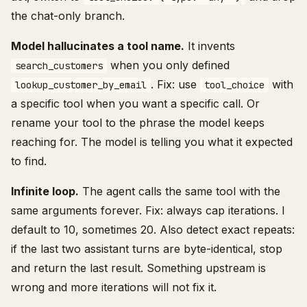
the chat-only branch.
Model hallucinates a tool name.
It invents
when you only defined
search_customers
. Fix: use
with
lookup_customer_by_email
tool_choice
a specific tool when you want a specific call. Or
rename your tool to the phrase the model keeps
reaching for. The model is telling you what it expected
to find.
Infinite loop.
The agent calls the same tool with the
same arguments forever. Fix: always cap iterations. I
default to 10, sometimes 20. Also detect exact repeats:
if the last two assistant turns are byte-identical, stop
and return the last result. Something upstream is
wrong and more iterations will not fix it.