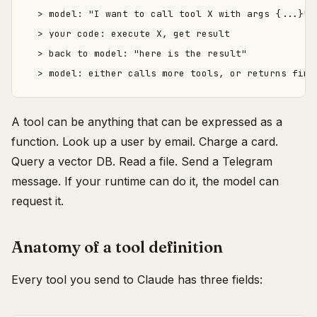
  > model: "I want to call tool X with args {...}"

  > your code: execute X, get result

  > back to model: "here is the result"

A tool can be anything that can be expressed as a
function. Look up a user by email. Charge a card.
Query a vector DB. Read a file. Send a Telegram
message. If your runtime can do it, the model can
request it.
Anatomy of a tool definition
Every tool you send to Claude has three fields: