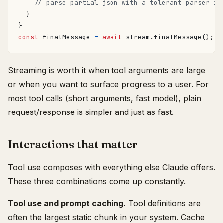
}
}
const
finalMessage
=
await
stream
.
finalMessage
();
Streaming is worth it when tool arguments are large
or when you want to surface progress to a user. For
most tool calls (short arguments, fast model), plain
request/response is simpler and just as fast.
Interactions that matter
Tool use composes with everything else Claude offers.
These three combinations come up constantly.
Tool use and prompt caching.
Tool definitions are
often the largest static chunk in your system. Cache