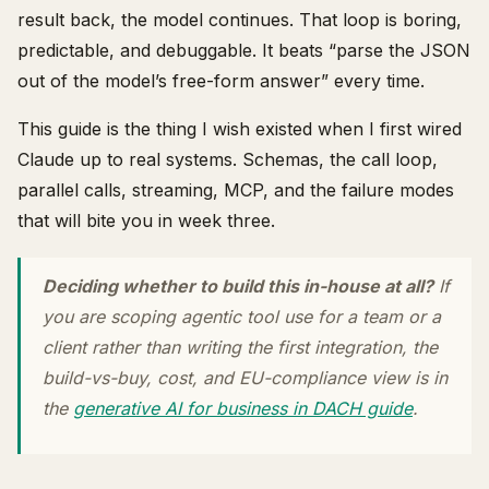
result back, the model continues. That loop is boring,
predictable, and debuggable. It beats “parse the JSON
out of the model’s free-form answer” every time.
This guide is the thing I wish existed when I first wired
Claude up to real systems. Schemas, the call loop,
parallel calls, streaming, MCP, and the failure modes
that will bite you in week three.
Deciding whether to build this in-house at all?
If
you are scoping agentic tool use for a team or a
client rather than writing the first integration, the
build-vs-buy, cost, and EU-compliance view is in
the
generative AI for business in DACH guide
.