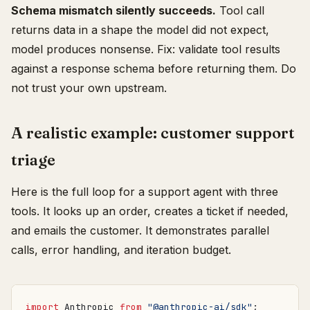
Schema mismatch silently succeeds.
Tool call
returns data in a shape the model did not expect,
model produces nonsense. Fix: validate tool results
against a response schema before returning them. Do
not trust your own upstream.
A realistic example: customer support
triage
Here is the full loop for a support agent with three
tools. It looks up an order, creates a ticket if needed,
and emails the customer. It demonstrates parallel
calls, error handling, and iteration budget.
import
Anthropic
from
"@anthropic-ai/sdk"
;