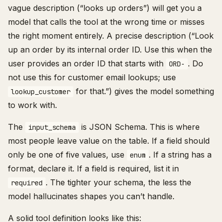
vague description (“looks up orders”) will get you a
model that calls the tool at the wrong time or misses
the right moment entirely. A precise description (“Look
up an order by its internal order ID. Use this when the
user provides an order ID that starts with
. Do
ORD-
not use this for customer email lookups; use
for that.”) gives the model something
lookup_customer
to work with.
The
is JSON Schema. This is where
input_schema
most people leave value on the table. If a field should
only be one of five values, use
. If a string has a
enum
format, declare it. If a field is required, list it in
. The tighter your schema, the less the
required
model hallucinates shapes you can’t handle.
A solid tool definition looks like this: