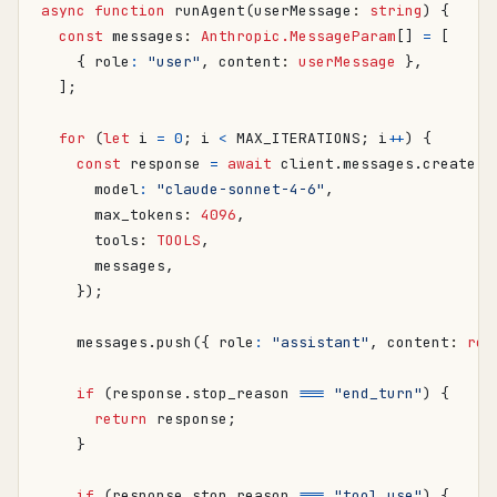
async
function
runAgent
(
userMessage
: 
string
)
{
const
messages
: 
Anthropic.MessageParam
[]
=
[
{
role
:
"user"
,
content
: 
userMessage
},
];
for
(
let
i
=
0
;
i
<
MAX_ITERATIONS
;
i
++
)
{
const
response
=
await
client
.
messages
.
create
({
model
:
"claude-sonnet-4-6"
,
max_tokens
: 
4096
,
tools
: 
TOOLS
,
messages
,
});
messages
.
push
({
role
:
"assistant"
,
content
: 
res
if
(
response
.
stop_reason
===
"end_turn"
)
{
return
response
;
}
if
(
response
.
stop_reason
===
"tool_use"
)
{