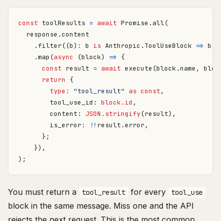
const
toolResults
=
await
Promise
.
all
(
response
.
content
.
filter
((
b
)
:
b
is
Anthropic
.
ToolUseBlock
=>
b
.
t
.
map
(
async
(
block
)
=>
{
const
result
=
await
execute
(
block
.
name
,
bloc
return
{
type
:
"tool_result"
as
const
,
tool_use_id
: 
block.id
,
content
: 
JSON.stringify
(
result
),
is_error
:
!!
result
.
error
,
};
}),
);
You must return a
for every
tool_result
tool_use
block in the same message. Miss one and the API
rejects the next request. This is the most common