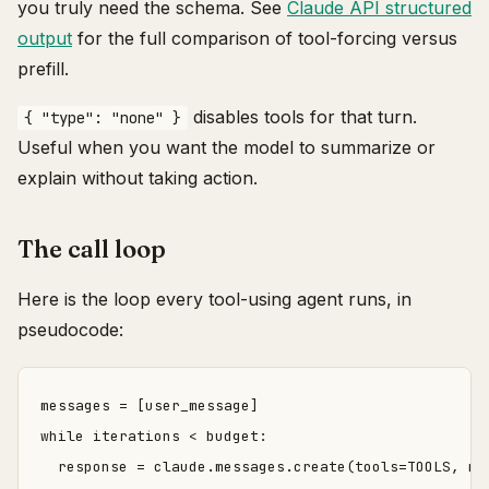
you truly need the schema. See
Claude API structured
output
for the full comparison of tool-forcing versus
prefill.
disables tools for that turn.
{ "type": "none" }
Useful when you want the model to summarize or
explain without taking action.
The call loop
Here is the loop every tool-using agent runs, in
pseudocode:
messages = [user_message]

while iterations < budget:

  response = claude.messages.create(tools=TOOLS, mes