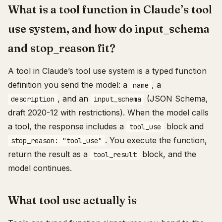
What is a tool function in Claude’s tool
use system, and how do input_schema
and stop_reason fit?
A tool in Claude’s tool use system is a typed function
definition you send the model: a
, a
name
, and an
(JSON Schema,
description
input_schema
draft 2020-12 with restrictions). When the model calls
a tool, the response includes a
block and
tool_use
. You execute the function,
stop_reason: "tool_use"
return the result as a
block, and the
tool_result
model continues.
What tool use actually is