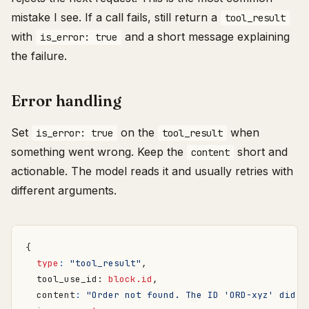
mistake I see. If a call fails, still return a
tool_result
with
and a short message explaining
is_error: true
the failure.
Error handling
Set
on the
when
is_error: true
tool_result
something went wrong. Keep the
short and
content
actionable. The model reads it and usually retries with
different arguments.
{
type
:
"tool_result"
,
tool_use_id
: 
block.id
,
content
:
"Order not found. The ID 'ORD-xyz' did n