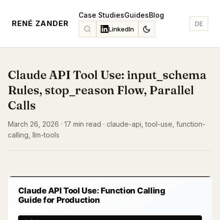
Case Studies
Guides
Blog
RENÉ ZANDER
DE
LinkedIn
Claude API Tool Use: input_schema
Rules, stop_reason Flow, Parallel
Calls
March 26, 2026 · 17 min read · claude-api, tool-use, function-
calling, llm-tools