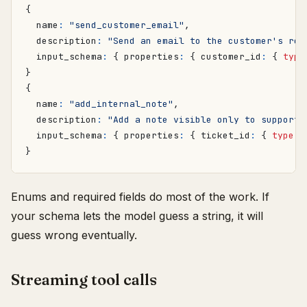
{
name
:
"send_customer_email"
,
description
:
"Send an email to the customer's reg
input_schema
:
{
properties
:
{
customer_id
:
{
type
}
{
name
:
"add_internal_note"
,
description
:
"Add a note visible only to support 
input_schema
:
{
properties
:
{
ticket_id
:
{
type
:
}
Enums and required fields do most of the work. If
your schema lets the model guess a string, it will
guess wrong eventually.
Streaming tool calls