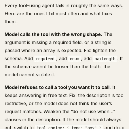
Every tool-using agent fails in roughly the same ways.
Here are the ones I hit most often and what fixes
them.
Model calls the tool with the wrong shape.
The
argument is missing a required field, or a string is
passed where an array is expected. Fix: tighten the
schema. Add
, add
, add
. If
required
enum
maxLength
the schema cannot be looser than the truth, the
model cannot violate it.
Model refuses to call a tool you want it to call.
It
keeps answering in free text. Fix: the description is too
restrictive, or the model does not think the user’s
request matches. Weaken the “do not use when…”
clauses in the description. If the model should always
act, switch to
and drop
tool_choice: { type: "any" }