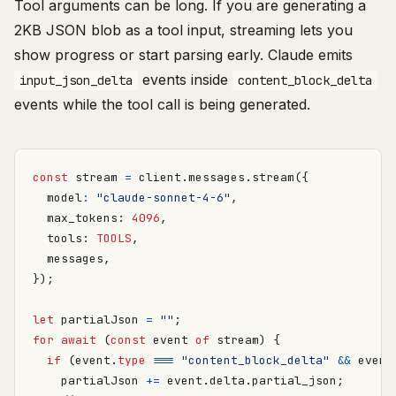
Tool arguments can be long. If you are generating a
2KB JSON blob as a tool input, streaming lets you
show progress or start parsing early. Claude emits
events inside
input_json_delta
content_block_delta
events while the tool call is being generated.
const
stream
=
client
.
messages
.
stream
({
model
:
"claude-sonnet-4-6"
,
max_tokens
: 
4096
,
tools
: 
TOOLS
,
messages
,
});
let
partialJson
=
""
;
for
await
(
const
event
of
stream
)
{
if
(
event
.
type
===
"content_block_delta"
&&
event
partialJson
+=
event
.
delta
.
partial_json
;