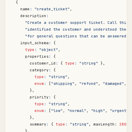
{
name
:
"create_ticket"
,
description
:
"Create a customer support ticket. Call this 
"identified the customer and understood the i
"for general questions that can be answered d
input_schema
:
{
type
:
"object"
,
properties
:
{
customer_id
:
{
type
:
"string"
},
category
:
{
type
:
"string"
,
enum
:
[
"shipping"
,
"refund"
,
"damaged"
,
"
},
priority
:
{
type
:
"string"
,
enum
:
[
"low"
,
"normal"
,
"high"
,
"urgent"
]
},
summary
:
{
type
:
"string"
,
maxLength
: 
280
}
},