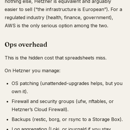
nothing else, Hetzner is equivalent and arguably
easier to sell (“the infrastructure is European”). For a
regulated industry (health, finance, government),
AWS is the only serious option among the two.
Ops overhead
This is the hidden cost that spreadsheets miss.
On Hetzner you manage:
OS patching (unattended-upgrades helps, but you
own it).
Firewall and security groups (ufw, nftables, or
Hetzner’s Cloud Firewall).
Backups (restic, borg, or rsync to a Storage Box).
Log aggregation (Loki, or journald if you stay