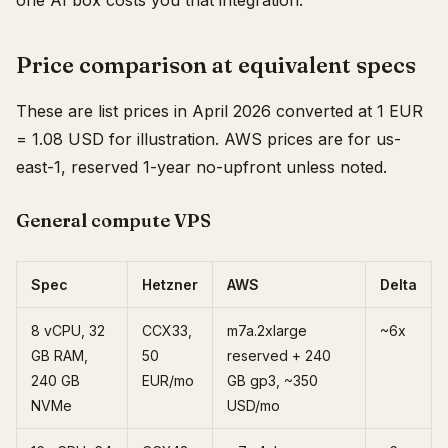
one AI box costs you that integration.
Price comparison at equivalent specs
These are list prices in April 2026 converted at 1 EUR
= 1.08 USD for illustration. AWS prices are for us-
east-1, reserved 1-year no-upfront unless noted.
General compute VPS
Spec
Hetzner
AWS
Delta
8 vCPU, 32
CCX33,
m7a.2xlarge
~6x
GB RAM,
50
reserved + 240
240 GB
EUR/mo
GB gp3, ~350
NVMe
USD/mo