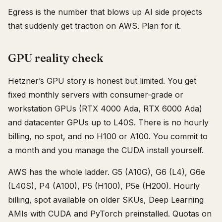
Egress is the number that blows up AI side projects
that suddenly get traction on AWS. Plan for it.
GPU reality check
Hetzner’s GPU story is honest but limited. You get
fixed monthly servers with consumer-grade or
workstation GPUs (RTX 4000 Ada, RTX 6000 Ada)
and datacenter GPUs up to L40S. There is no hourly
billing, no spot, and no H100 or A100. You commit to
a month and you manage the CUDA install yourself.
AWS has the whole ladder. G5 (A10G), G6 (L4), G6e
(L40S), P4 (A100), P5 (H100), P5e (H200). Hourly
billing, spot available on older SKUs, Deep Learning
AMIs with CUDA and PyTorch preinstalled. Quotas on