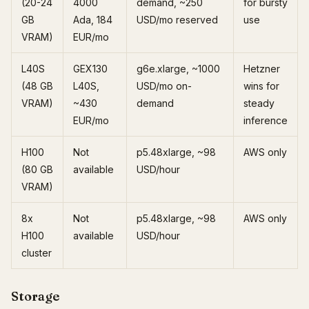
(20-24
4000
demand, ~250
for bursty
GB
Ada, 184
USD/mo reserved
use
VRAM)
EUR/mo
L40S
GEX130
g6e.xlarge, ~1000
Hetzner
(48 GB
L40S,
USD/mo on-
wins for
VRAM)
~430
demand
steady
EUR/mo
inference
H100
Not
p5.48xlarge, ~98
AWS only
(80 GB
available
USD/hour
VRAM)
8x
Not
p5.48xlarge, ~98
AWS only
H100
available
USD/hour
cluster
Storage