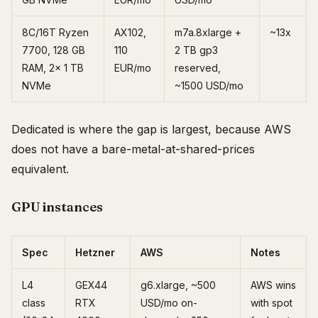
8C/16T Ryzen
AX102,
m7a.8xlarge +
~13x
7700, 128 GB
110
2 TB gp3
RAM, 2x 1 TB
EUR/mo
reserved,
NVMe
~1500 USD/mo
Dedicated is where the gap is largest, because AWS
does not have a bare-metal-at-shared-prices
equivalent.
GPU instances
Spec
Hetzner
AWS
Notes
L4
GEX44
g6.xlarge, ~500
AWS wins
class
RTX
USD/mo on-
with spot