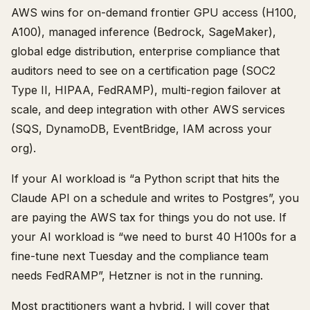
AWS wins for on-demand frontier GPU access (H100,
A100), managed inference (Bedrock, SageMaker),
global edge distribution, enterprise compliance that
auditors need to see on a certification page (SOC2
Type II, HIPAA, FedRAMP), multi-region failover at
scale, and deep integration with other AWS services
(SQS, DynamoDB, EventBridge, IAM across your
org).
If your AI workload is “a Python script that hits the
Claude API on a schedule and writes to Postgres”, you
are paying the AWS tax for things you do not use. If
your AI workload is “we need to burst 40 H100s for a
fine-tune next Tuesday and the compliance team
needs FedRAMP”, Hetzner is not in the running.
Most practitioners want a hybrid. I will cover that