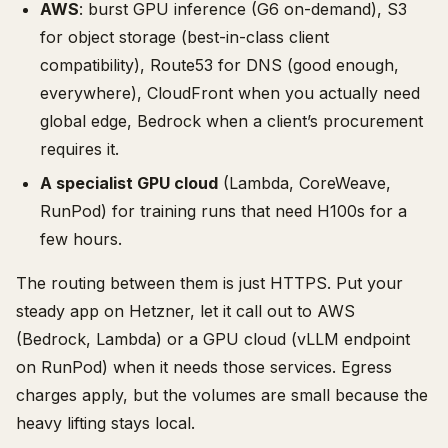
AWS
: burst GPU inference (G6 on-demand), S3
for object storage (best-in-class client
compatibility), Route53 for DNS (good enough,
everywhere), CloudFront when you actually need
global edge, Bedrock when a client’s procurement
requires it.
A specialist GPU cloud
(Lambda, CoreWeave,
RunPod) for training runs that need H100s for a
few hours.
The routing between them is just HTTPS. Put your
steady app on Hetzner, let it call out to AWS
(Bedrock, Lambda) or a GPU cloud (vLLM endpoint
on RunPod) when it needs those services. Egress
charges apply, but the volumes are small because the
heavy lifting stays local.