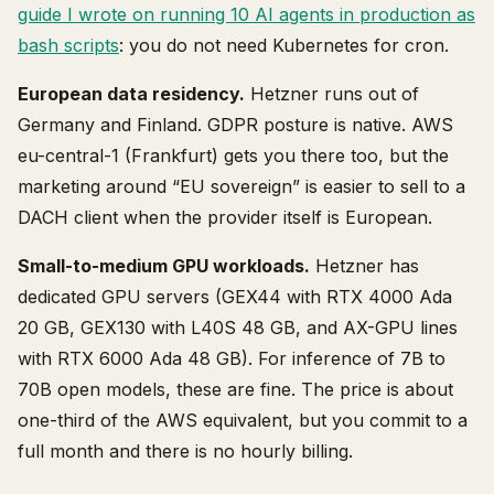
guide I wrote on running 10 AI agents in production as
bash scripts
: you do not need Kubernetes for cron.
European data residency.
Hetzner runs out of
Germany and Finland. GDPR posture is native. AWS
eu-central-1 (Frankfurt) gets you there too, but the
marketing around “EU sovereign” is easier to sell to a
DACH client when the provider itself is European.
Small-to-medium GPU workloads.
Hetzner has
dedicated GPU servers (GEX44 with RTX 4000 Ada
20 GB, GEX130 with L40S 48 GB, and AX-GPU lines
with RTX 6000 Ada 48 GB). For inference of 7B to
70B open models, these are fine. The price is about
one-third of the AWS equivalent, but you commit to a
full month and there is no hourly billing.