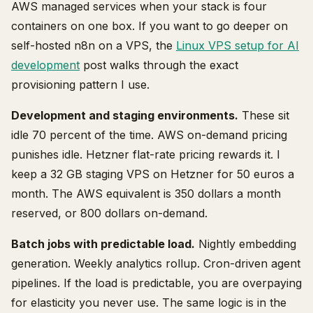
AWS managed services when your stack is four
containers on one box. If you want to go deeper on
self-hosted n8n on a VPS, the
Linux VPS setup for AI
development
post walks through the exact
provisioning pattern I use.
Development and staging environments.
These sit
idle 70 percent of the time. AWS on-demand pricing
punishes idle. Hetzner flat-rate pricing rewards it. I
keep a 32 GB staging VPS on Hetzner for 50 euros a
month. The AWS equivalent is 350 dollars a month
reserved, or 800 dollars on-demand.
Batch jobs with predictable load.
Nightly embedding
generation. Weekly analytics rollup. Cron-driven agent
pipelines. If the load is predictable, you are overpaying
for elasticity you never use. The same logic is in the