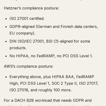
Hetzner’s compliance posture:
ISO 27001 certified.
GDPR-aligned (German and Finnish data centers,
EU company).
DIN ISO/IEC 27001, BSI C5-aligned for some
products.
No HIPAA, no FedRAMP, no PCI DSS Level 1.
AWS’s compliance posture:
Everything above, plus HIPAA BAA, FedRAMP
High, PCI DSS Level 1, SOC 2 Type II, ISO 27017,
ISO 27018, and roughly 100 more.
For a DACH B2B workload that needs GDPR and