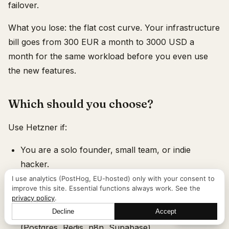
failover.
What you lose: the flat cost curve. Your infrastructure
bill goes from 300 EUR a month to 3000 USD a
month for the same workload before you even use
the new features.
Which should you choose?
Use Hetzner if:
You are a solo founder, small team, or indie
hacker.
I use analytics (PostHog, EU-hosted) only with your consent to
Your AI workload is API-based (you call Claude,
improve this site. Essential functions always work. See the
OpenAI, Mistral) with no local GPU.
privacy policy
.
Decline
Accept
You run standard open-source infrastructure
Let's talk
(Postgres, Redis, n8n, Supabase).