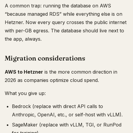
A common trap: running the database on AWS
“because managed RDS” while everything else is on
Hetzner. Now every query crosses the public internet
with per-GB egress. The database should live next to
the app, always.
Migration considerations
AWS to Hetzner
is the more common direction in
2026 as companies optimize cloud spend.
What you give up:
Bedrock (replace with direct API calls to
Anthropic, OpenAI, etc., or self-host with vLLM).
SageMaker (replace with vLLM, TGI, or RunPod