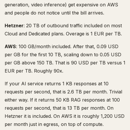
generation, video inference) get expensive on AWS
and people do not notice until the bill arrives.
Hetzner
: 20 TB of outbound traffic included on most
Cloud and Dedicated plans. Overage is 1 EUR per TB.
AWS
: 100 GB/month included. After that, 0.09 USD
per GB for the first 10 TB, scaling down to 0.05 USD
per GB above 150 TB. That is 90 USD per TB versus 1
EUR per TB. Roughly 90x.
If your AI service returns 1 KB responses at 10
requests per second, that is 2.6 TB per month. Trivial
either way. If it returns 50 KB RAG responses at 100
requests per second, that is 13 TB per month. On
Hetzner it is included. On AWS it is roughly 1,200 USD
per month just in egress, on top of compute.