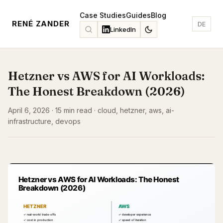
Case Studies
Guides
Blog
RENÉ ZANDER
DE
LinkedIn
Hetzner vs AWS for AI Workloads:
The Honest Breakdown (2026)
April 6, 2026 · 15 min read · cloud, hetzner, aws, ai-
infrastructure, devops