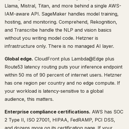
Llama, Mistral, Titan, and more behind a single AWS-
IAM-aware API. SageMaker handles model training,
hosting, and monitoring. Comprehend, Rekognition,
and Transcribe handle the NLP and vision basics
without you writing model code. Hetzner is
infrastructure only. There is no managed AI layer.
Global edge.
CloudFront plus Lambda@Edge plus
Route53 latency routing puts your inference endpoint
within 50 ms of 90 percent of internet users. Hetzner
has one region per country and no edge compute. If
your workload is latency-sensitive to a global
audience, this matters.
Enterprise compliance certifications.
AWS has SOC
2 Type II, ISO 27001, HIPAA, FedRAMP, PCI DSS,
and dozens more on its certification page. If your