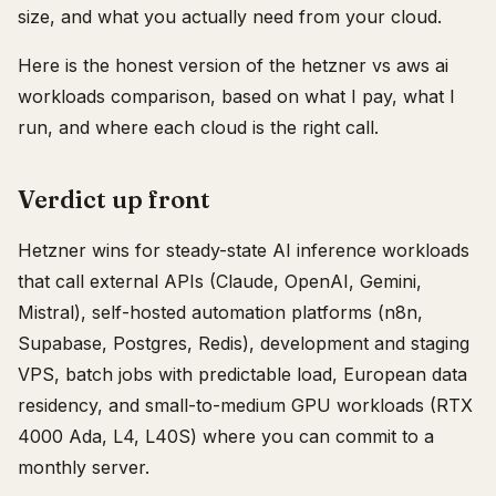
size, and what you actually need from your cloud.
Here is the honest version of the hetzner vs aws ai
workloads comparison, based on what I pay, what I
run, and where each cloud is the right call.
Verdict up front
Hetzner wins for steady-state AI inference workloads
that call external APIs (Claude, OpenAI, Gemini,
Mistral), self-hosted automation platforms (n8n,
Supabase, Postgres, Redis), development and staging
VPS, batch jobs with predictable load, European data
residency, and small-to-medium GPU workloads (RTX
4000 Ada, L4, L40S) where you can commit to a
monthly server.