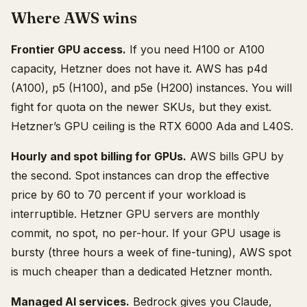
Where AWS wins
Frontier GPU access.
If you need H100 or A100
capacity, Hetzner does not have it. AWS has p4d
(A100), p5 (H100), and p5e (H200) instances. You will
fight for quota on the newer SKUs, but they exist.
Hetzner’s GPU ceiling is the RTX 6000 Ada and L40S.
Hourly and spot billing for GPUs.
AWS bills GPU by
the second. Spot instances can drop the effective
price by 60 to 70 percent if your workload is
interruptible. Hetzner GPU servers are monthly
commit, no spot, no per-hour. If your GPU usage is
bursty (three hours a week of fine-tuning), AWS spot
is much cheaper than a dedicated Hetzner month.
Managed AI services.
Bedrock gives you Claude,