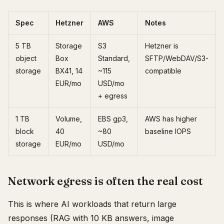
Spec
Hetzner
AWS
Notes
5 TB
Storage
S3
Hetzner is
object
Box
Standard,
SFTP/WebDAV/S3-
storage
BX41, 14
~115
compatible
EUR/mo
USD/mo
+ egress
1 TB
Volume,
EBS gp3,
AWS has higher
block
40
~80
baseline IOPS
storage
EUR/mo
USD/mo
Network egress is often the real cost
This is where AI workloads that return large
responses (RAG with 10 KB answers, image