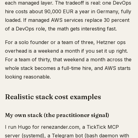
each managed layer. The tradeoff is real: one DevOps
hire costs about 90,000 EUR a year in Germany, fully
loaded. If managed AWS services replace 30 percent
of a DevOps role, the math gets interesting fast.
For a solo founder or a team of three, Hetzner ops
overhead is a weekend a month if you set it up right.
For a team of thirty, that weekend a month across the
whole stack becomes a full-time hire, and AWS starts
looking reasonable.
Realistic stack cost examples
My own stack (the practitioner signal)
I run Hugo for renezander.com, a TickTick MCP
server (systemd), a Telegram bot (bash daemon with