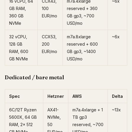
16 vCPU, 64
CCX43,
m7a.4xlarge
~6x
GB RAM,
100
reserved + 360
360 GB
EUR/mo
GB gp3, ~700
NVMe
USD/mo
32 vCPU,
CCX53,
m7a.8xlarge
~6x
128 GB
200
reserved + 600
RAM, 600
EUR/mo
GB gp3, ~1400
GB NVMe
USD/mo
Dedicated / bare metal
Spec
Hetzner
AWS
Delta
6C/12T Ryzen
AX41-
m7a.4xlarge + 1
~13x
5600X, 64 GB
NVMe,
TB gp3
RAM, 2x 512
50
reserved, ~700
GB NVMe
EUR/mo
USD/mo