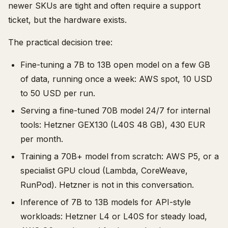
newer SKUs are tight and often require a support
ticket, but the hardware exists.
The practical decision tree:
Fine-tuning a 7B to 13B open model on a few GB
of data, running once a week: AWS spot, 10 USD
to 50 USD per run.
Serving a fine-tuned 70B model 24/7 for internal
tools: Hetzner GEX130 (L40S 48 GB), 430 EUR
per month.
Training a 70B+ model from scratch: AWS P5, or a
specialist GPU cloud (Lambda, CoreWeave,
RunPod). Hetzner is not in this conversation.
Inference of 7B to 13B models for API-style
workloads: Hetzner L4 or L40S for steady load,