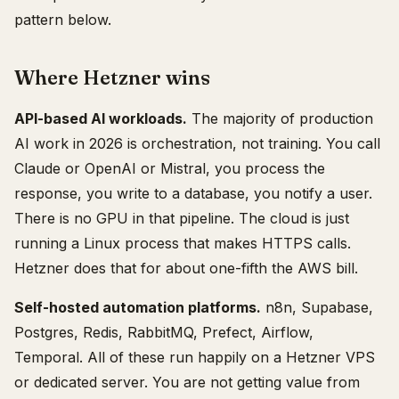
pattern below.
Where Hetzner wins
API-based AI workloads.
The majority of production
AI work in 2026 is orchestration, not training. You call
Claude or OpenAI or Mistral, you process the
response, you write to a database, you notify a user.
There is no GPU in that pipeline. The cloud is just
running a Linux process that makes HTTPS calls.
Hetzner does that for about one-fifth the AWS bill.
Self-hosted automation platforms.
n8n, Supabase,
Postgres, Redis, RabbitMQ, Prefect, Airflow,
Temporal. All of these run happily on a Hetzner VPS
or dedicated server. You are not getting value from