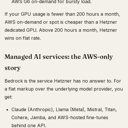
AWS G6 on-demand for bursty load.
If your GPU usage is fewer than 200 hours a month,
AWS on-demand or spot is cheaper than a Hetzner
dedicated GPU. Above 200 hours a month, Hetzner
wins on flat rate.
Managed AI services: the AWS-only
story
Bedrock is the service Hetzner has no answer to. For
a flat markup over the underlying model provider, you
get:
Claude (Anthropic), Llama (Meta), Mistral, Titan,
Cohere, Jamba, and AWS-hosted fine-tunes
behind one API.