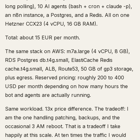
long polling), 10 AI agents (bash + cron + claude -p),
an n8n instance, a Postgres, and a Redis. All on one
Hetzner CCX23 (4 vCPU, 16 GB RAM).
Total: about 15 EUR per month.
The same stack on AWS: m7a.large (4 vCPU, 8 GB),
RDS Postgres db.t4g.small, ElastiCache Redis
cache.t4g.small, ALB, Route53, 50 GB of gp3 storage,
plus egress. Reserved pricing: roughly 200 to 400
USD per month depending on how many hours the
bot and agents are actually running.
Same workload. 13x price difference. The tradeoff: I
am the one handling patching, backups, and the
occasional 3 AM reboot. That is a tradeoff I take
happily at this scale. At ten times the traffic I would