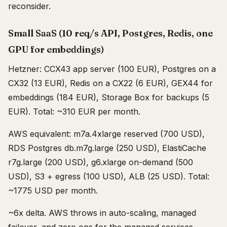
reconsider.
Small SaaS (10 req/s API, Postgres, Redis, one
GPU for embeddings)
Hetzner: CCX43 app server (100 EUR), Postgres on a
CX32 (13 EUR), Redis on a CX22 (6 EUR), GEX44 for
embeddings (184 EUR), Storage Box for backups (5
EUR). Total: ~310 EUR per month.
AWS equivalent: m7a.4xlarge reserved (700 USD),
RDS Postgres db.m7g.large (250 USD), ElastiCache
r7g.large (200 USD), g6.xlarge on-demand (500
USD), S3 + egress (100 USD), ALB (25 USD). Total:
~1775 USD per month.
~6x delta. AWS throws in auto-scaling, managed