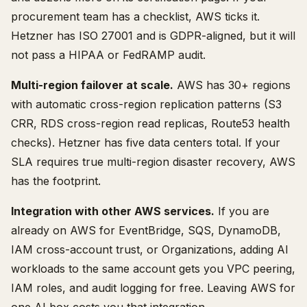
procurement team has a checklist, AWS ticks it.
Hetzner has ISO 27001 and is GDPR-aligned, but it will
not pass a HIPAA or FedRAMP audit.
Multi-region failover at scale.
AWS has 30+ regions
with automatic cross-region replication patterns (S3
CRR, RDS cross-region read replicas, Route53 health
checks). Hetzner has five data centers total. If your
SLA requires true multi-region disaster recovery, AWS
has the footprint.
Integration with other AWS services.
If you are
already on AWS for EventBridge, SQS, DynamoDB,
IAM cross-account trust, or Organizations, adding AI
workloads to the same account gets you VPC peering,
IAM roles, and audit logging for free. Leaving AWS for