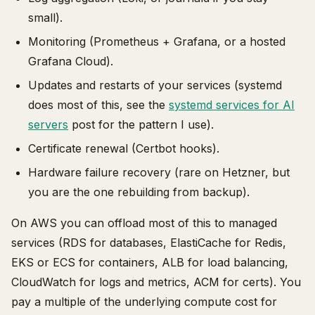
small).
Monitoring (Prometheus + Grafana, or a hosted
Grafana Cloud).
Updates and restarts of your services (systemd
does most of this, see the
systemd services for AI
servers
post for the pattern I use).
Certificate renewal (Certbot hooks).
Hardware failure recovery (rare on Hetzner, but
you are the one rebuilding from backup).
On AWS you can offload most of this to managed
services (RDS for databases, ElastiCache for Redis,
EKS or ECS for containers, ALB for load balancing,
CloudWatch for logs and metrics, ACM for certs). You
pay a multiple of the underlying compute cost for