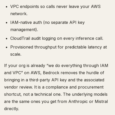
VPC endpoints so calls never leave your AWS
network.
IAM-native auth (no separate API key
management).
CloudTrail audit logging on every inference call.
Provisioned throughput for predictable latency at
scale.
If your org is already “we do everything through IAM
and VPC” on AWS, Bedrock removes the hurdle of
bringing in a third-party API key and the associated
vendor review. It is a compliance and procurement
shortcut, not a technical one. The underlying models
are the same ones you get from Anthropic or Mistral
directly.