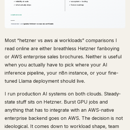
Most “hetzner vs aws ai workloads” comparisons I
read online are either breathless Hetzner fanboying
or AWS enterprise sales brochures. Neither is useful
when you actually have to pick where your AI
inference pipeline, your n8n instance, or your fine-
tuned Llama deployment should live.
I run production AI systems on both clouds. Steady-
state stuff sits on Hetzner. Burst GPU jobs and
anything that has to integrate with an AWS-native
enterprise backend goes on AWS. The decision is not
ideological. It comes down to workload shape, team