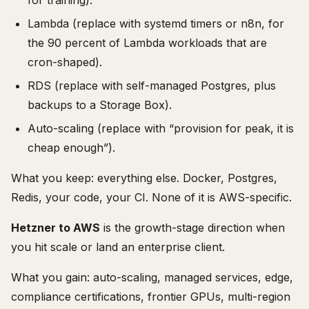
for training).
Lambda (replace with systemd timers or n8n, for
the 90 percent of Lambda workloads that are
cron-shaped).
RDS (replace with self-managed Postgres, plus
backups to a Storage Box).
Auto-scaling (replace with “provision for peak, it is
cheap enough”).
What you keep: everything else. Docker, Postgres,
Redis, your code, your CI. None of it is AWS-specific.
Hetzner to AWS
is the growth-stage direction when
you hit scale or land an enterprise client.
What you gain: auto-scaling, managed services, edge,
compliance certifications, frontier GPUs, multi-region