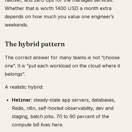
failover, and zero ops for the managed services.
Whether that is worth 1400 USD a month extra
depends on how much you value one engineer’s
weekends.
The hybrid pattern
The correct answer for many teams is not “choose
one”. It is “put each workload on the cloud where it
belongs”.
A realistic hybrid:
Hetzner
: steady-state app servers, databases,
Redis, n8n, self-hosted observability, dev and
staging, batch jobs. 70 to 90 percent of the
compute bill lives here.