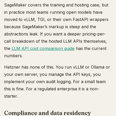
SageMaker covers the training and hosting case, but
in practice most teams running open models have
moved to vLLM, TGI, or their own FastAPI wrappers
because SageMaker’s markup is steep and the
abstractions leak. If you want a deeper pricing-per-
call breakdown of the hosted LLM APIs themselves,
the
LLM API cost comparison guide
has the current
numbers.
Hetzner has none of this. You run vLLM or Ollama or
your own server, you manage the API keys, you
implement your own audit logging. For a small team
this is fine. For a regulated enterprise it is a non-
starter.
Compliance and data residency