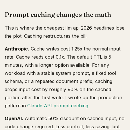
Prompt caching changes the math
This is where the cheapest llm api 2026 headlines lose
the plot. Caching restructures the bill.
Anthropic.
Cache writes cost 1.25x the normal input
rate. Cache reads cost 0.1x. The default TTL is 5
minutes, with a longer option available. For any
workload with a stable system prompt, a fixed tool
schema, or a repeated document prefix, caching
drops input cost by roughly 90% on the cached
portion after the first write. I wrote up the production
pattern in
Claude API prompt caching
.
OpenAI.
Automatic 50% discount on cached input, no
code change required. Less control, less saving, but