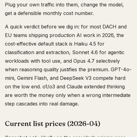
Plug your own traffic into them, change the model,
get a defensible monthly cost number.
A quick verdict before we dig in: for most DACH and
EU teams shipping production AI work in 2026, the
cost-effective default stack is Haiku 4.5 for
classification and extraction, Sonnet 4.6 for agentic
workloads with tool use, and Opus 4.7 selectively
when reasoning quality justifies the premium. GPT-4o-
mini, Gemini Flash, and DeepSeek V3 compete hard
on the low end. o1/o3 and Claude extended thinking
are worth the money only when a wrong intermediate
step cascades into real damage.
Current list prices (2026-04)