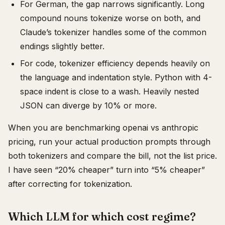
For German, the gap narrows significantly. Long
compound nouns tokenize worse on both, and
Claude’s tokenizer handles some of the common
endings slightly better.
For code, tokenizer efficiency depends heavily on
the language and indentation style. Python with 4-
space indent is close to a wash. Heavily nested
JSON can diverge by 10% or more.
When you are benchmarking openai vs anthropic
pricing, run your actual production prompts through
both tokenizers and compare the bill, not the list price.
I have seen “20% cheaper” turn into “5% cheaper”
after correcting for tokenization.
Which LLM for which cost regime?