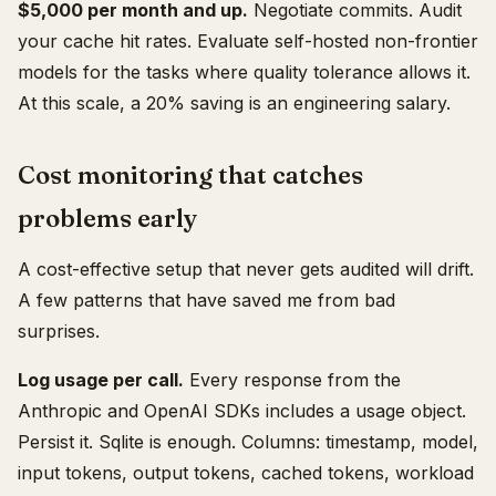
$5,000 per month and up.
Negotiate commits. Audit
your cache hit rates. Evaluate self-hosted non-frontier
models for the tasks where quality tolerance allows it.
At this scale, a 20% saving is an engineering salary.
Cost monitoring that catches
problems early
A cost-effective setup that never gets audited will drift.
A few patterns that have saved me from bad
surprises.
Log usage per call.
Every response from the
Anthropic and OpenAI SDKs includes a usage object.
Persist it. Sqlite is enough. Columns: timestamp, model,
input tokens, output tokens, cached tokens, workload