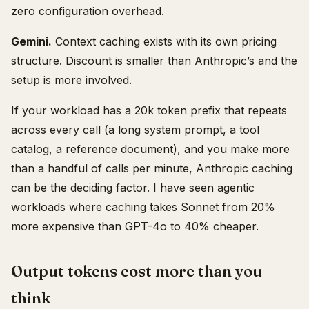
zero configuration overhead.
Gemini.
Context caching exists with its own pricing
structure. Discount is smaller than Anthropic’s and the
setup is more involved.
If your workload has a 20k token prefix that repeats
across every call (a long system prompt, a tool
catalog, a reference document), and you make more
than a handful of calls per minute, Anthropic caching
can be the deciding factor. I have seen agentic
workloads where caching takes Sonnet from 20%
more expensive than GPT-4o to 40% cheaper.
Output tokens cost more than you
think