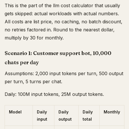
This is the part of the llm cost calculator that usually
gets skipped: actual workloads with actual numbers.
All costs are list price, no caching, no batch discount,
no retries factored in. Round to the nearest dollar,
multiply by 30 for monthly.
Scenario 1: Customer support bot, 10,000
chats per day
Assumptions: 2,000 input tokens per turn, 500 output
per turn, 5 turns per chat.
Daily: 100M input tokens, 25M output tokens.
Model
Daily
Daily
Daily
Monthly
input
output
total