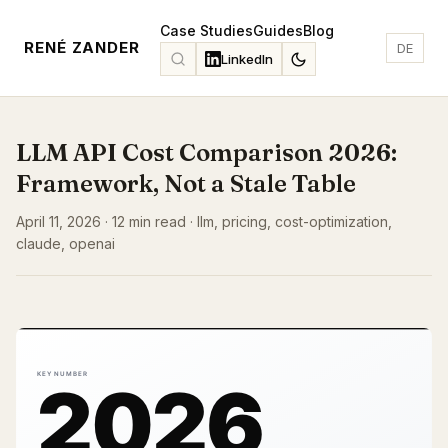
Case Studies
Guides
Blog
RENÉ ZANDER
DE
LinkedIn
LLM API Cost Comparison 2026:
Framework, Not a Stale Table
April 11, 2026 · 12 min read · llm, pricing, cost-optimization,
claude, openai