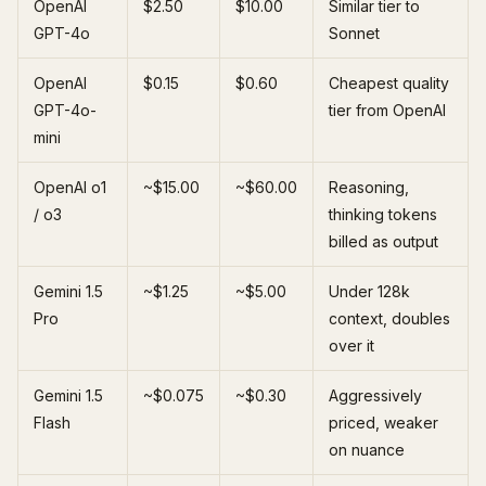
OpenAI
$2.50
$10.00
Similar tier to
GPT-4o
Sonnet
OpenAI
$0.15
$0.60
Cheapest quality
GPT-4o-
tier from OpenAI
mini
OpenAI o1
~$15.00
~$60.00
Reasoning,
/ o3
thinking tokens
billed as output
Gemini 1.5
~$1.25
~$5.00
Under 128k
Pro
context, doubles
over it
Gemini 1.5
~$0.075
~$0.30
Aggressively
Flash
priced, weaker
on nuance