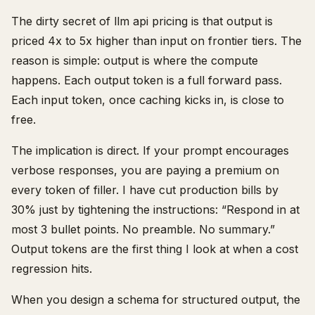
The dirty secret of llm api pricing is that output is
priced 4x to 5x higher than input on frontier tiers. The
reason is simple: output is where the compute
happens. Each output token is a full forward pass.
Each input token, once caching kicks in, is close to
free.
The implication is direct. If your prompt encourages
verbose responses, you are paying a premium on
every token of filler. I have cut production bills by
30% just by tightening the instructions: “Respond in at
most 3 bullet points. No preamble. No summary.”
Output tokens are the first thing I look at when a cost
regression hits.
When you design a schema for structured output, the