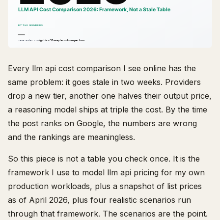
Every llm api cost comparison I see online has the
same problem: it goes stale in two weeks. Providers
drop a new tier, another one halves their output price,
a reasoning model ships at triple the cost. By the time
the post ranks on Google, the numbers are wrong
and the rankings are meaningless.
So this piece is not a table you check once. It is the
framework I use to model llm api pricing for my own
production workloads, plus a snapshot of list prices
as of April 2026, plus four realistic scenarios run
through that framework. The scenarios are the point.