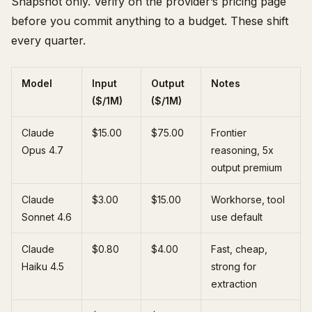
Snapshot only. Verify on the provider’s pricing page
before you commit anything to a budget. These shift
every quarter.
Model
Input
Output
Notes
($/1M)
($/1M)
Claude
$15.00
$75.00
Frontier
Opus 4.7
reasoning, 5x
output premium
Claude
$3.00
$15.00
Workhorse, tool
Sonnet 4.6
use default
Claude
$0.80
$4.00
Fast, cheap,
Haiku 4.5
strong for
extraction