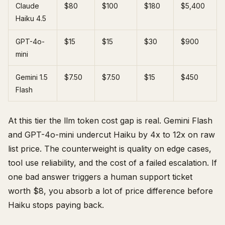
Claude
$80
$100
$180
$5,400
Haiku 4.5
GPT-4o-
$15
$15
$30
$900
mini
Gemini 1.5
$7.50
$7.50
$15
$450
Flash
At this tier the llm token cost gap is real. Gemini Flash
and GPT-4o-mini undercut Haiku by 4x to 12x on raw
list price. The counterweight is quality on edge cases,
tool use reliability, and the cost of a failed escalation. If
one bad answer triggers a human support ticket
worth $8, you absorb a lot of price difference before
Haiku stops paying back.