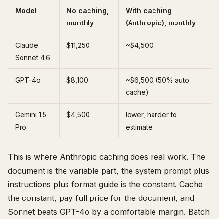
Model
No caching,
With caching
monthly
(Anthropic), monthly
Claude
$11,250
~$4,500
Sonnet 4.6
GPT-4o
$8,100
~$6,500 (50% auto
cache)
Gemini 1.5
$4,500
lower, harder to
Pro
estimate
This is where Anthropic caching does real work. The
document is the variable part, the system prompt plus
instructions plus format guide is the constant. Cache
the constant, pay full price for the document, and
Sonnet beats GPT-4o by a comfortable margin. Batch