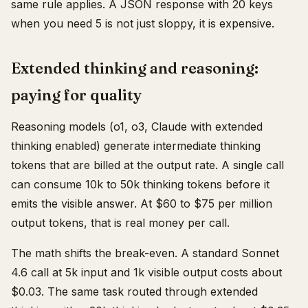
same rule applies. A JSON response with 20 keys
when you need 5 is not just sloppy, it is expensive.
Extended thinking and reasoning:
paying for quality
Reasoning models (o1, o3, Claude with extended
thinking enabled) generate intermediate thinking
tokens that are billed at the output rate. A single call
can consume 10k to 50k thinking tokens before it
emits the visible answer. At $60 to $75 per million
output tokens, that is real money per call.
The math shifts the break-even. A standard Sonnet
4.6 call at 5k input and 1k visible output costs about
$0.03. The same task routed through extended