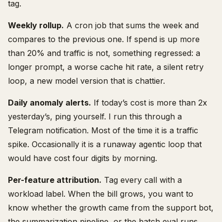
tag.
Weekly rollup.
A cron job that sums the week and
compares to the previous one. If spend is up more
than 20% and traffic is not, something regressed: a
longer prompt, a worse cache hit rate, a silent retry
loop, a new model version that is chattier.
Daily anomaly alerts.
If today’s cost is more than 2x
yesterday’s, ping yourself. I run this through a
Telegram notification. Most of the time it is a traffic
spike. Occasionally it is a runaway agentic loop that
would have cost four digits by morning.
Per-feature attribution.
Tag every call with a
workload label. When the bill grows, you want to
know whether the growth came from the support bot,
the summarization pipeline, or the batch eval runs.