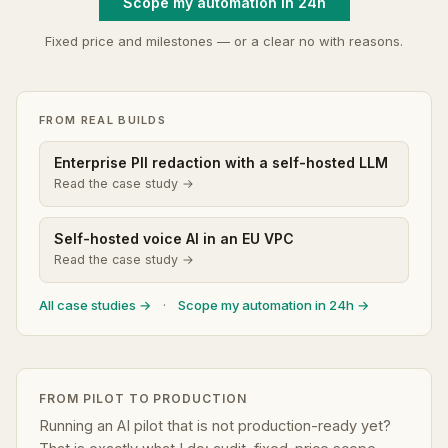
Scope my automation in 24h
Fixed price and milestones — or a clear no with reasons.
FROM REAL BUILDS
Enterprise PII redaction with a self-hosted LLM
Read the case study →
Self-hosted voice AI in an EU VPC
Read the case study →
All case studies →
·
Scope my automation in 24h →
FROM PILOT TO PRODUCTION
Running an AI pilot that is not production-ready yet?