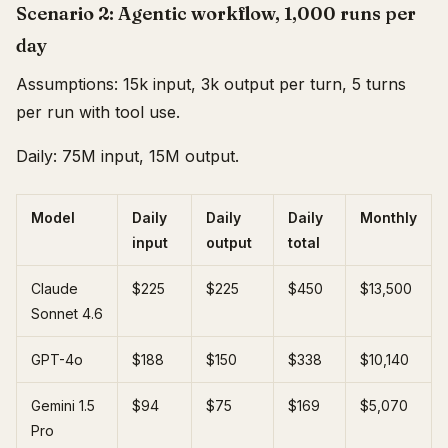
Scenario 2: Agentic workflow, 1,000 runs per
day
Assumptions: 15k input, 3k output per turn, 5 turns
per run with tool use.
Daily: 75M input, 15M output.
Model
Daily
Daily
Daily
Monthly
input
output
total
Claude
$225
$225
$450
$13,500
Sonnet 4.6
GPT-4o
$188
$150
$338
$10,140
Gemini 1.5
$94
$75
$169
$5,070
Pro