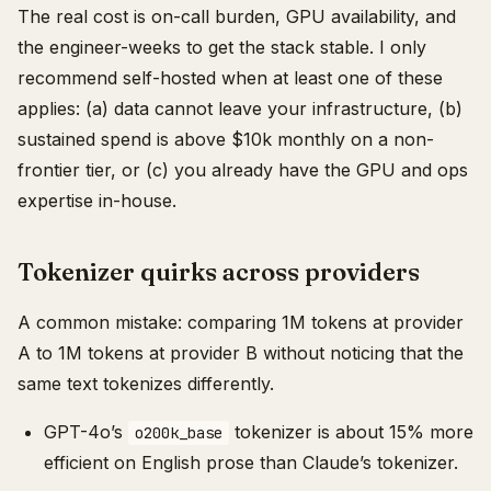
The real cost is on-call burden, GPU availability, and
the engineer-weeks to get the stack stable. I only
recommend self-hosted when at least one of these
applies: (a) data cannot leave your infrastructure, (b)
sustained spend is above $10k monthly on a non-
frontier tier, or (c) you already have the GPU and ops
expertise in-house.
Tokenizer quirks across providers
A common mistake: comparing 1M tokens at provider
A to 1M tokens at provider B without noticing that the
same text tokenizes differently.
GPT-4o’s
tokenizer is about 15% more
o200k_base
efficient on English prose than Claude’s tokenizer.