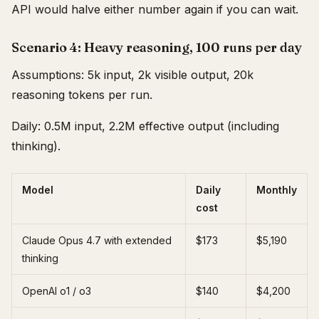
API would halve either number again if you can wait.
Scenario 4: Heavy reasoning, 100 runs per day
Assumptions: 5k input, 2k visible output, 20k
reasoning tokens per run.
Daily: 0.5M input, 2.2M effective output (including
thinking).
Model
Daily
Monthly
cost
Claude Opus 4.7 with extended
$173
$5,190
thinking
OpenAI o1 / o3
$140
$4,200