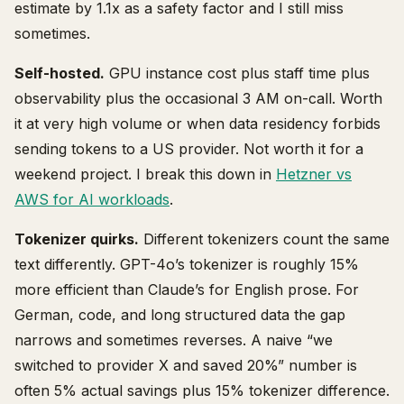
estimate by 1.1x as a safety factor and I still miss
sometimes.
Self-hosted.
GPU instance cost plus staff time plus
observability plus the occasional 3 AM on-call. Worth
it at very high volume or when data residency forbids
sending tokens to a US provider. Not worth it for a
weekend project. I break this down in
Hetzner vs
AWS for AI workloads
.
Tokenizer quirks.
Different tokenizers count the same
text differently. GPT-4o’s tokenizer is roughly 15%
more efficient than Claude’s for English prose. For
German, code, and long structured data the gap
narrows and sometimes reverses. A naive “we
switched to provider X and saved 20%” number is
often 5% actual savings plus 15% tokenizer difference.