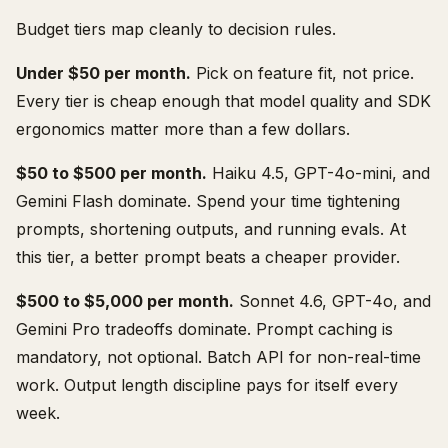
Budget tiers map cleanly to decision rules.
Under $50 per month.
Pick on feature fit, not price.
Every tier is cheap enough that model quality and SDK
ergonomics matter more than a few dollars.
$50 to $500 per month.
Haiku 4.5, GPT-4o-mini, and
Gemini Flash dominate. Spend your time tightening
prompts, shortening outputs, and running evals. At
this tier, a better prompt beats a cheaper provider.
$500 to $5,000 per month.
Sonnet 4.6, GPT-4o, and
Gemini Pro tradeoffs dominate. Prompt caching is
mandatory, not optional. Batch API for non-real-time
work. Output length discipline pays for itself every
week.