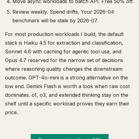
Move async workloads to batch API. Free 50% off.
Review weekly. Spend drifts. Your 2026-04
benchmark will be stale by 2026-07.
For most production workloads I build, the default
stack is Haiku 4.5 for extraction and classification,
Sonnet 4.6 with caching for agentic tool use, and
Opus 4.7 reserved for the narrow set of decisions
where reasoning quality changes the downstream
outcome. GPT-4o-mini is a strong alternative on the
low end. Gemini Flash is worth a look when raw cost
dominates. o1, o3, and extended thinking stay on the
shelf until a specific workload proves they earn their
price.