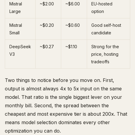
Mistral
~$2.00
~$6.00
EU-hosted
Large
option
Mistral
~$0.20
~$0.60
Good self-host
Small
candidate
DeepSeek
~$0.27
~$1.10
Strong for the
V3
price, hosting
tradeoffs
Two things to notice before you move on. First,
output is almost always 4x to 5x input on the same
model. That ratio is the single biggest lever on your
monthly bill. Second, the spread between the
cheapest and most expensive tier is about 200x. That
means model selection dominates every other
optimization you can do.