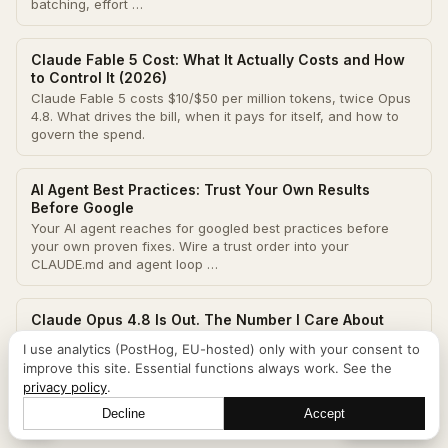
batching, effort …
Claude Fable 5 Cost: What It Actually Costs and How
to Control It (2026)
Claude Fable 5 costs $10/$50 per million tokens, twice Opus
4.8. What drives the bill, when it pays for itself, and how to
govern the spend.
AI Agent Best Practices: Trust Your Own Results
Before Google
Your AI agent reaches for googled best practices before
your own proven fixes. Wire a trust order into your
CLAUDE.md and agent loop …
Claude Opus 4.8 Is Out. The Number I Care About
Isn't on the Benchmark Chart.
I use analytics (PostHog, EU-hosted) only with your consent to
Opus 4.8 shipped May 28. For unattended cron agents, the
improve this site. Essential functions always work. See the
upgrades that matter are not the benchmark scores. A use-
privacy policy
.
case breakdown from real …
Decline
Accept
Let's talk