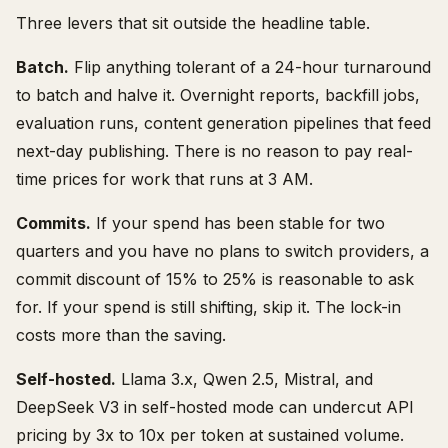
Three levers that sit outside the headline table.
Batch.
Flip anything tolerant of a 24-hour turnaround
to batch and halve it. Overnight reports, backfill jobs,
evaluation runs, content generation pipelines that feed
next-day publishing. There is no reason to pay real-
time prices for work that runs at 3 AM.
Commits.
If your spend has been stable for two
quarters and you have no plans to switch providers, a
commit discount of 15% to 25% is reasonable to ask
for. If your spend is still shifting, skip it. The lock-in
costs more than the saving.
Self-hosted.
Llama 3.x, Qwen 2.5, Mistral, and
DeepSeek V3 in self-hosted mode can undercut API
pricing by 3x to 10x per token at sustained volume.