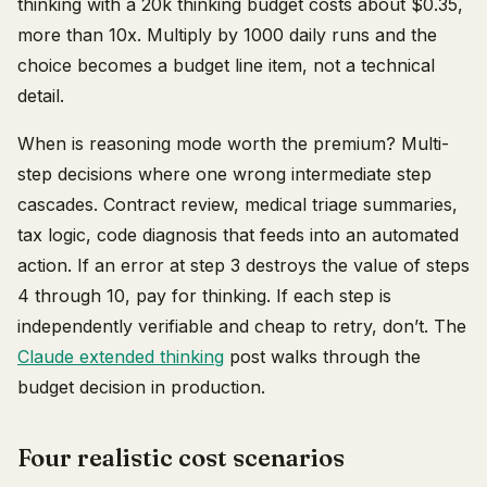
thinking with a 20k thinking budget costs about $0.35,
more than 10x. Multiply by 1000 daily runs and the
choice becomes a budget line item, not a technical
detail.
When is reasoning mode worth the premium? Multi-
step decisions where one wrong intermediate step
cascades. Contract review, medical triage summaries,
tax logic, code diagnosis that feeds into an automated
action. If an error at step 3 destroys the value of steps
4 through 10, pay for thinking. If each step is
independently verifiable and cheap to retry, don’t. The
Claude extended thinking
post walks through the
budget decision in production.
Four realistic cost scenarios