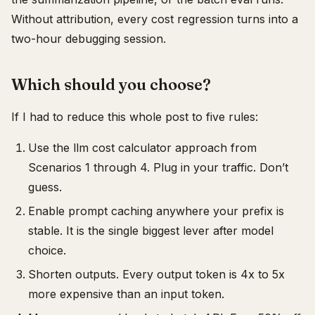
Without attribution, every cost regression turns into a
two-hour debugging session.
Which should you choose?
If I had to reduce this whole post to five rules:
Use the llm cost calculator approach from
Scenarios 1 through 4. Plug in your traffic. Don’t
guess.
Enable prompt caching anywhere your prefix is
stable. It is the single biggest lever after model
choice.
Shorten outputs. Every output token is 4x to 5x
more expensive than an input token.