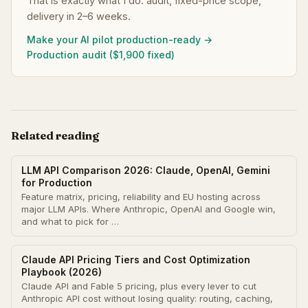
That is exactly what I do: audit, fixed-price scope,
delivery in 2–6 weeks.
Make your AI pilot production-ready →
Production audit ($1,900 fixed)
Related reading
LLM API Comparison 2026: Claude, OpenAI, Gemini
for Production
Feature matrix, pricing, reliability and EU hosting across
major LLM APIs. Where Anthropic, OpenAI and Google win,
and what to pick for …
Claude API Pricing Tiers and Cost Optimization
Playbook (2026)
Claude API and Fable 5 pricing, plus every lever to cut
Anthropic API cost without losing quality: routing, caching,