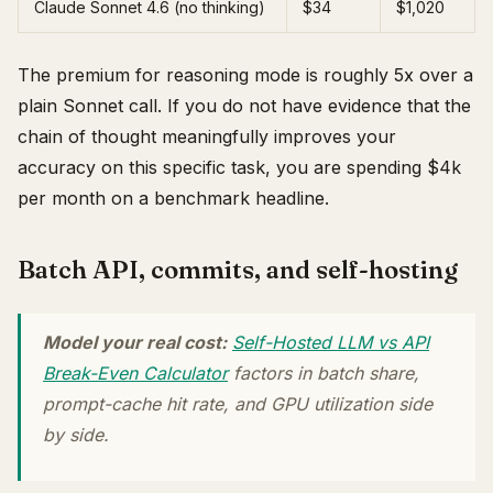
Claude Sonnet 4.6 (no thinking)
$34
$1,020
The premium for reasoning mode is roughly 5x over a
plain Sonnet call. If you do not have evidence that the
chain of thought meaningfully improves your
accuracy on this specific task, you are spending $4k
per month on a benchmark headline.
Batch API, commits, and self-hosting
Model your real cost:
Self-Hosted LLM vs API
Break-Even Calculator
factors in batch share,
prompt-cache hit rate, and GPU utilization side
by side.