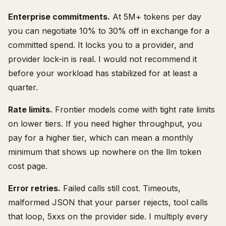
Enterprise commitments.
At 5M+ tokens per day
you can negotiate 10% to 30% off in exchange for a
committed spend. It locks you to a provider, and
provider lock-in is real. I would not recommend it
before your workload has stabilized for at least a
quarter.
Rate limits.
Frontier models come with tight rate limits
on lower tiers. If you need higher throughput, you
pay for a higher tier, which can mean a monthly
minimum that shows up nowhere on the llm token
cost page.
Error retries.
Failed calls still cost. Timeouts,
malformed JSON that your parser rejects, tool calls
that loop, 5xxs on the provider side. I multiply every