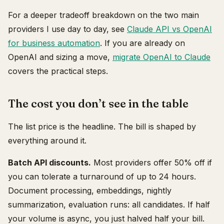
For a deeper tradeoff breakdown on the two main
providers I use day to day, see
Claude API vs OpenAI
for business automation
. If you are already on
OpenAI and sizing a move,
migrate OpenAI to Claude
covers the practical steps.
The cost you don’t see in the table
The list price is the headline. The bill is shaped by
everything around it.
Batch API discounts.
Most providers offer 50% off if
you can tolerate a turnaround of up to 24 hours.
Document processing, embeddings, nightly
summarization, evaluation runs: all candidates. If half
your volume is async, you just halved half your bill.