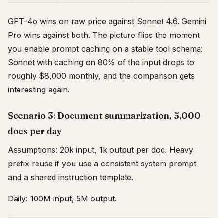
GPT-4o wins on raw price against Sonnet 4.6. Gemini
Pro wins against both. The picture flips the moment
you enable prompt caching on a stable tool schema:
Sonnet with caching on 80% of the input drops to
roughly $8,000 monthly, and the comparison gets
interesting again.
Scenario 3: Document summarization, 5,000
docs per day
Assumptions: 20k input, 1k output per doc. Heavy
prefix reuse if you use a consistent system prompt
and a shared instruction template.
Daily: 100M input, 5M output.