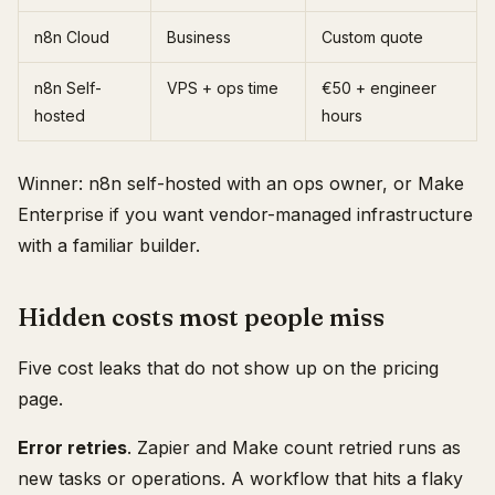
n8n Cloud
Business
Custom quote
n8n Self-
VPS + ops time
€50 + engineer
hosted
hours
Winner: n8n self-hosted with an ops owner, or Make
Enterprise if you want vendor-managed infrastructure
with a familiar builder.
Hidden costs most people miss
Five cost leaks that do not show up on the pricing
page.
Error retries
. Zapier and Make count retried runs as
new tasks or operations. A workflow that hits a flaky