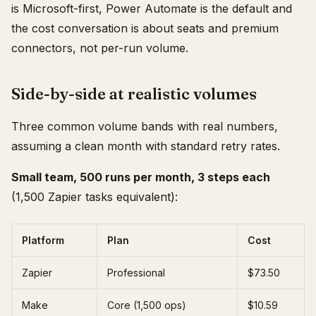
is Microsoft-first, Power Automate is the default and
the cost conversation is about seats and premium
connectors, not per-run volume.
Side-by-side at realistic volumes
Three common volume bands with real numbers,
assuming a clean month with standard retry rates.
Small team, 500 runs per month, 3 steps each
(1,500 Zapier tasks equivalent):
Platform
Plan
Cost
Zapier
Professional
$73.50
Make
Core (1,500 ops)
$10.59