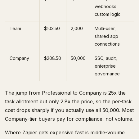
webhooks,
custom logic
Team
$103.50
2,000
Multi-user,
shared app
connections
Company
$208.50
50,000
SSO, audit,
enterprise
governance
The jump from Professional to Company is 25x the
task allotment but only 2.8x the price, so the per-task
cost drops sharply if you actually use all 50,000. Most
Company-tier buyers pay for compliance, not volume.
Where Zapier gets expensive fast is middle-volume