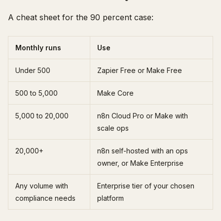
A cheat sheet for the 90 percent case:
Monthly runs
Use
Under 500
Zapier Free or Make Free
500 to 5,000
Make Core
5,000 to 20,000
n8n Cloud Pro or Make with
scale ops
20,000+
n8n self-hosted with an ops
owner, or Make Enterprise
Any volume with
Enterprise tier of your chosen
compliance needs
platform