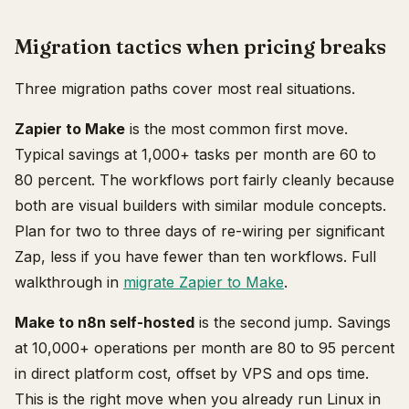
Migration tactics when pricing breaks
Three migration paths cover most real situations.
Zapier to Make
is the most common first move.
Typical savings at 1,000+ tasks per month are 60 to
80 percent. The workflows port fairly cleanly because
both are visual builders with similar module concepts.
Plan for two to three days of re-wiring per significant
Zap, less if you have fewer than ten workflows. Full
walkthrough in
migrate Zapier to Make
.
Make to n8n self-hosted
is the second jump. Savings
at 10,000+ operations per month are 80 to 95 percent
in direct platform cost, offset by VPS and ops time.
This is the right move when you already run Linux in