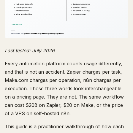
Last tested: July 2026
Every automation platform counts usage differently,
and that is not an accident. Zapier charges per task,
Make.com charges per operation, n8n charges per
execution. Those three words look interchangeable
on a pricing page. They are not. The same workflow
can cost $208 on Zapier, $20 on Make, or the price
of a VPS on self-hosted n8n.
This guide is a practitioner walkthrough of how each