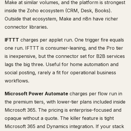
Make at similar volumes, and the platform is strongest
inside the Zoho ecosystem (CRM, Desk, Books).
Outside that ecosystem, Make and n8n have richer
connector libraries.
IFTTT
charges per applet run. One trigger fire equals
one run. IFTTT is consumer-leaning, and the Pro tier
is inexpensive, but the connector set for B2B services
lags the big three. Useful for home automation and
social posting, rarely a fit for operational business
workflows.
Microsoft Power Automate
charges per flow run in
the premium tiers, with lower-tier plans included inside
Microsoft 365. The pricing is enterprise-focused and
opaque without a quote. The killer feature is tight
Microsoft 365 and Dynamics integration. If your stack