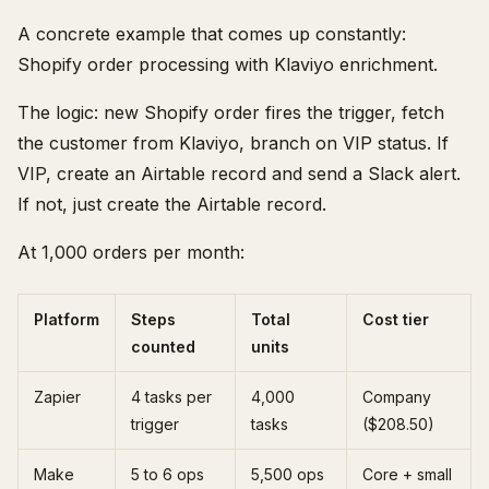
A concrete example that comes up constantly:
Shopify order processing with Klaviyo enrichment.
The logic: new Shopify order fires the trigger, fetch
the customer from Klaviyo, branch on VIP status. If
VIP, create an Airtable record and send a Slack alert.
If not, just create the Airtable record.
At 1,000 orders per month:
Platform
Steps
Total
Cost tier
counted
units
Zapier
4 tasks per
4,000
Company
trigger
tasks
($208.50)
Make
5 to 6 ops
5,500 ops
Core + small