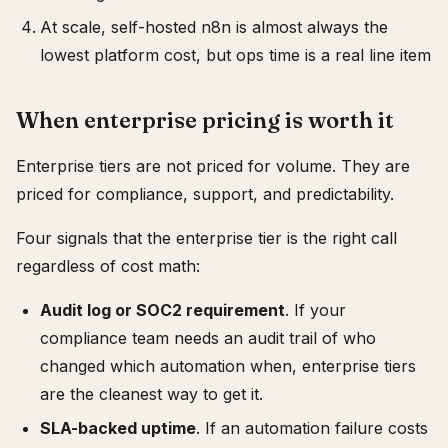
At scale, self-hosted n8n is almost always the
lowest platform cost, but ops time is a real line item
When enterprise pricing is worth it
Enterprise tiers are not priced for volume. They are
priced for compliance, support, and predictability.
Four signals that the enterprise tier is the right call
regardless of cost math:
Audit log or SOC2 requirement
. If your
compliance team needs an audit trail of who
changed which automation when, enterprise tiers
are the cleanest way to get it.
SLA-backed uptime
. If an automation failure costs