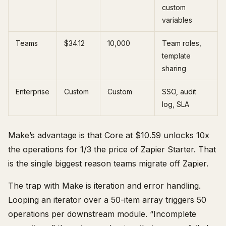
custom
variables
Teams
$34.12
10,000
Team roles,
template
sharing
Enterprise
Custom
Custom
SSO, audit
log, SLA
Make’s advantage is that Core at $10.59 unlocks 10x
the operations for 1/3 the price of Zapier Starter. That
is the single biggest reason teams migrate off Zapier.
The trap with Make is iteration and error handling.
Looping an iterator over a 50-item array triggers 50
operations per downstream module. “Incomplete