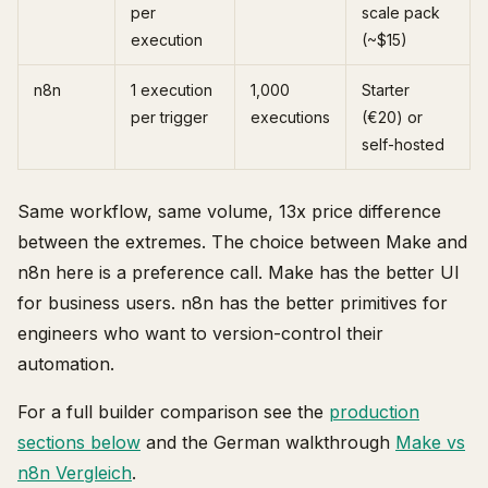
per
scale pack
execution
(~$15)
n8n
1 execution
1,000
Starter
per trigger
executions
(€20) or
self-hosted
Same workflow, same volume, 13x price difference
between the extremes. The choice between Make and
n8n here is a preference call. Make has the better UI
for business users. n8n has the better primitives for
engineers who want to version-control their
automation.
For a full builder comparison see the
production
sections below
and the German walkthrough
Make vs
n8n Vergleich
.