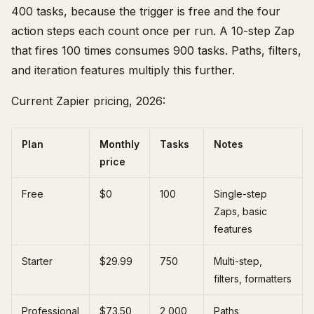
400 tasks, because the trigger is free and the four
action steps each count once per run. A 10-step Zap
that fires 100 times consumes 900 tasks. Paths, filters,
and iteration features multiply this further.
Current Zapier pricing, 2026:
Plan
Monthly
Tasks
Notes
price
Free
$0
100
Single-step
Zaps, basic
features
Starter
$29.99
750
Multi-step,
filters, formatters
Professional
$73.50
2,000
Paths,