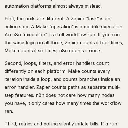
automation platforms almost always mislead.
First, the units are different. A Zapier “task” is an
action step. A Make “operation” is a module execution.
An n8n “execution” is a full workflow run. If you run
the same logic on all three, Zapier counts it four times,
Make counts it six times, n8n counts it once.
Second, loops, filters, and error handlers count
differently on each platform. Make counts every
iteration inside a loop, and counts branches inside an
error handler. Zapier counts paths as separate multi-
step features. n8n does not care how many nodes
you have, it only cares how many times the workflow
ran.
Third, retries and polling silently inflate bills. If a run