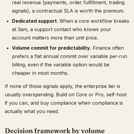
real revenue (payments, order fulfillment, trading
signals), a contractual SLA is worth the premium.
Dedicated support
. When a core workflow breaks
at 3am, a support contact who knows your
account matters more than unit price.
Volume commit for predictability
. Finance often
prefers a flat annual commit over variable per-run
billing, even if the variable option would be
cheaper in most months.
If none of those signals apply, the enterprise tier is
usually overspending. Build on Core or Pro, self-host
if you can, and buy compliance when compliance is
actually what you need.
Decision framework by volume