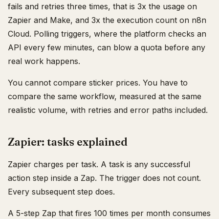
fails and retries three times, that is 3x the usage on
Zapier and Make, and 3x the execution count on n8n
Cloud. Polling triggers, where the platform checks an
API every few minutes, can blow a quota before any
real work happens.
You cannot compare sticker prices. You have to
compare the same workflow, measured at the same
realistic volume, with retries and error paths included.
Zapier: tasks explained
Zapier charges per task. A task is any successful
action step inside a Zap. The trigger does not count.
Every subsequent step does.
A 5-step Zap that fires 100 times per month consumes