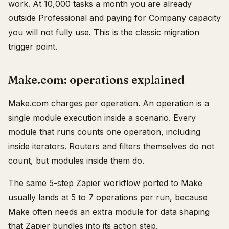
work. At 10,000 tasks a month you are already
outside Professional and paying for Company capacity
you will not fully use. This is the classic migration
trigger point.
Make.com: operations explained
Make.com charges per operation. An operation is a
single module execution inside a scenario. Every
module that runs counts one operation, including
inside iterators. Routers and filters themselves do not
count, but modules inside them do.
The same 5-step Zapier workflow ported to Make
usually lands at 5 to 7 operations per run, because
Make often needs an extra module for data shaping
that Zapier bundles into its action step.