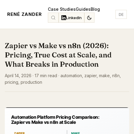
Case Studies
Guides
Blog
RENÉ ZANDER
DE
LinkedIn
Zapier vs Make vs n8n (2026):
Pricing, True Cost at Scale, and
What Breaks in Production
April 14, 2026 · 17 min read · automation, zapier, make, n8n,
pricing, production