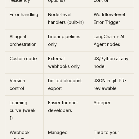
residency
options)
control
Error handling
Node-level
Workflow-level
handlers (built-in)
Error Trigger
AI agent
Linear pipelines
LangChain + AI
orchestration
only
Agent nodes
Custom code
External
JS/Python at any
webhooks only
node
Version
Limited blueprint
JSON in git, PR-
control
export
reviewable
Learning
Easier for non-
Steeper
curve (week
developers
1)
Webhook
Managed
Tied to your