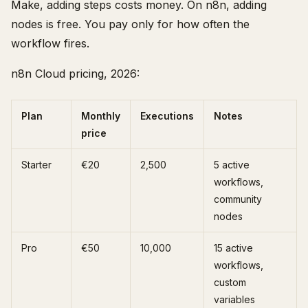
Make, adding steps costs money. On n8n, adding
nodes is free. You pay only for how often the
workflow fires.
n8n Cloud pricing, 2026:
Plan
Monthly
Executions
Notes
price
Starter
€20
2,500
5 active
workflows,
community
nodes
Pro
€50
10,000
15 active
workflows,
custom
variables