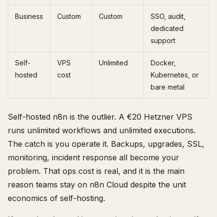
Business
Custom
Custom
SSO, audit,
dedicated
support
Self-
VPS
Unlimited
Docker,
hosted
cost
Kubernetes, or
bare metal
Self-hosted n8n is the outlier. A €20 Hetzner VPS
runs unlimited workflows and unlimited executions.
The catch is you operate it. Backups, upgrades, SSL,
monitoring, incident response all become your
problem. That ops cost is real, and it is the main
reason teams stay on n8n Cloud despite the unit
economics of self-hosting.