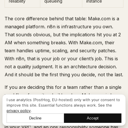
reliability
queueing
instance
The core difference behind that table: Make.com is a
managed platform. n8n is infrastructure you own.
That sounds obvious, but the implications hit you at 2
AM when something breaks. With Make.com, their
team handles uptime, scaling, and security patches.
With n8n, that is your job or your client’s job. This is
not a quality judgment. It is an architecture decision.
And it should be the first thing you decide, not the last.
If you are deciding this for a team rather than a single
workflow, frame it as build-vs-buy. Make.com is buy:
I use analytics (PostHog, EU-hosted) only with your consent to
predictable per-seat and per-operation cost, no ops
improve this site. Essential functions always work. See the
privacy policy
.
burden, data on their servers. n8n self-hosted is build:
Decline
Accept
near-zero marginal cost at volume, full data residency
Let's talk
in your VPC, and an ops responsibility someone has