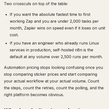
Two crosscuts on top of the table:
If you want the absolute fastest time to first
working Zap and you are under 2,000 tasks per
month, Zapier wins on speed even if it loses on unit
cost.
If you have an engineer who already runs Linux
services in production, self-hosted n8n is the
default at any volume over 2,500 runs per month.
Automation pricing stops looking confusing once you
stop comparing sticker prices and start comparing
your actual workflow at your actual volume. Count
the steps, count the retries, count the polling, and the
right platform becomes obvious.