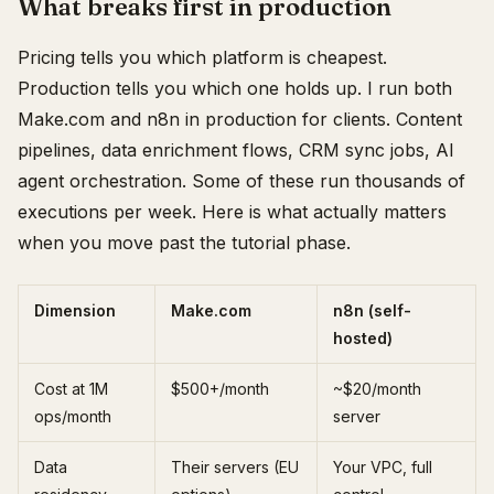
What breaks first in production
Pricing tells you which platform is cheapest.
Production tells you which one holds up. I run both
Make.com and n8n in production for clients. Content
pipelines, data enrichment flows, CRM sync jobs, AI
agent orchestration. Some of these run thousands of
executions per week. Here is what actually matters
when you move past the tutorial phase.
Dimension
Make.com
n8n (self-
hosted)
Cost at 1M
$500+/month
~$20/month
ops/month
server
Data
Their servers (EU
Your VPC, full