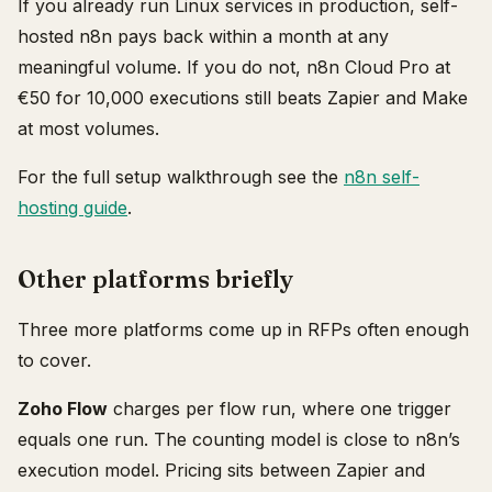
If you already run Linux services in production, self-
hosted n8n pays back within a month at any
meaningful volume. If you do not, n8n Cloud Pro at
€50 for 10,000 executions still beats Zapier and Make
at most volumes.
For the full setup walkthrough see the
n8n self-
hosting guide
.
Other platforms briefly
Three more platforms come up in RFPs often enough
to cover.
Zoho Flow
charges per flow run, where one trigger
equals one run. The counting model is close to n8n’s
execution model. Pricing sits between Zapier and