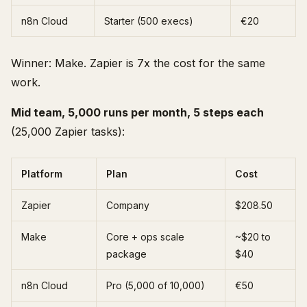
n8n Cloud
Starter (500 execs)
€20
Winner: Make. Zapier is 7x the cost for the same
work.
Mid team, 5,000 runs per month, 5 steps each
(25,000 Zapier tasks):
Platform
Plan
Cost
Zapier
Company
$208.50
Make
Core + ops scale
~$20 to
package
$40
n8n Cloud
Pro (5,000 of 10,000)
€50