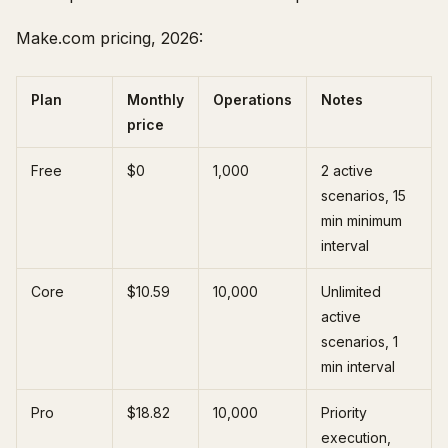
Make.com pricing, 2026:
Plan
Monthly
Operations
Notes
price
Free
$0
1,000
2 active
scenarios, 15
min minimum
interval
Core
$10.59
10,000
Unlimited
active
scenarios, 1
min interval
Pro
$18.82
10,000
Priority
execution,