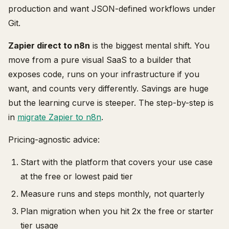
production and want JSON-defined workflows under
Git.
Zapier direct to n8n
is the biggest mental shift. You
move from a pure visual SaaS to a builder that
exposes code, runs on your infrastructure if you
want, and counts very differently. Savings are huge
but the learning curve is steeper. The step-by-step is
in
migrate Zapier to n8n
.
Pricing-agnostic advice:
Start with the platform that covers your use case
at the free or lowest paid tier
Measure runs and steps monthly, not quarterly
Plan migration when you hit 2x the free or starter
tier usage