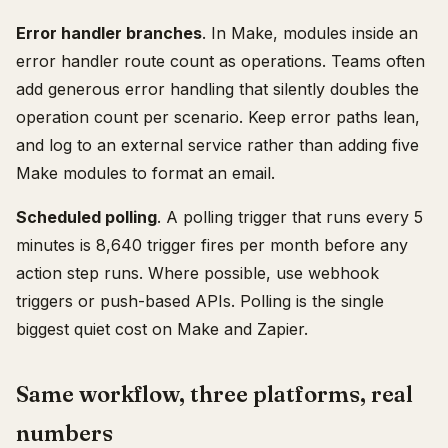
Error handler branches
. In Make, modules inside an
error handler route count as operations. Teams often
add generous error handling that silently doubles the
operation count per scenario. Keep error paths lean,
and log to an external service rather than adding five
Make modules to format an email.
Scheduled polling
. A polling trigger that runs every 5
minutes is 8,640 trigger fires per month before any
action step runs. Where possible, use webhook
triggers or push-based APIs. Polling is the single
biggest quiet cost on Make and Zapier.
Same workflow, three platforms, real
numbers