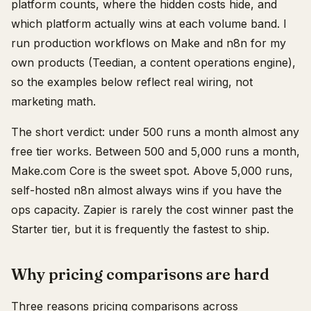
platform counts, where the hidden costs hide, and
which platform actually wins at each volume band. I
run production workflows on Make and n8n for my
own products (Teedian, a content operations engine),
so the examples below reflect real wiring, not
marketing math.
The short verdict: under 500 runs a month almost any
free tier works. Between 500 and 5,000 runs a month,
Make.com Core is the sweet spot. Above 5,000 runs,
self-hosted n8n almost always wins if you have the
ops capacity. Zapier is rarely the cost winner past the
Starter tier, but it is frequently the fastest to ship.
Why pricing comparisons are hard
Three reasons pricing comparisons across