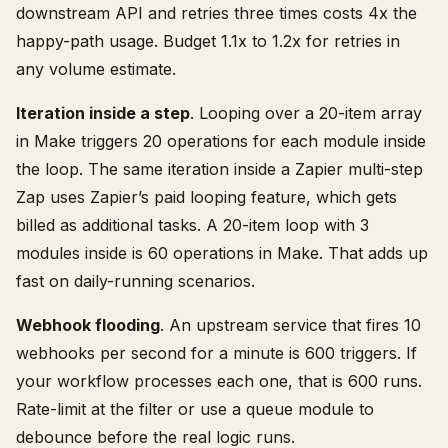
downstream API and retries three times costs 4x the
happy-path usage. Budget 1.1x to 1.2x for retries in
any volume estimate.
Iteration inside a step
. Looping over a 20-item array
in Make triggers 20 operations for each module inside
the loop. The same iteration inside a Zapier multi-step
Zap uses Zapier’s paid looping feature, which gets
billed as additional tasks. A 20-item loop with 3
modules inside is 60 operations in Make. That adds up
fast on daily-running scenarios.
Webhook flooding
. An upstream service that fires 10
webhooks per second for a minute is 600 triggers. If
your workflow processes each one, that is 600 runs.
Rate-limit at the filter or use a queue module to
debounce before the real logic runs.