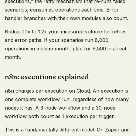
executions,” the retry mechanism that re-runs failed
scenarios, consumes operations each time. Error
handler branches with their own modules also count.
Budget 1.1x to 1.2x your measured volume for retries
and error paths. If your scenarios run 8,000
operations in a clean month, plan for 9,500 in a real
month.
n8n: executions explained
n8n charges per execution on Cloud. An execution is
one complete workflow run, regardless of how many
nodes it has. A 3-node workflow and a 30-node
workflow both count as 1 execution per trigger.
This is a fundamentally different model. On Zapier and