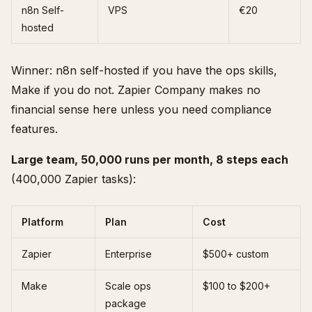
n8n Self-
VPS
€20
hosted
Winner: n8n self-hosted if you have the ops skills,
Make if you do not. Zapier Company makes no
financial sense here unless you need compliance
features.
Large team, 50,000 runs per month, 8 steps each
(400,000 Zapier tasks):
Platform
Plan
Cost
Zapier
Enterprise
$500+ custom
Make
Scale ops
$100 to $200+
package