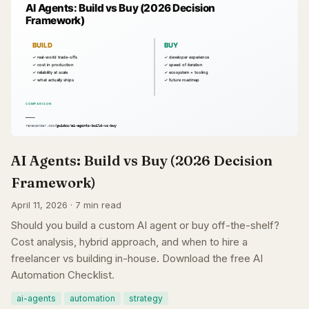
AI Agents: Build vs Buy (2026 Decision
Framework)
April 11, 2026 · 7 min read
Should you build a custom AI agent or buy off-the-shelf?
Cost analysis, hybrid approach, and when to hire a
freelancer vs building in-house. Download the free AI
Automation Checklist.
ai-agents
automation
strategy