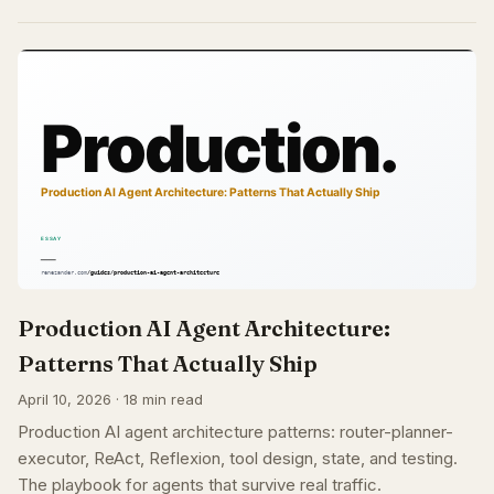
Production AI Agent Architecture:
Patterns That Actually Ship
April 10, 2026 · 18 min read
Production AI agent architecture patterns: router-planner-
executor, ReAct, Reflexion, tool design, state, and testing.
The playbook for agents that survive real traffic.