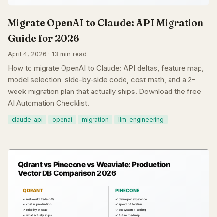
Migrate OpenAI to Claude: API Migration
Guide for 2026
April 4, 2026 · 13 min read
How to migrate OpenAI to Claude: API deltas, feature map,
model selection, side-by-side code, cost math, and a 2-
week migration plan that actually ships. Download the free
AI Automation Checklist.
claude-api
openai
migration
llm-engineering