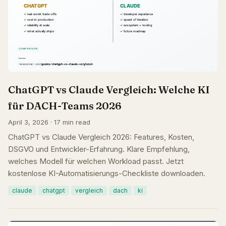
ChatGPT vs Claude Vergleich: Welche KI
für DACH-Teams 2026
April 3, 2026 · 17 min read
ChatGPT vs Claude Vergleich 2026: Features, Kosten,
DSGVO und Entwickler-Erfahrung. Klare Empfehlung,
welches Modell für welchen Workload passt. Jetzt
kostenlose KI-Automatisierungs-Checkliste downloaden.
claude
chatgpt
vergleich
dach
ki