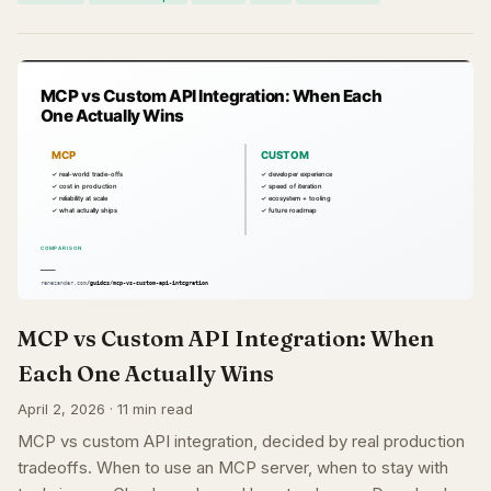
MCP vs Custom API Integration: When
Each One Actually Wins
April 2, 2026 · 11 min read
MCP vs custom API integration, decided by real production
tradeoffs. When to use an MCP server, when to stay with