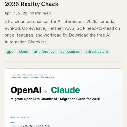
2026 Reality Check
April 4, 2026 · 13 min read
GPU cloud comparison for AI inference in 2026. Lambda,
RunPod, CoreWeave, Hetzner, AWS, GCP head-to-head on
price, features, and workload fit. Download the free AI
Automation Checklist.
gpu
cloud
ai-inference
comparison
infrastructure