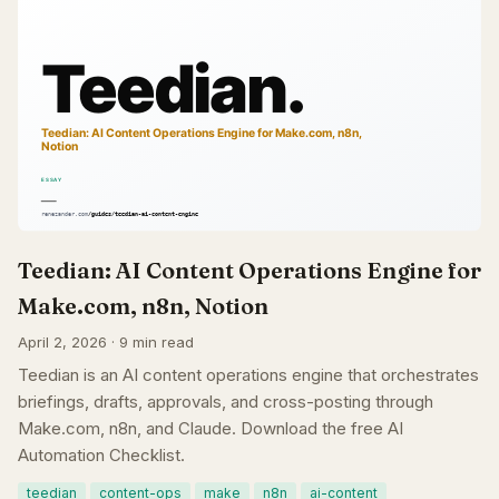
Teedian: AI Content Operations Engine for
Make.com, n8n, Notion
April 2, 2026 · 9 min read
Teedian is an AI content operations engine that orchestrates
briefings, drafts, approvals, and cross-posting through
Make.com, n8n, and Claude. Download the free AI
Automation Checklist.
teedian
content-ops
make
n8n
ai-content