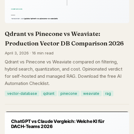
Qdrant vs Pinecone vs Weaviate:
Production Vector DB Comparison 2026
April 3, 2026 · 16 min read
Qdrant vs Pinecone vs Weaviate compared on filtering,
hybrid search, quantization, and cost. Opinionated verdict
for self-hosted and managed RAG. Download the free AI
Automation Checklist.
vector-database
qdrant
pinecone
weaviate
rag