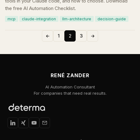
tools in your Claude code, and how to choose. Download
the free AI Automation Checklist.
mcp
claude-integration
llm-architecture
decision-guide
←
1
2
3
→
RENÉ ZANDER
AI Automation Consultant
For companies that need real results.