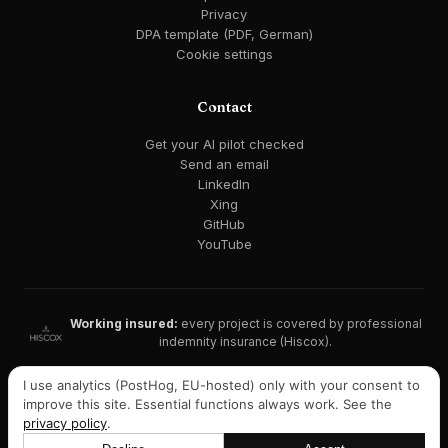
Privacy
DPA template (PDF, German)
Cookie settings
Contact
Get your AI pilot checked
Send an email
LinkedIn
Xing
GitHub
YouTube
Working insured:
every project is covered by professional
indemnity insurance (Hiscox).
GDPR-compliant · EU AI Act ready · EU hosting available
I use analytics (PostHog, EU-hosted) only with your consent to
improve this site. Essential functions always work. See the
Listed on Malt:
consultant profile with recommendations →
privacy policy
.