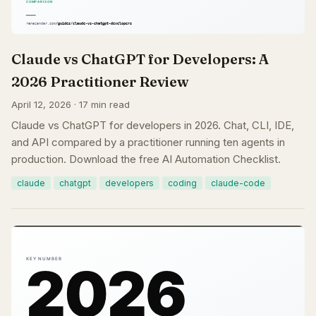
Claude vs ChatGPT for Developers: A
2026 Practitioner Review
April 12, 2026 · 17 min read
Claude vs ChatGPT for developers in 2026. Chat, CLI, IDE,
and API compared by a practitioner running ten agents in
production. Download the free AI Automation Checklist.
claude
chatgpt
developers
coding
claude-code