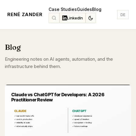
Case Studies
Guides
Blog
RENÉ ZANDER
DE
LinkedIn
Blog
Engineering notes on AI agents, automation, and the
infrastructure behind them.