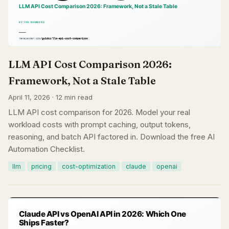
LLM API Cost Comparison 2026:
Framework, Not a Stale Table
April 11, 2026 · 12 min read
LLM API cost comparison for 2026. Model your real
workload costs with prompt caching, output tokens,
reasoning, and batch API factored in. Download the free AI
Automation Checklist.
llm
pricing
cost-optimization
claude
openai