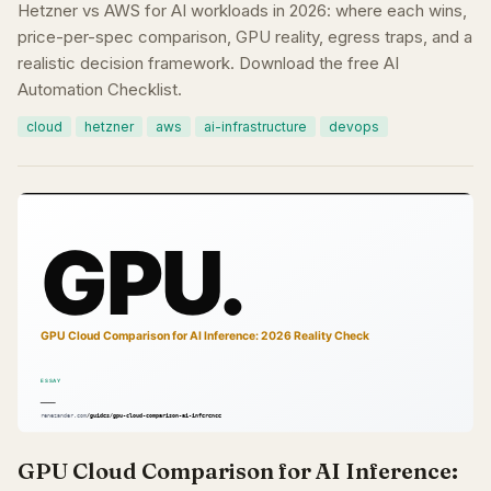
Hetzner vs AWS for AI workloads in 2026: where each wins,
price-per-spec comparison, GPU reality, egress traps, and a
realistic decision framework. Download the free AI
Automation Checklist.
cloud
hetzner
aws
ai-infrastructure
devops
GPU Cloud Comparison for AI Inference: