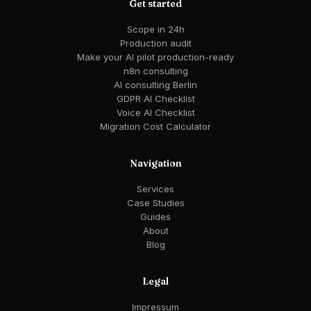
Get started
Scope in 24h
Production audit
Make your AI pilot production-ready
n8n consulting
AI consulting Berlin
GDPR AI Checklist
Voice AI Checklist
Migration Cost Calculator
Navigation
Services
Case Studies
Guides
About
Blog
Legal
Impressum