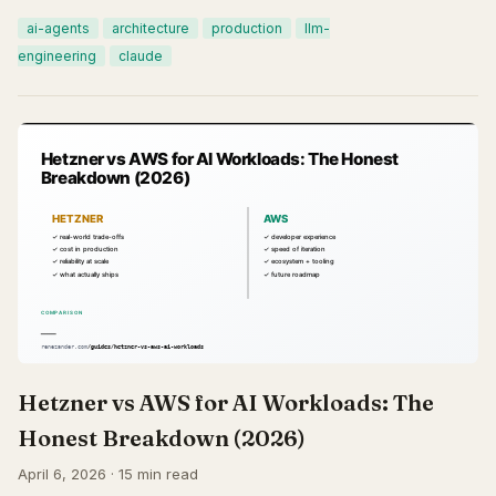
ai-agents
architecture
production
llm-
engineering
claude
Hetzner vs AWS for AI Workloads: The
Honest Breakdown (2026)
April 6, 2026 · 15 min read