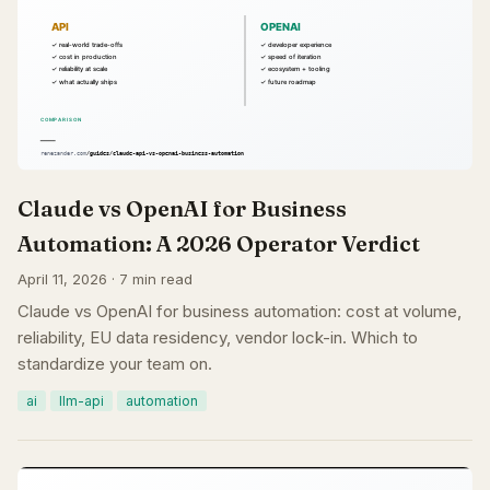
Claude vs OpenAI for Business
Automation: A 2026 Operator Verdict
April 11, 2026 · 7 min read
Claude vs OpenAI for business automation: cost at volume,
reliability, EU data residency, vendor lock-in. Which to
standardize your team on.
ai
llm-api
automation