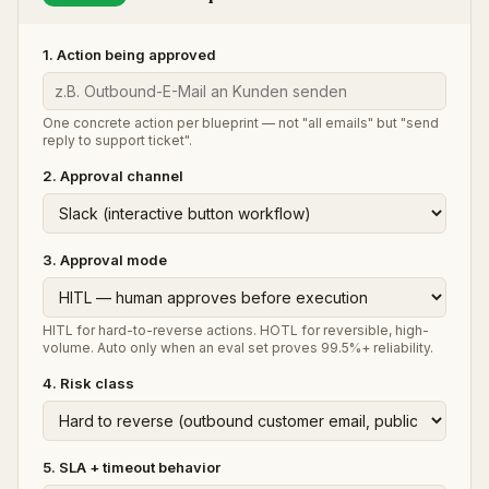
1. Action being approved
One concrete action per blueprint — not "all emails" but "send
reply to support ticket".
2. Approval channel
3. Approval mode
HITL for hard-to-reverse actions. HOTL for reversible, high-
volume. Auto only when an eval set proves 99.5%+ reliability.
4. Risk class
5. SLA + timeout behavior