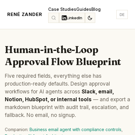
Case Studies
Guides
Blog
RENÉ ZANDER
DE
LinkedIn
Human-in-the-Loop
Approval Flow Blueprint
Five required fields, everything else has
production-ready defaults. Design approval
workflows for AI agents across
Slack, email,
Notion, HubSpot, or internal tools
— and export a
markdown blueprint with audit trail, escalation, and
fallback. No email, no signup.
Companion:
Business email agent with compliance controls
,