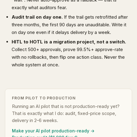
exactly what auditors fear.
Audit trail on day one.
If the trail gets retrofitted after
three months, the first 90 days are unauditable. Write it
on day one even if it delays delivery by a week.
HITL to HOTL is a migration project, not a switch.
Collect 500+ approvals, prove 99.5%+ approve-rate
with no rollbacks, then flip one action class. Never the
whole system at once.
FROM PILOT TO PRODUCTION
Running an AI pilot that is not production-ready yet?
That is exactly what I do: audit, fixed-price scope,
delivery in 2–6 weeks.
Make your AI pilot production-ready →