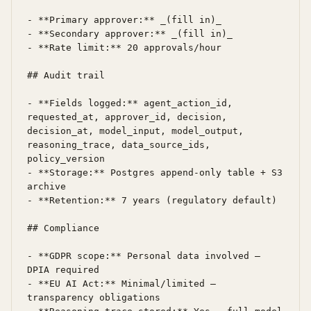
- **Primary approver:** _(fill in)_

- **Secondary approver:** _(fill in)_

- **Rate limit:** 20 approvals/hour

## Audit trail

- **Fields logged:** agent_action_id, 
requested_at, approver_id, decision, 
decision_at, model_input, model_output, 
reasoning_trace, data_source_ids, 
policy_version

- **Storage:** Postgres append-only table + S3 
archive

- **Retention:** 7 years (regulatory default)

## Compliance

- **GDPR scope:** Personal data involved — 
DPIA required

- **EU AI Act:** Minimal/limited — 
transparency obligations
