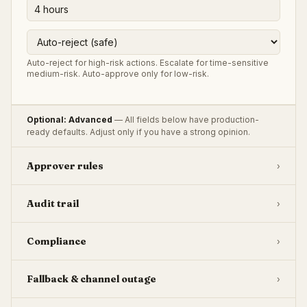
Auto-reject for high-risk actions. Escalate for time-sensitive
medium-risk. Auto-approve only for low-risk.
Optional: Advanced
— All fields below have production-
ready defaults. Adjust only if you have a strong opinion.
Approver rules
›
Audit trail
›
Compliance
›
Fallback & channel outage
›