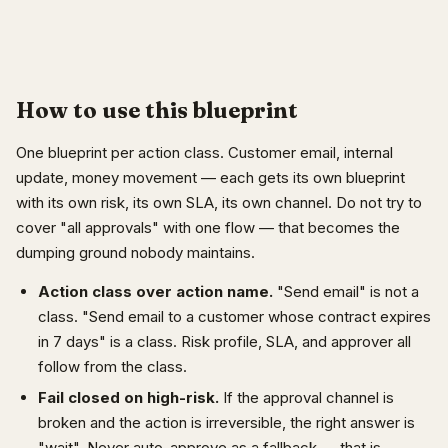
How to use this blueprint
One blueprint per action class. Customer email, internal
update, money movement — each gets its own blueprint
with its own risk, its own SLA, its own channel. Do not try to
cover "all approvals" with one flow — that becomes the
dumping ground nobody maintains.
Action class over action name.
"Send email" is not a
class. "Send email to a customer whose contract expires
in 7 days" is a class. Risk profile, SLA, and approver all
follow from the class.
Fail closed on high-risk.
If the approval channel is
broken and the action is irreversible, the right answer is
"wait". Never auto-approve as a fallback — that is