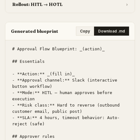
Rollout: HITL → HOTL
›
Generated blueprint
Copy
Download .md
# Approval Flow Blueprint: _(action)_

## Essentials

- **Action:** _(fill in)_

- **Approval channel:** Slack (interactive 
button workflow)

- **Mode:** HITL — human approves before 
execution

- **Risk class:** Hard to reverse (outbound 
customer email, public post)

- **SLA:** 4 hours, timeout behavior: Auto-
reject (safe)

## Approver rules
