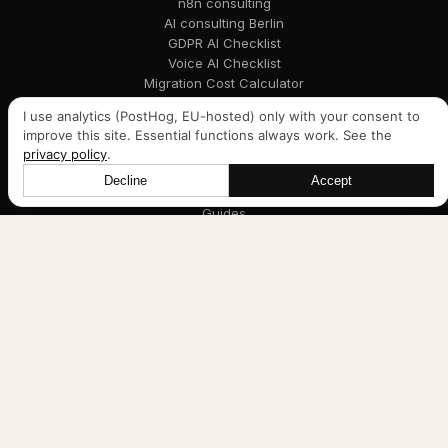
n8n consulting
AI consulting Berlin
GDPR AI Checklist
Voice AI Checklist
Migration Cost Calculator
I use analytics (PostHog, EU-hosted) only with your consent to
improve this site. Essential functions always work. See the
Navigation
privacy policy
.
Services
Decline
Accept
Let's talk
Case Studies
Guides
About
Blog
Legal
Impressum
Privacy
DPA template (PDF, German)
Cookie settings