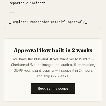
reportable incident.

---

_Template: renezander.com/hitl-approval/_
Approval flow built in 2 weeks
You have the blueprint. If you want me to build it —
Slack/email/Notion integration, audit trail, escalation,
GDPR-compliant logging — I scope it in 24 hours
and ship in 2 weeks.
Request my scope