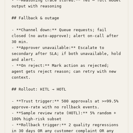
- **Reasoning trace stored:** Yes — full model 
output with reasoning

## Fallback & outage

- **Channel down:** Queue requests; fail 
closed (no auto-approve); alert on-call after 
30 min.

- **Approver unavailable:** Escalate to 
secondary after SLA; if both unavailable, hold 
and alert.

- **On reject:** Mark action as rejected; 
agent gets reject reason; can retry with new 
context.

## Rollout: HITL → HOTL

- **Trust trigger:** 500 approvals at >=99.5% 
approve-rate with no rollback events.

- **Sample review rate (HOTL):** 5% random + 
100% high-risk subset

- **Rollback trigger:** 2 quality regressions 
in 30 days OR any customer complaint OR any 