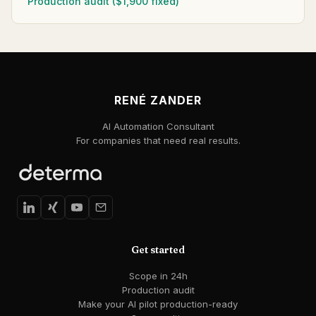
Production audit ($1,900 fixed)
RENÉ ZANDER
AI Automation Consultant
For companies that need real results.
Get started
Scope in 24h
Production audit
Make your AI pilot production-ready