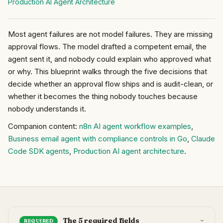
Production AI Agent Architecture
Most agent failures are not model failures. They are missing
approval flows. The model drafted a competent email, the
agent sent it, and nobody could explain who approved what
or why. This blueprint walks through the five decisions that
decide whether an approval flow ships and is audit-clean, or
whether it becomes the thing nobody touches because
nobody understands it.
Companion content:
n8n AI agent workflow examples
,
Business email agent with compliance controls in Go
,
Claude
Code SDK agents
,
Production AI agent architecture
.
The 5 required fields
REQUIRED
›