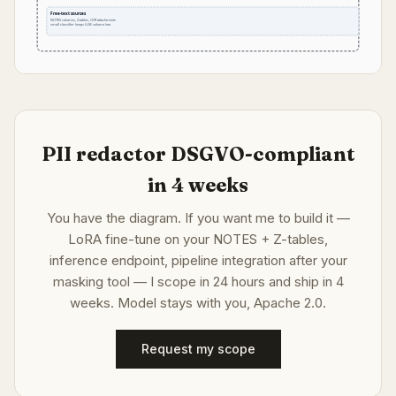
Free-text sources
NOTES columns, Z-tables, OCR attachments
small classifier keeps LLM volume low
PII redactor DSGVO-compliant
in 4 weeks
You have the diagram. If you want me to build it —
LoRA fine-tune on your NOTES + Z-tables,
inference endpoint, pipeline integration after your
masking tool — I scope in 24 hours and ship in 4
weeks. Model stays with you, Apache 2.0.
Request my scope