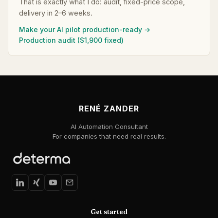
That is exactly what I do: audit, fixed-price scope,
delivery in 2–6 weeks.
Make your AI pilot production-ready →
Production audit ($1,900 fixed)
RENÉ ZANDER
AI Automation Consultant
For companies that need real results.
Get started