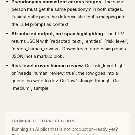
Pseudonyms consistent across stages.
The same
person must get the same pseudonym in both stages.
Easiest path: pass the deterministic tool's mapping into
the LLM prompt as context.
Structured output, not span highlighting.
The LLM
returns JSON with `redacted_text`, `entities`, `risk_level`,
`needs_human_review`. Downstream processing reads
JSON, not a markup blob.
Risk level drives human review.
On `risk_level: high`
or `needs_human_review: true`, the row goes into a
queue, no write to dev. On `low` straight through. On
`medium`, sample.
FROM PILOT TO PRODUCTION
Running an AI pilot that is not production-ready yet?