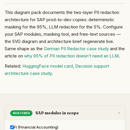
This diagram pack documents the two-layer PII redaction
architecture for SAP prod-to-dev copies: deterministic
masking for the 95%, LLM redaction for the 5%. Configure
your SAP modules, masking tool, and free-text sources —
the SVG diagram and architecture brief regenerate live.
Same shape as the
German PII Redactor case study
and the
article on
why 95% of PII redaction doesn’t need an LLM
.
Related:
HuggingFace model card
,
Decision support
architecture case study
.
SAP modules in scope
REQUIRED
›
FI (Financial Accounting)