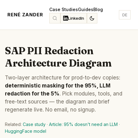
Case Studies
Guides
Blog
RENÉ ZANDER
DE
LinkedIn
SAP PII Redaction
Architecture Diagram
Two-layer architecture for prod-to-dev copies:
deterministic masking for the 95%, LLM
redaction for the 5%
. Pick modules, tools, and
free-text sources — the diagram and brief
regenerate live. No email, no signup.
Related:
Case study
·
Article: 95% doesn't need an LLM
·
HuggingFace model