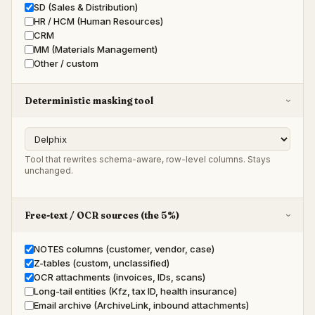
SD (Sales & Distribution)
HR / HCM (Human Resources)
CRM
MM (Materials Management)
Other / custom
Deterministic masking tool
›
Tool that rewrites schema-aware, row-level columns. Stays
unchanged.
Free-text / OCR sources (the 5%)
›
NOTES columns (customer, vendor, case)
Z-tables (custom, unclassified)
OCR attachments (invoices, IDs, scans)
Long-tail entities (Kfz, tax ID, health insurance)
Email archive (ArchiveLink, inbound attachments)