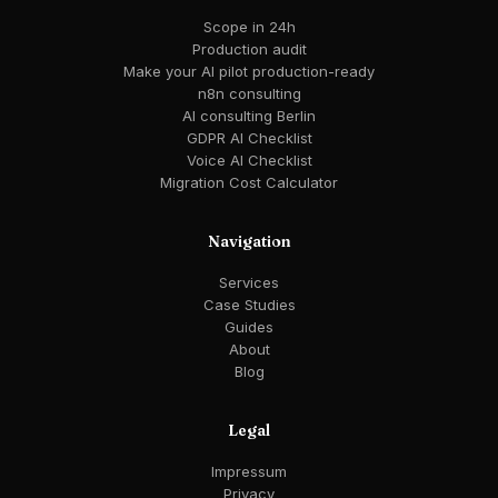
Scope in 24h
Production audit
Make your AI pilot production-ready
n8n consulting
AI consulting Berlin
GDPR AI Checklist
Voice AI Checklist
Migration Cost Calculator
Navigation
Services
Case Studies
Guides
About
Blog
Legal
Impressum
Privacy