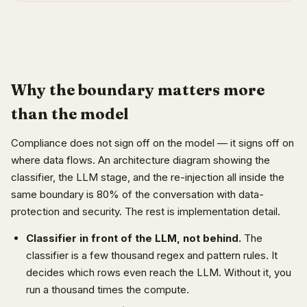
Why the boundary matters more
than the model
Compliance does not sign off on the model — it signs off on
where data flows. An architecture diagram showing the
classifier, the LLM stage, and the re-injection all inside the
same boundary is 80% of the conversation with data-
protection and security. The rest is implementation detail.
Classifier in front of the LLM, not behind.
The
classifier is a few thousand regex and pattern rules. It
decides which rows even reach the LLM. Without it, you
run a thousand times the compute.