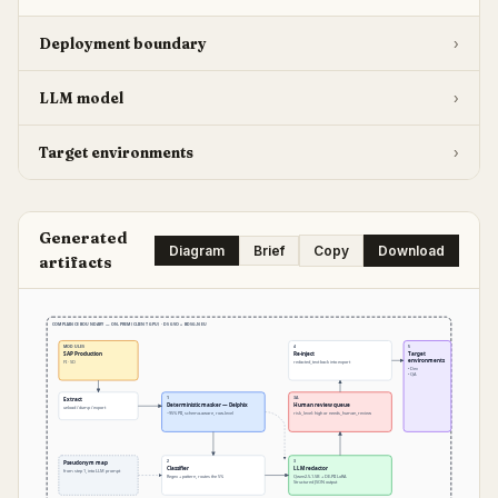
Deployment boundary
›
LLM model
›
Target environments
›
Generated
Diagram
Brief
Copy
Download
artifacts
COMPLIANCE BOUNDARY — ON-PREM (CLIENT GPU) · DSGVO + BDSG-NEU
MODULES
4
5
SAP Production
Re-inject
Target
environments
FI · SD
redacted_text back into export
• Dev
• QA
1
3A
Extract
Deterministic masker — Delphix
Human review queue
unload / dump / export
~95% PII, schema-aware, row-level
risk_level: high or needs_human_review
2
3
Pseudonym map
Classifier
LLM redactor
from step 1, into LLM prompt
Regex + pattern, routes the 5%
Qwen2.5-1.5B + DE-PII LoRA
Structured JSON output