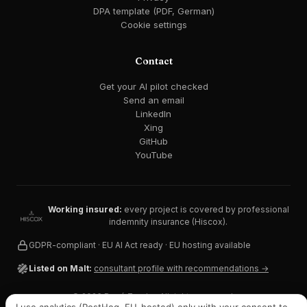
DPA template (PDF, German)
Cookie settings
Contact
Get your AI pilot checked
Send an email
LinkedIn
Xing
GitHub
YouTube
Working insured:
every project is covered by professional
indemnity insurance (Hiscox).
GDPR-compliant · EU AI Act ready · EU hosting available
Listed on Malt:
consultant profile with recommendations →
© 2026 René Zander. All rights reserved.