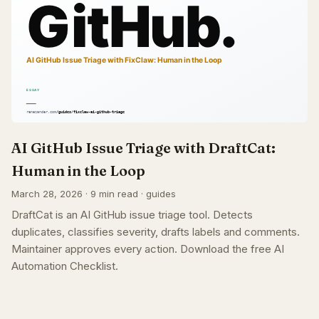
AI GitHub Issue Triage with DraftCat:
Human in the Loop
March 28, 2026 · 9 min read · guides
DraftCat is an AI GitHub issue triage tool. Detects
duplicates, classifies severity, drafts labels and comments.
Maintainer approves every action. Download the free AI
Automation Checklist.