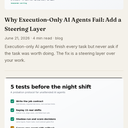
Why Execution-Only AI Agents Fail: Add a
Steering Layer
June 21, 2026 · 4 min read · blog
Execution-only AI agents finish every task but never ask if
the task was worth doing. The fix is a steering layer over
your work.