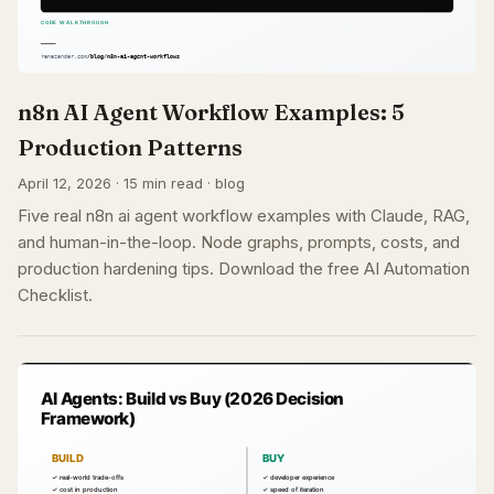
n8n AI Agent Workflow Examples: 5
Production Patterns
April 12, 2026 · 15 min read · blog
Five real n8n ai agent workflow examples with Claude, RAG,
and human-in-the-loop. Node graphs, prompts, costs, and
production hardening tips. Download the free AI Automation
Checklist.