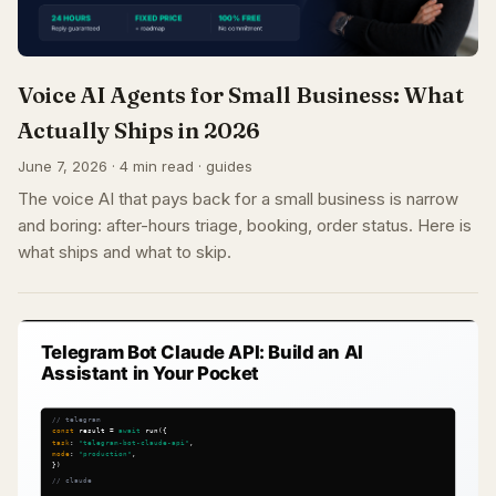
Voice AI Agents for Small Business: What
Actually Ships in 2026
June 7, 2026 · 4 min read · guides
The voice AI that pays back for a small business is narrow
and boring: after-hours triage, booking, order status. Here is
what ships and what to skip.