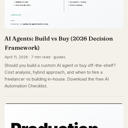
AI Agents: Build vs Buy (2026 Decision
Framework)
April 11, 2026 · 7 min read · guides
Should you build a custom AI agent or buy off-the-shelf?
Cost analysis, hybrid approach, and when to hire a
freelancer vs building in-house. Download the free AI
Automation Checklist.