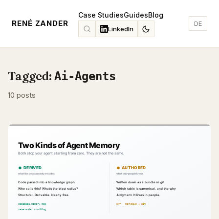
Case Studies
Guides
Blog
RENÉ ZANDER
DE
LinkedIn
Tagged:
Ai-Agents
10 posts