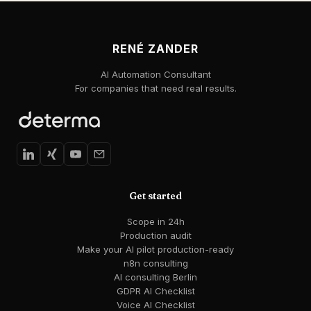
RENÉ ZANDER
AI Automation Consultant
For companies that need real results.
Get started
Scope in 24h
Production audit
Make your AI pilot production-ready
n8n consulting
AI consulting Berlin
GDPR AI Checklist
Voice AI Checklist