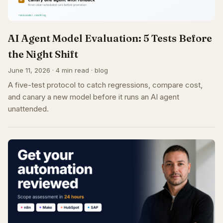
AI Agent Model Evaluation: 5 Tests Before
the Night Shift
June 11, 2026 · 4 min read · blog
A five-test protocol to catch regressions, compare cost,
and canary a new model before it runs an AI agent
unattended.