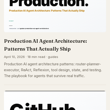
Production AI Agent Architecture:
Patterns That Actually Ship
April 10, 2026 · 18 min read · guides
Production AI agent architecture patterns: router-planner-
executor, ReAct, Reflexion, tool design, state, and testing.
The playbook for agents that survive real traffic.