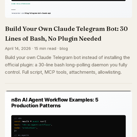
Build Your Own Claude Telegram Bot: 30
Lines of Bash, No Plugin Needed
April 14, 2026 · 15 min read · blog
Build your own Claude Telegram bot instead of installing the
official plugin: a 30-line bash long-polling daemon you fully
control. Full script, MCP tools, attachments, allowlisting.