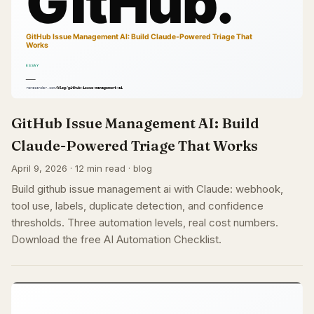
GitHub Issue Management AI: Build
Claude-Powered Triage That Works
April 9, 2026 · 12 min read · blog
Build github issue management ai with Claude: webhook,
tool use, labels, duplicate detection, and confidence
thresholds. Three automation levels, real cost numbers.
Download the free AI Automation Checklist.