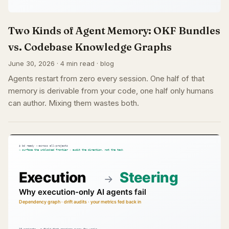
Two Kinds of Agent Memory: OKF Bundles
vs. Codebase Knowledge Graphs
June 30, 2026 · 4 min read · blog
Agents restart from zero every session. One half of that
memory is derivable from your code, one half only humans
can author. Mixing them wastes both.