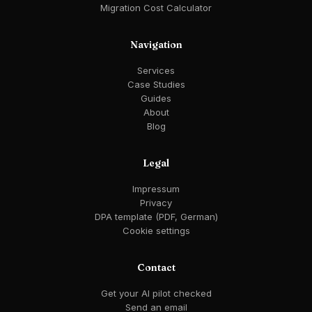
Migration Cost Calculator
Navigation
Services
Case Studies
Guides
About
Blog
Legal
Impressum
Privacy
DPA template (PDF, German)
Cookie settings
Contact
Get your AI pilot checked
Send an email