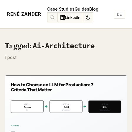
Case Studies
Guides
Blog
RENÉ ZANDER
DE
LinkedIn
Tagged:
Ai-Architecture
1 post