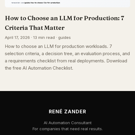
How to Choose an LLM for Production: 7
Criteria That Matter
April 17, 2026 · 13 min read · guides
How to choose an LLM for production workloads. 7
selection criteria, a decision tree, an evaluation process, and
a requirements checklist from real deployments. Download
the free AI Automation Checklist.
RENÉ ZANDER
AI Automation Consultant
For companies that need real results.