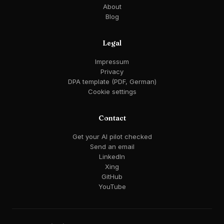
About
Blog
Legal
Impressum
Privacy
DPA template (PDF, German)
Cookie settings
Contact
Get your AI pilot checked
Send an email
LinkedIn
Xing
GitHub
YouTube