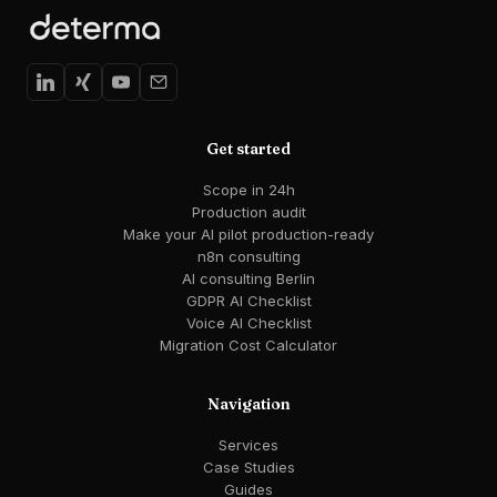
Get started
Scope in 24h
Production audit
Make your AI pilot production-ready
n8n consulting
AI consulting Berlin
GDPR AI Checklist
Voice AI Checklist
Migration Cost Calculator
Navigation
Services
Case Studies
Guides