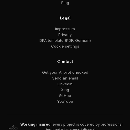
Blog
Legal
Impressum
Privacy
DPA template (PDF, German)
Cookie settings
Contact
Get your AI pilot checked
Send an email
LinkedIn
Xing
GitHub
YouTube
Working insured:
every project is covered by professional
indemnity insurance (Hiscox).