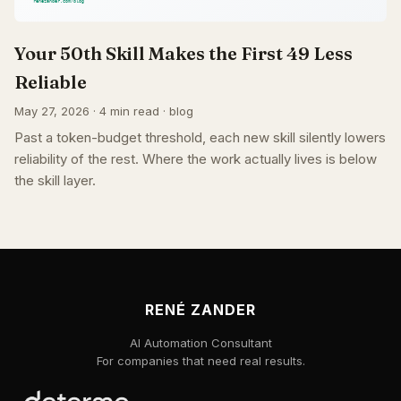
Your 50th Skill Makes the First 49 Less
Reliable
May 27, 2026 · 4 min read · blog
Past a token-budget threshold, each new skill silently lowers
reliability of the rest. Where the work actually lives is below
the skill layer.
RENÉ ZANDER
AI Automation Consultant
For companies that need real results.