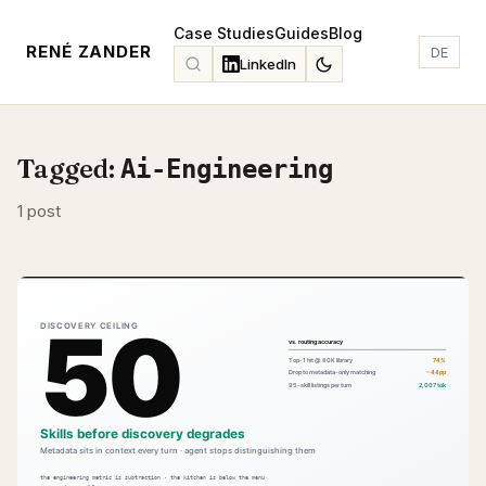
Case Studies
Guides
Blog
RENÉ ZANDER
DE
LinkedIn
Tagged:
Ai-Engineering
1 post