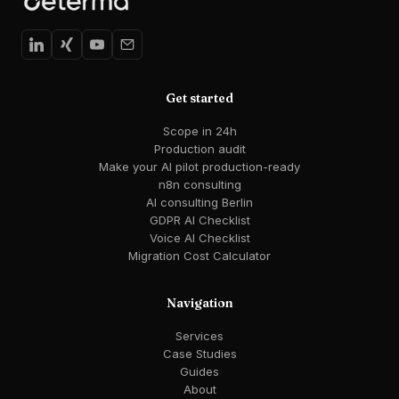
Get started
Scope in 24h
Production audit
Make your AI pilot production-ready
n8n consulting
AI consulting Berlin
GDPR AI Checklist
Voice AI Checklist
Migration Cost Calculator
Navigation
Services
Case Studies
Guides
About