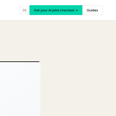
DE
Get your AI pilot checked →
Guides