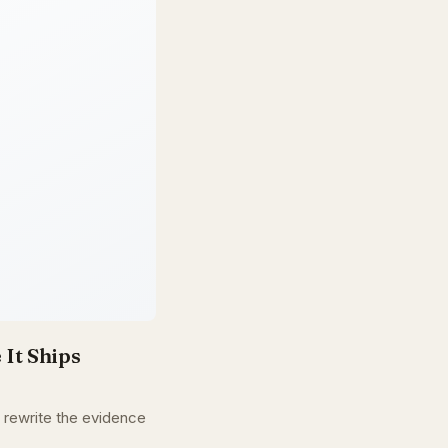
 It Ships
d rewrite the evidence