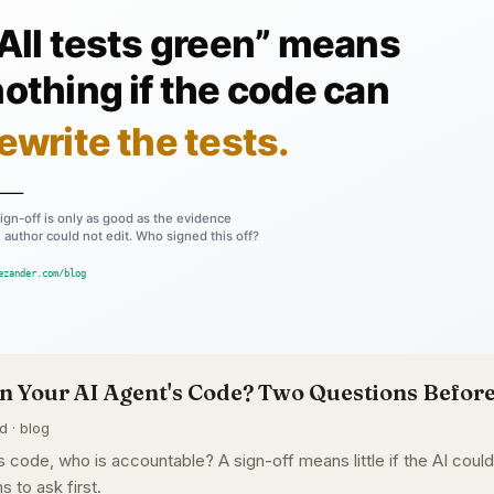
n Your AI Agent's Code? Two Questions Before
d · blog
 code, who is accountable? A sign-off means little if the AI coul
s to ask first.