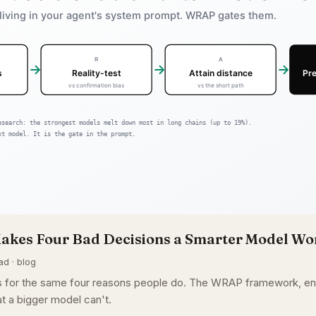
akes Four Bad Decisions a Smarter Model Won
ad · blog
ons for the same four reasons people do. The WRAP framework, 
t a bigger model can't.