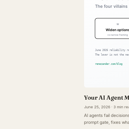
Your AI Agent M
June 25, 2026 · 3 min re
AI agents fail decisi
prompt gate, fixes wha