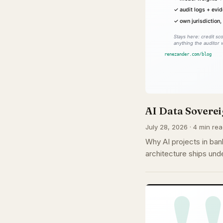
AI Data Soverei
July 28, 2026 · 4 min rea
Why AI projects in ban
architecture ships un