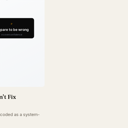
't Fix
encoded as a system-