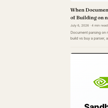
When Document 
of Building on 
July 6, 2026 · 4 min read
Document parsing on n8
build vs buy a parser, 