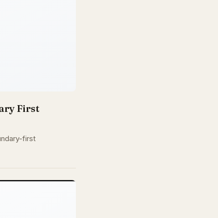
ry First
ndary-first