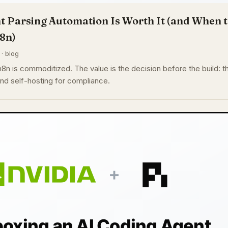
Parsing Automation Is Worth It (and When t
n8n)
 · blog
n is commoditized. The value is the decision before the build: t
and self-hosting for compliance.