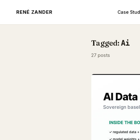
RENÉ ZANDER
Case Stud
Tagged:
Ai
27 posts