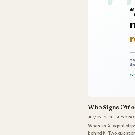
Who Signs Off o
July 22, 2026 · 4 min rea
When an AI agent ships
behind it. Two question