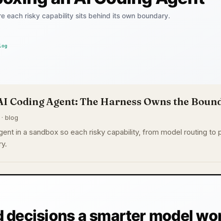
AI Coding Agent: The Harness Owns the Boun
 · blog
ent in a sandbox so each risky capability, from model routing to p
y.