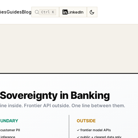
ies
Guides
Blog
LinkedIn
Ctrl K