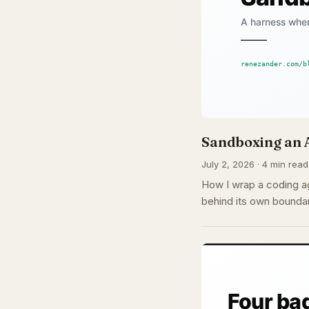
Sandboxing an 
July 2, 2026 · 4 min read
How I wrap a coding ag
behind its own boundar