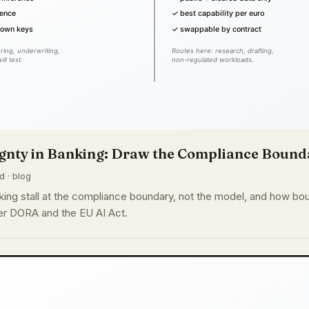
gnty in Banking: Draw the Compliance Bounda
d · blog
king stall at the compliance boundary, not the model, and how bou
der DORA and the EU AI Act.