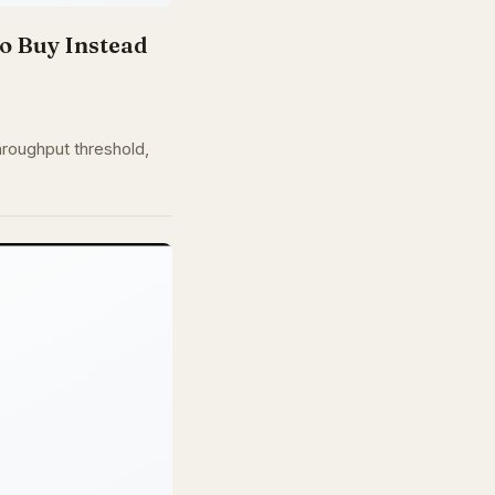
o Buy Instead
hroughput threshold,