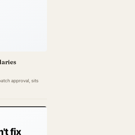
daries
atch approval, sits