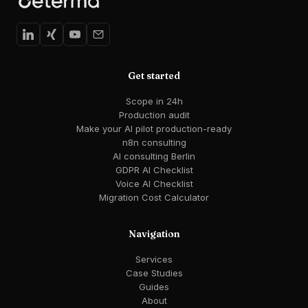
Get started
Scope in 24h
Production audit
Make your AI pilot production-ready
n8n consulting
AI consulting Berlin
GDPR AI Checklist
Voice AI Checklist
Migration Cost Calculator
Navigation
Services
Case Studies
Guides
About