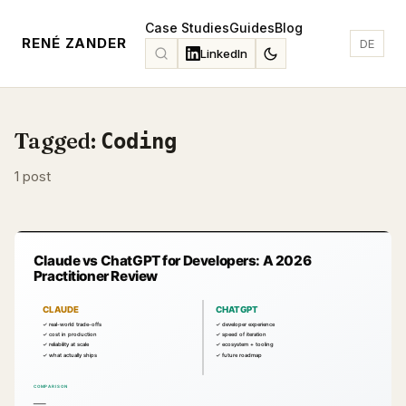
Case Studies
Guides
Blog
RENÉ ZANDER
DE
LinkedIn
Tagged:
Coding
1 post