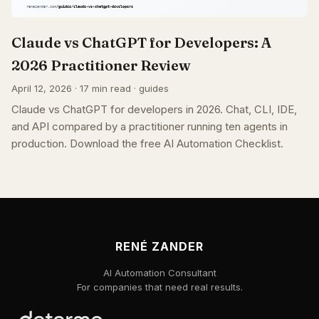
Claude vs ChatGPT for Developers: A
2026 Practitioner Review
April 12, 2026 · 17 min read · guides
Claude vs ChatGPT for developers in 2026. Chat, CLI, IDE,
and API compared by a practitioner running ten agents in
production. Download the free AI Automation Checklist.
RENÉ ZANDER
AI Automation Consultant
For companies that need real results.