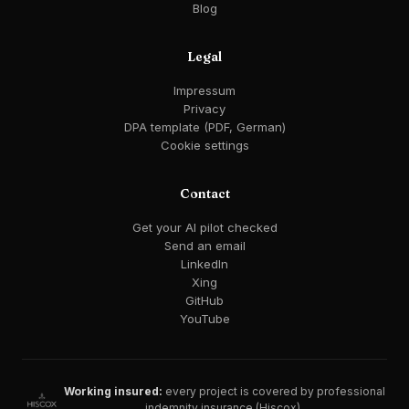
Blog
Legal
Impressum
Privacy
DPA template (PDF, German)
Cookie settings
Contact
Get your AI pilot checked
Send an email
LinkedIn
Xing
GitHub
YouTube
Working insured:
every project is covered by professional
indemnity insurance (Hiscox).