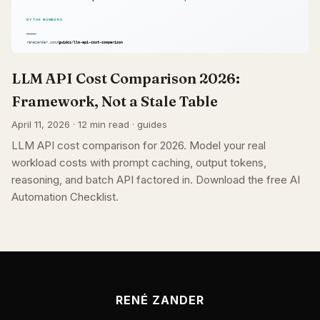
LLM API Cost Comparison 2026:
Framework, Not a Stale Table
April 11, 2026 · 12 min read · guides
LLM API cost comparison for 2026. Model your real
workload costs with prompt caching, output tokens,
reasoning, and batch API factored in. Download the free AI
Automation Checklist.
RENÉ ZANDER