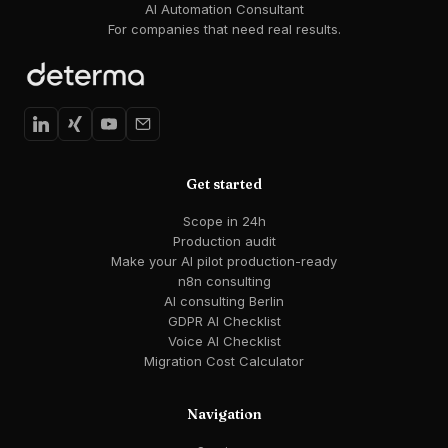
AI Automation Consultant
For companies that need real results.
Get started
Scope in 24h
Production audit
Make your AI pilot production-ready
n8n consulting
AI consulting Berlin
GDPR AI Checklist
Voice AI Checklist
Migration Cost Calculator
Navigation