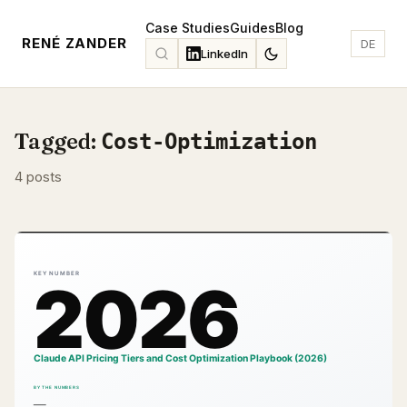
Case Studies
Guides
Blog
RENÉ ZANDER
DE
LinkedIn
Tagged:
Cost-Optimization
4 posts