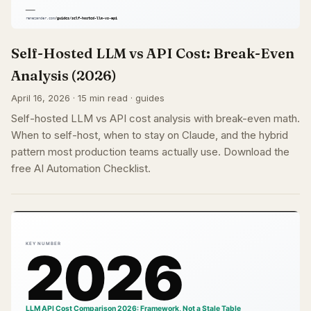
Self-Hosted LLM vs API Cost: Break-Even
Analysis (2026)
April 16, 2026 · 15 min read · guides
Self-hosted LLM vs API cost analysis with break-even math.
When to self-host, when to stay on Claude, and the hybrid
pattern most production teams actually use. Download the
free AI Automation Checklist.