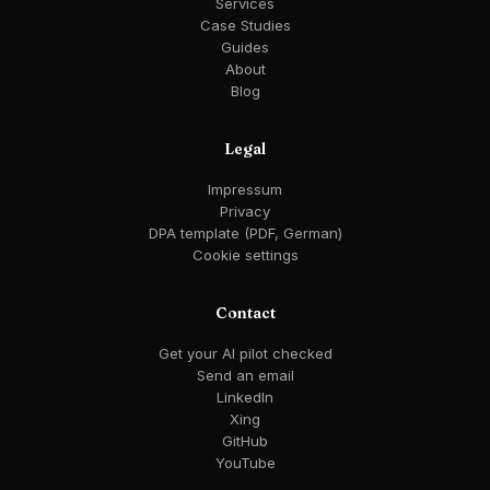
Services
Case Studies
Guides
About
Blog
Legal
Impressum
Privacy
DPA template (PDF, German)
Cookie settings
Contact
Get your AI pilot checked
Send an email
LinkedIn
Xing
GitHub
YouTube