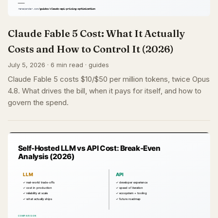
Claude Fable 5 Cost: What It Actually
Costs and How to Control It (2026)
July 5, 2026 · 6 min read · guides
Claude Fable 5 costs $10/$50 per million tokens, twice Opus
4.8. What drives the bill, when it pays for itself, and how to
govern the spend.