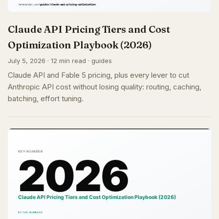
Claude API Pricing Tiers and Cost
Optimization Playbook (2026)
July 5, 2026 · 12 min read · guides
Claude API and Fable 5 pricing, plus every lever to cut
Anthropic API cost without losing quality: routing, caching,
batching, effort tuning.