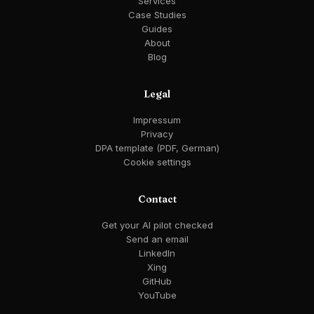
Services
Case Studies
Guides
About
Blog
Legal
Impressum
Privacy
DPA template (PDF, German)
Cookie settings
Contact
Get your AI pilot checked
Send an email
LinkedIn
Xing
GitHub
YouTube