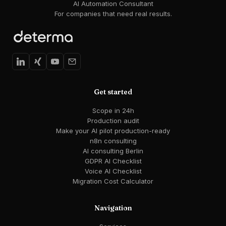
AI Automation Consultant
For companies that need real results.
Get started
Scope in 24h
Production audit
Make your AI pilot production-ready
n8n consulting
AI consulting Berlin
GDPR AI Checklist
Voice AI Checklist
Migration Cost Calculator
Navigation