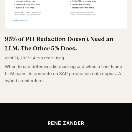
95% of PII Redaction Doesn't Need an
LLM. The Other 5% Does.
April 21, 2026 · 4 min read · blog
When to use deterministic masking and when a fine-tuned
LLM earns its compute on SAP production data copies. A
hybrid architecture.
RENÉ ZANDER