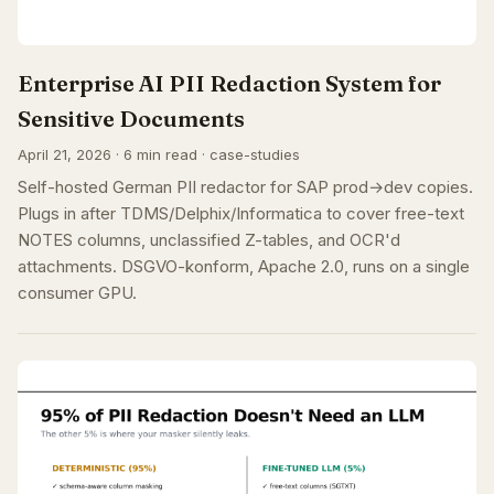
Enterprise AI PII Redaction System for
Sensitive Documents
April 21, 2026 · 6 min read · case-studies
Self-hosted German PII redactor for SAP prod→dev copies.
Plugs in after TDMS/Delphix/Informatica to cover free-text
NOTES columns, unclassified Z-tables, and OCR'd
attachments. DSGVO-konform, Apache 2.0, runs on a single
consumer GPU.