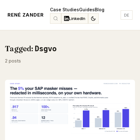
Case Studies
Guides
Blog
RENÉ ZANDER
DE
LinkedIn
Tagged:
Dsgvo
2 posts