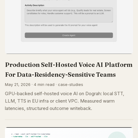
Production Self-Hosted Voice AI Platform
For Data-Residency-Sensitive Teams
May 21, 2026 · 4 min read · case-studies
GPU-backed self-hosted voice AI on Dograh: local STT,
LLM, TTS in EU infra or client VPC. Measured warm
latencies, structured outcome writeback.