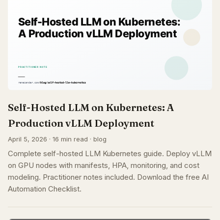
Self-Hosted LLM on Kubernetes: A
Production vLLM Deployment
April 5, 2026 · 16 min read · blog
Complete self-hosted LLM Kubernetes guide. Deploy vLLM
on GPU nodes with manifests, HPA, monitoring, and cost
modeling. Practitioner notes included. Download the free AI
Automation Checklist.