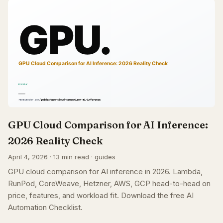
GPU Cloud Comparison for AI Inference:
2026 Reality Check
April 4, 2026 · 13 min read · guides
GPU cloud comparison for AI inference in 2026. Lambda,
RunPod, CoreWeave, Hetzner, AWS, GCP head-to-head on
price, features, and workload fit. Download the free AI
Automation Checklist.