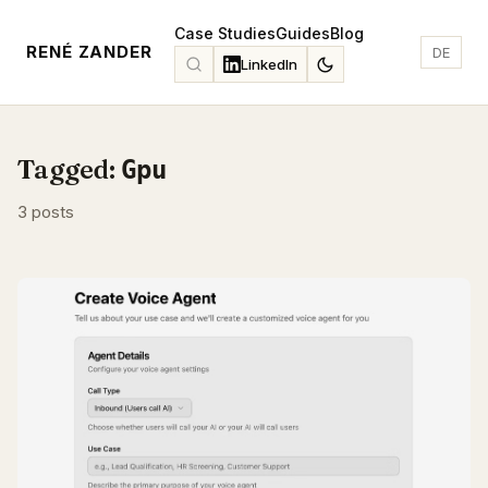
Case Studies
Guides
Blog
RENÉ ZANDER
DE
LinkedIn
Tagged:
Gpu
3 posts