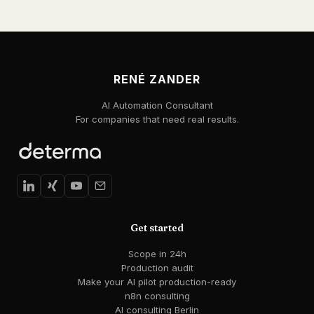
RENÉ ZANDER
AI Automation Consultant
For companies that need real results.
Get started
Scope in 24h
Production audit
Make your AI pilot production-ready
n8n consulting
AI consulting Berlin