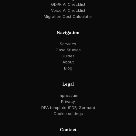
GDPR AI Checklist
Voice AI Checklist
Migration Cost Calculator
Navigation
Services
Case Studies
Guides
About
Blog
Legal
Impressum
Privacy
DPA template (PDF, German)
Cookie settings
Contact