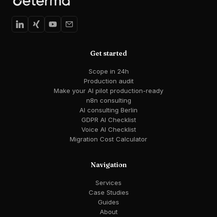
Get started
Scope in 24h
Production audit
Make your AI pilot production-ready
n8n consulting
AI consulting Berlin
GDPR AI Checklist
Voice AI Checklist
Migration Cost Calculator
Navigation
Services
Case Studies
Guides
About