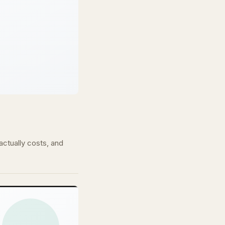
ctually costs, and