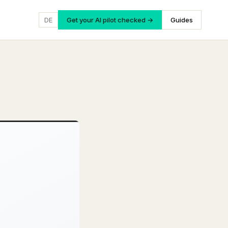
DE
Get your AI pilot checked →
Guides