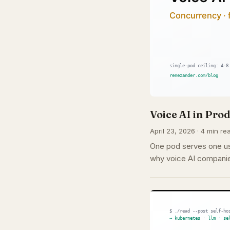
Voice AI in Pr
April 23, 2026 · 4 min rea
One pod serves one use
why voice AI companie