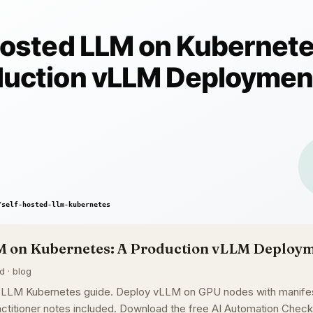
M on Kubernetes: A Production vLLM Deploy
d · blog
 LLM Kubernetes guide. Deploy vLLM on GPU nodes with manifest
ctitioner notes included. Download the free AI Automation Checkl