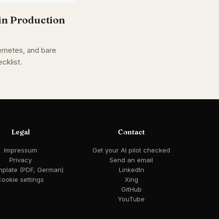
in Production
rnetes, and bare
cklist.
Legal
Contact
Impressum
Get your AI pilot checked
Privacy
Send an email
mplate (PDF, German)
LinkedIn
ookie settings
Xing
GitHub
YouTube