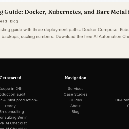
g Guide: Docker, Kubernetes, and Bare Metal 
ead · blog
osting guide with three deployment paths: Docker Compose, Kube
, backups, scaling numbers. Download the free AI Automation Che
Get started
Navigation
Scope in 24h
Services
oduction audit
Case Studies
 AI pilot production-
Guides
DPA te
ready
About
C
8n consulting
Blog
consulting Berlin
R AI Checklist
ce AI Checklist