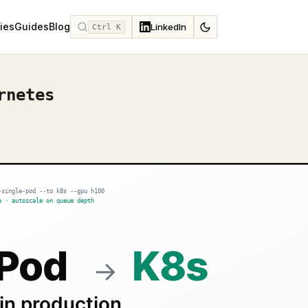
ies
Guides
Blog
LinkedIn
Ctrl K
rnetes