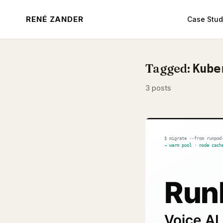
RENÉ ZANDER
Case Stud
Tagged:
Kube
3 posts