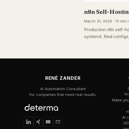
n8n Self-Hostin
March 31, 2026 · 13 min r
Production n8n self-h
systemd. Real configs
RENÉ ZANDER
AI Automation Consultant
Pr
For companies that need real results.
Make your
n
AI 
GDP
Voi