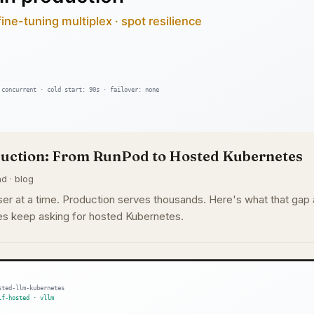
oduction: From RunPod to Hosted Kubernetes
d · blog
r at a time. Production serves thousands. Here's what that gap a
s keep asking for hosted Kubernetes.