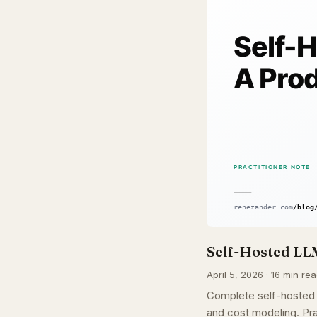
Self-Hosted LL
April 5, 2026 · 16 min rea
Complete self-hosted
and cost modeling. Pra