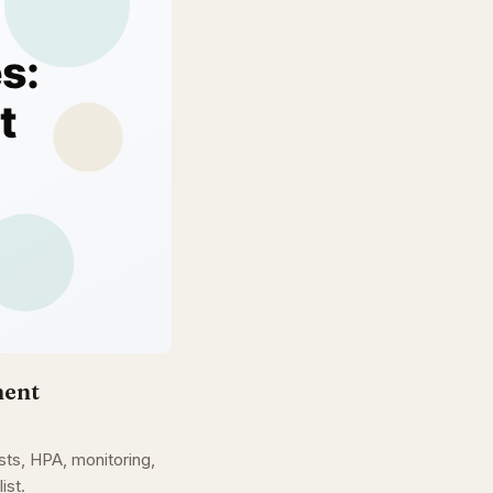
ment
s, HPA, monitoring,
ist.