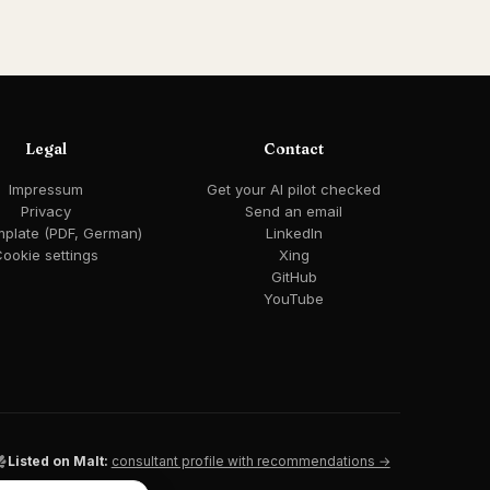
Legal
Contact
Impressum
Get your AI pilot checked
Privacy
Send an email
mplate (PDF, German)
LinkedIn
ookie settings
Xing
GitHub
YouTube
Listed on Malt:
consultant profile with recommendations →