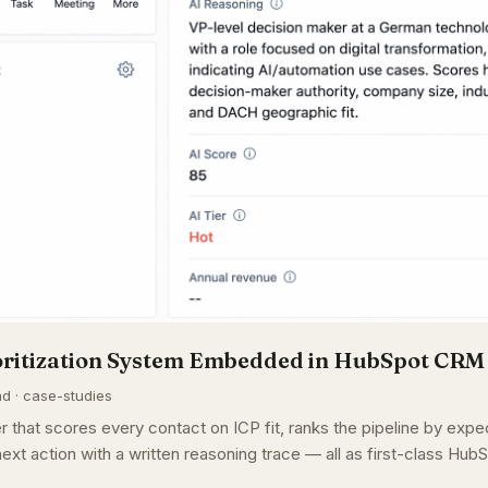
oritization System Embedded in HubSpot CRM
ad · case-studies
r that scores every contact on ICP fit, ranks the pipeline by exp
ext action with a written reasoning trace — all as first-class HubS