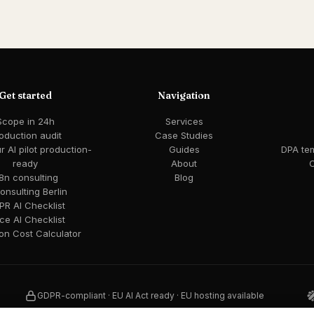
Get started
Navigation
Scope in 24h
Services
oduction audit
Case Studies
 AI pilot production-
Guides
DPA te
ready
About
C
8n consulting
Blog
consulting Berlin
R AI Checklist
ce AI Checklist
ion Cost Calculator
GDPR-compliant · EU AI Act ready · EU hosting available