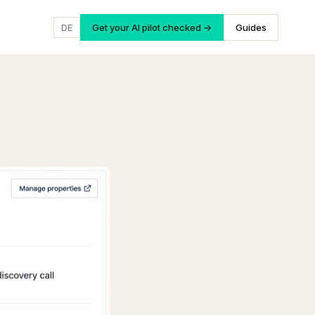
DE
Get your AI pilot checked →
Guides