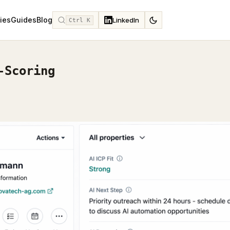
ies
Guides
Blog
LinkedIn
Ctrl K
-Scoring