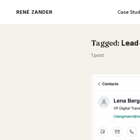
RENÉ ZANDER
Case Stud
Tagged:
Lead
1 post