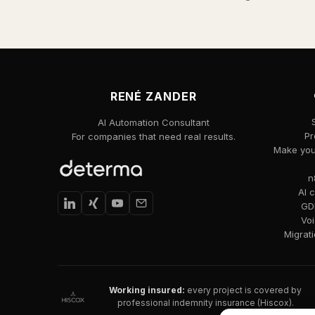
RENÉ ZANDER
AI Automation Consultant
Pr
For companies that need real results.
Make your
n
AI 
GDP
Voi
Migrat
Working insured:
every project is covered by
professional indemnity insurance (Hiscox).