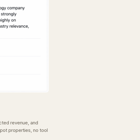
ected revenue, and
pot properties, no tool