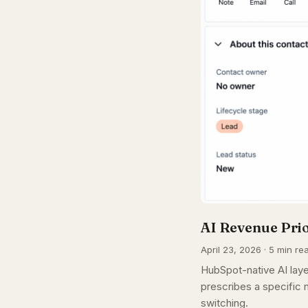
AI Revenue Pri
April 23, 2026 · 5 min re
HubSpot-native AI laye
prescribes a specific n
switching.