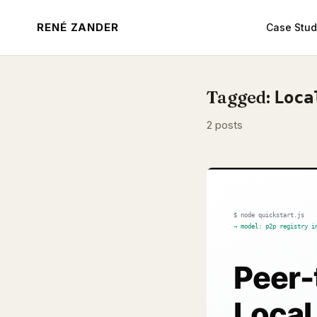
RENÉ ZANDER
Case Stud
Tagged:
Loca
2 posts