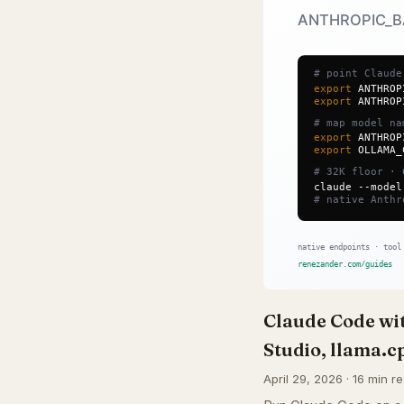
Claude Code w
Studio, llama.c
April 29, 2026 · 16 min r