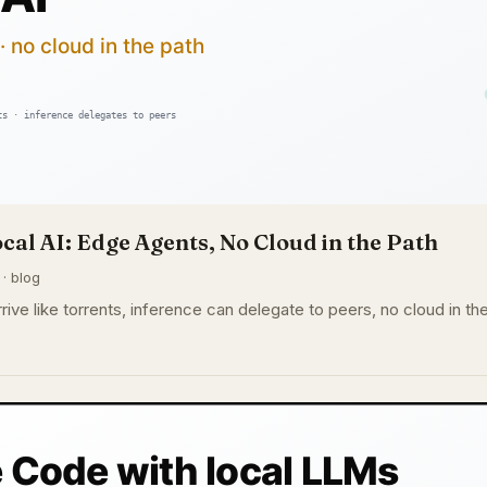
cal AI: Edge Agents, No Cloud in the Path
 · blog
rive like torrents, inference can delegate to peers, no cloud in th
.