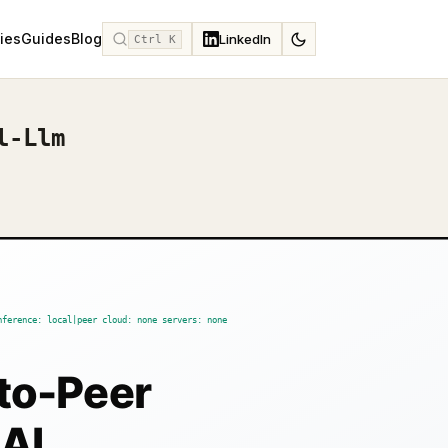
ies
Guides
Blog
LinkedIn
Ctrl K
l-Llm