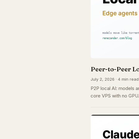
Peer-to-Peer Lo
July 2, 2026 · 4 min read
P2P local AI: models ar
core VPS with no GPU