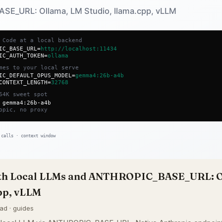
ith Local LLMs and ANTHROPIC_BASE_URL: O
pp, vLLM
ead · guides