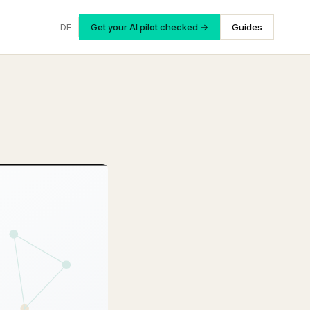
DE
Get your AI pilot checked →
Guides