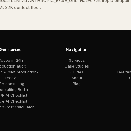
 local LLM via ANTHROPIC_BASE_URL. Native Anthropic endpoint
M. 32K context floor.
Get started
Navigation
Scope in 24h
Services
oduction audit
Case Studies
 AI pilot production-
Guides
DPA te
ready
About
C
8n consulting
Blog
consulting Berlin
R AI Checklist
ce AI Checklist
ion Cost Calculator