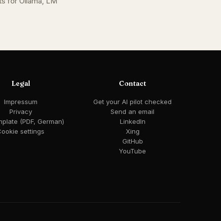
s for Ollama, LM
Legal
Contact
Impressum
Get your AI pilot checked
Privacy
Send an email
mplate (PDF, German)
LinkedIn
ookie settings
Xing
GitHub
YouTube