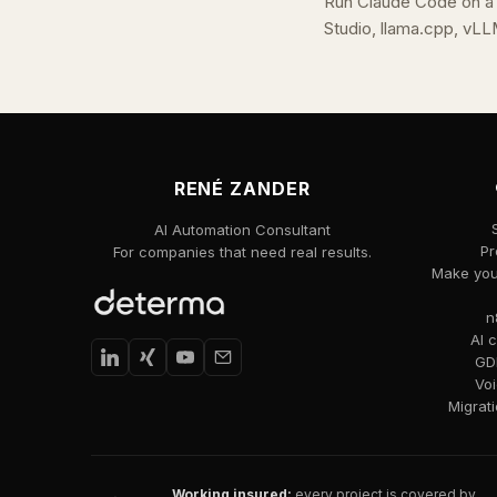
Run Claude Code on a
Studio, llama.cpp, vLL
RENÉ ZANDER
AI Automation Consultant
Pr
For companies that need real results.
Make your
n
AI 
GDP
Voi
Migrat
Working insured:
every project is covered by