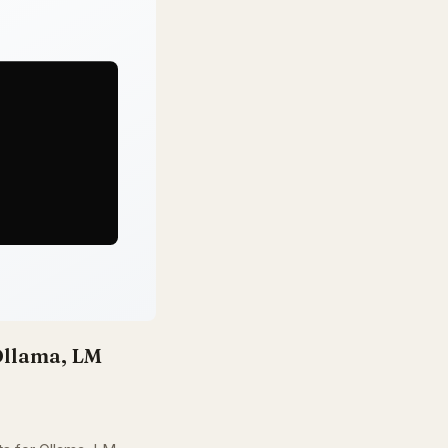
llama, LM