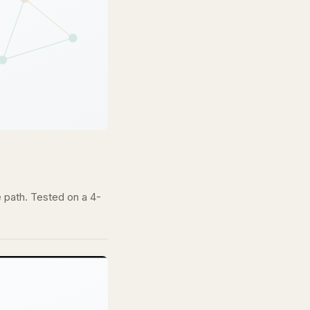
e path. Tested on a 4-