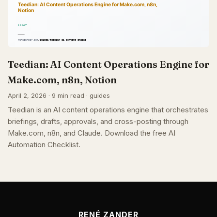
Teedian: AI Content Operations Engine for
Make.com, n8n, Notion
April 2, 2026 · 9 min read · guides
Teedian is an AI content operations engine that orchestrates
briefings, drafts, approvals, and cross-posting through
Make.com, n8n, and Claude. Download the free AI
Automation Checklist.
RENÉ ZANDER