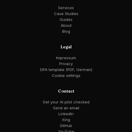
Services
Case Studies
Guides
About
Blog
Legal
Impressum
Privacy
DPA template (PDF, German)
Cookie settings
Contact
Get your AI pilot checked
Send an email
LinkedIn
Xing
GitHub
YouTube