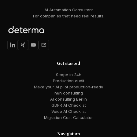
AI Automation Consultant
For companies that need real results.
Get started
Scope in 24h
Production audit
Make your AI pilot production-ready
n8n consulting
AI consulting Berlin
GDPR AI Checklist
Voice AI Checklist
Migration Cost Calculator
Navigation