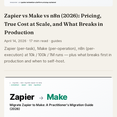
Zapier vs Make vs n8n (2026): Pricing,
True Cost at Scale, and What Breaks in
Production
April 14, 2026 · 17 min read · guides
Zapier (per-task), Make (per-operation), n8n (per-
execution) at 10k / 100k / 1M runs — plus what breaks first in
production and when to self-host.