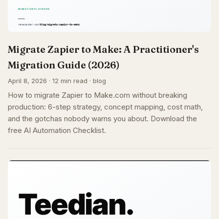
Migrate Zapier to Make: A Practitioner's
Migration Guide (2026)
April 8, 2026 · 12 min read · blog
How to migrate Zapier to Make.com without breaking
production: 6-step strategy, concept mapping, cost math,
and the gotchas nobody warns you about. Download the
free AI Automation Checklist.