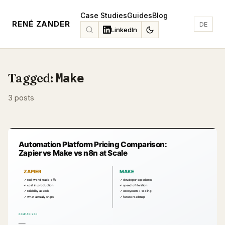
Case Studies
Guides
Blog
RENÉ ZANDER
DE
LinkedIn
Tagged:
Make
3 posts