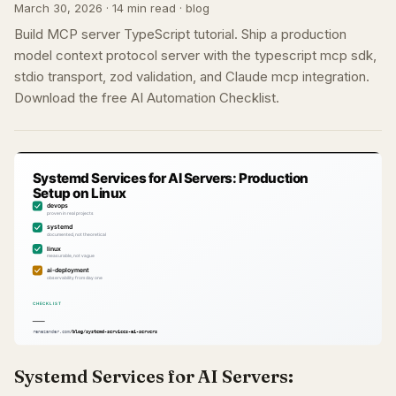
March 30, 2026 · 14 min read · blog
Build MCP server TypeScript tutorial. Ship a production
model context protocol server with the typescript mcp sdk,
stdio transport, zod validation, and Claude mcp integration.
Download the free AI Automation Checklist.
Systemd Services for AI Servers: