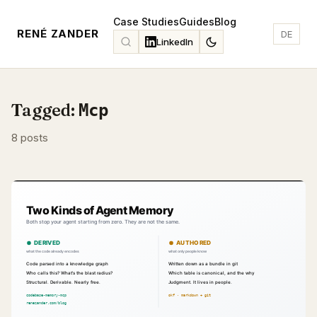
Case Studies
Guides
Blog
RENÉ ZANDER
DE
LinkedIn
Tagged:
Mcp
8 posts