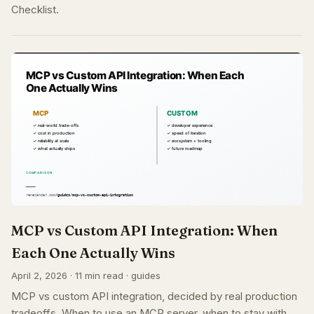
Checklist.
MCP vs Custom API Integration: When
Each One Actually Wins
April 2, 2026 · 11 min read · guides
MCP vs custom API integration, decided by real production
tradeoffs. When to use an MCP server, when to stay with