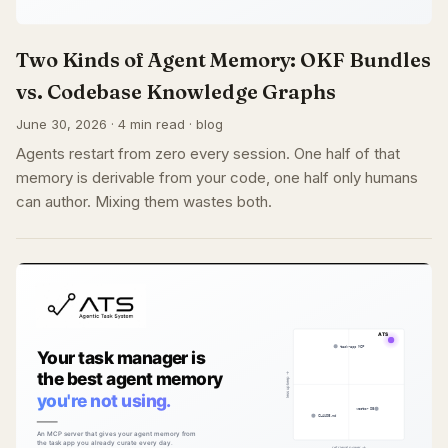
Two Kinds of Agent Memory: OKF Bundles
vs. Codebase Knowledge Graphs
June 30, 2026 · 4 min read · blog
Agents restart from zero every session. One half of that
memory is derivable from your code, one half only humans
can author. Mixing them wastes both.