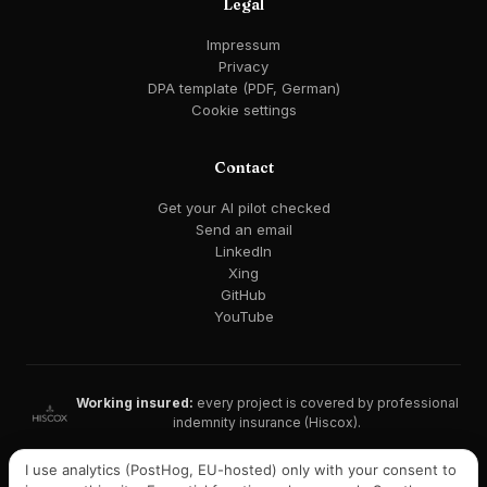
Legal
Impressum
Privacy
DPA template (PDF, German)
Cookie settings
Contact
Get your AI pilot checked
Send an email
LinkedIn
Xing
GitHub
YouTube
Working insured:
every project is covered by professional
indemnity insurance (Hiscox).
GDPR-compliant · EU AI Act ready · EU hosting available
I use analytics (PostHog, EU-hosted) only with your consent to