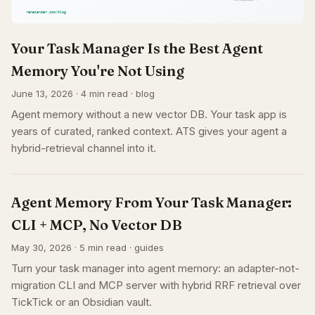
Your Task Manager Is the Best Agent
Memory You're Not Using
June 13, 2026 · 4 min read · blog
Agent memory without a new vector DB. Your task app is
years of curated, ranked context. ATS gives your agent a
hybrid-retrieval channel into it.
Agent Memory From Your Task Manager:
CLI + MCP, No Vector DB
May 30, 2026 · 5 min read · guides
Turn your task manager into agent memory: an adapter-not-
migration CLI and MCP server with hybrid RRF retrieval over
TickTick or an Obsidian vault.