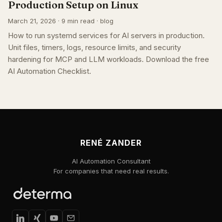
Production Setup on Linux
March 21, 2026 · 9 min read · blog
How to run systemd services for AI servers in production.
Unit files, timers, logs, resource limits, and security
hardening for MCP and LLM workloads. Download the free
AI Automation Checklist.
RENÉ ZANDER
AI Automation Consultant
For companies that need real results.