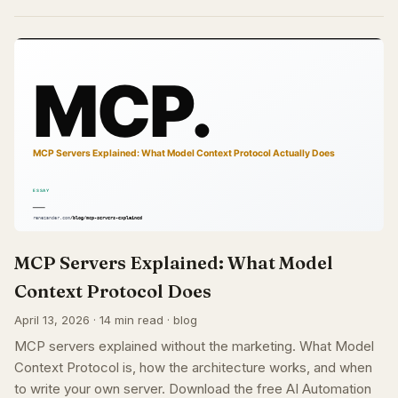
MCP Servers Explained: What Model
Context Protocol Does
April 13, 2026 · 14 min read · blog
MCP servers explained without the marketing. What Model
Context Protocol is, how the architecture works, and when
to write your own server. Download the free AI Automation