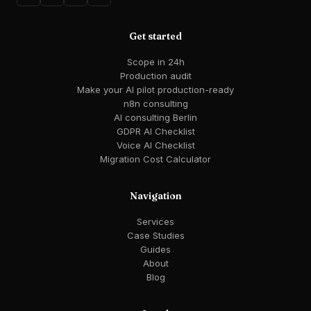
Get started
Scope in 24h
Production audit
Make your AI pilot production-ready
n8n consulting
AI consulting Berlin
GDPR AI Checklist
Voice AI Checklist
Migration Cost Calculator
Navigation
Services
Case Studies
Guides
About
Blog