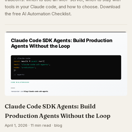
tools in your Claude code, and how to choose. Download
the free AI Automation Checklist.
Claude Code SDK Agents: Build
Production Agents Without the Loop
April 1, 2026 · 11 min read · blog