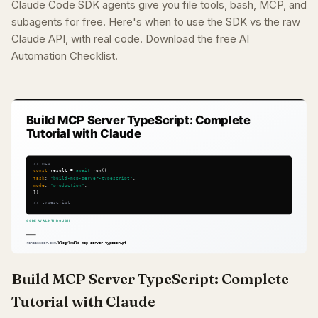
Claude Code SDK agents give you file tools, bash, MCP, and
subagents for free. Here's when to use the SDK vs the raw
Claude API, with real code. Download the free AI
Automation Checklist.
Build MCP Server TypeScript: Complete
Tutorial with Claude