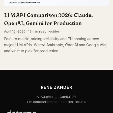
LLM API Comparison 2026: Claude,
OpenAI, Gemini for Production
April 15, 2026 · 19 min read · guides
Feature matrix, pricing, reliability and EU hosting across
major LLM APIs. Where Anthropic, OpenAI and Google win,
and what to pick for production.
RENÉ ZANDER
AI Automation Consultant
For companies that need real results.