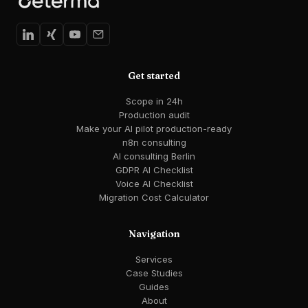
Get started
Scope in 24h
Production audit
Make your AI pilot production-ready
n8n consulting
AI consulting Berlin
GDPR AI Checklist
Voice AI Checklist
Migration Cost Calculator
Navigation
Services
Case Studies
Guides
About