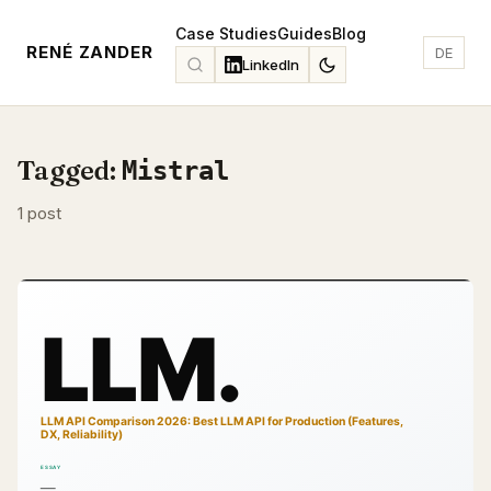
Case Studies
Guides
Blog
RENÉ ZANDER
DE
LinkedIn
Tagged:
Mistral
1 post