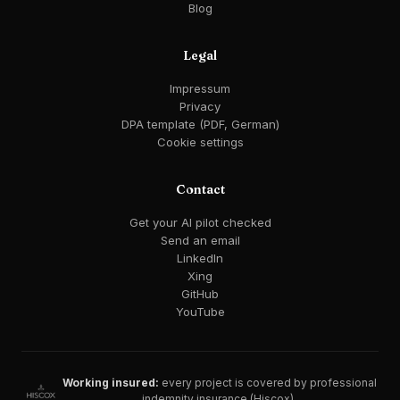
Blog
Legal
Impressum
Privacy
DPA template (PDF, German)
Cookie settings
Contact
Get your AI pilot checked
Send an email
LinkedIn
Xing
GitHub
YouTube
Working insured:
every project is covered by professional
indemnity insurance (Hiscox).