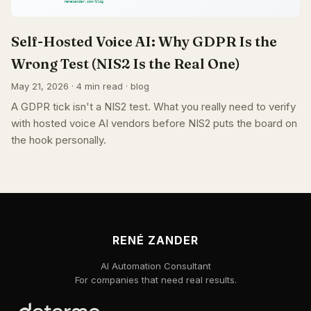
Self-Hosted Voice AI: Why GDPR Is the
Wrong Test (NIS2 Is the Real One)
May 21, 2026 · 4 min read · blog
A GDPR tick isn't a NIS2 test. What you really need to verify
with hosted voice AI vendors before NIS2 puts the board on
the hook personally.
RENÉ ZANDER
AI Automation Consultant
For companies that need real results.