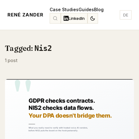
Case Studies
Guides
Blog
RENÉ ZANDER
DE
LinkedIn
Tagged:
Nis2
1 post