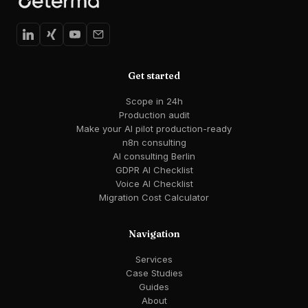
Get started
Scope in 24h
Production audit
Make your AI pilot production-ready
n8n consulting
AI consulting Berlin
GDPR AI Checklist
Voice AI Checklist
Migration Cost Calculator
Navigation
Services
Case Studies
Guides
About