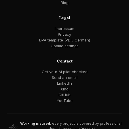
Blog
Legal
Impressum
Privacy
DPA template (PDF, German)
Cookie settings
Contact
Get your AI pilot checked
Send an email
LinkedIn
Xing
GitHub
YouTube
Working insured:
every project is covered by professional
indemnity insurance (Hiscox).