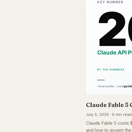
Claude Fable 5 
July 5, 2026 · 6 min read
Claude Fable 5 costs $1
and how to govern the