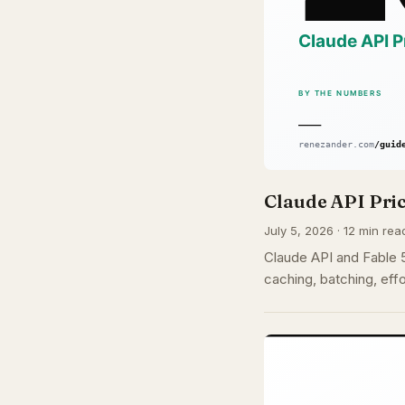
Claude API Pric
July 5, 2026 · 12 min rea
Claude API and Fable 5 
caching, batching, effo