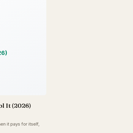
l It (2026)
n it pays for itself,