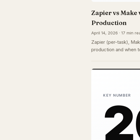
Zapier vs Make 
Production
April 14, 2026 · 17 min re
Zapier (per-task), Make
production and when to