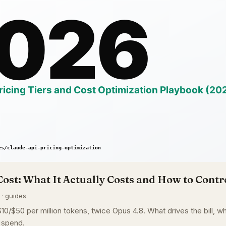
Cost: What It Actually Costs and How to Contro
 · guides
0/$50 per million tokens, twice Opus 4.8. What drives the bill, whe
 spend.