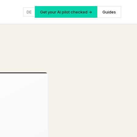
DE
Get your AI pilot checked →
Guides