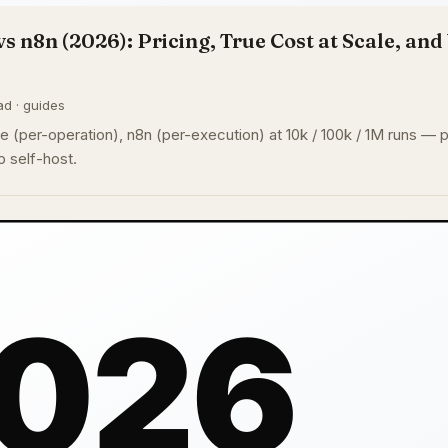
vs n8n (2026): Pricing, True Cost at Scale, an
ad · guides
 (per-operation), n8n (per-execution) at 10k / 100k / 1M runs — pl
 self-host.