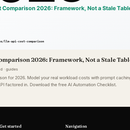
omparison 2026: Framework, Not a Stale Tabl
ad · guides
on for 2026. Model your real workload costs with prompt caching
PI factored in. Download the free AI Automation Checklist.
Get started
Navigation