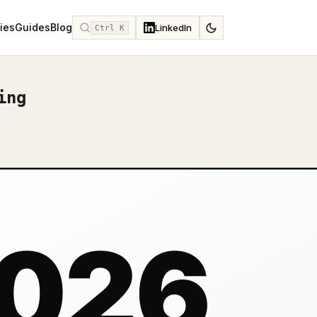
ies
Guides
Blog
LinkedIn
Ctrl K
ing