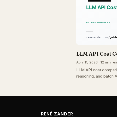
LLM API Cost C
April 11, 2026 · 12 min re
LLM API cost comparis
reasoning, and batch A
RENÉ ZANDER