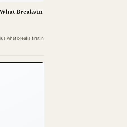
d What Breaks in
us what breaks first in