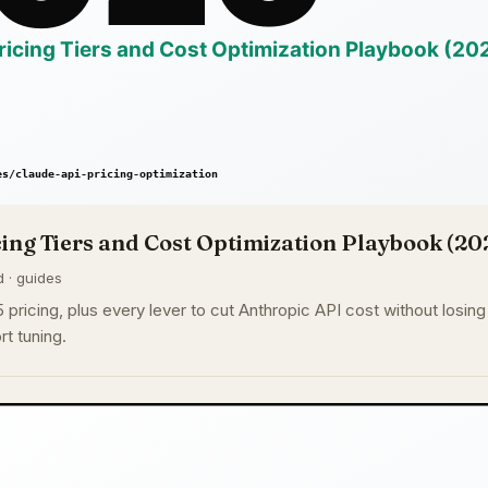
ing Tiers and Cost Optimization Playbook (20
d · guides
pricing, plus every lever to cut Anthropic API cost without losing q
rt tuning.