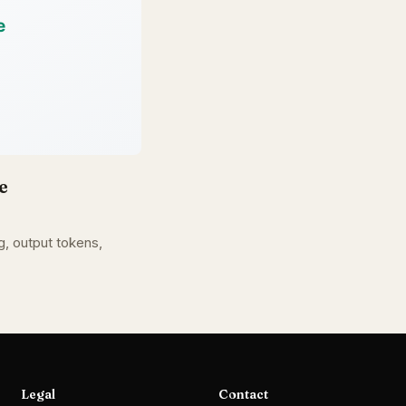
e
, output tokens,
Legal
Contact