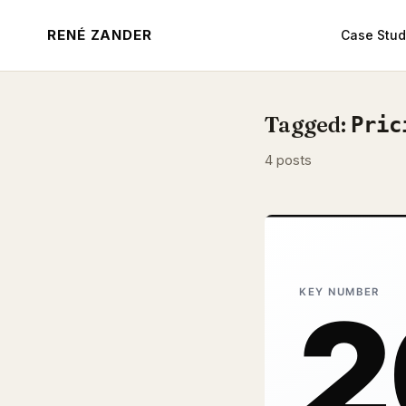
RENÉ ZANDER
Case Stud
Tagged:
Pric
4 posts