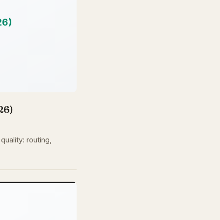
26)
uality: routing,