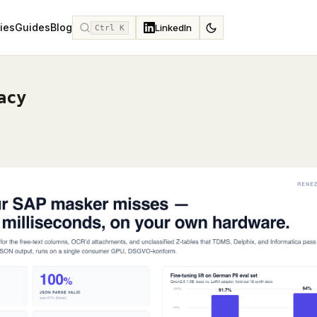
ies
Guides
Blog
LinkedIn
Ctrl K
acy