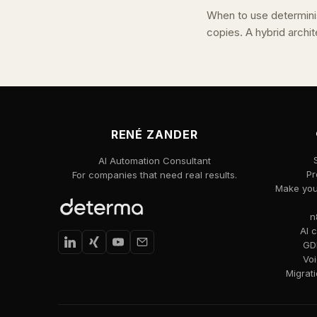
When to use determini
copies. A hybrid archit
RENÉ ZANDER
AI Automation Consultant
Pr
For companies that need real results.
Make your
n
AI 
GDP
Voi
Migrat