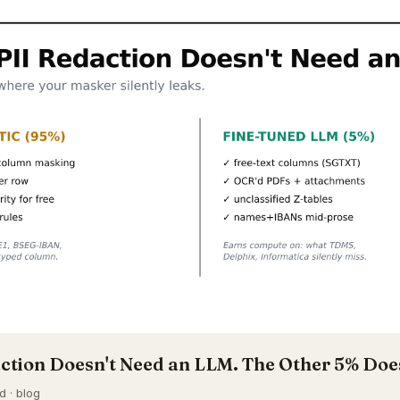
ction Doesn't Need an LLM. The Other 5% Doe
d · blog