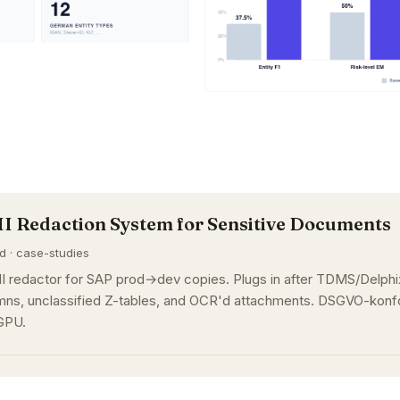
II Redaction System for Sensitive Documents
ad · case-studies
I redactor for SAP prod→dev copies. Plugs in after TDMS/Delphix
ns, unclassified Z-tables, and OCR'd attachments. DSGVO-konfo
GPU.