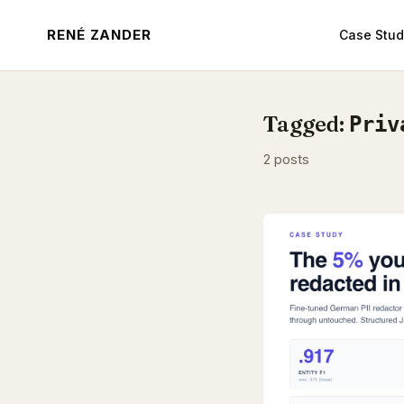
RENÉ ZANDER
Case Stud
Tagged:
Priv
2 posts