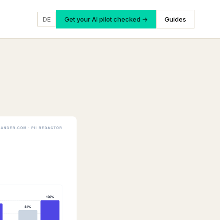
DE
Get your AI pilot checked →
Guides