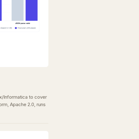
/Informatica to cover
rm, Apache 2.0, runs