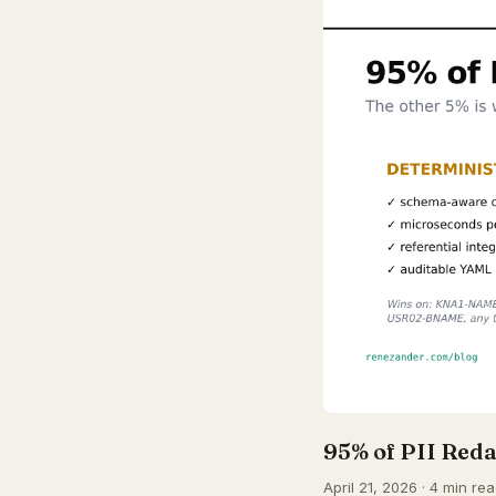
95% of PII Reda
April 21, 2026 · 4 min rea