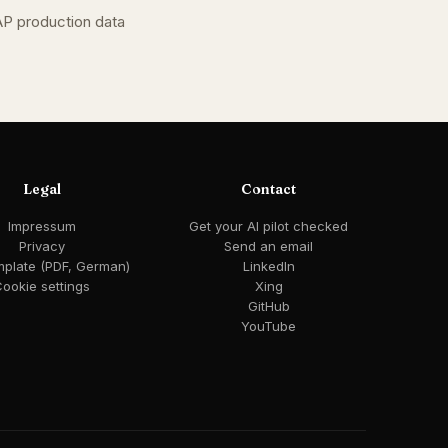
AP production data
Legal
Contact
Impressum
Get your AI pilot checked
Privacy
Send an email
mplate (PDF, German)
LinkedIn
ookie settings
Xing
GitHub
YouTube