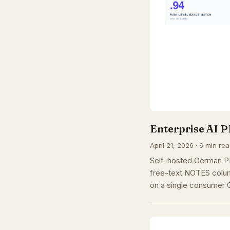
Enterprise AI P
April 21, 2026 · 6 min re
Self-hosted German PI
free-text NOTES colum
on a single consumer 