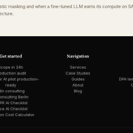
stic masking and when a fine-tuned LLM earns its compute on S
ecture.
Get started
Navigation
Scope in 24h
Services
oduction audit
Case Studies
 AI pilot production-
Guides
DPA te
ready
About
C
8n consulting
Blog
consulting Berlin
R AI Checklist
ce AI Checklist
ion Cost Calculator