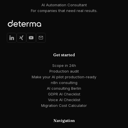
AI Automation Consultant
For companies that need real results.
Get started
Scope in 24h
Production audit
Make your AI pilot production-ready
n8n consulting
AI consulting Berlin
GDPR AI Checklist
Voice AI Checklist
Migration Cost Calculator
Navigation