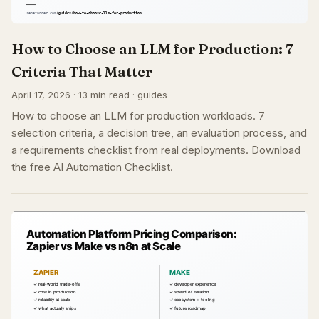
How to Choose an LLM for Production: 7
Criteria That Matter
April 17, 2026 · 13 min read · guides
How to choose an LLM for production workloads. 7
selection criteria, a decision tree, an evaluation process, and
a requirements checklist from real deployments. Download
the free AI Automation Checklist.