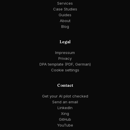
Services
Case Studies
Guides
About
Blog
Legal
Impressum
Privacy
DPA template (PDF, German)
Cookie settings
Contact
Get your AI pilot checked
Send an email
LinkedIn
Xing
GitHub
YouTube