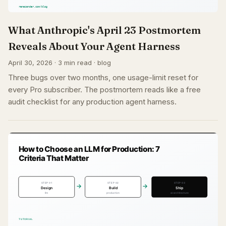
What Anthropic's April 23 Postmortem
Reveals About Your Agent Harness
April 30, 2026 · 3 min read · blog
Three bugs over two months, one usage-limit reset for
every Pro subscriber. The postmortem reads like a free
audit checklist for any production agent harness.