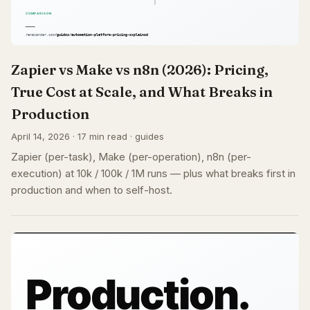
Zapier vs Make vs n8n (2026): Pricing,
True Cost at Scale, and What Breaks in
Production
April 14, 2026 · 17 min read · guides
Zapier (per-task), Make (per-operation), n8n (per-
execution) at 10k / 100k / 1M runs — plus what breaks first in
production and when to self-host.