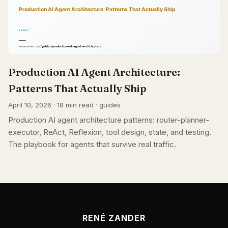
Production AI Agent Architecture:
Patterns That Actually Ship
April 10, 2026 · 18 min read · guides
Production AI agent architecture patterns: router-planner-
executor, ReAct, Reflexion, tool design, state, and testing.
The playbook for agents that survive real traffic.
RENÉ ZANDER