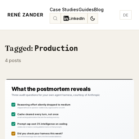
Case Studies
Guides
Blog
RENÉ ZANDER
DE
LinkedIn
Tagged:
Production
4 posts