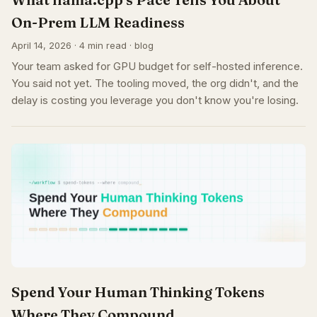
On-Prem LLM Readiness
April 14, 2026 · 4 min read · blog
Your team asked for GPU budget for self-hosted inference.
You said not yet. The tooling moved, the org didn't, and the
delay is costing you leverage you don't know you're losing.
Spend Your Human Thinking Tokens
Where They Compound