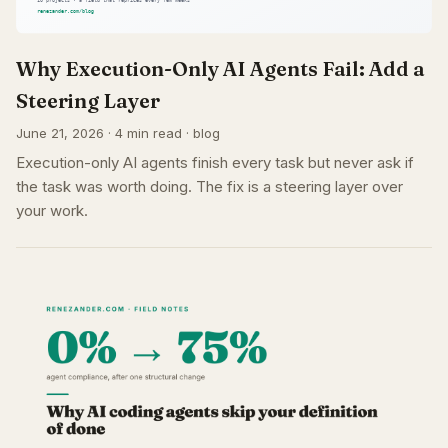
Why Execution-Only AI Agents Fail: Add a
Steering Layer
June 21, 2026 · 4 min read · blog
Execution-only AI agents finish every task but never ask if
the task was worth doing. The fix is a steering layer over
your work.