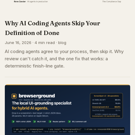
Why AI Coding Agents Skip Your
Definition of Done
June 16, 2026 · 4 min read · blog
AI coding agents agree to your process, then skip it. Why
review can't catch it, and the one fix that works: a
deterministic finish-line gate.