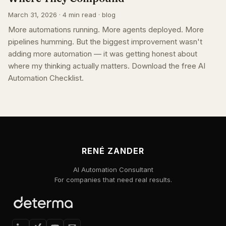
March 31, 2026 · 4 min read · blog
More automations running. More agents deployed. More
pipelines humming. But the biggest improvement wasn't
adding more automation — it was getting honest about
where my thinking actually matters. Download the free AI
Automation Checklist.
RENÉ ZANDER
AI Automation Consultant
For companies that need real results.