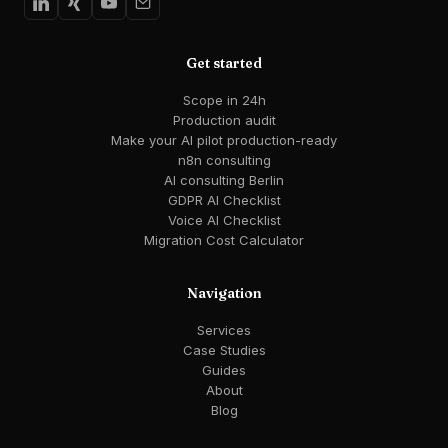
Get started
Scope in 24h
Production audit
Make your AI pilot production-ready
n8n consulting
AI consulting Berlin
GDPR AI Checklist
Voice AI Checklist
Migration Cost Calculator
Navigation
Services
Case Studies
Guides
About
Blog