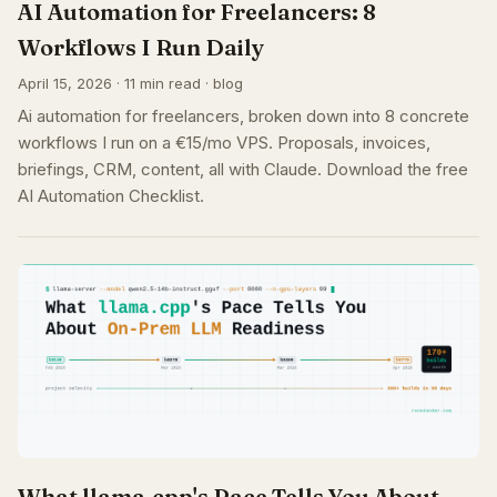
AI Automation for Freelancers: 8
Workflows I Run Daily
April 15, 2026 · 11 min read · blog
Ai automation for freelancers, broken down into 8 concrete
workflows I run on a €15/mo VPS. Proposals, invoices,
briefings, CRM, content, all with Claude. Download the free
AI Automation Checklist.
What llama.cpp's Pace Tells You About