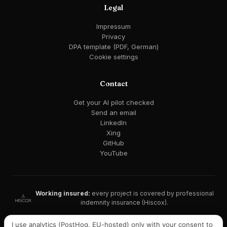
Legal
Impressum
Privacy
DPA template (PDF, German)
Cookie settings
Contact
Get your AI pilot checked
Send an email
LinkedIn
Xing
GitHub
YouTube
Working insured:
every project is covered by professional
indemnity insurance (Hiscox).
GDPR-compliant · EU AI Act ready · EU hosting available
I use analytics (PostHog, EU-hosted) only with your consent to