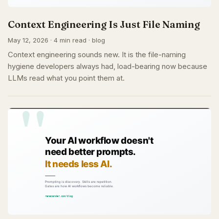
Context Engineering Is Just File Naming
May 12, 2026 · 4 min read · blog
Context engineering sounds new. It is the file-naming
hygiene developers always had, load-bearing now because
LLMs read what you point them at.