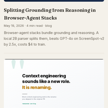
Splitting Grounding from Reasoning in
Browser-Agent Stacks
May 19, 2026 · 4 min read · blog
Browser-agent stacks bundle grounding and reasoning. A
local 2B parser splits them, beats GPT-4o on ScreenSpot-v2
by 2.5x, costs $4 to train.