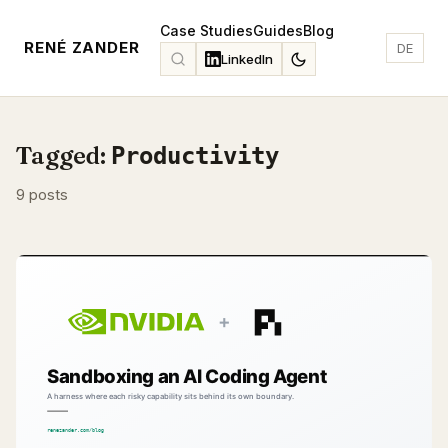
Case Studies
Guides
Blog
RENÉ ZANDER
DE
LinkedIn
Tagged:
Productivity
9 posts