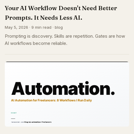
Your AI Workflow Doesn't Need Better
Prompts. It Needs Less AI.
May 5, 2026 · 9 min read · blog
Prompting is discovery. Skills are repetition. Gates are how
AI workflows become reliable.