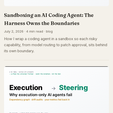
Sandboxing an AI Coding Agent: The
Harness Owns the Boundaries
July 2, 2026 · 4 min read · blog
How I wrap a coding agent in a sandbox so each risky
capability, from model routing to patch approval, sits behind
its own boundary.