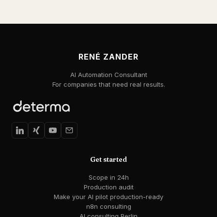
RENÉ ZANDER
AI Automation Consultant
For companies that need real results.
Get started
Scope in 24h
Production audit
Make your AI pilot production-ready
n8n consulting
AI consulting Berlin