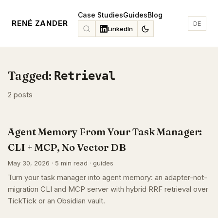
Case Studies
Guides
Blog
RENÉ ZANDER
DE
LinkedIn
Tagged:
Retrieval
2 posts
Agent Memory From Your Task Manager:
CLI + MCP, No Vector DB
May 30, 2026 · 5 min read · guides
Turn your task manager into agent memory: an adapter-not-
migration CLI and MCP server with hybrid RRF retrieval over
TickTick or an Obsidian vault.