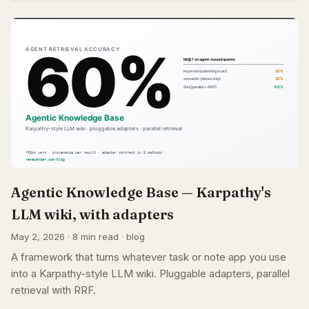
Agentic Knowledge Base — Karpathy's
LLM wiki, with adapters
May 2, 2026 · 8 min read · blog
A framework that turns whatever task or note app you use
into a Karpathy-style LLM wiki. Pluggable adapters, parallel
retrieval with RRF.