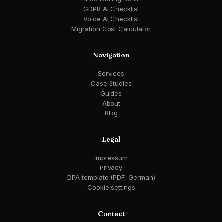
GDPR AI Checklist
Voice AI Checklist
Migration Cost Calculator
Navigation
Services
Case Studies
Guides
About
Blog
Legal
Impressum
Privacy
DPA template (PDF, German)
Cookie settings
Contact