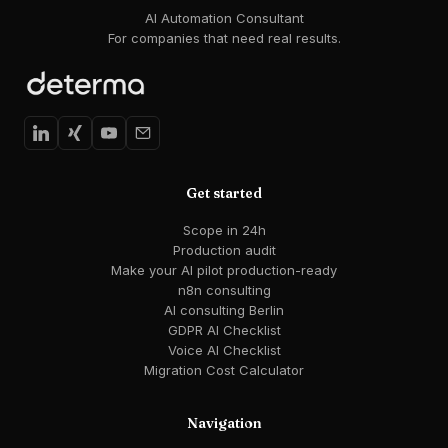
AI Automation Consultant
For companies that need real results.
Get started
Scope in 24h
Production audit
Make your AI pilot production-ready
n8n consulting
AI consulting Berlin
GDPR AI Checklist
Voice AI Checklist
Migration Cost Calculator
Navigation