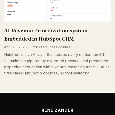
AI Revenue Prioritization System
Embedded in HubSpot CRM
April 23, 2026 · 5 min read · case-studies
HubSpot-native AI layer that scores every contact on ICP
fit, ranks the pipeline by expected revenue, and prescribes
a specific next action with a written reasoning trace — all as
first-class HubSpot properties, no tool switching.
RENÉ ZANDER