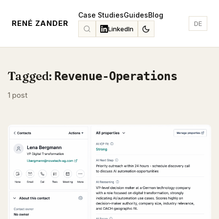
Case Studies
Guides
Blog
RENÉ ZANDER
DE
LinkedIn
Tagged:
Revenue-Operations
1 post