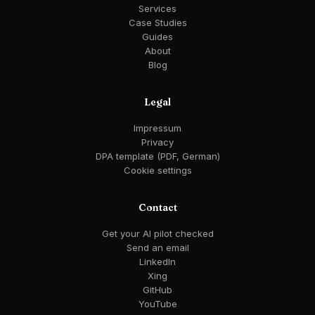
Services
Case Studies
Guides
About
Blog
Legal
Impressum
Privacy
DPA template (PDF, German)
Cookie settings
Contact
Get your AI pilot checked
Send an email
LinkedIn
Xing
GitHub
YouTube