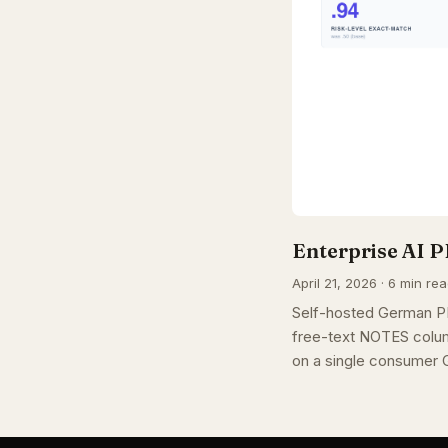
Enterprise AI P
April 21, 2026 · 6 min re
Self-hosted German PI
free-text NOTES colum
on a single consumer 