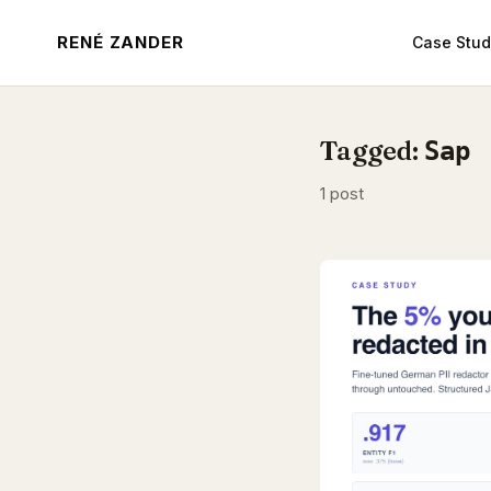
RENÉ ZANDER
Case Stud
Tagged:
Sap
1 post