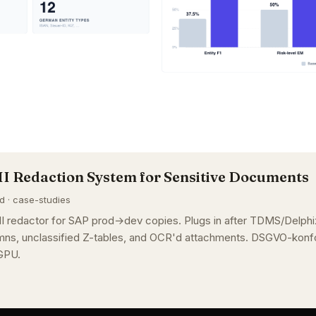
II Redaction System for Sensitive Documents
ad · case-studies
I redactor for SAP prod→dev copies. Plugs in after TDMS/Delphix
ns, unclassified Z-tables, and OCR'd attachments. DSGVO-konfo
GPU.