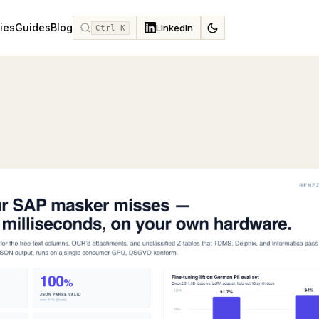
ies
Guides
Blog
LinkedIn
Ctrl K