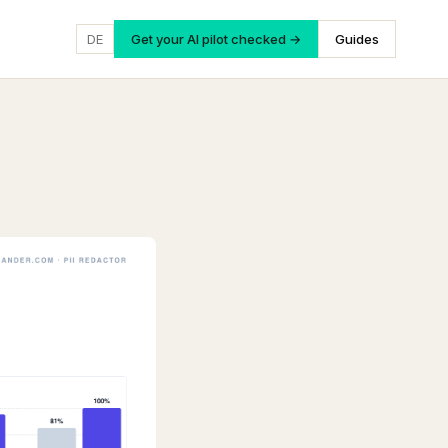
DE
Get your AI pilot checked →
Guides