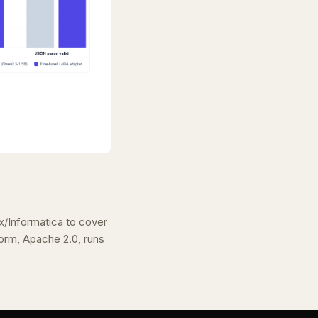
/Informatica to cover
rm, Apache 2.0, runs