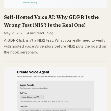
Self-Hosted Voice AI: Why GDPR Is the
Wrong Test (NIS2 Is the Real One)
May 21, 2026 · 4 min read · blog
A GDPR tick isn't a NIS2 test. What you really need to verify
with hosted voice AI vendors before NIS2 puts the board on
the hook personally.