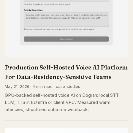
Production Self-Hosted Voice AI Platform
For Data-Residency-Sensitive Teams
May 21, 2026 · 4 min read · case-studies
GPU-backed self-hosted voice AI on Dograh: local STT,
LLM, TTS in EU infra or client VPC. Measured warm
latencies, structured outcome writeback.