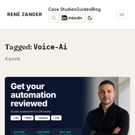
Case Studies
Guides
Blog
RENÉ ZANDER
DE
LinkedIn
Tagged:
Voice-Ai
4 posts