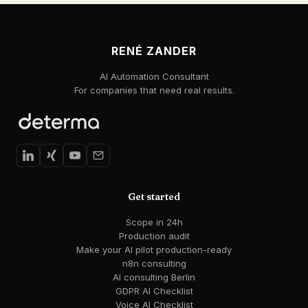
RENÉ ZANDER
AI Automation Consultant
For companies that need real results.
Get started
Scope in 24h
Production audit
Make your AI pilot production-ready
n8n consulting
AI consulting Berlin
GDPR AI Checklist
Voice AI Checklist