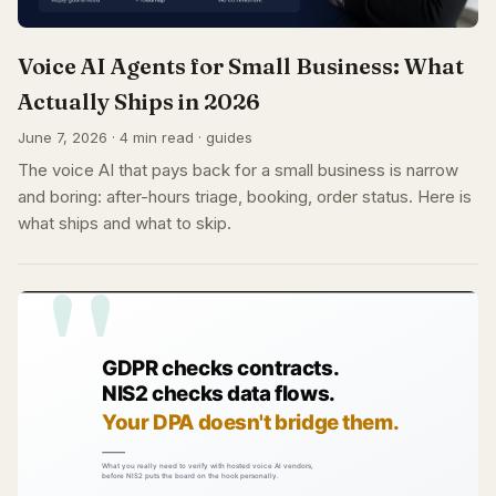
Voice AI Agents for Small Business: What
Actually Ships in 2026
June 7, 2026 · 4 min read · guides
The voice AI that pays back for a small business is narrow
and boring: after-hours triage, booking, order status. Here is
what ships and what to skip.