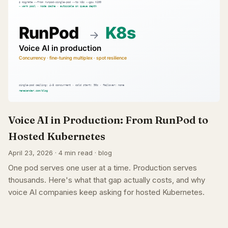
Voice AI in Production: From RunPod to
Hosted Kubernetes
April 23, 2026 · 4 min read · blog
One pod serves one user at a time. Production serves
thousands. Here's what that gap actually costs, and why
voice AI companies keep asking for hosted Kubernetes.