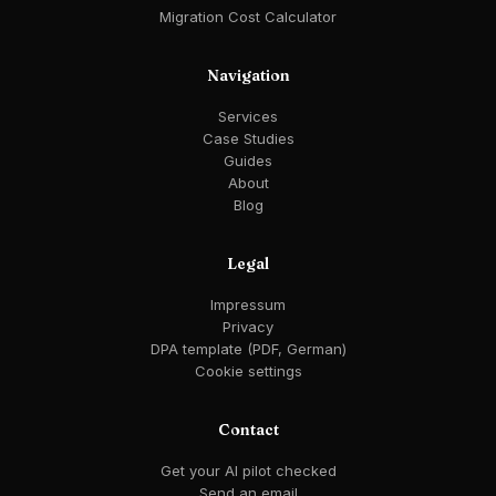
Migration Cost Calculator
Navigation
Services
Case Studies
Guides
About
Blog
Legal
Impressum
Privacy
DPA template (PDF, German)
Cookie settings
Contact
Get your AI pilot checked
Send an email